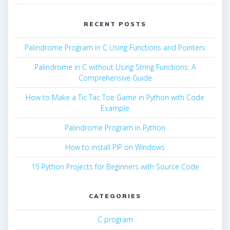
for:
RECENT POSTS
Palindrome Program in C Using Functions and Pointers
Palindrome in C without Using String Functions: A
Comprehensive Guide
How to Make a Tic Tac Toe Game in Python with Code
Example
Palindrome Program in Python
How to install PIP on Windows
15 Python Projects for Beginners with Source Code
CATEGORIES
C program