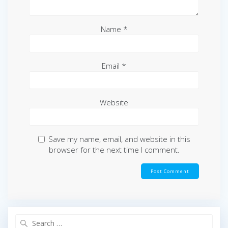
Name
*
Email
*
Website
Save my name, email, and website in this
browser for the next time I comment.
Search