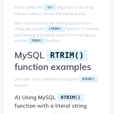
In this syntax, the
argument is the string
str
that you want to remove the trailing spaces.
Note that to remove the leading spaces from a
string, you use the
function. To remove
LTRIM()
both leading and trailing spaces from a string, you
use the
function.
TRIM()
MySQL
RTRIM()
function examples
Let’s take some examples of using the
RTRIM()
function.
A) Using MySQL
RTRIM()
function with a literal string