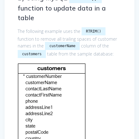
function to update data in a
table
The following example uses the
RTRIM()
function to remove all trailing spaces of customer
names in the
column of the
customerName
table from the sample database:
customers