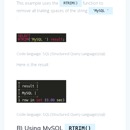
This example uses the
function to
RTRIM()
remove all trailing spaces of the string
'MySQL '
:
SELECT
RTRIM
(
'MySQL '
)
result
;
Code language:
SQL (Structured Query Language)
(
sql
)
Here is the result:
+
--------+
| result |
+
--------+
| MySQL |
+
--------+
1 row in
set
(
0.00
sec)
Code language:
SQL (Structured Query Language)
(
sql
)
B) Using MySQL
RTRIM()