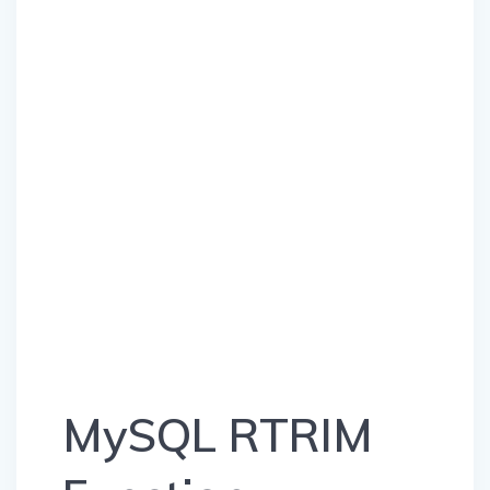
MySQL RTRIM