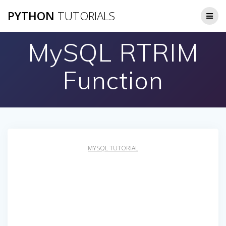
Skip
PYTHON
TUTORIALS
to
content
MySQL RTRIM
Function
MYSQL TUTORIAL