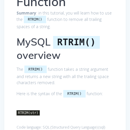
Function
Summary
: in this tutorial, you will learn how to use
the
function to remove all trailing
RTRIM()
spaces of a string.
MySQL
RTRIM()
overview
The
function takes a string argument
RTRIM()
and returns a new string with all the trailing space
characters removed.
Here is the syntax of the
function:
RTRIM()
RTRIM(str)
Code language:
SQL (Structured Query Language)
(
sql
)