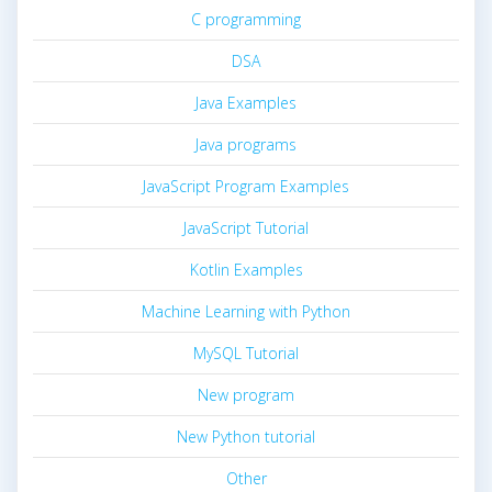
C programming
DSA
Java Examples
Java programs
JavaScript Program Examples
JavaScript Tutorial
Kotlin Examples
Machine Learning with Python
MySQL Tutorial
New program
New Python tutorial
Other