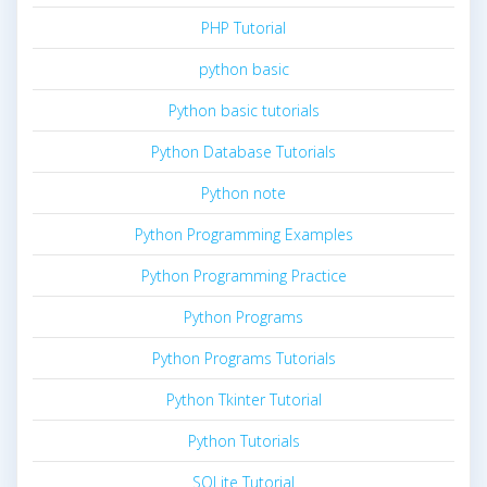
PHP Tutorial
python basic
Python basic tutorials
Python Database Tutorials
Python note
Python Programming Examples
Python Programming Practice
Python Programs
Python Programs Tutorials
Python Tkinter Tutorial
Python Tutorials
SQLite Tutorial