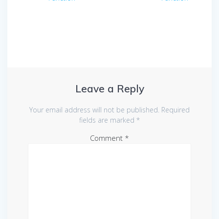
navigation
Leave a Reply
Your email address will not be published.
Required
fields are marked
*
Comment
*