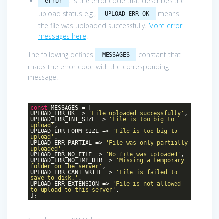
: is the error code that describes the
error
upload status e.g.,
means
UPLOAD_ERR_OK
the file was uploaded successfully.
More error
messages here
.
The following defines
constant that
MESSAGES
maps the error code with the corresponding
message:
const
MESSAGES = [
UPLOAD_ERR_OK =>
'File uploaded successfully'
,
UPLOAD_ERR_INI_SIZE =>
'File is too big to
upload'
,
UPLOAD_ERR_FORM_SIZE =>
'File is too big to
upload'
,
UPLOAD_ERR_PARTIAL =>
'File was only partially
uploaded'
,
UPLOAD_ERR_NO_FILE =>
'No file was uploaded'
,
UPLOAD_ERR_NO_TMP_DIR =>
'Missing a temporary
folder on the server'
,
UPLOAD_ERR_CANT_WRITE =>
'File is failed to
save to disk.'
,
UPLOAD_ERR_EXTENSION =>
'File is not allowed
to upload to this server'
,
];