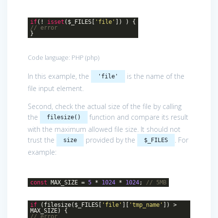
if
(!
isset
($_FILES[
'file'
]) ) {
// error
}
Code language:
PHP
(
php
)
In this example, the
is the name of the
'file'
file input element.
Second, check the actual size of the file by calling
the
function and compare its result
filesize()
with the maximum allowed file size. It should not
trust the
provided by the
. For
size
$_FILES
example:
const
MAX_SIZE =
5
*
1024
*
1024
;
// 5MB
if
(filesize($_FILES[
'file'
][
'tmp_name'
]) >
MAX_SIZE) {
// error