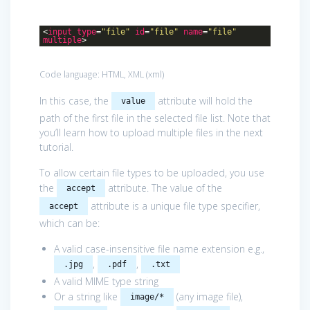
<
input
type
=
"file"
id
=
"file"
name
=
"file"
multiple
>
Code language:
HTML, XML
(
xml
)
In this case, the
attribute will hold the
value
path of the first file in the selected file list. Note that
you’ll learn how to upload multiple files in the next
tutorial.
To allow certain file types to be uploaded, you use
the
attribute. The value of the
accept
attribute is a unique file type specifier,
accept
which can be:
A valid case-insensitive file name extension e.g.,
,
,
.jpg
.pdf
.txt
A valid MIME type string
Or a string like
(any image file),
image/*