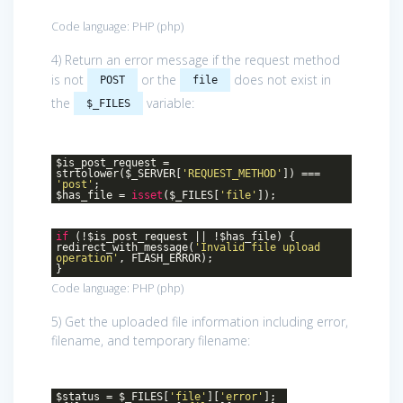
Code language:
PHP
(
php
)
4) Return an error message if the request method
is not
or the
does not exist in
POST
file
the
variable:
$_FILES
$is_post_request =
strtolower($_SERVER[
'REQUEST_METHOD'
]) ===
'post'
;
$has_file =
isset
($_FILES[
'file'
]);
if
(!$is_post_request || !$has_file) {
redirect_with_message(
'Invalid file upload
operation'
, FLASH_ERROR);
}
Code language:
PHP
(
php
)
5) Get the uploaded file information including error,
filename, and temporary filename:
$status = $_FILES[
'file'
][
'error'
];