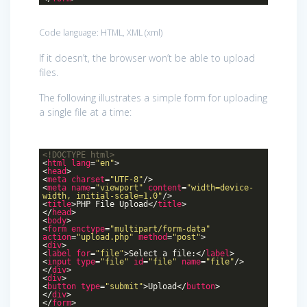
Code language:
HTML, XML
(
xml
)
If it doesn’t, the browser won’t be able to upload
files.
The following illustrates a simple form for uploading
a single file at a time:
<!DOCTYPE
html
>
<
html
lang
=
"en"
>
<
head
>
<
meta
charset
=
"UTF-8"
/>
<
meta
name
=
"viewport"
content
=
"width=device-
width, initial-scale=1.0"
/>
<
title
>
PHP File Upload
</
title
>
</
head
>
<
body
>
<
form
enctype
=
"multipart/form-data"
action
=
"upload.php"
method
=
"post"
>
<
div
>
<
label
for
=
"file"
>
Select a file:
</
label
>
<
input
type
=
"file"
id
=
"file"
name
=
"file"
/>
</
div
>
<
div
>
<
button
type
=
"submit"
>
Upload
</
button
>
</
div
>
</
form
>