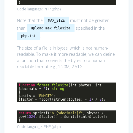
}
Code language:
PHP
(
php
)
Note that the
must not be greater
MAX_SIZE
than
specified in the
upload_max_filesize
.
php.ini
The size of a file is in bytes, which is not human-
readable. To make it more readable, we can define
a function that converts the bytes to a human-
readable format e.g., 1.20M, 2.51G:
function
format_filesize
(int $bytes, int
$decimals =
2
)
:
string
{
$units =
'BKMGTP'
;
$factor = floor((strlen($bytes) -
1
) /
3
);
return
sprintf(
"%.{$decimals}f"
, $bytes /
pow(
1024
, $factor)) . $units[(int)$factor];
}
Code language:
PHP
(
php
)