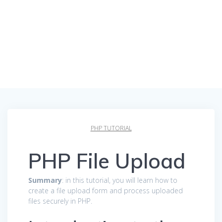
PHP TUTORIAL
PHP File Upload
Summary
: in this tutorial, you will learn how to
create a file upload form and process uploaded
files securely in PHP.