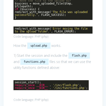
// move the file to the upload dir
$success = move_uploaded_file($tmp,
$filepath);
if
($success) {
redirect_with_message(
'The file was uploaded
successfully.'
, FLASH_SUCCESS);
}
redirect_with_message(
'Error moving the file
to the upload folder.'
, FLASH_ERROR);
Code language:
PHP
(
php
)
How the
works.
upload.php
1) Start the session and include the
flash.php
and
files so that we can use the
functions.php
utility functions defined above:
session_start();
require_once
__DIR__
.
'/inc/flash.php'
;
require_once
__DIR__
.
'/inc/functions.php'
;
Code language:
PHP
(
php
)