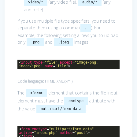
(any video file),
(any
video/*
audio/*
audio file).
If you use multiple file type specifiers, you need to
separate them using a comma (
). For
,
example, the following setting allows you to upload
only
and
images:
.png
.jpeg
<
input
type
=
"file"
accept
=
"image/png,
image/jpeg"
name
=
"file"
>
Code language:
HTML, XML
(
xml
)
The
element that contains the file input
<form>
element must have the
attribute with
enctype
the value
:
multipart/form-data
<
form
enctype
=
"multipart/form-data"
action
=
"index.php"
method
=
"post"
>
</
form
>