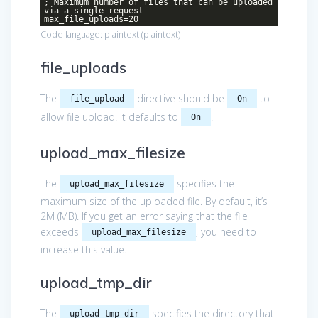
; Maximum number of files that can be uploaded
via a single request
max_file_uploads=20
Code language:
plaintext
(
plaintext
)
file_uploads
The
directive should be
to
file_upload
On
allow file upload. It defaults to
.
On
upload_max_filesize
The
specifies the
upload_max_filesize
maximum size of the uploaded file. By default, it’s
2M (MB). If you get an error saying that the file
exceeds
, you need to
upload_max_filesize
increase this value.
upload_tmp_dir
The
specifies the directory that
upload_tmp_dir