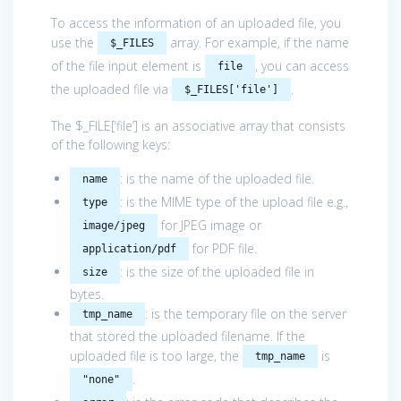
To access the information of an uploaded file, you
use the
array. For example, if the name
$_FILES
of the file input element is
, you can access
file
the uploaded file via
.
$_FILES['file']
The $_FILE[‘file’] is an associative array that consists
of the following keys:
: is the name of the uploaded file.
name
: is the MIME type of the upload file e.g.,
type
for JPEG image or
image/jpeg
for PDF file.
application/pdf
: is the size of the uploaded file in
size
bytes.
: is the temporary file on the server
tmp_name
that stored the uploaded filename. If the
uploaded file is too large, the
is
tmp_name
.
"none"