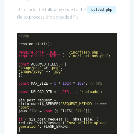
Third, add the following code to the
upload.php
file to process the uploaded file:
<?php
session_start();
require_once
__DIR__
.
'/inc/flash.php'
;
require_once
__DIR__
.
'/inc/functions.php'
;
const
ALLOWED_FILES = [
'image/png'
=>
'png'
,
'image/jpeg'
=>
'jpg'
];
const
MAX_SIZE =
5
*
1024
*
1024
;
// 5MB
const
UPLOAD_DIR =
__DIR__
.
'/uploads'
;
$is_post_request =
strtolower($_SERVER[
'REQUEST_METHOD'
]) ===
'post'
;
$has_file =
isset
($_FILES[
'file'
]);
if
(!$is_post_request || !$has_file) {
redirect_with_message(
'Invalid file upload
operation'
, FLASH_ERROR);
}