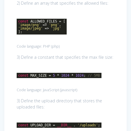
2) Define an array that specifies the allowed files:
const
ALLOWED_FILES = [
'image/png'
=>
'png'
,
'image/jpeg'
=>
'jpg'
];
Code language:
PHP
(
php
)
3) Define a constant that specifies the max file size:
const
MAX_SIZE =
5
*
1024
*
1024
;
// 5MB
Code language:
JavaScript
(
javascript
)
3) Define the upload directory that stores the
uploaded files:
const
UPLOAD_DIR =
__DIR__
.
'/uploads'
;