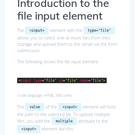
Introduction to the
file input element
The
element with the
<input>
type="file"
allows you to select one or more files from their
storage and upload them to the server via the form
submission.
The following shows the file input element:
<
input
type
=
"file"
id
=
"file"
name
=
"file"
>
Code language:
HTML, XML
(
xml
)
The
of the
element will hold
value
<input>
the path to the selected file. To upload multiple
files, you add the
attribute to the
multiple
element like this:
<input>