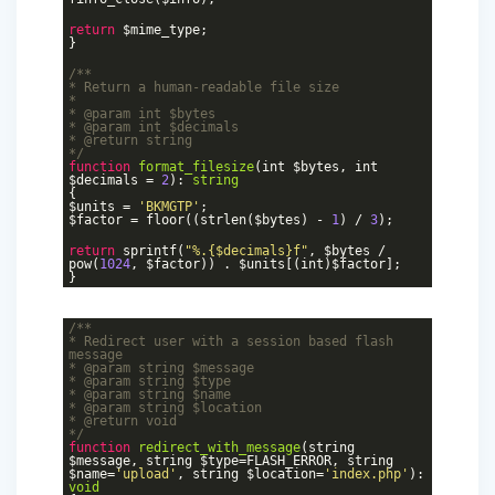
return
$mime_type;
}
/**
* Return a human-readable file size
*
*
@param
int $bytes
*
@param
int $decimals
*
@return
string
*/
function
format_filesize
(int $bytes, int
$decimals =
2
)
:
string
{
$units =
'BKMGTP'
;
$factor = floor((strlen($bytes) -
1
) /
3
);
return
sprintf(
"%.{$decimals}f"
, $bytes /
pow(
1024
, $factor)) . $units[(int)$factor];
}
/**
* Redirect user with a session based flash
message
*
@param
string $message
*
@param
string $type
*
@param
string $name
*
@param
string $location
*
@return
void
*/
function
redirect_with_message
(string
$message, string $type=FLASH_ERROR, string
$name=
'upload'
, string $location=
'index.php'
)
:
void