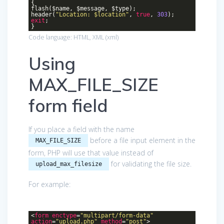
{
flash($name, $message, $type);
header(
"Location: $location"
,
true
,
303
);
exit
;
}
Code language:
HTML, XML
(
xml
)
Using
MAX_FILE_SIZE
form field
If you place a field with the name
before a file input element in the
MAX_FILE_SIZE
form, PHP will use that value instead of
for validating the file size.
upload_max_filesize
For example:
<
form
enctype
=
"multipart/form-data"
action
=
"upload.php"
method
=
"post"
>