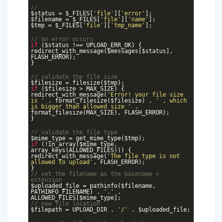
//
$status = $_FILES[
'file'
][
'error'
];
$filename = $_FILES[
'file'
][
'name'
];
$tmp = $_FILES[
'file'
][
'tmp_name'
];
// an error occurs
if
($status !== UPLOAD_ERR_OK) {
redirect_with_message($messages[$status],
FLASH_ERROR);
}
// validate the file size
$filesize = filesize($tmp);
if
($filesize > MAX_SIZE) {
redirect_with_message(
'Error! your file size
is '
. format_filesize($filesize) .
' , which
is bigger than allowed size '
.
format_filesize(MAX_SIZE), FLASH_ERROR);
}
// validate the file type
$mime_type = get_mime_type($tmp);
if
(!in_array($mime_type,
array_keys(ALLOWED_FILES))) {
redirect_with_message(
'The file type is not
allowed to upload'
, FLASH_ERROR);
}
// set the filename as the basename +
extension
$uploaded_file = pathinfo($filename,
PATHINFO_FILENAME) .
'.'
.
ALLOWED_FILES[$mime_type];
// new file location
$filepath = UPLOAD_DIR .
'/'
. $uploaded_file;