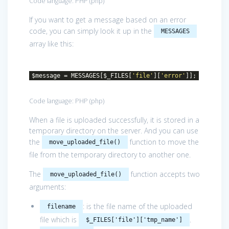
Code language:
PHP
(
php
)
If you want to get a message based on an error
code, you can simply look it up in the
MESSAGES
array like this:
$message = MESSAGES[$_FILES[
'file'
][
'error'
]];
Code language:
PHP
(
php
)
When a file is uploaded successfully, it is stored in a
temporary directory on the server. And you can use
the
function to move the
move_uploaded_file()
file from the temporary directory to another one.
The
function accepts two
move_uploaded_file()
arguments:
: is the file name of the uploaded
filename
file which is
.
$_FILES['file']['tmp_name']