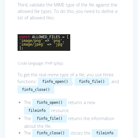
Third, validate the MIME type of the file against the
allowed file types. To do this, you need to define a
list of allowed files:
const
ALLOWED_FILES = [
'image/png'
=>
'png'
,
'image/jpeg'
=>
'jpg'
];
Code language:
PHP
(
php
)
To get the real mime type of a file, you use three
functions:
,
, and
finfo_open()
finfo_file()
.
finfo_close()
The
returns a new
finfo_open()
resource.
fileinfo
The
returns the information
finfo_file()
about the file.
The
closes the
finfo_close()
fileinfo