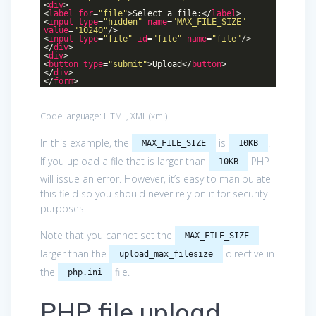
<
div
>
<
label
for
=
"file"
>
Select a file:
</
label
>
<
input
type
=
"hidden"
name
=
"MAX_FILE_SIZE"
value
=
"10240"
/>
<
input
type
=
"file"
id
=
"file"
name
=
"file"
/>
</
div
>
<
div
>
<
button
type
=
"submit"
>
Upload
</
button
>
</
div
>
</
form
>
Code language:
HTML, XML
(
xml
)
In this example, the
is
.
MAX_FILE_SIZE
10KB
If you upload a file that is larger than
PHP
10KB
will issue an error. However, it’s easy to manipulate
this field so you should never rely on it for security
purposes.
Note that you cannot set the
MAX_FILE_SIZE
larger than the
directive in
upload_max_filesize
the
file.
php.ini
PHP file upload