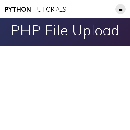
Skip
PYTHON
TUTORIALS
to
content
PHP File Upload