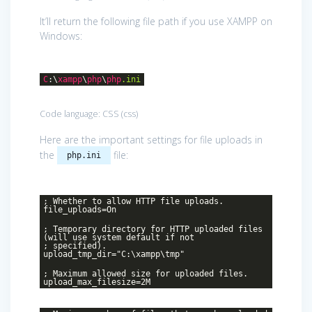
It’ll return the following file path if you use XAMPP on
Windows:
C
:\
xampp
\
php
\
php
.ini
Code language:
CSS
(
css
)
Here are the important settings for file uploads in
the
file:
php.ini
; Whether to allow HTTP file uploads.
file_uploads=On
; Temporary directory for HTTP uploaded files
(will use system default if not
; specified).
upload_tmp_dir="C:\xampp\tmp"
; Maximum allowed size for uploaded files.
upload_max_filesize=2M