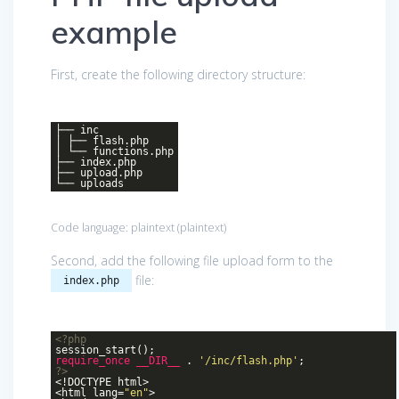
example
First, create the following directory structure:
├── inc
| ├── flash.php
| └── functions.php
├── index.php
├── upload.php
└── uploads
Code language:
plaintext
(
plaintext
)
Second, add the following file upload form to the
file:
index.php
<?php
session_start();
require_once
__DIR__
.
'/inc/flash.php'
;
?>
<!DOCTYPE html>
<html lang=
"en"
>