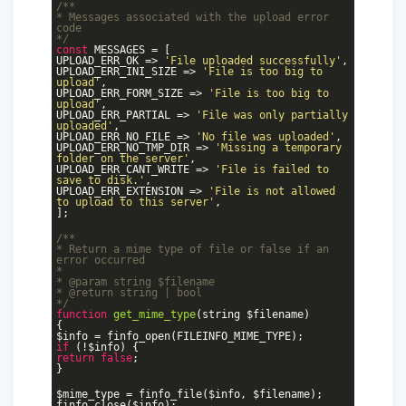
/**
* Messages associated with the upload error
code
*/
const
MESSAGES = [
UPLOAD_ERR_OK =>
'File uploaded successfully'
,
UPLOAD_ERR_INI_SIZE =>
'File is too big to
upload'
,
UPLOAD_ERR_FORM_SIZE =>
'File is too big to
upload'
,
UPLOAD_ERR_PARTIAL =>
'File was only partially
uploaded'
,
UPLOAD_ERR_NO_FILE =>
'No file was uploaded'
,
UPLOAD_ERR_NO_TMP_DIR =>
'Missing a temporary
folder on the server'
,
UPLOAD_ERR_CANT_WRITE =>
'File is failed to
save to disk.'
,
UPLOAD_ERR_EXTENSION =>
'File is not allowed
to upload to this server'
,
];
/**
* Return a mime type of file or false if an
error occurred
*
*
@param
string $filename
*
@return
string | bool
*/
function
get_mime_type
(string $filename)
{
$info = finfo_open(FILEINFO_MIME_TYPE);
if
(!$info) {
return
false
;
}
$mime_type = finfo_file($info, $filename);
finfo_close($info);