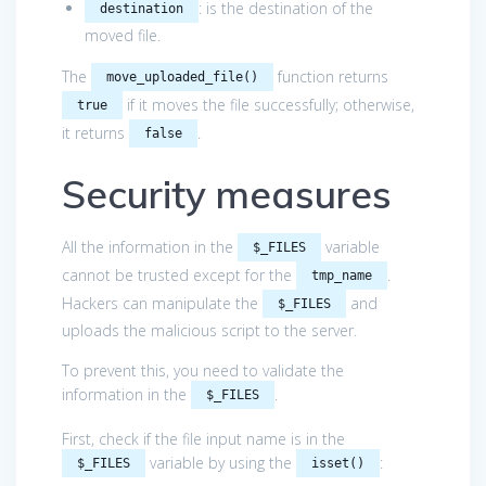
: is the destination of the
destination
moved file.
The
function returns
move_uploaded_file()
if it moves the file successfully; otherwise,
true
it returns
.
false
Security measures
All the information in the
variable
$_FILES
cannot be trusted except for the
.
tmp_name
Hackers can manipulate the
and
$_FILES
uploads the malicious script to the server.
To prevent this, you need to validate the
information in the
.
$_FILES
First, check if the file input name is in the
variable by using the
:
$_FILES
isset()