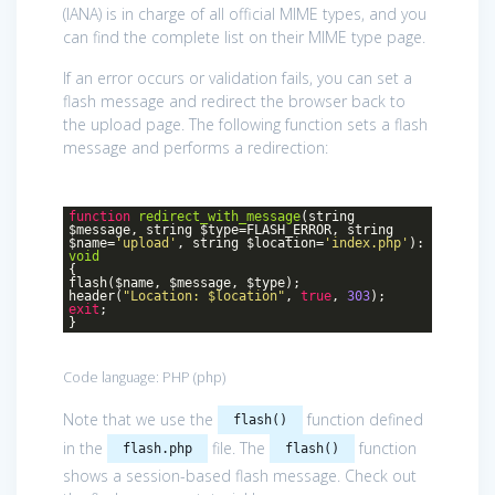
(IANA) is in charge of all official MIME types, and you
can find the complete list on their MIME type page.
If an error occurs or validation fails, you can set a
flash message and redirect the browser back to
the upload page. The following function sets a flash
message and performs a redirection:
function
redirect_with_message
(string
$message, string $type=FLASH_ERROR, string
$name=
'upload'
, string $location=
'index.php'
)
:
void
{
flash($name, $message, $type);
header(
"Location: $location"
,
true
,
303
);
exit
;
}
Code language:
PHP
(
php
)
Note that we use the
function defined
flash()
in the
file. The
function
flash.php
flash()
shows a session-based flash message. Check out