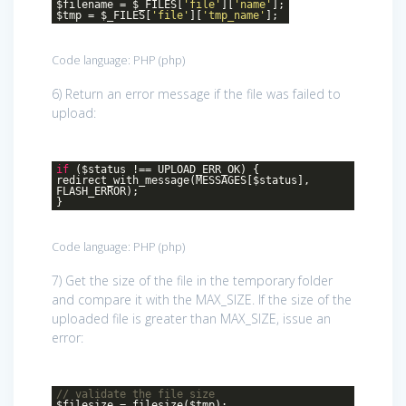
$filename = $_FILES[
'file'
][
'name'
];
$tmp = $_FILES[
'file'
][
'tmp_name'
];
Code language:
PHP
(
php
)
6) Return an error message if the file was failed to
upload:
if
($status !== UPLOAD_ERR_OK) {
redirect_with_message(MESSAGES[$status],
FLASH_ERROR);
}
Code language:
PHP
(
php
)
7) Get the size of the file in the temporary folder
and compare it with the MAX_SIZE. If the size of the
uploaded file is greater than MAX_SIZE, issue an
error:
// validate the file size
$filesize = filesize($tmp);