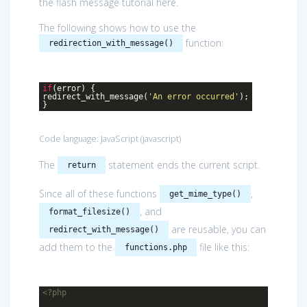
the flash message tutorial here.
The following shows how to use the
function:
redirection_with_message()
if
(error) {
redirect_with_message(
'An error occurred'
);
}
Code language:
JavaScript
(
javascript
)
The
statement ends the current script.
return
Since all of these functions
,
get_mime_type()
, and
format_filesize()
are reusable, you can
redirect_with_message()
add them to the
file like this:
functions.php
<?php