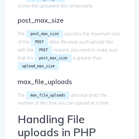
stores the uploaded files temporarily.
post_max_size
The
specifies the maximum size
post_max_size
of the
data. Because you’ll upload files
POST
with the
request, you need to make sure
POST
that the
is greater than
post_max_size
.
upload_max_size
max_file_uploads
The
directive limits the
max_file_uploads
number of files that you can upload at a time.
Handling File
uploads in PHP