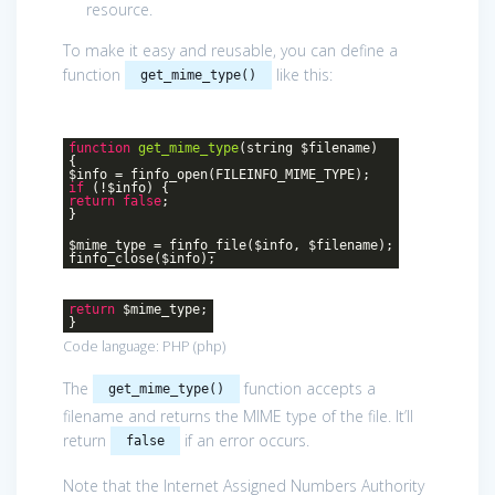
resource.
To make it easy and reusable, you can define a
function
like this:
get_mime_type()
function
get_mime_type
(string $filename)
{
$info = finfo_open(FILEINFO_MIME_TYPE);
if
(!$info) {
return
false
;
}
$mime_type = finfo_file($info, $filename);
finfo_close($info);
return
$mime_type;
}
Code language:
PHP
(
php
)
The
function accepts a
get_mime_type()
filename and returns the MIME type of the file. It’ll
return
if an error occurs.
false
Note that the Internet Assigned Numbers Authority