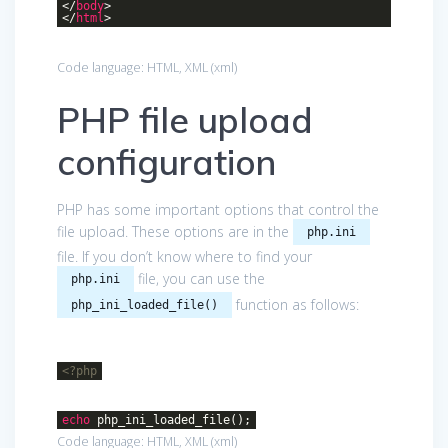
</
body
>
</
html
>
Code language:
HTML, XML
(
xml
)
PHP file upload
configuration
PHP has some important options that control the
file upload. These options are in the
php.ini
file. If you don’t know where to find your
file, you can use the
php.ini
function as follows:
php_ini_loaded_file()
<?php
echo
php_ini_loaded_file();
Code language:
HTML, XML
(
xml
)