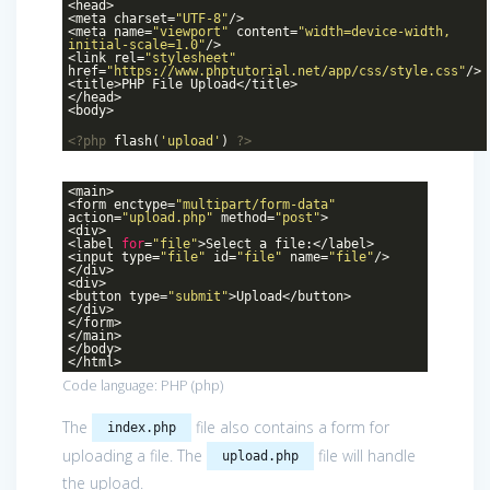
<head>
<meta charset=
"UTF-8"
/>
<meta name=
"viewport"
content=
"width=device-width,
initial-scale=1.0"
/>
<link rel=
"stylesheet"
href=
"https://www.phptutorial.net/app/css/style.css"
/>
<title>PHP File Upload</title>
</head>
<body>
<?php
flash(
'upload'
)
?>
<main>
<form enctype=
"multipart/form-data"
action=
"upload.php"
method=
"post"
>
<div>
<label
for
=
"file"
>Select a file:</label>
<input type=
"file"
id=
"file"
name=
"file"
/>
</div>
<div>
<button type=
"submit"
>Upload</button>
</div>
</form>
</main>
</body>
</html>
Code language:
PHP
(
php
)
The
file also contains a form for
index.php
uploading a file. The
file will handle
upload.php
the upload.