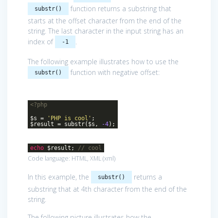
function returns a substring that
substr()
starts at the offset character from the end of the
string. The last character in the input string has an
index of
.
-1
The following example illustrates how to use the
function with negative offset:
substr()
<?php
$s =
'PHP is cool'
;
$result = substr($s,
-4
);
echo
$result;
// cool
Code language:
HTML, XML
(
xml
)
In this example, the
returns a
substr()
substring that at 4th character from the end of the
string.
The following picture illustrates how the