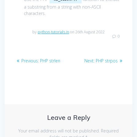
a substring from a string with non-ASCII
characters.
by
python-tutorials.in
on 26th August 2022
0
Post
Previous
Next
Previous:
PHP strlen
Next:
PHP strpos
navigation
post:
post:
Leave a Reply
Your email address will not be published.
Required