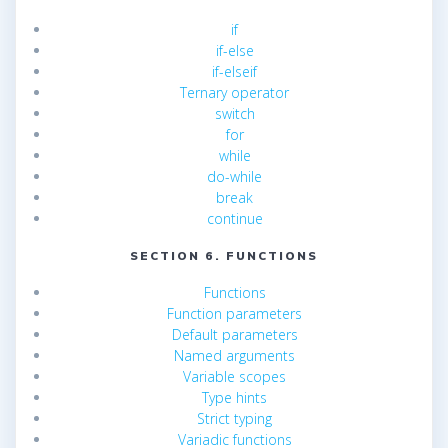
if
if-else
if-elseif
Ternary operator
switch
for
while
do-while
break
continue
SECTION 6. FUNCTIONS
Functions
Function parameters
Default parameters
Named arguments
Variable scopes
Type hints
Strict typing
Variadic functions