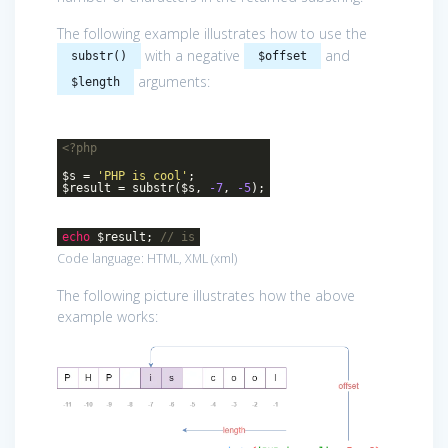
The following example illustrates how to use the
with a negative
and
substr()
$offset
arguments:
$length
<?php
$s =
'PHP is cool'
;
$result = substr($s,
-7
,
-5
);
echo
$result;
// is
Code language:
HTML, XML
(
xml
)
The following picture illustrates how the above
example works: