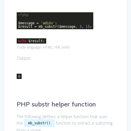
<?php
$message =
'adiós'
;
$result = mb_substr($message,
3
,
1
);
echo
$result;
Code language:
HTML, XML
(
xml
)
Output:
ó
PHP substr helper function
The following defines a helper function that uses
the
function to extract a substring
mb_substr()
from a string: