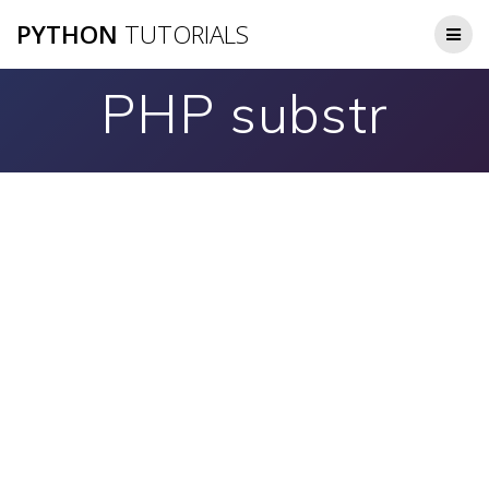
Skip
PYTHON
TUTORIALS
to
content
PHP substr