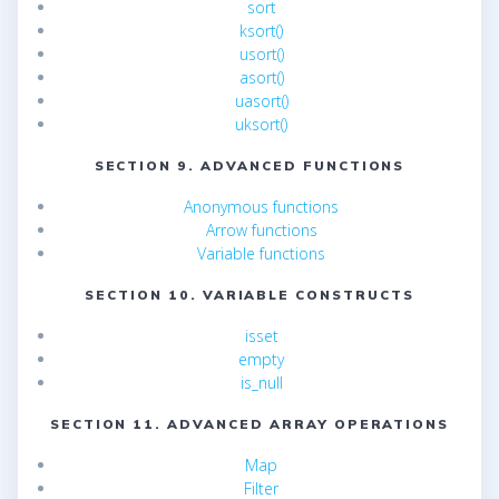
sort
ksort()
usort()
asort()
uasort()
uksort()
SECTION 9. ADVANCED FUNCTIONS
Anonymous functions
Arrow functions
Variable functions
SECTION 10. VARIABLE CONSTRUCTS
isset
empty
is_null
SECTION 11. ADVANCED ARRAY OPERATIONS
Map
Filter