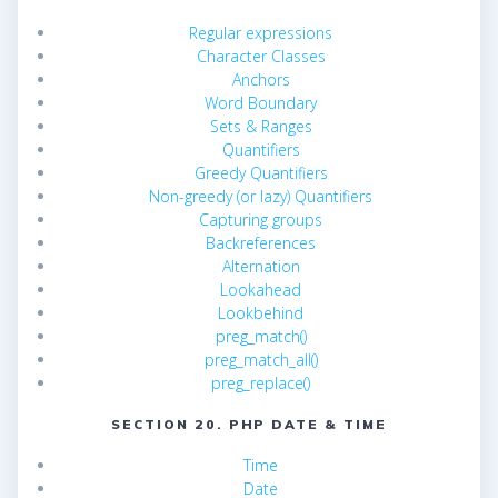
Regular expressions
Character Classes
Anchors
Word Boundary
Sets & Ranges
Quantifiers
Greedy Quantifiers
Non-greedy (or lazy) Quantifiers
Capturing groups
Backreferences
Alternation
Lookahead
Lookbehind
preg_match()
preg_match_all()
preg_replace()
SECTION 20. PHP DATE & TIME
Time
Date