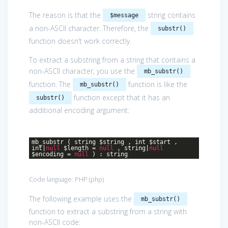
The reason is that the
string contains
$message
a non-ASCII character. Therefore, the
substr()
function doesn’t work correctly.
To extract a substring from a string that contains a
non-ASCII character, you use the
mb_substr()
function. The
function is like the
mb_substr()
function except that it has an
substr()
additional encoding argument:
mb_substr ( string $string , int $start ,
int|
null
$length =
null
, string|
null
$encoding =
null
) : string
Code language:
PHP
(
php
)
The following example uses the
mb_substr()
function to extract a substring from a string with
non-ASCII code: