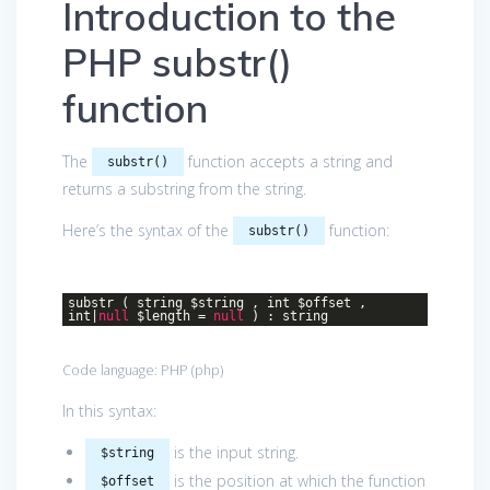
Introduction to the
PHP substr()
function
The
function accepts a string and
substr()
returns a substring from the string.
Here’s the syntax of the
function:
substr()
substr ( string $string , int $offset ,
int|
null
$length =
null
) : string
Code language:
PHP
(
php
)
In this syntax:
is the input string.
$string
is the position at which the function
$offset