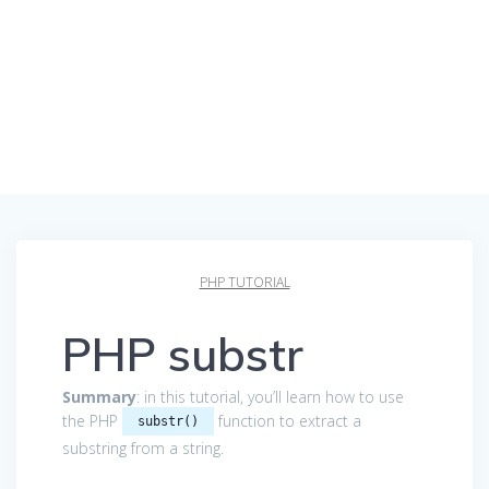
PHP TUTORIAL
PHP substr
Summary
: in this tutorial, you’ll learn how to use
the PHP
function to extract a
substr()
substring from a string.