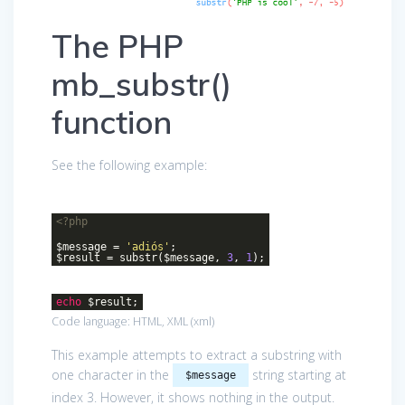
The PHP
mb_substr()
function
See the following example:
<?php
$message =
'adiós'
;
$result = substr($message,
3
,
1
);
echo
$result;
Code language:
HTML, XML
(
xml
)
This example attempts to extract a substring with
one character in the
string starting at
$message
index 3. However, it shows nothing in the output.