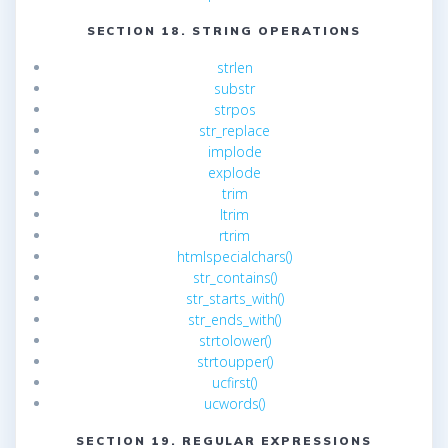
SECTION 18. STRING OPERATIONS
strlen
substr
strpos
str_replace
implode
explode
trim
ltrim
rtrim
htmlspecialchars()
str_contains()
str_starts_with()
str_ends_with()
strtolower()
strtoupper()
ucfirst()
ucwords()
SECTION 19. REGULAR EXPRESSIONS