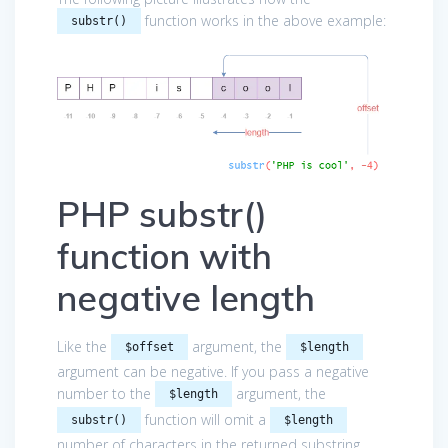
function works in the above example:
substr()
PHP substr()
function with
negative length
Like the
argument, the
$offset
$length
argument can be negative. If you pass a negative
number to the
argument, the
$length
function will omit a
substr()
$length
number of characters in the returned substring.