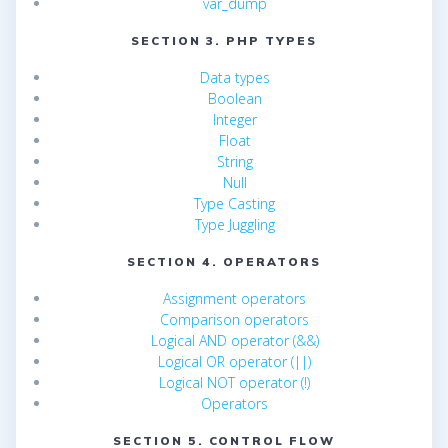
var_dump
SECTION 3. PHP TYPES
Data types
Boolean
Integer
Float
String
Null
Type Casting
Type Juggling
SECTION 4. OPERATORS
Assignment operators
Comparison operators
Logical AND operator (&&)
Logical OR operator (||)
Logical NOT operator (!)
Operators
SECTION 5. CONTROL FLOW