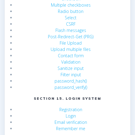
Multiple checkboxes
Radio button
Select
CSRF
Flash messages
Post-Redirect-Get (PRG)
File Upload
Upload multiple files
Contact form
Validation
Sanitize input
Filter input
password_hash()
password_verify()
SECTION 15. LOGIN SYSTEM
Registration
Login
Email verification
Remember me