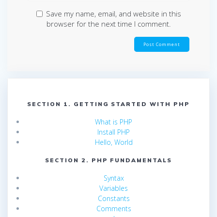
Save my name, email, and website in this
browser for the next time I comment.
SECTION 1. GETTING STARTED WITH PHP
What is PHP
Install PHP
Hello, World
SECTION 2. PHP FUNDAMENTALS
Syntax
Variables
Constants
Comments