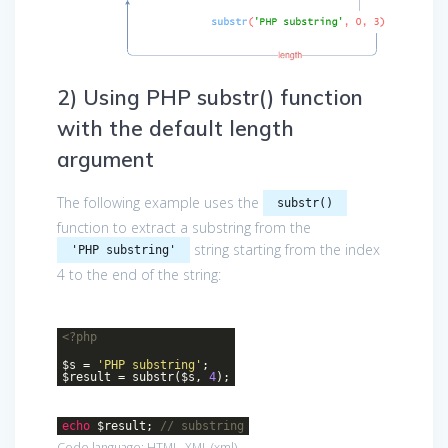
2) Using PHP substr() function
with the default length
argument
The following example uses the
substr()
function to extract a substring from the
string starting from the index
'PHP substring'
4 to the end of the string:
<?php
$s =
'PHP substring'
;
$result = substr($s,
4
);
echo
$result;
// substring
Code language:
HTML, XML
(
xml
)