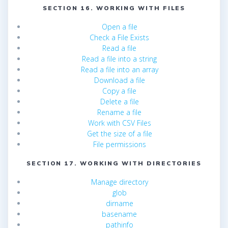
SECTION 16. WORKING WITH FILES
Open a file
Check a File Exists
Read a file
Read a file into a string
Read a file into an array
Download a file
Copy a file
Delete a file
Rename a file
Work with CSV Files
Get the size of a file
File permissions
SECTION 17. WORKING WITH DIRECTORIES
Manage directory
glob
dirname
basename
pathinfo