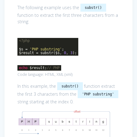
The following example uses the
substr()
function to extract the first three characters from a
string:
<?php
$s =
'PHP substring'
;
$result = substr($s,
0
,
3
);
echo
$result;
// PHP
Code language:
HTML, XML
(
xml
)
In this example, the
function extract
substr()
the first 3 characters from the
'PHP substring'
string starting at the index 0.