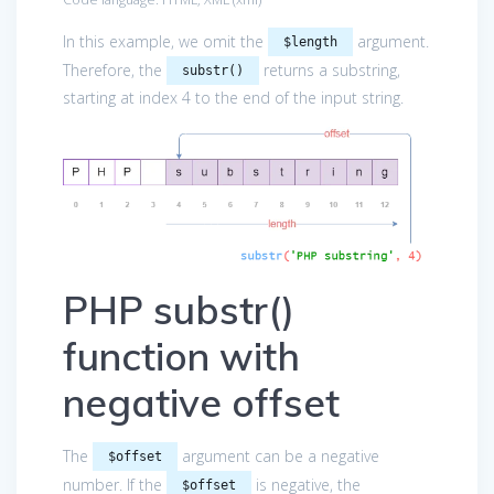
In this example, we omit the
argument.
$length
Therefore, the
returns a substring,
substr()
starting at index 4 to the end of the input string.
PHP substr()
function with
negative offset
The
argument can be a negative
$offset
number. If the
is negative, the
$offset