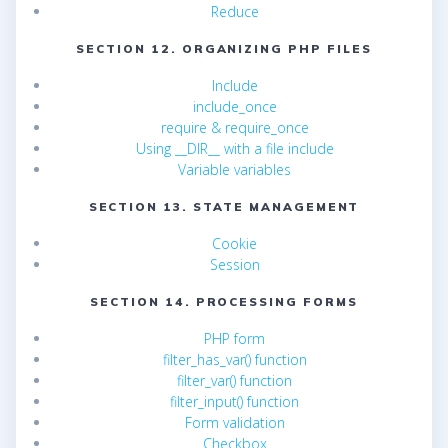
Reduce
SECTION 12. ORGANIZING PHP FILES
Include
include_once
require & require_once
Using __DIR__ with a file include
Variable variables
SECTION 13. STATE MANAGEMENT
Cookie
Session
SECTION 14. PROCESSING FORMS
PHP form
filter_has_var() function
filter_var() function
filter_input() function
Form validation
Checkbox