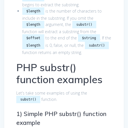
begins to extract the substring.
is the number of characters to
$length
include in the substring. If you omit the
argument, the
$length
substr()
function will extract a substring from the
to the end of the
. If the
$offset
$string
is 0, false, or null, the
$length
substr()
function returns an empty string.
PHP substr()
function examples
Let’s take some examples of using the
function.
substr()
1) Simple PHP substr() function
example