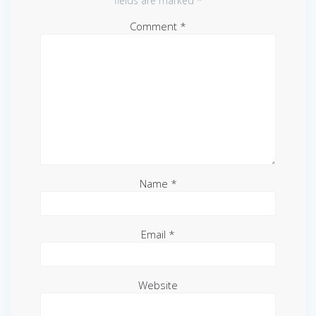
fields are marked
*
Comment
*
Name
*
Email
*
Website