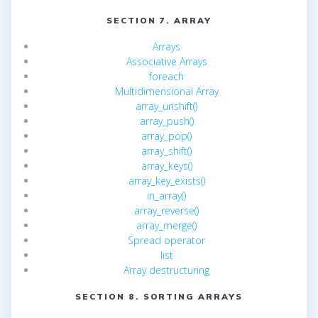
SECTION 7. ARRAY
Arrays
Associative Arrays
foreach
Multidimensional Array
array_unshift()
array_push()
array_pop()
array_shift()
array_keys()
array_key_exists()
in_array()
array_reverse()
array_merge()
Spread operator
list
Array destructuring
SECTION 8. SORTING ARRAYS