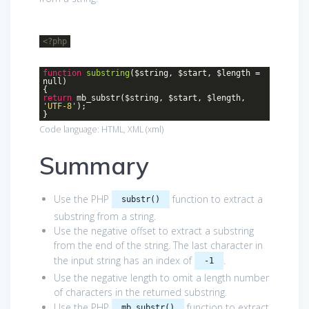
<?php
function
substring
($string, $start, $length =
null)
{
return
mb_substr($string, $start, $length,
'UTF-8'
);
}
Code language:
HTML, XML
(
xml
)
Summary
Use the PHP
function to extract a
substr()
substring from a string.
Use the negative offset to extract a substring
from the end of the string. The last character in
the input string has an index of
.
-1
Use the negative length to omit a length number
of characters in the returned substring.
Use the PHP
function to extract
mb_substr()