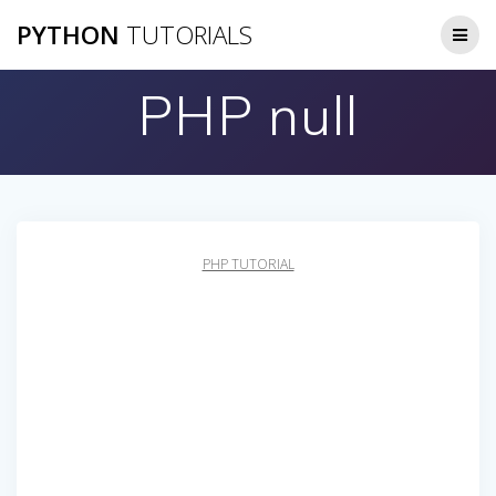
Skip
PYTHON
TUTORIALS
to
content
PHP null
PHP TUTORIAL