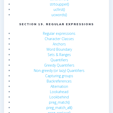
strtoupper()
ucfirst()
ucwords()
SECTION 19. REGULAR EXPRESSIONS
Regular expressions
Character Classes
Anchors
Word Boundary
Sets & Ranges
Quantifiers
Greedy Quantifiers
Non-greedy (or lazy) Quantifiers
Capturing groups
Backreferences
Alternation
Lookahead
Lookbehind
preg_match()
preg_match_all()
preg_replace()