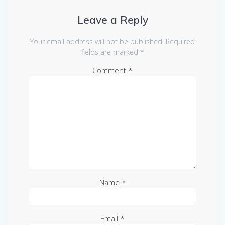
Leave a Reply
Your email address will not be published.
Required
fields are marked
*
Comment
*
Name
*
Email
*