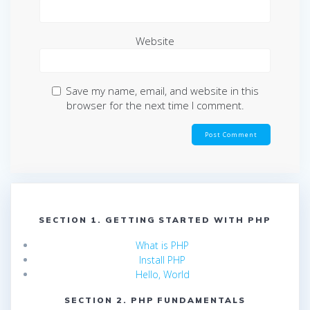
Website
Save my name, email, and website in this
browser for the next time I comment.
SECTION 1. GETTING STARTED WITH PHP
What is PHP
Install PHP
Hello, World
SECTION 2. PHP FUNDAMENTALS