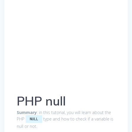
PHP null
Summary
: in this tutorial, you will learn about the
PHP
type and how to check if a variable is
NULL
null or not.