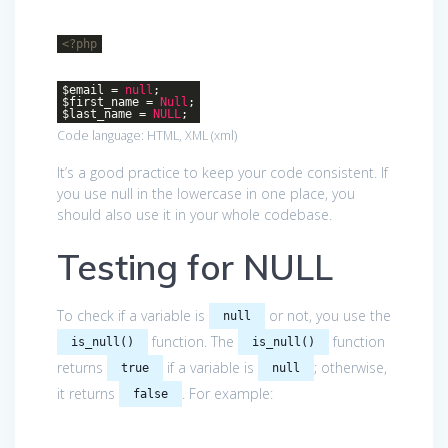
<?php
$email =
null
;
$first_name =
Null
;
$last_name =
NULL
;
Code language:
HTML, XML
(
xml
)
It’s a good practice to keep your code consistent. If
you use null in the lowercase in one place, you
should also use it in your whole codebase.
Testing for NULL
To check if a variable is
or not, you use the
null
function. The
function
is_null()
is_null()
returns
if a variable is
; otherwise,
true
null
it returns
. For example:
false