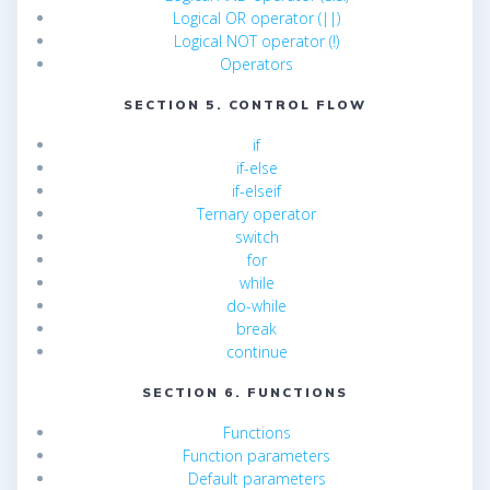
Logical OR operator (||)
Logical NOT operator (!)
Operators
SECTION 5. CONTROL FLOW
if
if-else
if-elseif
Ternary operator
switch
for
while
do-while
break
continue
SECTION 6. FUNCTIONS
Functions
Function parameters
Default parameters