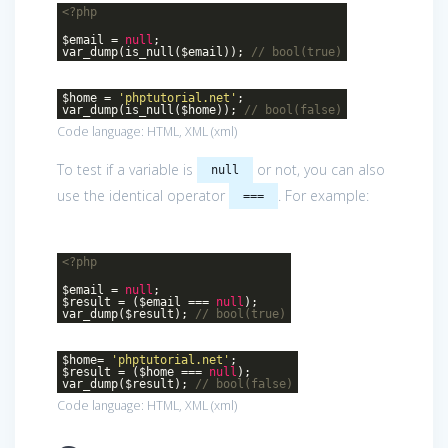
<?php
$email =
null
;
var_dump(is_null($email));
// bool(true)
$home =
'phptutorial.net'
;
var_dump(is_null($home));
// bool(false)
Code language:
HTML, XML
(
xml
)
To test if a variable is
or not, you can also
null
use the identical operator
. For example:
===
<?php
$email =
null
;
$result = ($email ===
null
);
var_dump($result);
// bool(true)
$home=
'phptutorial.net'
;
$result = ($home ===
null
);
var_dump($result);
// bool(false)
Code language:
HTML, XML
(
xml
)