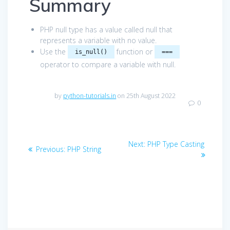
Summary
PHP null type has a value called null that
represents a variable with no value.
Use the
function or
is_null()
===
operator to compare a variable with null.
by
python-tutorials.in
on 25th August 2022
0
Post
Next
Next:
PHP Type Casting
Previous
Previous:
PHP String
navigation
post:
post: