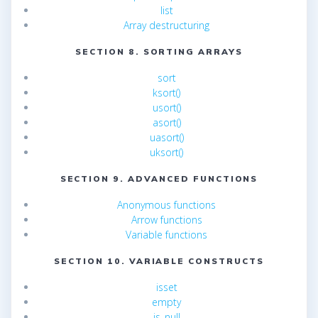
list
Array destructuring
SECTION 8. SORTING ARRAYS
sort
ksort()
usort()
asort()
uasort()
uksort()
SECTION 9. ADVANCED FUNCTIONS
Anonymous functions
Arrow functions
Variable functions
SECTION 10. VARIABLE CONSTRUCTS
isset
empty
is_null