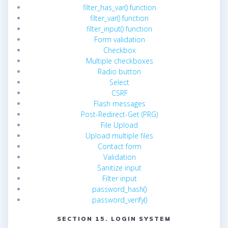
filter_has_var() function
filter_var() function
filter_input() function
Form validation
Checkbox
Multiple checkboxes
Radio button
Select
CSRF
Flash messages
Post-Redirect-Get (PRG)
File Upload
Upload multiple files
Contact form
Validation
Sanitize input
Filter input
password_hash()
password_verify()
SECTION 15. LOGIN SYSTEM