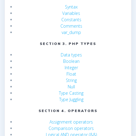
Syntax
Variables
Constants
Comments
var_dump
SECTION 3. PHP TYPES
Data types
Boolean
Integer
Float
String
Null
Type Casting
Type Juggling
SECTION 4. OPERATORS
Assignment operators
Comparison operators
Logical AND operator (&&)