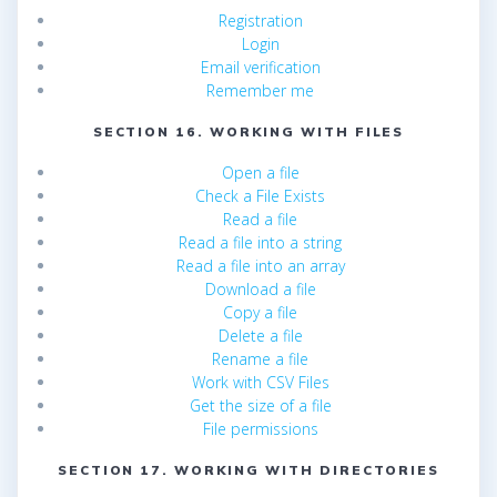
Registration
Login
Email verification
Remember me
SECTION 16. WORKING WITH FILES
Open a file
Check a File Exists
Read a file
Read a file into a string
Read a file into an array
Download a file
Copy a file
Delete a file
Rename a file
Work with CSV Files
Get the size of a file
File permissions
SECTION 17. WORKING WITH DIRECTORIES