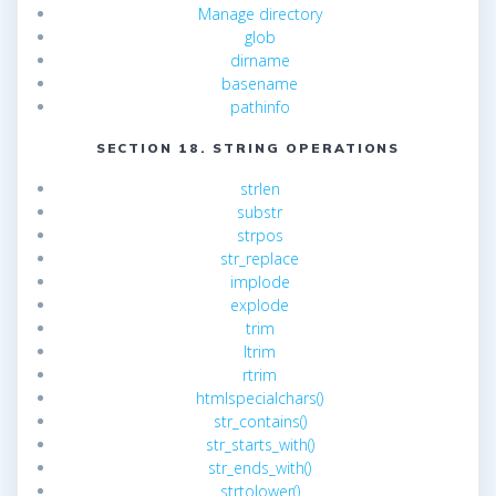
Manage directory
glob
dirname
basename
pathinfo
SECTION 18. STRING OPERATIONS
strlen
substr
strpos
str_replace
implode
explode
trim
ltrim
rtrim
htmlspecialchars()
str_contains()
str_starts_with()
str_ends_with()
strtolower()