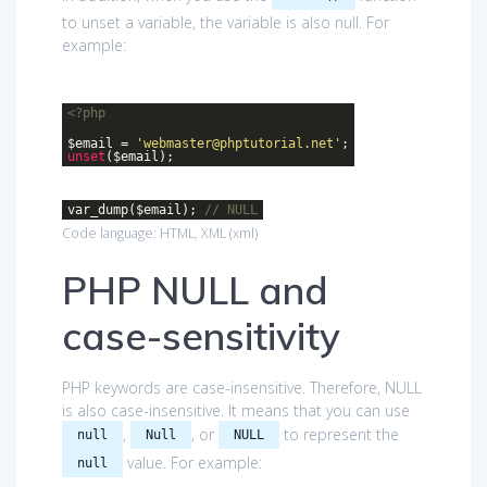
to unset a variable, the variable is also null. For
example:
<?php
$email =
'webmaster@phptutorial.net'
;
unset
($email);
var_dump($email);
// NULL
Code language:
HTML, XML
(
xml
)
PHP NULL and
case-sensitivity
PHP keywords are case-insensitive. Therefore, NULL
is also case-insensitive. It means that you can use
,
, or
to represent the
null
Null
NULL
value. For example:
null