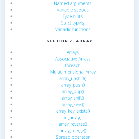
Named arguments
Variable scopes
Type hints
Strict typing
Variadic functions
SECTION 7. ARRAY
Arrays
Associative Arrays
foreach
Multidimensional Array
array_unshift()
array_push()
array_pop()
array_shift()
array_keys()
array_key_exists()
in_array()
array_reverse()
array_merge()
Spread operator