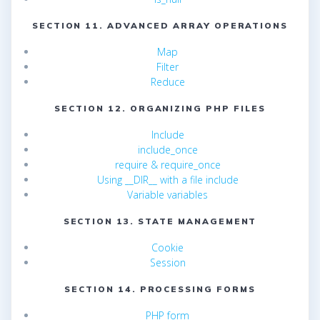
SECTION 11. ADVANCED ARRAY OPERATIONS
Map
Filter
Reduce
SECTION 12. ORGANIZING PHP FILES
Include
include_once
require & require_once
Using __DIR__ with a file include
Variable variables
SECTION 13. STATE MANAGEMENT
Cookie
Session
SECTION 14. PROCESSING FORMS
PHP form