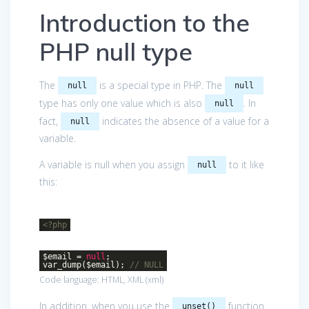
Introduction to the
PHP null type
The
is a special type in PHP. The
null
null
type has only one value which is also
. In
null
fact,
indicates the absence of a value for a
null
variable.
A variable is null when you assign
to it like
null
this:
<?php
$email =
null
;
var_dump($email);
// NULL
Code language:
HTML, XML
(
xml
)
In addition, when you use the
function
unset()