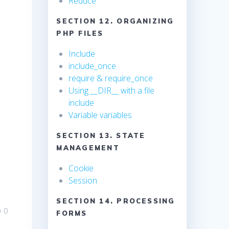
Reduce
SECTION 12. ORGANIZING
PHP FILES
Include
include_once
require & require_once
Using __DIR__ with a file
include
Variable variables
SECTION 13. STATE
MANAGEMENT
Cookie
Session
SECTION 14. PROCESSING
0
FORMS