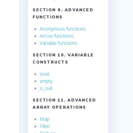
SECTION 9. ADVANCED
FUNCTIONS
Anonymous functions
Arrow functions
Variable functions
SECTION 10. VARIABLE
CONSTRUCTS
isset
empty
is_null
SECTION 11. ADVANCED
ARRAY OPERATIONS
Map
Filter