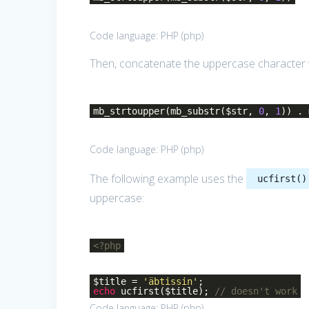
Code language:
PHP
(
php
)
Then, concatenate the uppercase character wi
mb_strtoupper(mb_substr($str,
0
,
1
)) .
Code language:
PHP
(
php
)
The following example uses the
ucfirst()
uppercase:
<?php
$title =
'äbtissin'
;
echo
ucfirst($title);
// doesn't work
Code language:
PHP
(
php
)