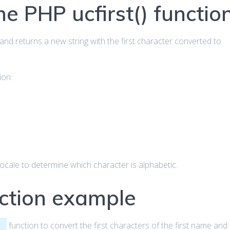
he PHP ucfirst() functio
and returns a new string with the first character converted to
ion:
locale to determine which character is alphabetic.
nction example
function to convert the first characters of the first name and