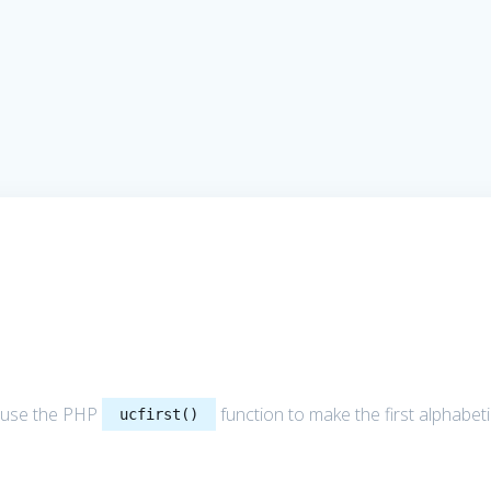
 to use the PHP
function to make the first alphabet
ucfirst()