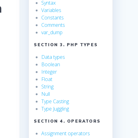
Syntax
n
Variables
Constants
Comments
var_dump
SECTION 3. PHP TYPES
Data types
Boolean
Integer
Float
String
Null
Type Casting
Type Juggling
SECTION 4. OPERATORS
Assignment operators