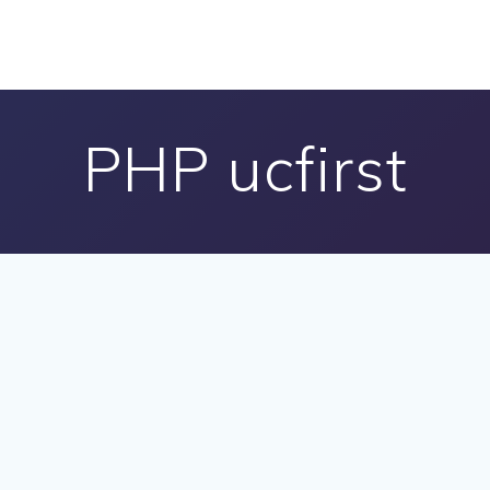
PHP ucfirst