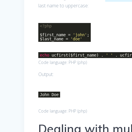
last name to uppercase:
<?php
$first_name =
'john'
;
$last_name =
'doe'
echo
ucfirst($first_name) .
' '
. ucfir
Code language:
PHP
(
php
)
Output:
John Doe
Code language:
PHP
(
php
)
Dealing with mul