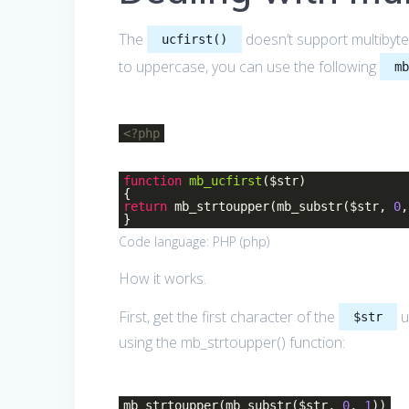
The
doesn’t support multibyte 
ucfirst()
to uppercase, you can use the following
m
<?php
function
mb_ucfirst
($str)
{
return
mb_strtoupper(mb_substr($str,
0
}
Code language:
PHP
(
php
)
How it works.
First, get the first character of the
u
$str
using the mb_strtoupper() function:
mb_strtoupper(mb_substr($str,
0
,
1
))