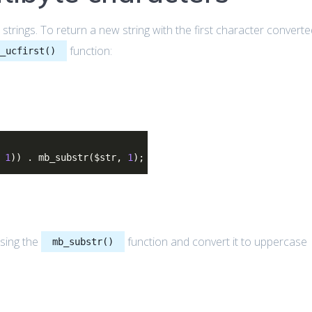
strings. To return a new string with the first character convert
function:
b_ucfirst()
,
1
)) . mb_substr($str,
1
);
sing the
function and convert it to uppercase
mb_substr()