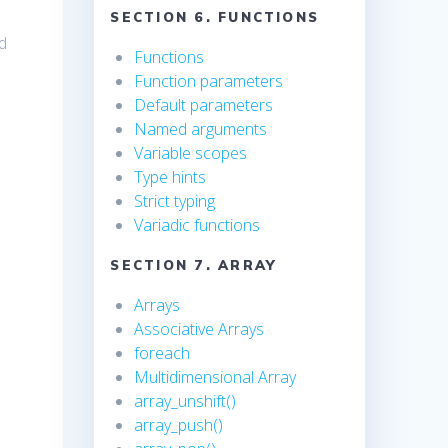
SECTION 6. FUNCTIONS
ed
Functions
Function parameters
Default parameters
Named arguments
Variable scopes
Type hints
Strict typing
Variadic functions
SECTION 7. ARRAY
Arrays
Associative Arrays
foreach
Multidimensional Array
array_unshift()
array_push()