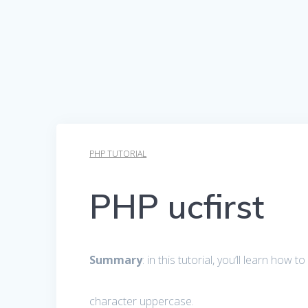
PHP TUTORIAL
PHP ucfirst
Summary
: in this tutorial, you’ll learn how
character uppercase.