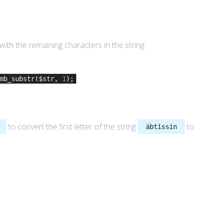
th the remaining characters in the string:
 mb_substr($str,
1
);
to convert the first letter of the string
to
äbtissin