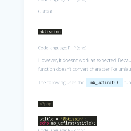
Output:
äbtissinn
Code language:
PHP
(
php
)
However, it doesn’t work as expected. Becaus
function doesn’t convert character like umlau
The following uses the
fun
mb_ucfirst()
<?php
$title =
'äbtissin'
;
echo
mb_ucfirst($title);
Code language:
PHP
(
php
)