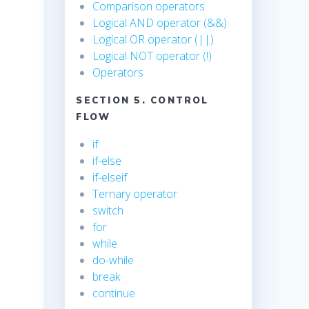
Comparison operators
Logical AND operator (&&)
Logical OR operator (||)
Logical NOT operator (!)
Operators
SECTION 5. CONTROL
FLOW
if
if-else
if-elseif
Ternary operator
switch
for
while
do-while
break
continue