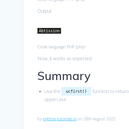
Output:
Äbtissinn
Code language:
PHP
(
php
)
Now, it works as expected.
Summary
Use the
function to returns
ucfirst()
uppercase.
by
python-tutorials.in
on 26th August 2022