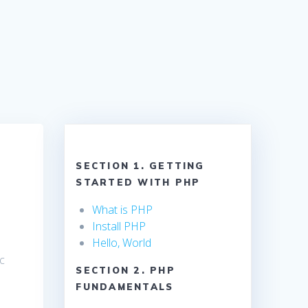
SECTION 1. GETTING
STARTED WITH PHP
What is PHP
Install PHP
Hello, World
ic
SECTION 2. PHP
FUNDAMENTALS