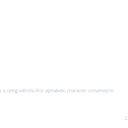
 a string with the first alphabetic character converted to