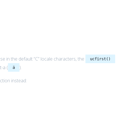
e in the default “C” locale characters, the
ucfirst()
t-a (
).
ä
ction instead: