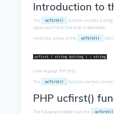
Introduction to t
The
function accepts a string 
ucfirst()
uppercase if that character is alphabetic.
Here’s the syntax of the
funct
ucfirst()
ucfirst ( string $string ) : string
Code language:
PHP
(
php
)
The
function use the current 
ucfirst()
PHP ucfirst() fu
The following example uses the
ucfirst()