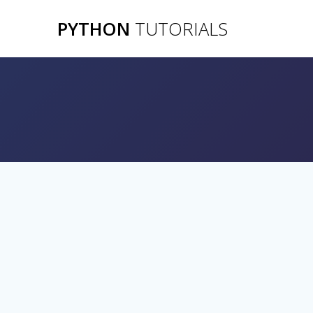
Skip
PYTHON
TUTORIALS
to
content