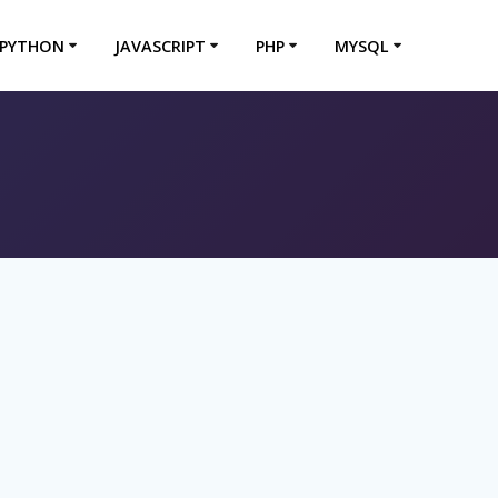
PYTHON
JAVASCRIPT
PHP
MYSQL