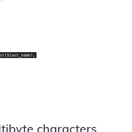
st($last_name);
tibyte characters