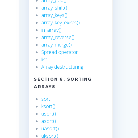
array_pop()
array_shift()
array_keys()
array_key_exists()
in_array()
array_reverse()
array_merge()
Spread operator
list
Array destructuring
SECTION 8. SORTING
ARRAYS
sort
ksort()
usort()
asort()
uasort()
uksort()