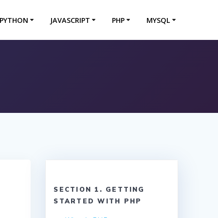
PYTHON
JAVASCRIPT
PHP
MYSQL
SECTION 1. GETTING
STARTED WITH PHP