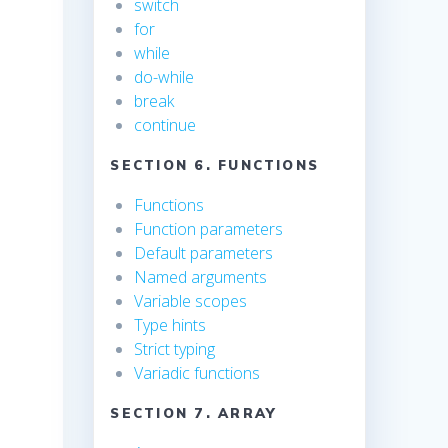
switch
for
while
do-while
break
continue
SECTION 6. FUNCTIONS
Functions
Function parameters
Default parameters
Named arguments
Variable scopes
Type hints
Strict typing
Variadic functions
SECTION 7. ARRAY