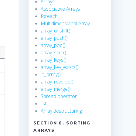
Arrays
Associative Arrays
foreach
Multidimensional Array
array_unshift()
array_push()
array_pop()
array_shift()
array_keys()
array_key_exists()
in_array()
array_reverse()
array_merge()
Spread operator
list
Array destructuring
SECTION 8. SORTING
ARRAYS