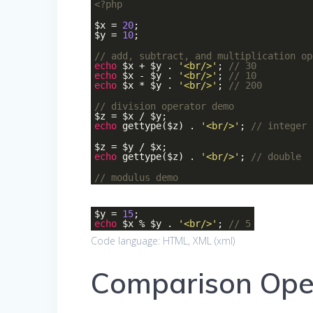
<?php
$x =
20
;
$y =
10
;
// add, subtract, and multiplication op
echo
$x + $y .
'<br/>'
;
// 30
echo
$x - $y .
'<br/>'
;
// 10
echo
$x * $y .
'<br/>'
;
// 200
// division operator demo
$z = $x / $y;
echo
gettype($z) .
'<br/>'
;
// integer
$z = $y / $x;
echo
gettype($z) .
'<br/>'
;
// double
// modulus demo
$y =
15
;
echo
$x % $y .
'<br/>'
;
// 5
Code language:
HTML, XML
(
xml
)
Comparison Ope