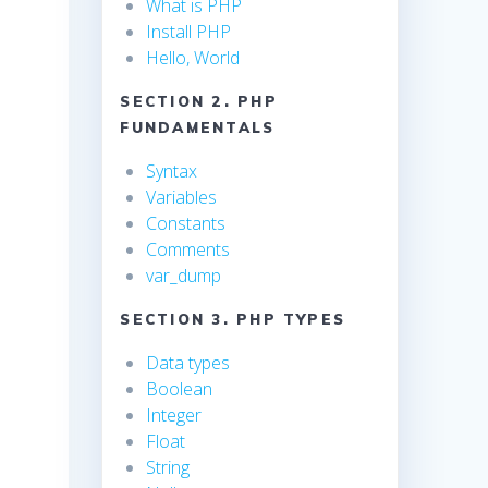
What is PHP
Install PHP
Hello, World
SECTION 2. PHP
FUNDAMENTALS
Syntax
Variables
Constants
Comments
var_dump
SECTION 3. PHP TYPES
Data types
Boolean
Integer
Float
String