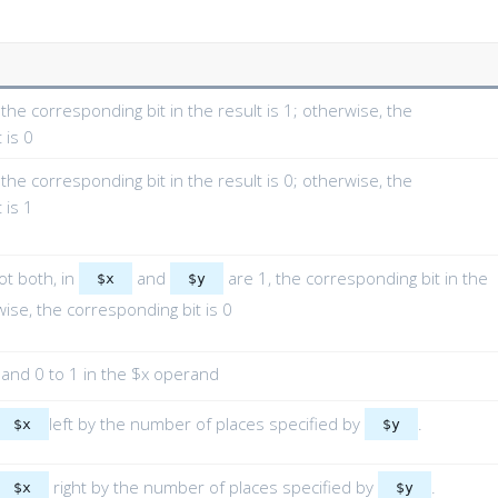
, the corresponding bit in the result is 1; otherwise, the
 is 0
, the corresponding bit in the result is 0; otherwise, the
 is 1
not both, in
and
are 1, the corresponding bit in the
$x
$y
wise, the corresponding bit is 0
 and 0 to 1 in the $x operand
left by the number of places specified by
.
$x
$y
right by the number of places specified by
.
$x
$y