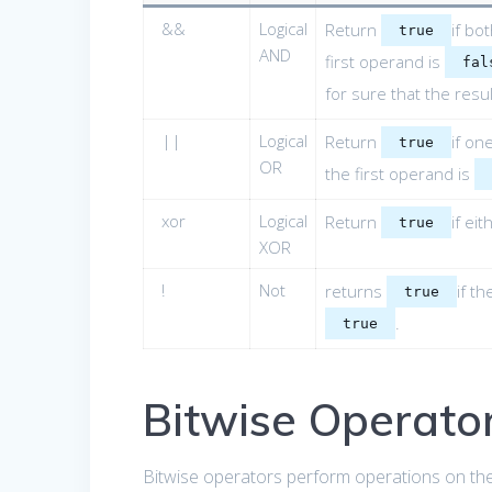
&&
Logical
Return
if bo
true
AND
first operand is
fal
for sure that the resul
||
Logical
Return
if on
true
OR
the first operand is
xor
Logical
Return
if ei
true
XOR
!
Not
returns
if t
true
.
true
Bitwise Operato
Bitwise operators perform operations on the 