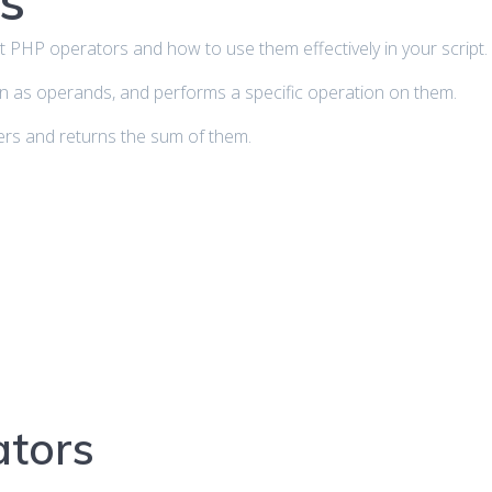
s
about PHP operators and how to use them effectively in your script.
n as operands, and performs a specific operation on them.
rs and returns the sum of them.
ators