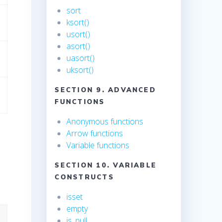
sort
ksort()
usort()
asort()
uasort()
uksort()
SECTION 9. ADVANCED
FUNCTIONS
Anonymous functions
Arrow functions
Variable functions
SECTION 10. VARIABLE
CONSTRUCTS
isset
empty
is_null