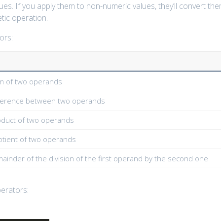
es. If you apply them to non-numeric values, they’ll convert th
tic operation.
ors:
m of two operands
fference between two operands
oduct of two operands
otient of two operands
ainder of the division of the first operand by the second one
perators: