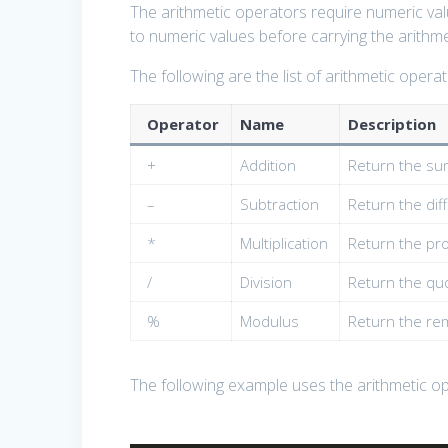
The arithmetic operators require numeric valu
to numeric values before carrying the arithme
The following are the list of arithmetic operat
Operator
Name
Description
+
Addition
Return the su
–
Subtraction
Return the di
*
Multiplication
Return the pr
/
Division
Return the qu
%
Modulus
Return the rem
The following example uses the arithmetic o