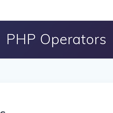
PHP Operators