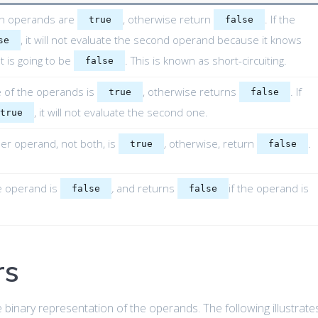
th operands are
, otherwise return
. If the
true
false
, it will not evaluate the second operand because it knows
se
t is going to be
. This is known as short-circuiting.
false
e of the operands is
, otherwise returns
. If
true
false
, it will not evaluate the second one.
true
ther operand, not both, is
,
otherwise, return
.
true
false
he operand is
,
and returns
if the operand is
false
false
rs
binary representation of the operands. The following illustrate