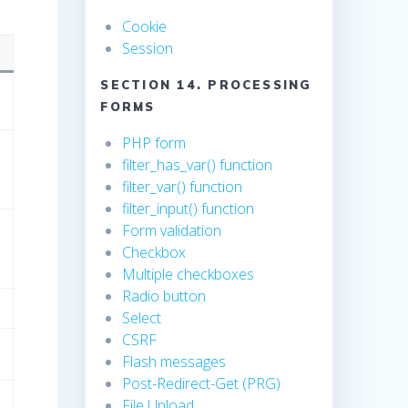
Cookie
Session
SECTION 14. PROCESSING
FORMS
PHP form
filter_has_var() function
filter_var() function
filter_input() function
Form validation
Checkbox
Multiple checkboxes
Radio button
Select
CSRF
Flash messages
Post-Redirect-Get (PRG)
File Upload