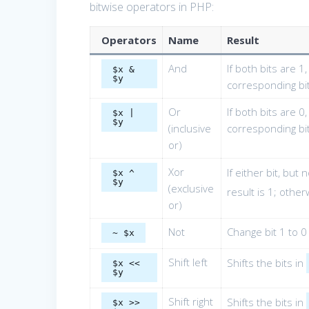
bitwise operators in PHP:
Operators
Name
Result
And
If both bits are 1
$x &
$y
corresponding bit
Or
If both bits are 0
$x |
$y
(inclusive
corresponding bit
or)
Xor
If either bit, but 
$x ^
$y
(exclusive
result is 1; other
or)
Not
Change bit 1 to 0
~ $x
Shift left
Shifts the bits in
$x <<
$y
Shift right
Shifts the bits in
$x >>