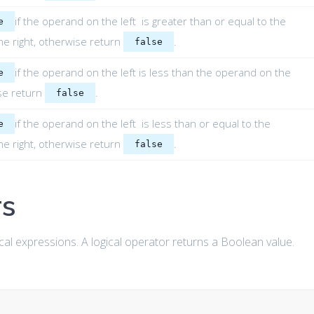
if the operand on the left is greater than or equal to the
e
e right, otherwise return
.
false
if the operand on the left is less than the operand on the
e
ise return
.
false
if the operand on the left is less than or equal to the
e
e right, otherwise return
.
false
rs
cal expressions. A logical operator returns a Boolean value.
: