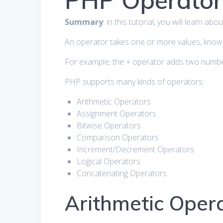
PHP Operator
Summary
: in this tutorial, you will learn 
An operator takes one or more values, know
For example, the + operator adds two numbe
PHP supports many kinds of operators:
Arithmetic Operators
Assignment Operators
Bitwise Operators
Comparison Operators
Increment/Decrement Operators
Logical Operators
Concatenating Operators
Arithmetic Oper