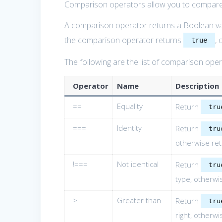
Comparison operators allow you to compar
A comparison operator returns a Boolean va
the comparison operator returns
, 
true
The following are the list of comparison ope
Operator
Name
Description
==
Equality
Return
tru
===
Identity
Return
tru
otherwise re
!===
Not identical
Return
tru
type, otherwi
>
Greater than
Return
tru
right, otherw