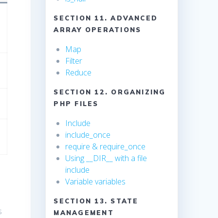
SECTION 11. ADVANCED
ARRAY OPERATIONS
Map
Filter
Reduce
SECTION 12. ORGANIZING
PHP FILES
Include
include_once
require & require_once
Using __DIR__ with a file
include
Variable variables
SECTION 13. STATE
s
MANAGEMENT