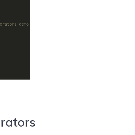
erators demo
rators