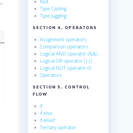
Null
em
Type Casting
Type Juggling
SECTION 4. OPERATORS
Assignment operators
Comparison operators
Logical AND operator (&&)
Logical OR operator (||)
Logical NOT operator (!)
Operators
SECTION 5. CONTROL
FLOW
if
if-else
if-elseif
Ternary operator