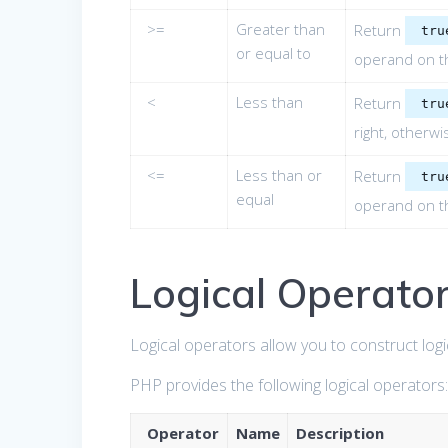
>=
Greater than
Return
tru
or equal to
operand on th
<
Less than
Return
tru
right, otherw
<=
Less than or
Return
tru
equal
operand on th
Logical Operato
Logical operators allow you to construct logi
PHP provides the following logical operators
Operator
Name
Description