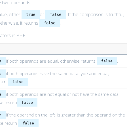
e two operands.
lue, either
or
. If the comparison is truthful,
true
false
otherwise, it returns
.
false
rators in PHP:
if both operands are equal, otherwise returns
.
e
false
if both operands have the same data type and equal,
e
turn
.
false
if both operands are not equal or not have the same data
e
se return
.
false
if the operand on the left is greater than the operand on the
e
ise return
.
false