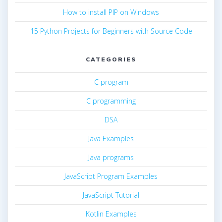
How to install PIP on Windows
15 Python Projects for Beginners with Source Code
CATEGORIES
C program
C programming
DSA
Java Examples
Java programs
JavaScript Program Examples
JavaScript Tutorial
Kotlin Examples