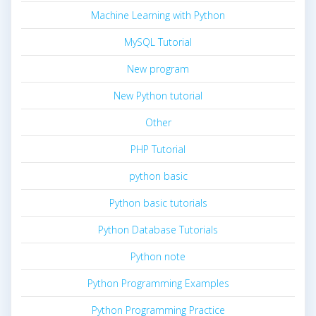
Machine Learning with Python
MySQL Tutorial
New program
New Python tutorial
Other
PHP Tutorial
python basic
Python basic tutorials
Python Database Tutorials
Python note
Python Programming Examples
Python Programming Practice