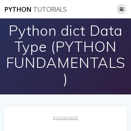
Skip
PYTHON
TUTORIALS
to
content
Python dict Data
Type (PYTHON
FUNDAMENTALS
)
PYTHON NOTE