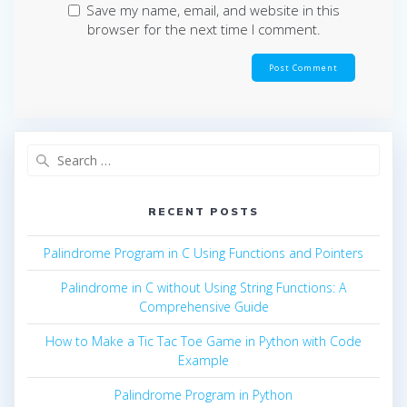
Save my name, email, and website in this
browser for the next time I comment.
Search
for:
RECENT POSTS
Palindrome Program in C Using Functions and Pointers
Palindrome in C without Using String Functions: A
Comprehensive Guide
How to Make a Tic Tac Toe Game in Python with Code
Example
Palindrome Program in Python