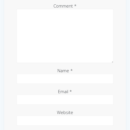
Comment
*
Name
*
Email
*
Website