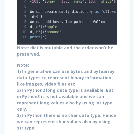
{
101
:
'
sunny
'
,
102
:
'
ravi
'
,
103
:
'
shiva
'
}
We can create empty dictionary 
as
 follows 
 d
=
{
}
We can add key
-
value pairs 
as
 follows 
d
[
'
a
'
]
=
'
apple
'
d
[
'
b
'
]
=
'
banana
'
print
(
d
)
Note
: dict is mutable and the order won’t be
preserved.
Note:
1) In general we can use bytes and bytearray
data types to represent binary information
like images, video files etc
2) In Python2 long data type is available. But
in Python3 it is not available and we can
represent long values also by using int type
only.
3) In Python there is no char data type. Hence
we can represent char values also by using
str type.