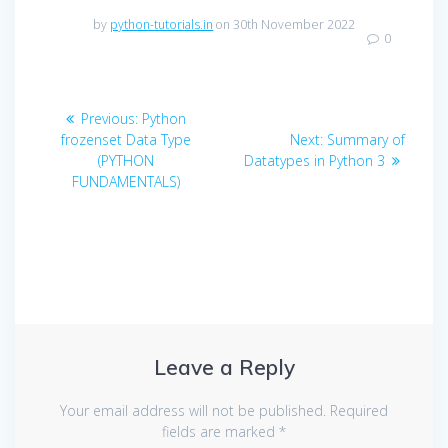
by
python-tutorials.in
on 30th November 2022
0
Post
Previous
Previous:
Python
navigation
post:
Next
frozenset Data Type
Next:
Summary of
post:
(PYTHON
Datatypes in Python 3
FUNDAMENTALS)
Leave a Reply
Your email address will not be published.
Required
fields are marked
*