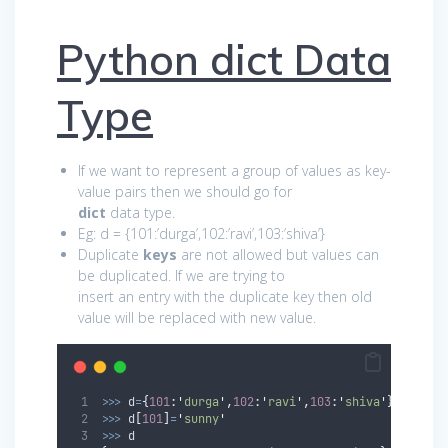
Python dict Data
Type
If we want to represent a group of values as key-
value pairs then we should go for
dict
data type.
Eg: d = {101:’durga’,102:’ravi’,103:’shiva’}
Duplicate
keys
are not allowed but values can
be duplicated. If we are trying to
insert an entry with the duplicate key then old
value will be replaced with new value.
>>>
 d
=
{
101
:
'
durga
'
,
102
:
'
ravi
'
,
103
:
'
shiva
'
}
>>>
 d
[
101
]
=
'
sunny
'
>>>
 d 