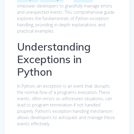
empower developers to gracefully manage errors
and unexpected events. This comprehensive guide
explores the fundamentals of Python exception
handling, providing in-depth explanations and
practical examples.
Understanding
Exceptions in
Python
In Python, an exception is an event that disrupts
the normal flow of a program’s execution. These
events, often errors or unforeseen situations, can
lead to program termination if not handled
properly. Python’s exception handling mechanism
allows developers to anticipate and manage these
events effectively.