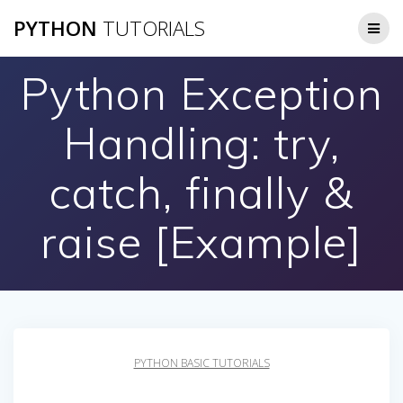
Skip
PYTHON
TUTORIALS
to
content
Python Exception
Handling: try,
catch, finally &
raise [Example]
PYTHON BASIC TUTORIALS