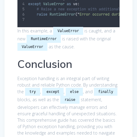
except
ValueError
as
 ve
:
# Raise a new exception with additional inform
raise
RuntimeError
(
"
Error occurred during conv
In this example, a
is caught, and a
ValueError
new
is raised with the original
RuntimeError
as the cause.
ValueError
Conclusion
Exception handling is an integral part of writing
robust and reliable Python code. By understanding
the
,
,
, and
try
except
else
finally
blocks, as well as the
statement,
raise
developers can effectively manage errors and
ensure graceful handling of unexpected situations.
This comprehensive guide has covered the basics
of Python exception handling, providing you with
the knowledge and examples needed to navigate