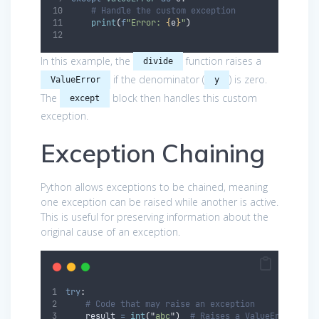
# Handle the custom exception
print
(
f
"Error: 
{
e
}
"
)
In this example, the
function raises a
divide
if the denominator (
) is zero.
ValueError
y
The
block then handles this custom
except
exception.
Exception Chaining
Python allows exceptions to be chained, meaning
one exception can be raised while another is active.
This is useful for preserving information about the
original cause of an exception.
try
:
# Code that may raise an exception
    result 
=
int
(
"
abc
"
)
# Raises a ValueError