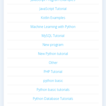
JavaScript Tutorial
Kotlin Examples
Machine Learning with Python
MySQL Tutorial
New program
New Python tutorial
Other
PHP Tutorial
python basic
Python basic tutorials
Python Database Tutorials