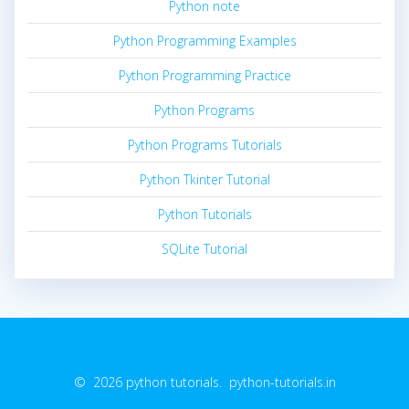
Python note
Python Programming Examples
Python Programming Practice
Python Programs
Python Programs Tutorials
Python Tkinter Tutorial
Python Tutorials
SQLite Tutorial
© 2026 python tutorials. python-tutorials.in