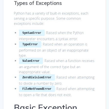
Types of Exceptions
Python has a variety of built-in exceptions, each
serving a specific purpose. Some common
exceptions include:
: Raised when the Python
SyntaxError
interpreter encounters a syntax error.
: Raised when an operation is
TypeError
performed on an object of an inappropriate
type.
: Raised when a function receives
ValueError
an argument of the correct type but an
inappropriate value.
: Raised when attempting
ZeroDivisionError
to divide a number by zero.
: Raised when attempting
FileNotFoundError
to open a file that does not exist.
Basic Exception