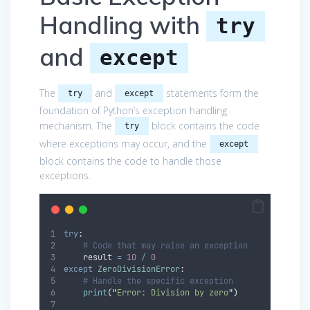
Handling with
try
and
except
The
and
statements form the
try
except
foundation of Python’s exception handling
mechanism. The
block contains the code
try
where exceptions may occur, and the
except
block contains the code to handle those
exceptions.
try
:
# Code that may raise an exception
    result 
=
10
/
0
except
ZeroDivisionError
:
# Handle the specific exception
print
(
"
Error: Division by zero
"
)