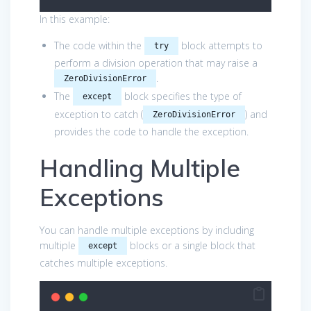
In this example:
The code within the
block attempts to
try
perform a division operation that may raise a
.
ZeroDivisionError
The
block specifies the type of
except
exception to catch (
) and
ZeroDivisionError
provides the code to handle the exception.
Handling Multiple
Exceptions
You can handle multiple exceptions by including
multiple
blocks or a single block that
except
catches multiple exceptions.