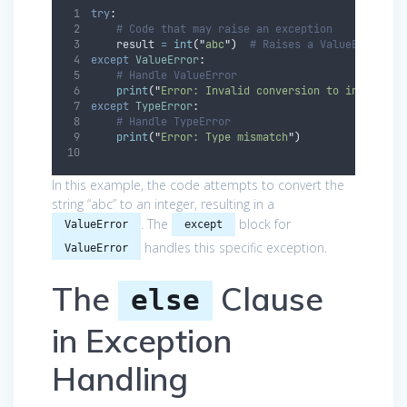
try
:
# Code that may raise an exception
    result 
=
int
(
"
abc
"
)
# Raises a ValueError
except
ValueError
:
# Handle ValueError
print
(
"
Error: Invalid conversion to integer
"
)
except
TypeError
:
# Handle TypeError
print
(
"
Error: Type mismatch
"
)
In this example, the code attempts to convert the
string “abc” to an integer, resulting in a
. The
block for
ValueError
except
handles this specific exception.
ValueError
The
Clause
else
in Exception
Handling