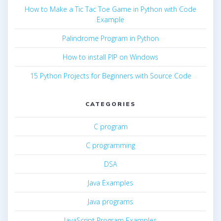
How to Make a Tic Tac Toe Game in Python with Code
Example
Palindrome Program in Python
How to install PIP on Windows
15 Python Projects for Beginners with Source Code
CATEGORIES
C program
C programming
DSA
Java Examples
Java programs
JavaScript Program Examples