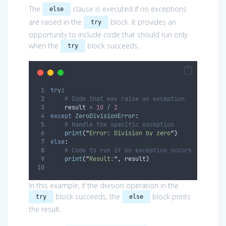
The
clause is executed if no exceptions
else
are raised in the
block. It provides an
try
opportunity to include code that should run only
when the
block succeeds.
try
try
:
# Code that may raise an exception
    result 
=
10
/
2
except
ZeroDivisionError
:
# Handle the specific exception
print
(
"
Error: Division by zero
"
)
else
:
# Code to run if no exception occurs
print
(
"
Result:
"
,
 result
)
In this example, if the division operation in the
block succeeds, the
block prints
try
else
the result.