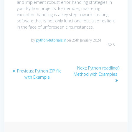
and implement robust error-handling strategies in
your Python projects. Remember, mastering
exception handling is a key step toward creating
software that is not only functional but also resilient
in the face of unforeseen circumstances.
by
python-tutorials.in
on 25th January 2024
0
Post
Next
Next:
Python readline()
Previous
Previous:
Python ZIP file
navigation
post:
Method with Examples
post:
with Example