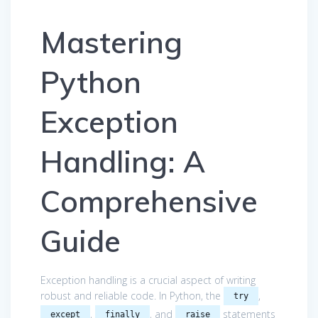
Mastering
Python
Exception
Handling: A
Comprehensive
Guide
Exception handling is a crucial aspect of writing
robust and reliable code. In Python, the
,
try
,
, and
statements
except
finally
raise