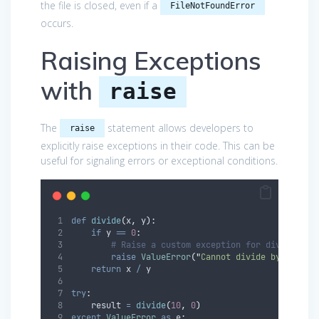
the file is closed, even if a
FileNotFoundError
occurs.
Raising Exceptions
with
raise
The
statement allows developers to
raise
explicitly raise exceptions in their code. This can be
useful for signaling errors or exceptional conditions.
def
divide
(
x
,
y
):
if
 y 
==
0
:
# Raise a custom exception for division b
raise
ValueError
(
"
Cannot divide by zero
"
)
return
 x 
/
 y
try
:
    result 
=
divide
(
10
,
0
)
except
ValueError
as
 e
: