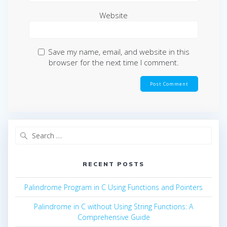
Website
Save my name, email, and website in this
browser for the next time I comment.
Search
for:
RECENT POSTS
Palindrome Program in C Using Functions and Pointers
Palindrome in C without Using String Functions: A
Comprehensive Guide