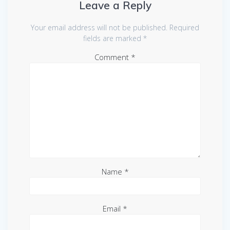
Leave a Reply
Your email address will not be published.
Required
fields are marked
*
Comment
*
Name
*
Email
*