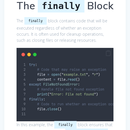
The
Block
finally
The
block contains code that will be
finally
executed regardless of whether an exception
occurs. It is often used for cleanup operations,
such as closing files or releasing resources.
try
:
# Code that may raise an exception
    file 
=
open
(
"
example.txt
"
,
"
r
"
)
    content 
=
 file
.
read
()
except
FileNotFoundError
:
# Handle file not found exception
print
(
"
Error: File not found
"
)
finally
:
# Code to run whether an exception occurs or 
    file
.
close
()
In this example, the
block ensures that
finally