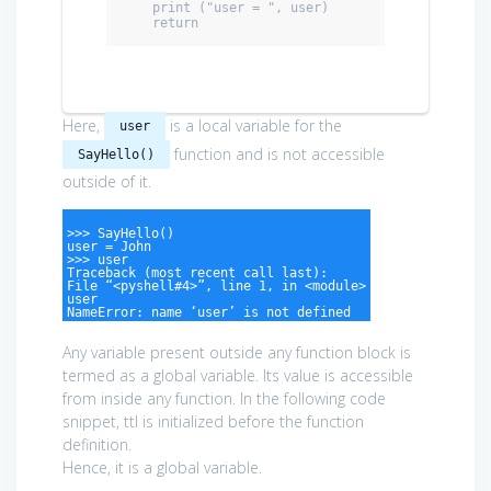
    print ("user = ", user)

    return
Here,
is a local variable for the
user
function and is not accessible
SayHello()
outside of it.
>>> SayHello()
user = John
>>> user
Traceback (most recent call last):
File “<pyshell#4>”, line 1, in <module>
user
NameError: name ‘user’ is not defined
Any variable present outside any function block is
termed as a global variable. Its value is accessible
from inside any function. In the following code
snippet, ttl is initialized before the function
definition.
Hence, it is a global variable.