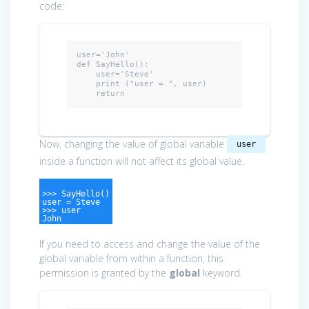
code:
user=
'John'
def
 SayHello():

    user='Steve'

    print (
"user = "
, user)

return
Now, changing the value of global variable
user
inside a function will not affect its global value.
>>> SayHello()
user = Steve
>>> user
John
If you need to access and change the value of the
global variable from within a function, this
permission is granted by the
global
keyword.