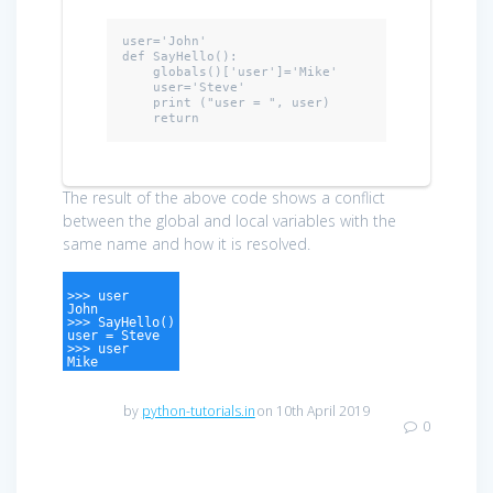
user=
'John'
def
 SayHello():

    globals()['user']='Mike'

    user='Steve'

    print (
"user = "
, user)

return
The result of the above code shows a conflict
between the global and local variables with the
same name and how it is resolved.
>>> user
John
>>> SayHello()
user = Steve
>>> user
Mike
by
python-tutorials.in
on 10th April 2019
0