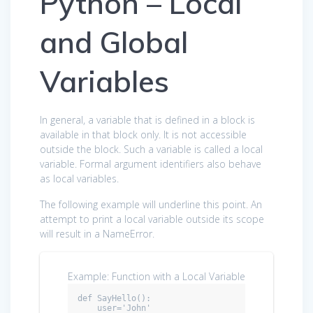
Python – Local
and Global
Variables
In general, a variable that is defined in a block is
available in that block only. It is not accessible
outside the block. Such a variable is called a local
variable. Formal argument identifiers also behave
as local variables.
The following example will underline this point. An
attempt to print a local variable outside its scope
will result in a NameError.
Example: Function with a Local Variable
def SayHello():

    user='John'
