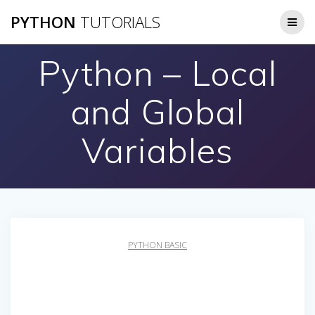
Skip
PYTHON
TUTORIALS
to
content
Python – Local
and Global
Variables
PYTHON BASIC