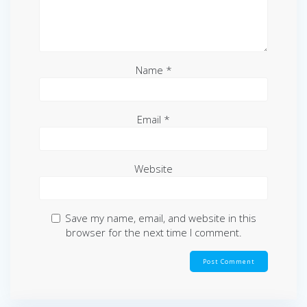
Name
*
Email
*
Website
Save my name, email, and website in this
browser for the next time I comment.