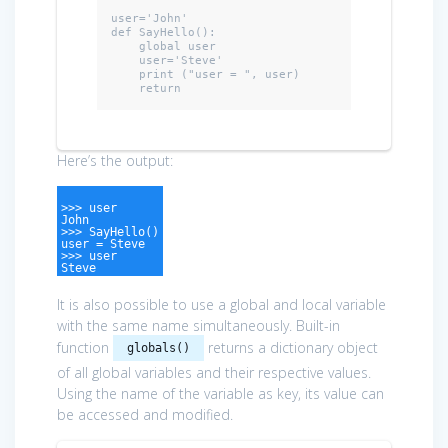
user=
'John'
def
 SayHello():

    global user

    user='Steve'

    print (
"user = "
, user)

return
Here’s the output:
>>> user
John
>>> SayHello()
user = Steve
>>> user
Steve
It is also possible to use a global and local variable
with the same name simultaneously. Built-in
function
returns a dictionary object
globals()
of all global variables and their respective values.
Using the name of the variable as key, its value can
be accessed and modified.