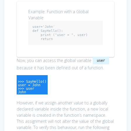
Example: Function with a Global
Variable
user=
'John'
def
 SayHello():

    print (
"user = "
, user)

return
Now, you can access the global variable
user
because it has been defined out of a function.
>>> SayHello()
user = John
>>> user
John
However, if we assign another value to a globally
declared variable inside the function, a new local
variable is created in the function’s namespace.
This assignment will not alter the value of the global
variable. To verify this behaviour, run the following