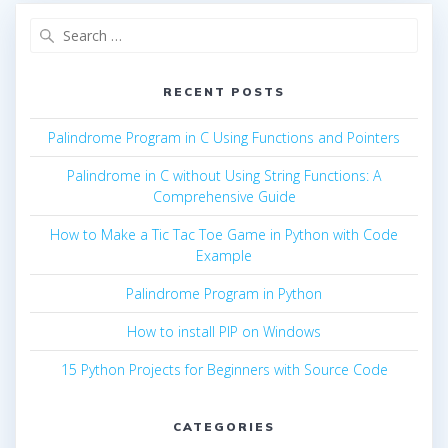
Search
for:
RECENT POSTS
Palindrome Program in C Using Functions and Pointers
Palindrome in C without Using String Functions: A
Comprehensive Guide
How to Make a Tic Tac Toe Game in Python with Code
Example
Palindrome Program in Python
How to install PIP on Windows
15 Python Projects for Beginners with Source Code
CATEGORIES