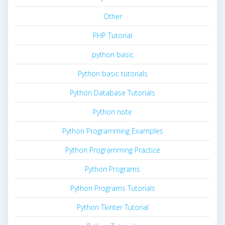
Other
PHP Tutorial
python basic
Python basic tutorials
Python Database Tutorials
Python note
Python Programming Examples
Python Programming Practice
Python Programs
Python Programs Tutorials
Python Tkinter Tutorial