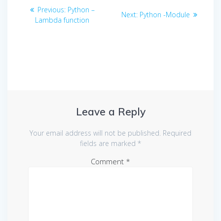
Post
Previous
Previous:
Python –
Next
Next:
Python -Module
navigation
post:
Lambda function
post:
Leave a Reply
Your email address will not be published.
Required
fields are marked
*
Comment
*