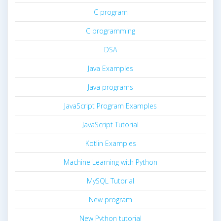
C program
C programming
DSA
Java Examples
Java programs
JavaScript Program Examples
JavaScript Tutorial
Kotlin Examples
Machine Learning with Python
MySQL Tutorial
New program
New Python tutorial