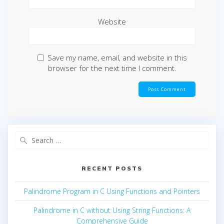
Website
Save my name, email, and website in this
browser for the next time I comment.
Search
for:
RECENT POSTS
Palindrome Program in C Using Functions and Pointers
Palindrome in C without Using String Functions: A
Comprehensive Guide