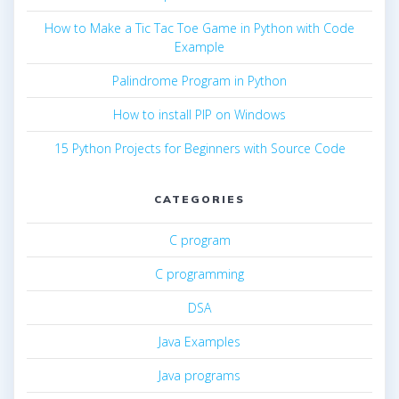
How to Make a Tic Tac Toe Game in Python with Code
Example
Palindrome Program in Python
How to install PIP on Windows
15 Python Projects for Beginners with Source Code
CATEGORIES
C program
C programming
DSA
Java Examples
Java programs