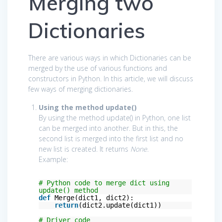
Merging two
Dictionaries
There are various ways in which Dictionaries can be
merged by the use of various functions and
constructors in Python. In this article, we will discuss
few ways of merging dictionaries.
Using the method update()
By using the method update() in Python, one list
can be merged into another. But in this, the
second list is merged into the first list and no
new list is created. It returns
None
.
Example:
# Python code to merge dict using
update() method
def
Merge(dict1, dict2):
return
(dict2.update(dict1))
# Driver code