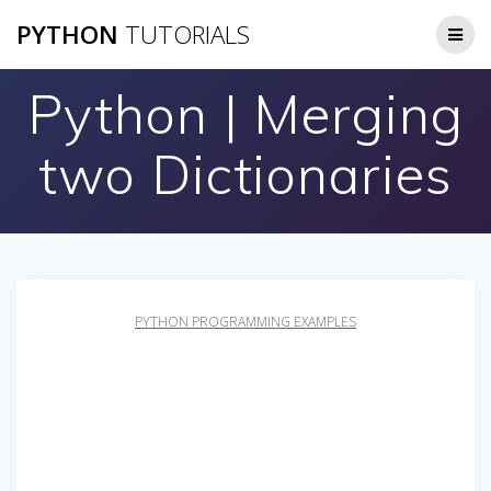
Skip
PYTHON
TUTORIALS
to
content
Python | Merging
two Dictionaries
PYTHON PROGRAMMING EXAMPLES