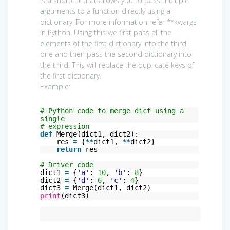
is a shortcut that allows you to pass multiple
arguments to a function directly using a
dictionary. For more information refer **kwargs
in Python. Using this we first pass all the
elements of the first dictionary into the third
one and then pass the second dictionary into
the third. This will replace the duplicate keys of
the first dictionary.
Example:
# Python code to merge dict using a
single
# expression
def
Merge(dict1, dict2):
res
=
{
*
*
dict1,
*
*
dict2}
return
res
# Driver code
dict1
=
{
'a'
:
10
,
'b'
:
8
}
dict2
=
{
'd'
:
6
,
'c'
:
4
}
dict3
=
Merge(dict1, dict2)
print
(dict3)