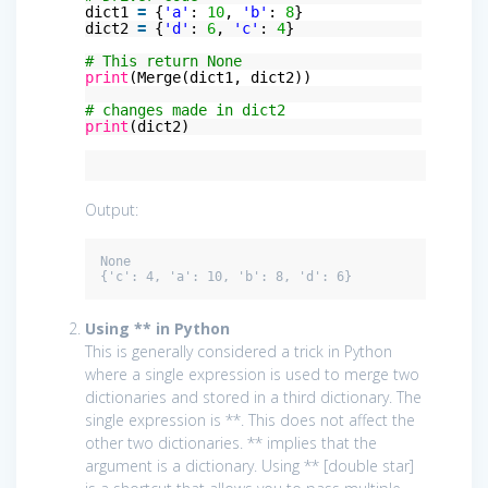
dict1
=
{
'a'
:
10
,
'b'
:
8
}
dict2
=
{
'd'
:
6
,
'c'
:
4
}
# This return None
print
(Merge(dict1, dict2))
# changes made in dict2
print
(dict2)
Output:
None

Using ** in Python
This is generally considered a trick in Python
where a single expression is used to merge two
dictionaries and stored in a third dictionary. The
single expression is **. This does not affect the
other two dictionaries. ** implies that the
argument is a dictionary. Using ** [double star]