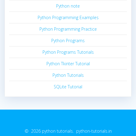
Python note
Python Programming Examples
Python Programming Practice
Python Programs
Python Programs Tutorials
Python Tkinter Tutorial
Python Tutorials
SQLite Tutorial
© 2026 python tutorials. python-tutorials.in