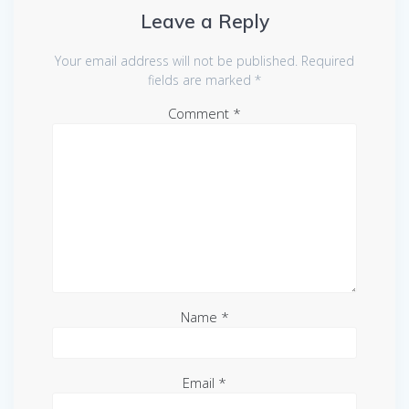
Leave a Reply
Your email address will not be published.
Required
fields are marked
*
Comment
*
Name
*
Email
*