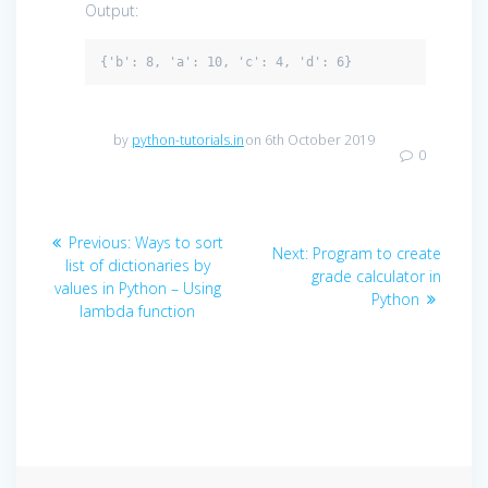
Output:
by
python-tutorials.in
on 6th October 2019
0
Post
Previous
Previous:
Ways to sort
Next
Next:
Program to create
navigation
post:
list of dictionaries by
post:
grade calculator in
values in Python – Using
Python
lambda function