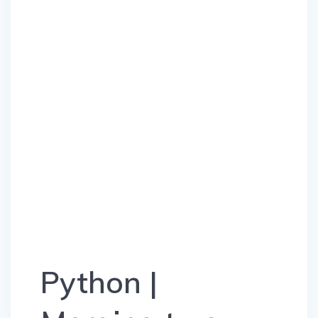
Python |