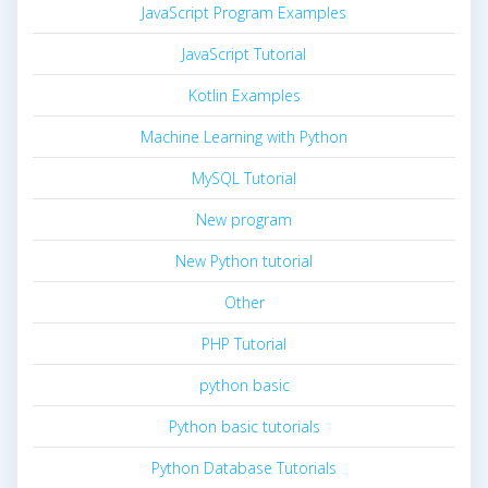
JavaScript Program Examples
JavaScript Tutorial
Kotlin Examples
Machine Learning with Python
MySQL Tutorial
New program
New Python tutorial
Other
PHP Tutorial
python basic
Python basic tutorials
Python Database Tutorials