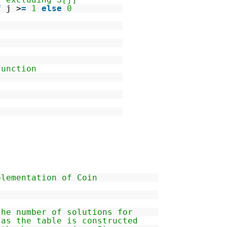
f
j >
=
1
else
0
function
plementation of Coin
the number of solutions for
 as the table is constructed