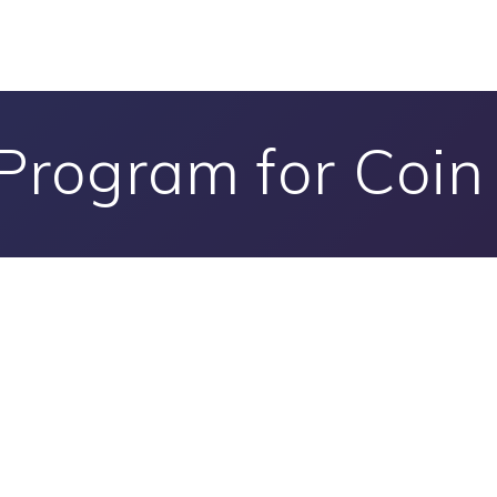
Program for Coi