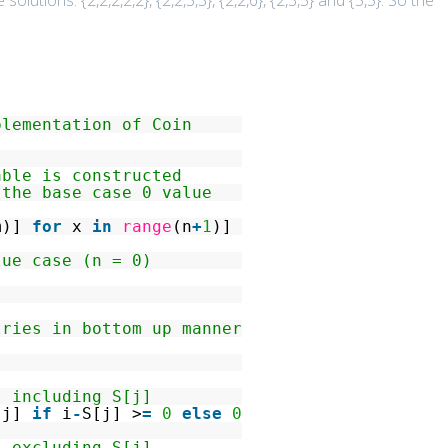
 solutions: {2,2,2,2,2}, {2,2,3,3}, {2,2,6}, {2,3,5} and {5,5}. So the
plementation of Coin
able is constructed
 the base case 0 value
m)]
for
x
in
range
(n
+
1
)]
lue case (n = 0)
tries in bottom up manner
s including S[j]
[j]
if
i
-
S[j] >
=
0
else
0
s excluding S[j]