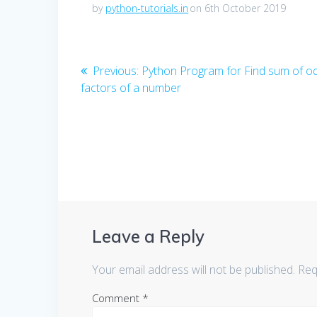
by
python-tutorials.in
on 6th October 2019
Post
Previous
Previous:
Python Program for Find sum of o
post:
factors of a number
navigation
Leave a Reply
Your email address will not be published.
Req
Comment
*