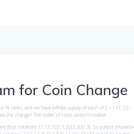
am for Coin Change
 N cents, and we have infinite supply of each of S = { S1, S2, .. 
e the change? The order of coins doesn\’t matter.
re four solutions: {1,1,1,1},{1,1,2},{2,2},{1,3}. So output should b