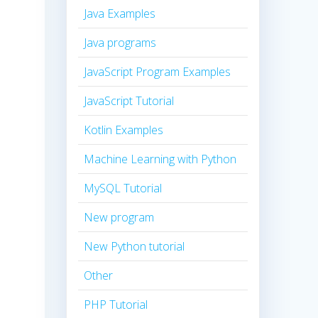
Java Examples
Java programs
JavaScript Program Examples
JavaScript Tutorial
Kotlin Examples
Machine Learning with Python
MySQL Tutorial
New program
New Python tutorial
Other
PHP Tutorial