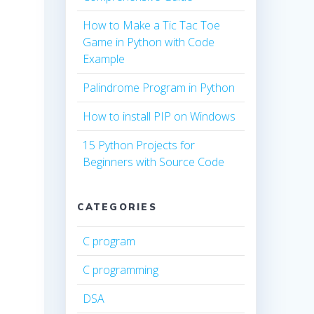
How to Make a Tic Tac Toe
Game in Python with Code
Example
Palindrome Program in Python
How to install PIP on Windows
15 Python Projects for
Beginners with Source Code
CATEGORIES
C program
C programming
DSA