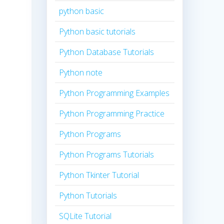
python basic
Python basic tutorials
Python Database Tutorials
Python note
Python Programming Examples
Python Programming Practice
Python Programs
Python Programs Tutorials
Python Tkinter Tutorial
Python Tutorials
SQLite Tutorial