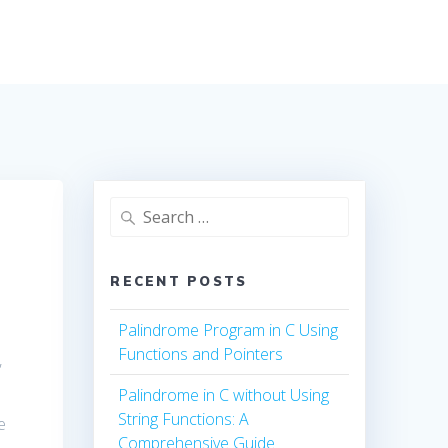
Search
for:
RECENT POSTS
Palindrome Program in C Using
Functions and Pointers
,
Palindrome in C without Using
String Functions: A
e
Comprehensive Guide