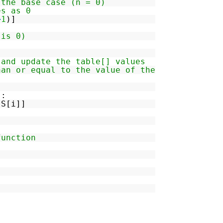
 the base case (n = 0)
es as 0
+
1
)]
 is 0)
 and update the table[] values
han or equal to the value of the
):
-
S[i]]
function