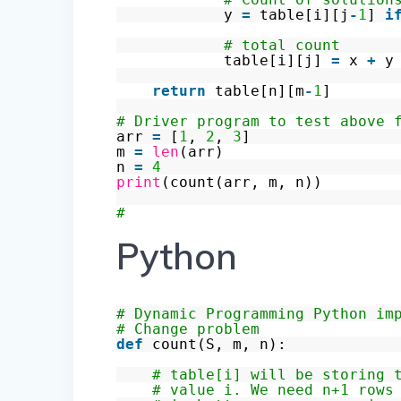
y
=
table[i][j
-
1
]
i
# total count
table[i][j]
=
x
+
y
return
table[n][m
-
1
]
# Driver program to test above 
arr
=
[
1
,
2
,
3
]
m
=
len
(arr)
n
=
4
print
(count(arr, m, n))
#
Python
# Dynamic Programming Python im
# Change problem
def
count(S, m, n):
# table[i] will be storing 
# value i. We need n+1 rows