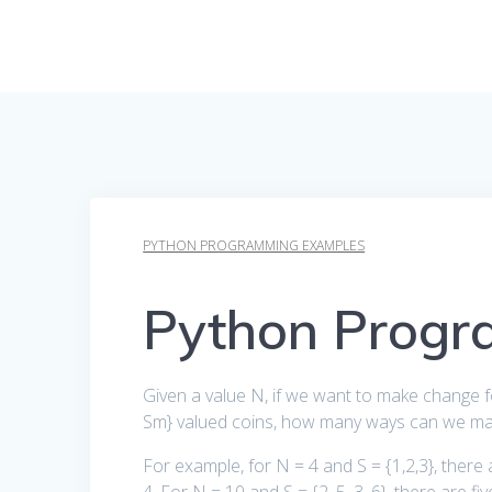
PYTHON PROGRAMMING EXAMPLES
Python Progr
Given a value N, if we want to make change for
Sm} valued coins, how many ways can we mak
For example, for N = 4 and S = {1,2,3}, there a