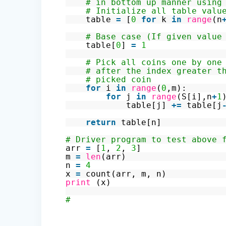
# in bottom up manner using
# Initialize all table valu
table
=
[
0
for
k
in
range
(n
# Base case (If given value
table[
0
]
=
1
# Pick all coins one by one
# after the index greater t
# picked coin
for
i
in
range
(
0
,m):
for
j
in
range
(S[i],n
+
1
table[j]
+
=
table[j
return
table[n]
# Driver program to test above 
arr
=
[
1
,
2
,
3
]
m
=
len
(arr)
n
=
4
x
=
count(arr, m, n)
print
(x)
#