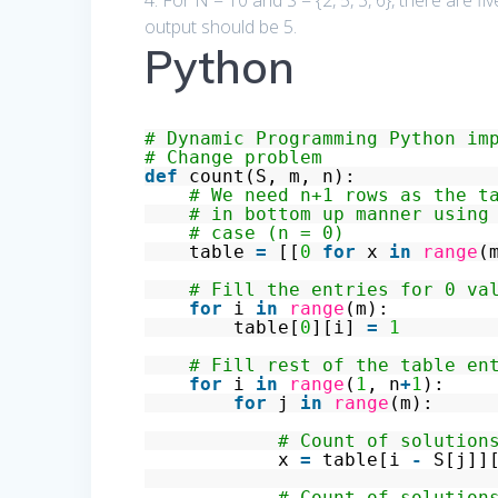
4. For N = 10 and S = {2, 5, 3, 6}, there are five
output should be 5.
Python
# Dynamic Programming Python im
# Change problem
def
count(S, m, n):
# We need n+1 rows as the t
# in bottom up manner using
# case (n = 0)
table
=
[[
0
for
x
in
range
(
# Fill the entries for 0 va
for
i
in
range
(m):
table[
0
][i]
=
1
# Fill rest of the table en
for
i
in
range
(
1
, n
+
1
):
for
j
in
range
(m):
# Count of solution
x
=
table[i
-
S[j]]
# Count of solution