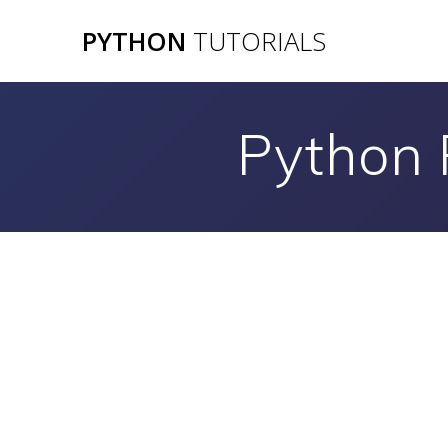
Skip
PYTHON
TUTORIALS
to
content
Python 