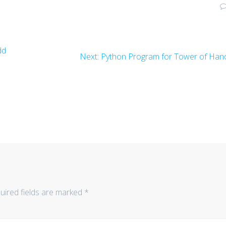
dd
Next
Next:
Python Program for Tower of Han
post:
uired fields are marked
*