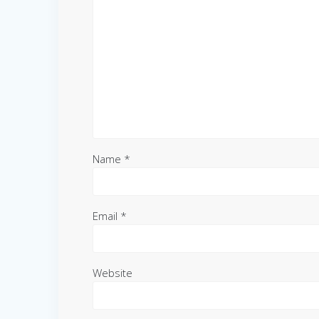
Name
*
Email
*
Website