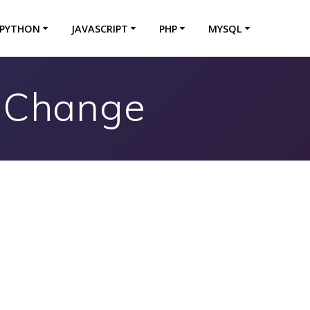
PYTHON
JAVASCRIPT
PHP
MYSQL
n Change