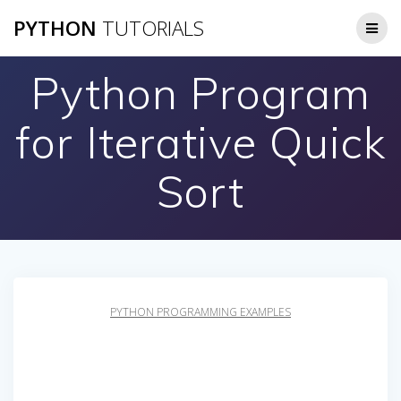
Skip
PYTHON
TUTORIALS
to
content
Python Program
for Iterative Quick
Sort
PYTHON PROGRAMMING EXAMPLES