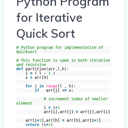
Python Program
for Iterative
Quick Sort
# Python program for implementation of
Quicksort
# This function is same in both iterative
and recursive
def
partition(arr,l,h):
i
=
( l
-
1
)
x
=
arr[h]
for
j
in
range
(l , h):
if
arr[j] <
=
x:
# increment index of smaller
element
i
=
i
+
1
arr[i],arr[j]
=
arr[j],arr[i]
arr[i
+
1
],arr[h]
=
arr[h],arr[i
+
1
]
return
(i
+
1
)