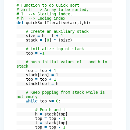
# Function to do Quick sort
# arr[] --> Array to be sorted,
# l --> Starting index,
# h --> Ending index
def
quickSortIterative(arr,l,h):
# Create an auxiliary stack
size
=
h
-
l
+
1
stack
=
[
0
]
*
(size)
# initialize top of stack
top
=
-
1
# push initial values of l and h to
stack
top
=
top
+
1
stack[top]
=
l
top
=
top
+
1
stack[top]
=
h
# Keep popping from stack while is
not empty
while
top >
=
0
:
# Pop h and l
h
=
stack[top]
top
=
top
-
1
l
=
stack[top]
top
=
top
-
1