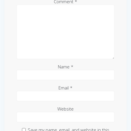
Comment
*
Name
*
Email
*
Website
Save my name, email, and website in this