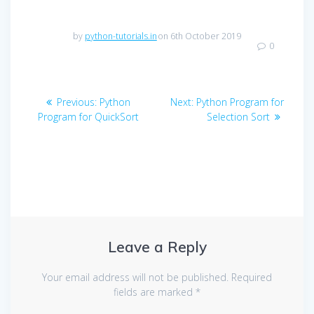
by
python-tutorials.in
on 6th October 2019
0
Post
Previous
Next
Previous:
Python
Next:
Python Program for
navigation
post:
post:
Program for QuickSort
Selection Sort
Leave a Reply
Your email address will not be published.
Required
fields are marked
*