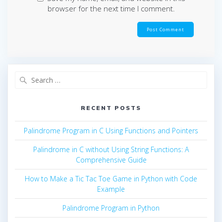
browser for the next time I comment.
Search
for:
RECENT POSTS
Palindrome Program in C Using Functions and Pointers
Palindrome in C without Using String Functions: A
Comprehensive Guide
How to Make a Tic Tac Toe Game in Python with Code
Example
Palindrome Program in Python