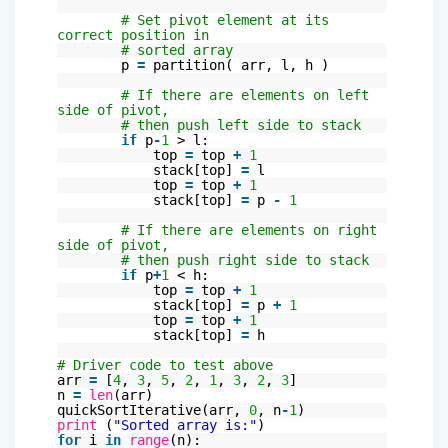
# Set pivot element at its
correct position in
# sorted array
p
=
partition( arr, l, h )
# If there are elements on left
side of pivot,
# then push left side to stack
if
p
-
1
> l:
top
=
top
+
1
stack[top]
=
l
top
=
top
+
1
stack[top]
=
p
-
1
# If there are elements on right
side of pivot,
# then push right side to stack
if
p
+
1
< h:
top
=
top
+
1
stack[top]
=
p
+
1
top
=
top
+
1
stack[top]
=
h
# Driver code to test above
arr
=
[
4
,
3
,
5
,
2
,
1
,
3
,
2
,
3
]
n
=
len
(arr)
quickSortIterative(arr,
0
, n
-
1
)
print
(
"Sorted array is:"
)
for
i
in
range
(n):