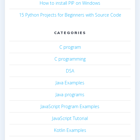
How to install PIP on Windows
15 Python Projects for Beginners with Source Code
CATEGORIES
C program
C programming
DSA
Java Examples
Java programs
JavaScript Program Examples
JavaScript Tutorial
Kotlin Examples