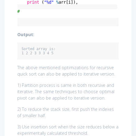
print
(
"%d"
%
arr[i]),
#
Output:
Sorted array is:

The above mentioned optimizations for recursive
quick sort can also be applied to iterative version.
1) Partition process is same in both recursive and
iterative. The same techniques to choose optimal
pivot can also be applied to iterative version.
2) To reduce the stack size, first push the indexes
of smaller half.
3) Use insertion sort when the size reduces below a
experimentally calculated threshold.