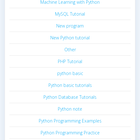
Machine Learning with Python
MySQL Tutorial
New program
New Python tutorial
Other
PHP Tutorial
python basic
Python basic tutorials
Python Database Tutorials
Python note
Python Programming Examples
Python Programming Practice