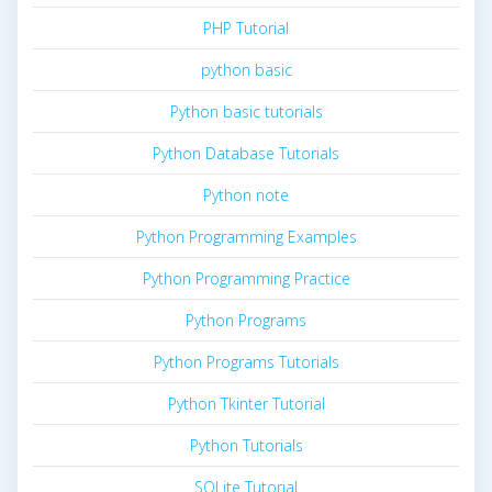
PHP Tutorial
python basic
Python basic tutorials
Python Database Tutorials
Python note
Python Programming Examples
Python Programming Practice
Python Programs
Python Programs Tutorials
Python Tkinter Tutorial
Python Tutorials
SQLite Tutorial