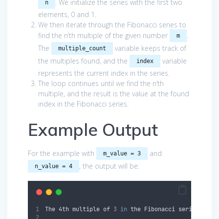
. We initialize the series with the first two
n
elements, 0 and 1.
We then iterate through the Fibonacci series to
find the n’th multiple of the given number
.
m
The
variable keeps track of
multiple_count
the multiples found, and the
variable
index
represents the current index in the series.
The loop continues until we find the n’th
multiple, and the result is the value at the found
index in the Fibonacci series.
Example Output
For the example with
and
m_value = 3
, the output will be:
n_value = 4
The 
4th
 multiple of 
3
in
 the Fibonacci series 
is
: