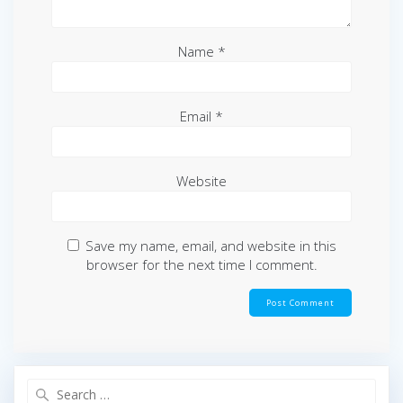
Name
*
Email
*
Website
Save my name, email, and website in this
browser for the next time I comment.
Search