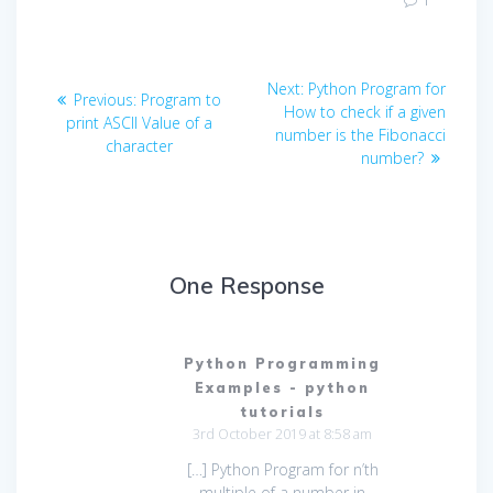
1
Post
Next
Next:
Python Program for
Previous
Previous:
Program to
navigation
post:
How to check if a given
post:
print ASCII Value of a
number is the Fibonacci
character
number?
One Response
Python Programming
Examples - python
tutorials
3rd October 2019 at 8:58 am
[…] Python Program for n’th
multiple of a number in