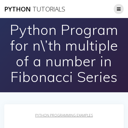
Skip
PYTHON
TUTORIALS
to
content
Python Program
for n\’th multiple
of a number in
Fibonacci Series
PYTHON PROGRAMMING EXAMPLES