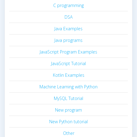
C programming
DSA
Java Examples
Java programs
JavaScript Program Examples
JavaScript Tutorial
Kotlin Examples
Machine Learning with Python
MySQL Tutorial
New program
New Python tutorial
Other