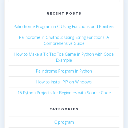
for:
RECENT POSTS
Palindrome Program in C Using Functions and Pointers
Palindrome in C without Using String Functions: A
Comprehensive Guide
How to Make a Tic Tac Toe Game in Python with Code
Example
Palindrome Program in Python
How to install PIP on Windows
15 Python Projects for Beginners with Source Code
CATEGORIES
C program