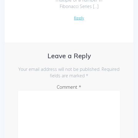
Fibonacci Series […]
Reply
Leave a Reply
Your email address will not be published.
Required
fields are marked
*
Comment
*