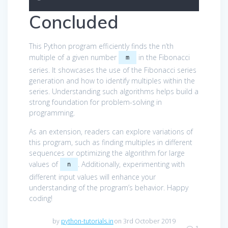
Concluded
This Python program efficiently finds the n’th
multiple of a given number
in the Fibonacci
m
series. It showcases the use of the Fibonacci series
generation and how to identify multiples within the
series. Understanding such algorithms helps build a
strong foundation for problem-solving in
programming.
As an extension, readers can explore variations of
this program, such as finding multiples in different
sequences or optimizing the algorithm for large
values of
. Additionally, experimenting with
n
different input values will enhance your
understanding of the program’s behavior. Happy
coding!
by
python-tutorials.in
on 3rd October 2019