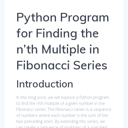
Python Program
for Finding the
n’th Multiple in
Fibonacci Series
Introduction
In this blog post, we will explore a Python program
to find the n’th multiple of a given number in the
Fibonacci series. The Fibonacci series is a sequence
of numbers where each number is the sum of the
two preceding ones. By extending this series, we
can create a sequence of multiples of a specified