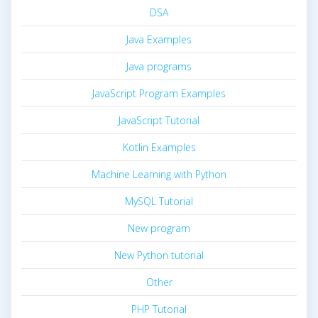
DSA
Java Examples
Java programs
JavaScript Program Examples
JavaScript Tutorial
Kotlin Examples
Machine Learning with Python
MySQL Tutorial
New program
New Python tutorial
Other
PHP Tutorial