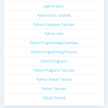
python basic
Python basic tutorials
Python Database Tutorials
Python note
Python Programming Examples
Python Programming Practice
Python Programs
Python Programs Tutorials
Python Tkinter Tutorial
Python Tutorials
SQLite Tutorial