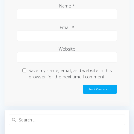
Name
*
Email
*
Website
Save my name, email, and website in this
browser for the next time I comment.
Search
for: