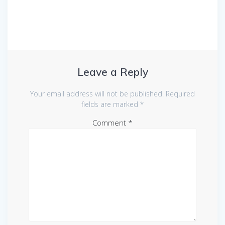
Leave a Reply
Your email address will not be published.
Required
fields are marked
*
Comment
*