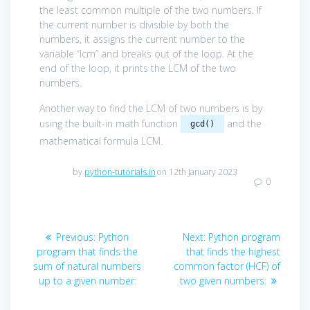
the least common multiple of the two numbers. If
the current number is divisible by both the
numbers, it assigns the current number to the
variable “lcm” and breaks out of the loop. At the
end of the loop, it prints the LCM of the two
numbers.
Another way to find the LCM of two numbers is by
using the built-in math function
and the
gcd()
mathematical formula LCM.
by
python-tutorials.in
on 12th January 2023
0
Post
Previous
Next
Previous:
Python
Next:
Python program
navigation
post:
post:
program that finds the
that finds the highest
sum of natural numbers
common factor (HCF) of
up to a given number:
two given numbers: