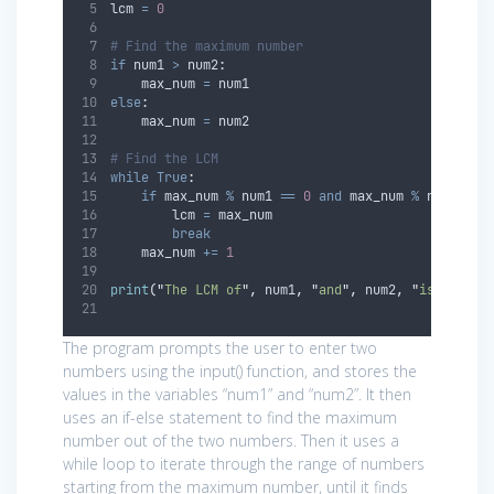
lcm 
=
0
# Find the maximum number
if
 num1 
>
 num2
:
    max_num 
=
 num1
else
:
    max_num 
=
 num2
# Find the LCM
while
True
:
if
 max_num 
%
 num1 
==
0
and
 max_num 
%
 num2 
==
        lcm 
=
 max_num
break
    max_num 
+=
1
print
(
"
The LCM of
"
,
 num1
,
"
and
"
,
 num2
,
"
is
"
,
 lcm
)
The program prompts the user to enter two
numbers using the input() function, and stores the
values in the variables “num1” and “num2”. It then
uses an if-else statement to find the maximum
number out of the two numbers. Then it uses a
while loop to iterate through the range of numbers
starting from the maximum number, until it finds