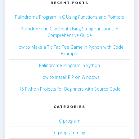
RECENT POSTS
Palindrome Program in C Using Functions and Pointers
Palindrome in C without Using String Functions: A
Comprehensive Guide
How to Make a Tic Tac Toe Game in Python with Code
Example
Palindrome Program in Python
How to install PIP on Windows
15 Python Projects for Beginners with Source Code
CATEGORIES
C program
C programming