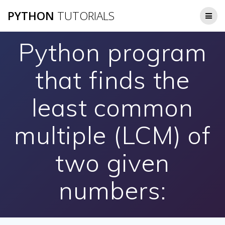
Skip
PYTHON
TUTORIALS
to
content
Python program
that finds the
least common
multiple (LCM) of
two given
numbers: