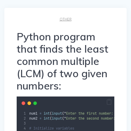
OTHER
Python program
that finds the least
common multiple
(LCM) of two given
numbers:
num1 
=
int
(
input
(
"
Enter the first number: 
"
))
num2 
=
int
(
input
(
"
Enter the second number: 
"
))
# Initialize variables