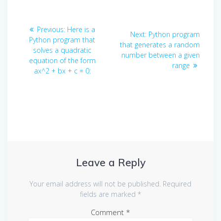
Post
Previous
Previous:
Here is a
Next
Next:
Python program
navigation
post:
Python program that
post:
that generates a random
solves a quadratic
number between a given
equation of the form
range
ax^2 + bx + c = 0:
Leave a Reply
Your email address will not be published.
Required
fields are marked
*
Comment
*