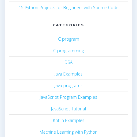
15 Python Projects for Beginners with Source Code
CATEGORIES
C program
C programming
DSA
Java Examples
Java programs
JavaScript Program Examples
JavaScript Tutorial
Kotlin Examples
Machine Learning with Python