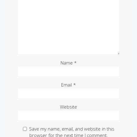
Name
*
Email
*
Website
Save my name, email, and website in this
browser for the next time I comment.