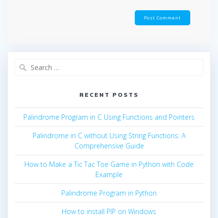
Search
for:
RECENT POSTS
Palindrome Program in C Using Functions and Pointers
Palindrome in C without Using String Functions: A
Comprehensive Guide
How to Make a Tic Tac Toe Game in Python with Code
Example
Palindrome Program in Python
How to install PIP on Windows