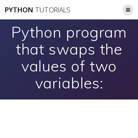
Skip
PYTHON
TUTORIALS
to
content
Python program
that swaps the
values of two
variables: