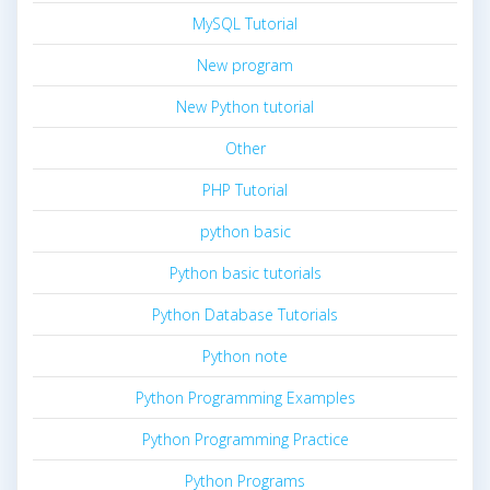
MySQL Tutorial
New program
New Python tutorial
Other
PHP Tutorial
python basic
Python basic tutorials
Python Database Tutorials
Python note
Python Programming Examples
Python Programming Practice
Python Programs