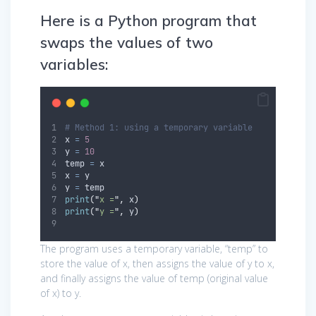
Here is a Python program that
swaps the values of two
variables:
# Method 1: using a temporary variable
x 
=
5
y 
=
10
temp 
=
 x
x 
=
 y
y 
=
 temp
print
(
"
x =
"
,
 x
)
print
(
"
y =
"
,
 y
)
The program uses a temporary variable, “temp” to
store the value of x, then assigns the value of y to x,
and finally assigns the value of temp (original value
of x) to y.