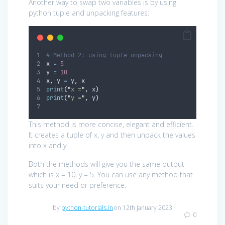
Another way to swap two variables is by using
python tuple and unpacking features:
# Method 2: using tuple unpacking
x 
=
5
y 
=
10
x
,
 y 
=
 y
,
 x
print
(
"
x =
"
,
 x
)
print
(
"
y =
"
,
 y
)
This method is more concise, elegant and efficient.
It creates a tuple of x, y and then unpack the values
into x and y.
Both the methods will give you the same output
which is x = 10, y = 5. You can use any method that
suits your need or preference.
by
python-tutorials.in
on 12th January 2023
0