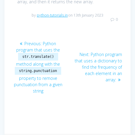
array, and then it returns the new array.
by
python-tutorials.in
on 13th January 2023
0
Post
Previous
Previous:
Python
navigation
post:
program that uses the
Next
Next:
Python program
str.translate()
post:
that uses a dictionary to
method along with the
find the frequency of
string.punctuation
each element in an
property to remove
array:
punctuation from a given
string