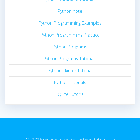
Python note
Python Programming Examples
Python Programming Practice
Python Programs
Python Programs Tutorials
Python Tkinter Tutorial
Python Tutorials
SQLite Tutorial
© 2026 python tutorials. python-tutorials.in