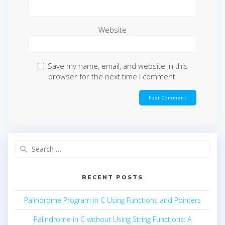
Website
Save my name, email, and website in this
browser for the next time I comment.
Search
for:
RECENT POSTS
Palindrome Program in C Using Functions and Pointers
Palindrome in C without Using String Functions: A