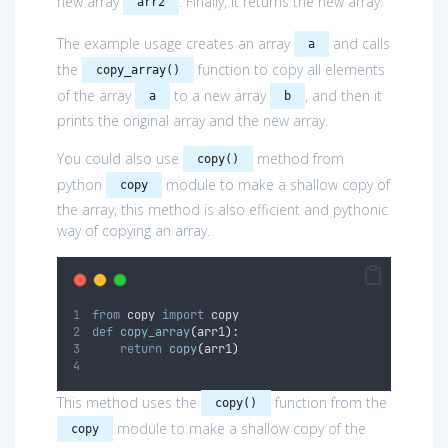
new array
. Finally, it returns the new array.
arr2
The example usage creates an array
and calls
a
the
function to copy all elements
copy_array()
of the array
to a new array
, and then it
a
b
prints the original array and the new array.
You could also use
method from
copy()
python
module to make a shallow copy of
copy
the array, this method is also efficient and pythonic
way of copying an array.
from
 copy 
import
 copy
def
copy_array
(
arr1
):
return
copy
(
arr1
)
This method uses the
function from the
copy()
module to make a shallow copy of the
copy