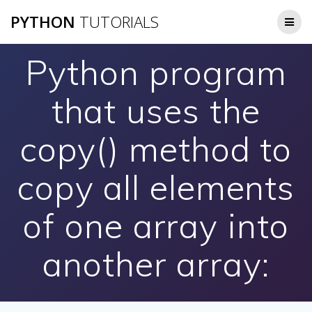
Skip
PYTHON
TUTORIALS
to
content
Python program
that uses the
copy() method to
copy all elements
of one array into
another array: