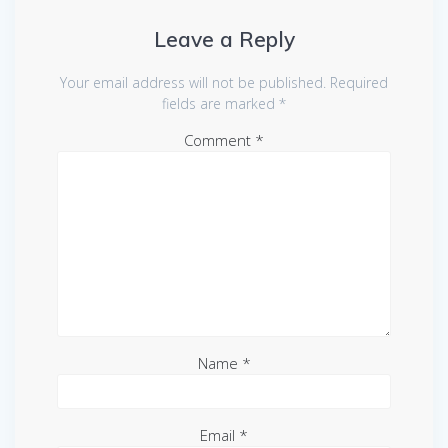
Leave a Reply
Your email address will not be published.
Required
fields are marked
*
Comment
*
Name
*
Email
*