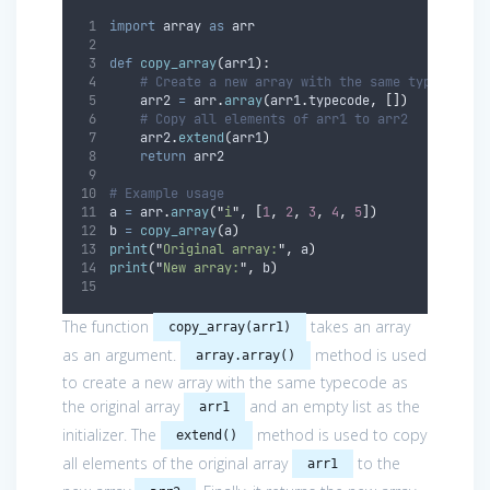
import
 array 
as
 arr
def
copy_array
(
arr1
):
# Create a new array with the same typecode a
    arr2 
=
 arr
.
array
(
arr1
.
typecode
,
[])
# Copy all elements of arr1 to arr2
    arr2
.
extend
(
arr1
)
return
 arr2
# Example usage
a 
=
 arr
.
array
(
"
i
"
,
[
1
,
2
,
3
,
4
,
5
])
b 
=
copy_array
(
a
)
print
(
"
Original array:
"
,
 a
)
print
(
"
New array:
"
,
 b
)
The function
takes an array
copy_array(arr1)
as an argument.
method is used
array.array()
to create a new array with the same typecode as
the original array
and an empty list as the
arr1
initializer. The
method is used to copy
extend()
all elements of the original array
to the
arr1