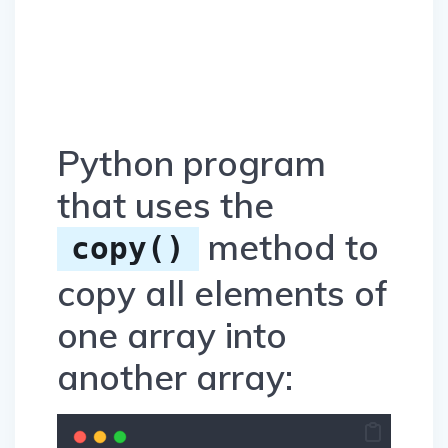
Python program
that uses the
method to
copy()
copy all elements of
one array into
another array: