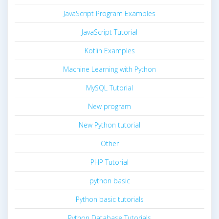
JavaScript Program Examples
JavaScript Tutorial
Kotlin Examples
Machine Learning with Python
MySQL Tutorial
New program
New Python tutorial
Other
PHP Tutorial
python basic
Python basic tutorials
Python Database Tutorials