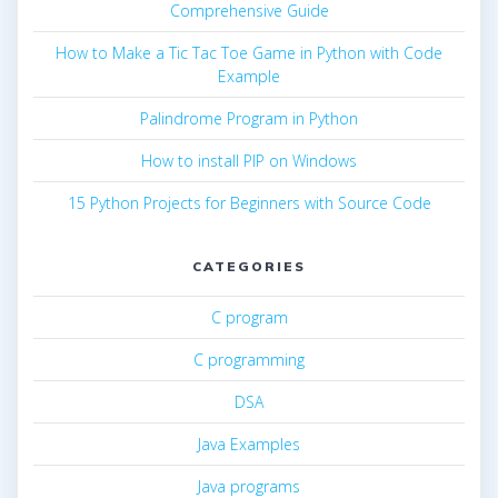
Comprehensive Guide
How to Make a Tic Tac Toe Game in Python with Code
Example
Palindrome Program in Python
How to install PIP on Windows
15 Python Projects for Beginners with Source Code
CATEGORIES
C program
C programming
DSA
Java Examples
Java programs