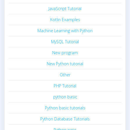
JavaScript Tutorial
Kotlin Examples
Machine Learning with Python
MySQL Tutorial
New program
New Python tutorial
Other
PHP Tutorial
python basic
Python basic tutorials
Python Database Tutorials
Python note