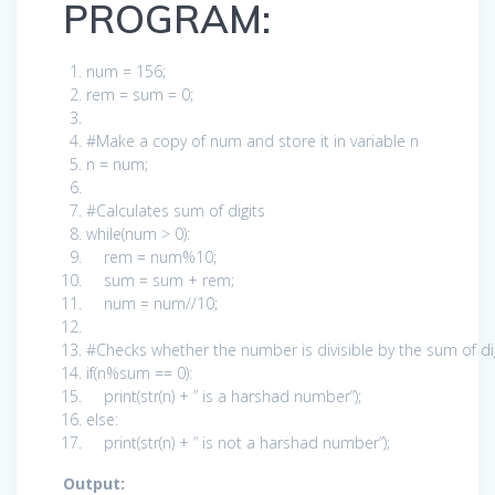
PROGRAM:
num =
156
;
rem = sum =
0
;
#Make a copy of num and store it in variable n
n = num;
#Calculates sum of digits
while
(num >
0
):
rem = num%
10
;
sum = sum + rem;
num = num//
10
;
#Checks whether the number is divisible by the sum of d
if
(n%sum ==
0
):
print
(str(n) +
” is a harshad number”
);
else
:
print
(str(n) +
” is not a harshad number”
);
Output: