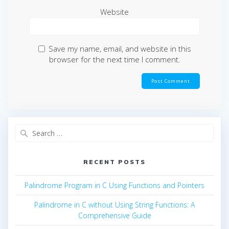
Website
Save my name, email, and website in this
browser for the next time I comment.
Search
for:
RECENT POSTS
Palindrome Program in C Using Functions and Pointers
Palindrome in C without Using String Functions: A
Comprehensive Guide