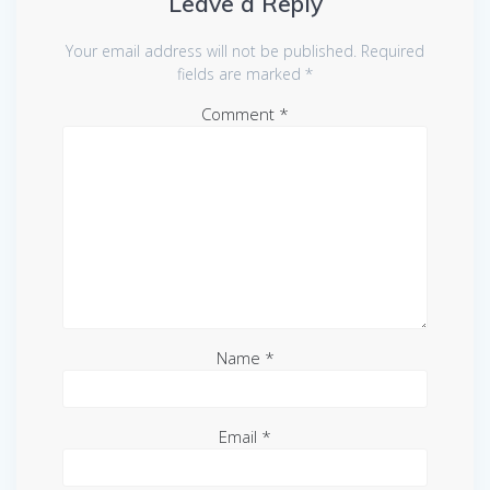
Leave a Reply
Your email address will not be published.
Required
fields are marked
*
Comment
*
Name
*
Email
*