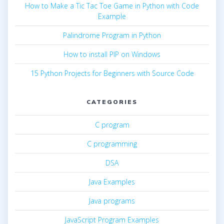
How to Make a Tic Tac Toe Game in Python with Code
Example
Palindrome Program in Python
How to install PIP on Windows
15 Python Projects for Beginners with Source Code
CATEGORIES
C program
C programming
DSA
Java Examples
Java programs
JavaScript Program Examples