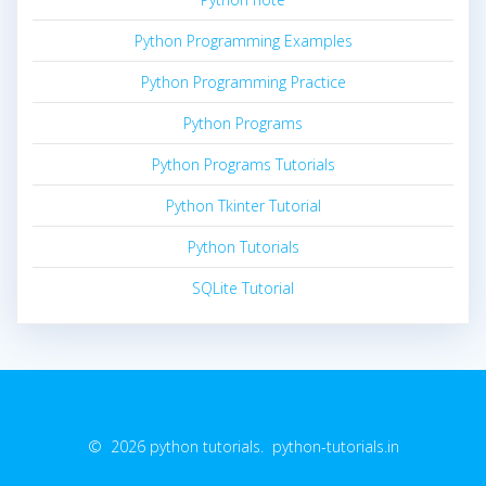
Python Programming Examples
Python Programming Practice
Python Programs
Python Programs Tutorials
Python Tkinter Tutorial
Python Tutorials
SQLite Tutorial
© 2026 python tutorials. python-tutorials.in