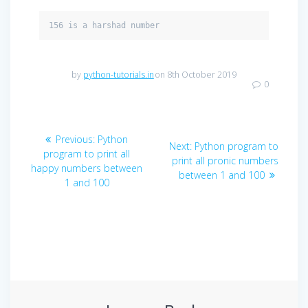
156 is a harshad number
by
python-tutorials.in
on 8th October 2019
0
Post
Previous
Previous:
Python
Next
Next:
Python program to
navigation
post:
program to print all
post:
print all pronic numbers
happy numbers between
between 1 and 100
1 and 100