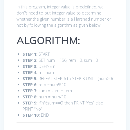
In this program, integer value is predefined, we
don?t need to put integer value to determine
whether the given number is a Harshad number or
not by following the algorithm as given below:
ALGORITHM:
STEP 1:
START
STEP 2:
SET num = 156, rem =0, sum =0
STEP 3:
DEFINE n
STEP 4:
n = num
STEP 5:
REPEAT STEP 6 to STEP 8 UNTIL (num>0)
STEP 6:
rem =num%10
STEP 7:
sum = sum + rem
STEP 8:
num = num/10
STEP 9:
if(n%sum==0) then PRINT “Yes” else
PRINT “No”
STEP 10:
END