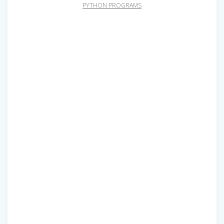
PYTHON PROGRAMS