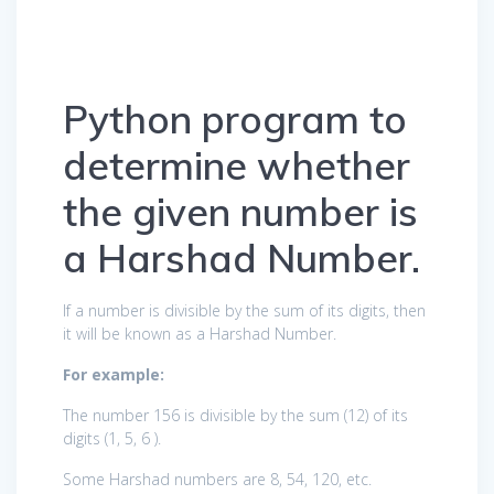
Python program to
determine whether
the given number is
a Harshad Number.
If a number is divisible by the sum of its digits, then
it will be known as a Harshad Number.
For example:
The number 156 is divisible by the sum (12) of its
digits (1, 5, 6 ).
Some Harshad numbers are 8, 54, 120, etc.