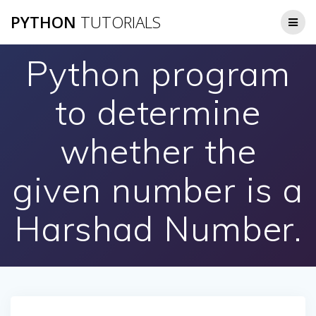
Skip
PYTHON
TUTORIALS
to
content
Python program
to determine
whether the
given number is a
Harshad Number.