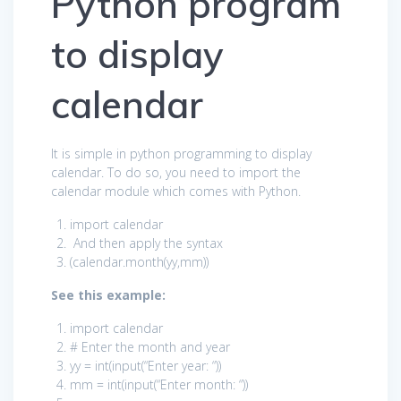
Python program
to display
calendar
It is simple in python programming to display
calendar. To do so, you need to import the
calendar module which comes with Python.
import
calendar
And then apply the syntax
(calendar.month(yy,mm))
See this example:
import
calendar
# Enter the month and year
yy = int(input(
“Enter year: “
))
mm = int(input(
“Enter month: “
))