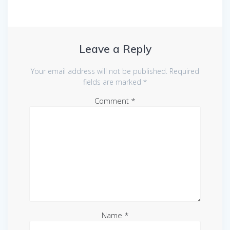
Leave a Reply
Your email address will not be published.
Required
fields are marked
*
Comment
*
Name
*