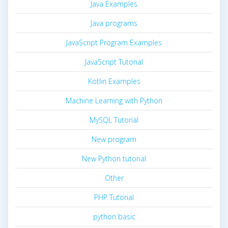
Java Examples
Java programs
JavaScript Program Examples
JavaScript Tutorial
Kotlin Examples
Machine Learning with Python
MySQL Tutorial
New program
New Python tutorial
Other
PHP Tutorial
python basic