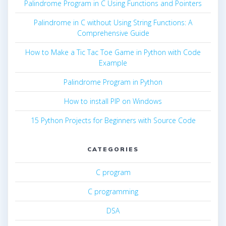
Palindrome Program in C Using Functions and Pointers
Palindrome in C without Using String Functions: A
Comprehensive Guide
How to Make a Tic Tac Toe Game in Python with Code
Example
Palindrome Program in Python
How to install PIP on Windows
15 Python Projects for Beginners with Source Code
CATEGORIES
C program
C programming
DSA