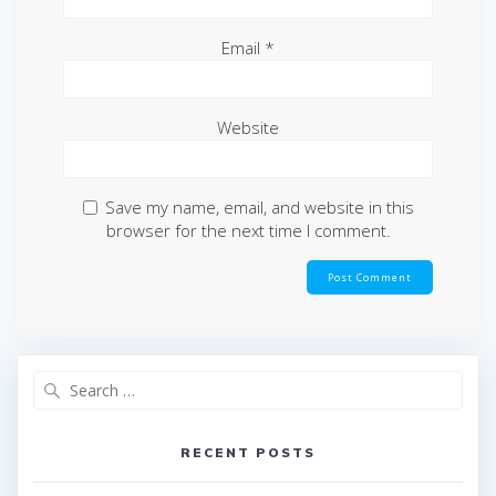
Email
*
Website
Save my name, email, and website in this
browser for the next time I comment.
Search
for:
RECENT POSTS