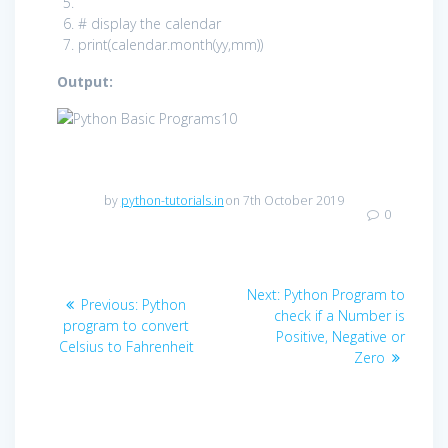
# display the calendar
print
(calendar.month(yy,mm))
Output:
by
python-tutorials.in
on 7th October 2019
0
Post
Next
Next:
Python Program to
Previous
Previous:
Python
navigation
post:
check if a Number is
post:
program to convert
Positive, Negative or
Celsius to Fahrenheit
Zero