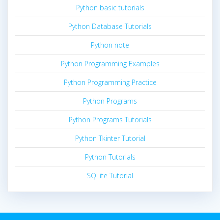
Python basic tutorials
Python Database Tutorials
Python note
Python Programming Examples
Python Programming Practice
Python Programs
Python Programs Tutorials
Python Tkinter Tutorial
Python Tutorials
SQLite Tutorial