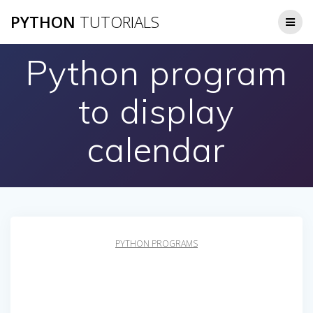
Skip
PYTHON
TUTORIALS
to
content
Python program
to display
calendar
PYTHON PROGRAMS