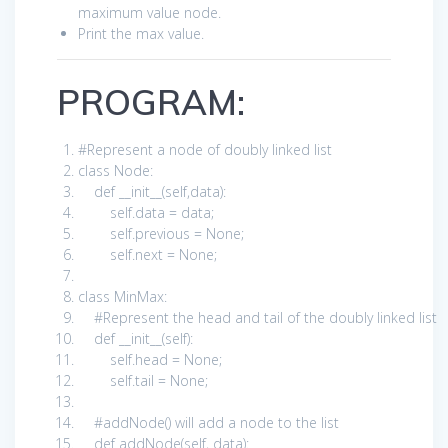
maximum value node.
Print the max value.
PROGRAM:
#Represent a node of doubly linked list
class
Node:
def
__init__(
self
,data):
self
.data = data;
self
.previous =
None
;
self
.next =
None
;
class
MinMax:
#Represent the head and tail of the doubly linked list
def
__init__(
self
):
self
.head =
None
;
self
.tail =
None
;
#addNode() will add a node to the list
def
addNode(
self
, data):