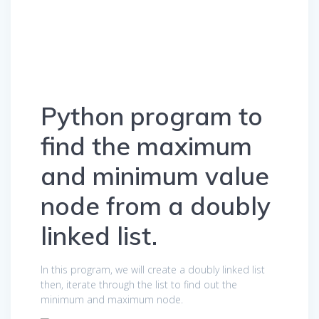
Python program to
find the maximum
and minimum value
node from a doubly
linked list.
In this program, we will create a doubly linked list
then, iterate through the list to find out the
minimum and maximum node.