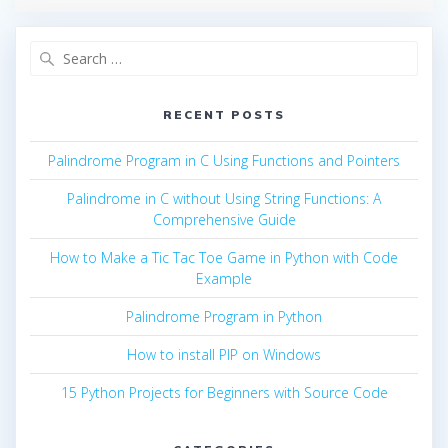
Search
for:
RECENT POSTS
Palindrome Program in C Using Functions and Pointers
Palindrome in C without Using String Functions: A
Comprehensive Guide
How to Make a Tic Tac Toe Game in Python with Code
Example
Palindrome Program in Python
How to install PIP on Windows
15 Python Projects for Beginners with Source Code