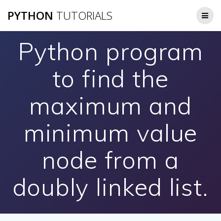
Skip
PYTHON
TUTORIALS
to
content
Python program
to find the
maximum and
minimum value
node from a
doubly linked list.