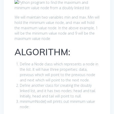
We will maintain two variables min and max. Min will
hold the minimum value node, and max will hold
the maximum value node. In the above example, 1
will be the minimum value node and 9 will be the
maximum value node
ALGORITHM:
Define a Node class which represents a node in
the list. It will have three properties: data,
previous which will point to the previous node
and next which will point to the next node.
Define another class for creating the doubly
linked list, and it has two nodes: head and tail.
Initially, head and tail will point to null.
minimumNode() will prints out minimum value
node: