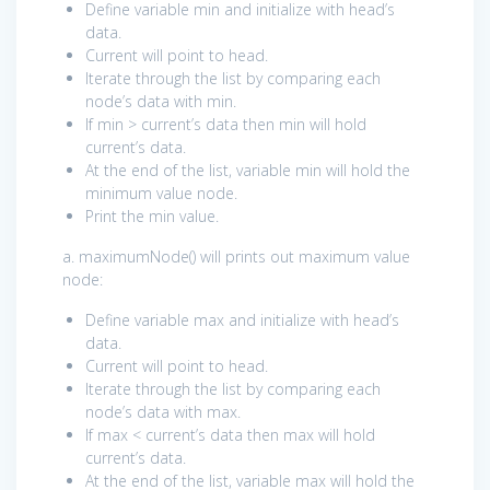
Define variable min and initialize with head’s
data.
Current will point to head.
Iterate through the list by comparing each
node’s data with min.
If min > current’s data then min will hold
current’s data.
At the end of the list, variable min will hold the
minimum value node.
Print the min value.
a. maximumNode() will prints out maximum value
node:
Define variable max and initialize with head’s
data.
Current will point to head.
Iterate through the list by comparing each
node’s data with max.
If max < current’s data then max will hold
current’s data.
At the end of the list, variable max will hold the