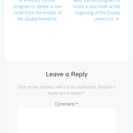
Previous:
Python
Next:
Python program to
navigation
post:
post:
program to delete a new
insert a new node at the
node from the middle of
beginning of the Doubly
the doubly linked list.
Linked list.
Leave a Reply
Your email address will not be published.
Required
fields are marked
*
Comment
*