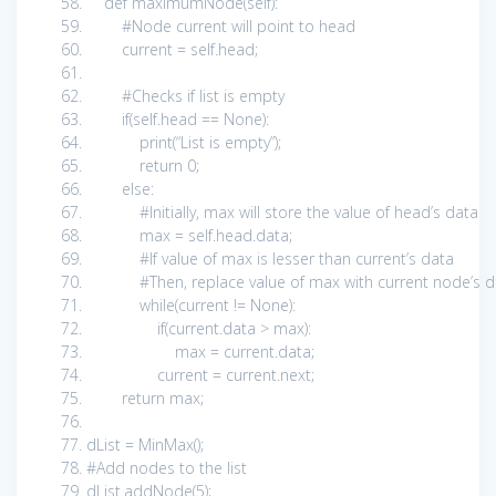
def
maximumNode(
self
):
#Node current will point to head
current =
self
.head;
#Checks if list is empty
if
(
self
.head ==
None
):
print
(
“List is empty”
);
return
0
;
else
:
#Initially, max will store the value of head’s data
max =
self
.head.data;
#If value of max is lesser than current’s data
#Then, replace value of max with current node’s
while
(current !=
None
):
if
(current.data > max):
max = current.data;
current = current.next;
return
max;
dList = MinMax();
#Add nodes to the list
dList.addNode(
5
);