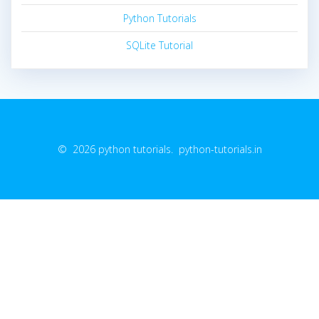
Python Tutorials
SQLite Tutorial
© 2026 python tutorials. python-tutorials.in