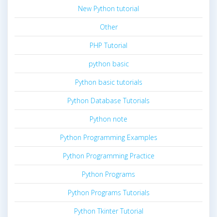
New Python tutorial
Other
PHP Tutorial
python basic
Python basic tutorials
Python Database Tutorials
Python note
Python Programming Examples
Python Programming Practice
Python Programs
Python Programs Tutorials
Python Tkinter Tutorial