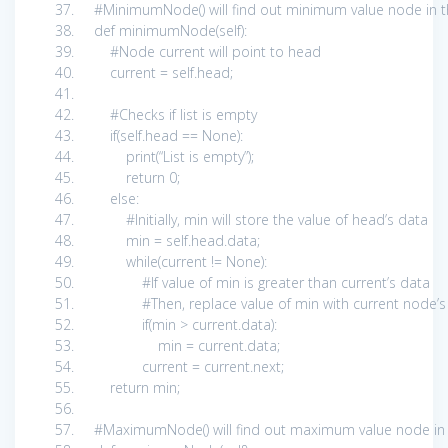
#MinimumNode() will find out minimum value node in t
def
minimumNode(
self
):
#Node current will point to head
current =
self
.head;
#Checks if list is empty
if
(
self
.head ==
None
):
print
(
“List is empty”
);
return
0
;
else
:
#Initially, min will store the value of head’s data
min =
self
.head.data;
while
(current !=
None
):
#If value of min is greater than current’s data
#Then, replace value of min with current node
if
(min > current.data):
min = current.data;
current = current.next;
return
min;
#MaximumNode() will find out maximum value node in 