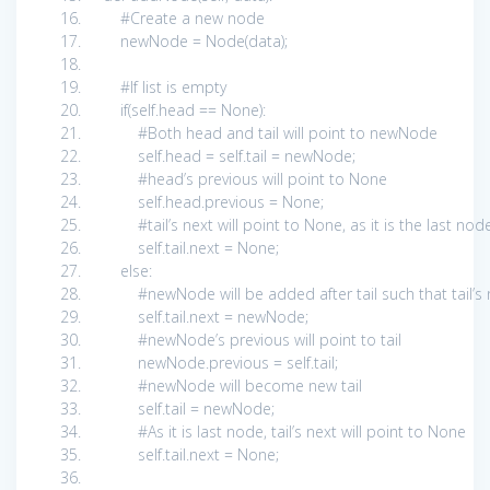
#Create a new node
newNode = Node(data);
#If list is empty
if
(
self
.head ==
None
):
#Both head and tail will point to newNode
self
.head =
self
.tail = newNode;
#head’s previous will point to None
self
.head.previous =
None
;
#tail’s next will point to None, as it is the last nod
self
.tail.next =
None
;
else
:
#newNode will be added after tail such that tail’
self
.tail.next = newNode;
#newNode’s previous will point to tail
newNode.previous =
self
.tail;
#newNode will become new tail
self
.tail = newNode;
#As it is last node, tail’s next will point to None
self
.tail.next =
None
;