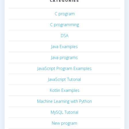
CATEGORIES
C program
C programming
DSA
Java Examples
Java programs
JavaScript Program Examples
JavaScript Tutorial
Kotlin Examples
Machine Learning with Python
MySQL Tutorial
New program