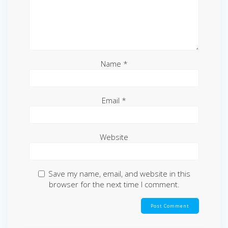
Name
*
Email
*
Website
Save my name, email, and website in this
browser for the next time I comment.