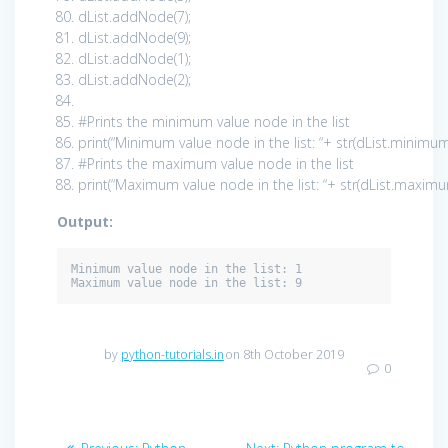
dList.addNode(
7
);
dList.addNode(
9
);
dList.addNode(
1
);
dList.addNode(
2
);
#Prints the minimum value node in the list
print
(
“Minimum value node in the list: “
+ str(dList.minimum
#Prints the maximum value node in the list
print
(
“Maximum value node in the list: “
+ str(dList.maximu
Output:
Minimum value node in the list: 1

Maximum value node in the list: 9
by
python-tutorials.in
on 8th October 2019
0
Post
Previous
Next