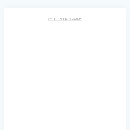
PYTHON PROGRAMS