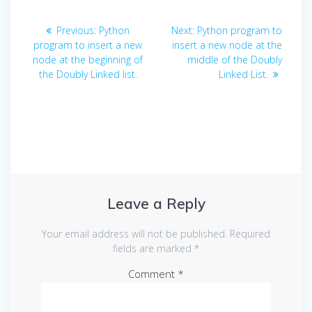
Post
Previous
Next
Previous:
Python
Next:
Python program to
navigation
post:
post:
program to insert a new
insert a new node at the
node at the beginning of
middle of the Doubly
the Doubly Linked list.
Linked List.
Leave a Reply
Your email address will not be published.
Required
fields are marked
*
Comment
*