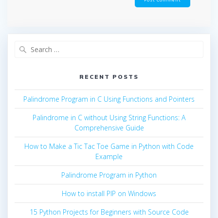
Search
for:
RECENT POSTS
Palindrome Program in C Using Functions and Pointers
Palindrome in C without Using String Functions: A
Comprehensive Guide
How to Make a Tic Tac Toe Game in Python with Code
Example
Palindrome Program in Python
How to install PIP on Windows
15 Python Projects for Beginners with Source Code