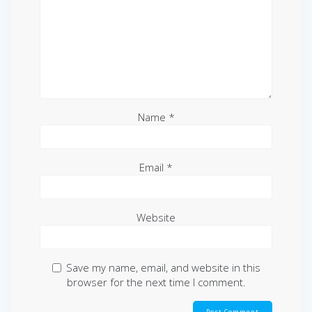
Name
*
Email
*
Website
Save my name, email, and website in this
browser for the next time I comment.