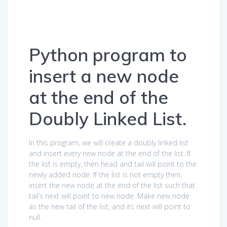
Python program to
insert a new node
at the end of the
Doubly Linked List.
In this program, we will create a doubly linked list
and insert every new node at the end of the list. If
the list is empty, then head and tail will point to the
newly added node. If the list is not empty then,
insert the new node at the end of the list such that
tail’s next will point to new node. Make new node
as the new tail of the list, and its next will point to
null.