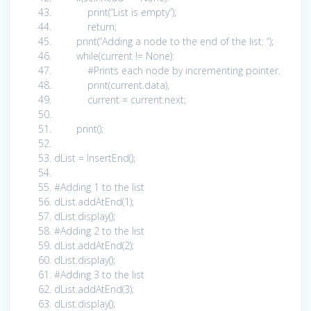
print
(
“List is empty”
);
return
;
print
(
“Adding a node to the end of the list: “
);
while
(current !=
None
):
#Prints each node by incrementing pointer.
print
(current.data),
current = current.next;
print
();
dList = InsertEnd();
#Adding 1 to the list
dList.addAtEnd(
1
);
dList.display();
#Adding 2 to the list
dList.addAtEnd(
2
);
dList.display();
#Adding 3 to the list
dList.addAtEnd(
3
);
dList.display();