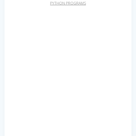
PYTHON PROGRAMS