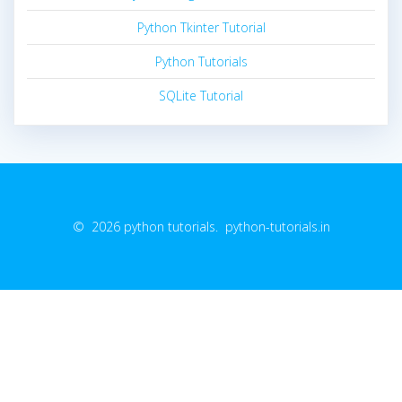
Python Tkinter Tutorial
Python Tutorials
SQLite Tutorial
© 2026 python tutorials. python-tutorials.in