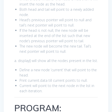
insert the node as the head.
Both head and tail will point to a newly added
node.
Head’s previous pointer will point to null and
tail’s next pointer will point to null.
If the head is not null, the new node will be
inserted at the end of the list such that new
node’s previous pointer will point to tail.
The new node will become the new tail. Tail’s
next pointer will point to null.
a. display() will show all the nodes present in the list.
Define a new node ‘current’ that will point to the
head.
Print current.data till current points to null.
Current will point to the next node in the list in
each iteration.
PROGRAM: