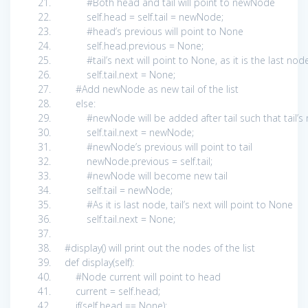
#Both head and tail will point to newNode
self
.head =
self
.tail = newNode;
#head’s previous will point to None
self
.head.previous =
None
;
#tail’s next will point to None, as it is the last nod
self
.tail.next =
None
;
#Add newNode as new tail of the list
else
:
#newNode will be added after tail such that tail’
self
.tail.next = newNode;
#newNode’s previous will point to tail
newNode.previous =
self
.tail;
#newNode will become new tail
self
.tail = newNode;
#As it is last node, tail’s next will point to None
self
.tail.next =
None
;
#display() will print out the nodes of the list
def
display(
self
):
#Node current will point to head
current =
self
.head;
if
(
self
.head ==
None
):