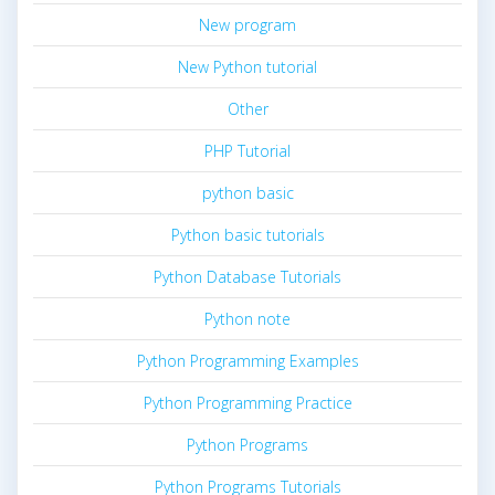
New program
New Python tutorial
Other
PHP Tutorial
python basic
Python basic tutorials
Python Database Tutorials
Python note
Python Programming Examples
Python Programming Practice
Python Programs
Python Programs Tutorials