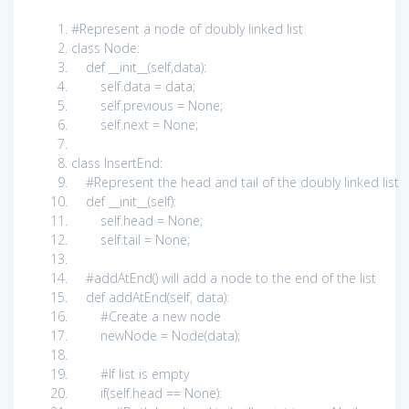
#Represent a node of doubly linked list
class
Node:
def
__init__(
self
,data):
self
.data = data;
self
.previous =
None
;
self
.next =
None
;
class
InsertEnd:
#Represent the head and tail of the doubly linked list
def
__init__(
self
):
self
.head =
None
;
self
.tail =
None
;
#addAtEnd() will add a node to the end of the list
def
addAtEnd(
self
, data):
#Create a new node
newNode = Node(data);
#If list is empty
if
(
self
.head ==
None
):