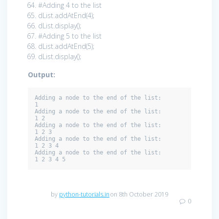
#Adding 4 to the list
dList.addAtEnd(
4
);
dList.display();
#Adding 5 to the list
dList.addAtEnd(
5
);
dList.display();
Output:
Adding a node to the end of the list: 

1 

Adding a node to the end of the list: 

1 2 

Adding a node to the end of the list: 

1 2 3 

Adding a node to the end of the list: 

1 2 3 4 

Adding a node to the end of the list: 

1 2 3 4 5
by
python-tutorials.in
on 8th October 2019
0