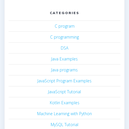
CATEGORIES
C program
C programming
DSA
Java Examples
Java programs
JavaScript Program Examples
JavaScript Tutorial
Kotlin Examples
Machine Learning with Python
MySQL Tutorial