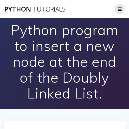
Skip
PYTHON
TUTORIALS
to
content
Python program
to insert a new
node at the end
of the Doubly
Linked List.