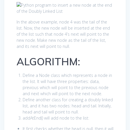
In the above example, node 4 was the tail of the
list. Now, the new node will be inserted at the end
of the list such that node 4’s next will point to the
new node. Make new node as the tail of the list,
and its next will point to null.
ALGORITHM:
Define a Node class which represents a node in
the list. It will have three properties: data,
previous which will point to the previous node
and next which will point to the next node.
Define another class for creating a doubly linked
list, and it has two nodes: head and tail. Initially,
head and tail will point to null.
addAtEnd() will add node to the list:
It first checks whether the head is null, then it will