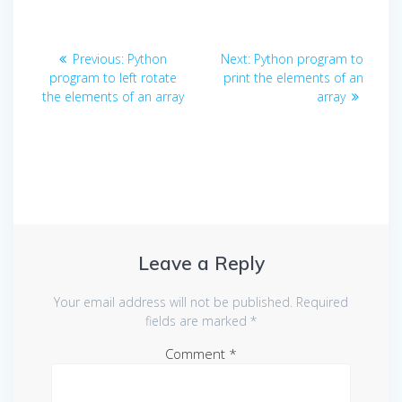
Post
Previous
Next
Previous:
Python
Next:
Python program to
navigation
post:
post:
program to left rotate
print the elements of an
the elements of an array
array
Leave a Reply
Your email address will not be published.
Required
fields are marked
*
Comment
*