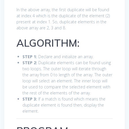
In the above array, the first duplicate will be found
at index 4 which is the duplicate of the element (2)
present at index 1. So, duplicate elements in the
above array are 2, 3 and 8.
ALGORITHM:
STEP 1:
Declare and initialize an array.
STEP 2:
Duplicate elements can be found using
two loops. The outer loop will iterate through
the array from 0 to length of the array. The outer
loop will select an element. The inner loop will
be used to compare the selected element with
the rest of the elements of the array.
STEP 3:
If a match is found which means the
duplicate element is found then, display the
element.