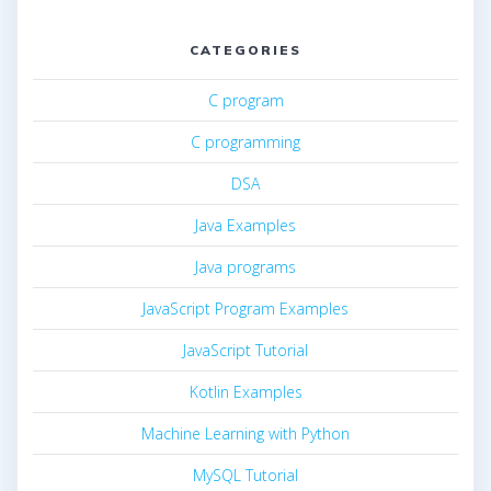
CATEGORIES
C program
C programming
DSA
Java Examples
Java programs
JavaScript Program Examples
JavaScript Tutorial
Kotlin Examples
Machine Learning with Python
MySQL Tutorial