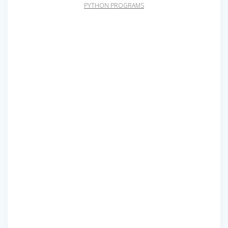
PYTHON PROGRAMS