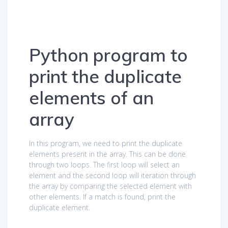
Python program to
print the duplicate
elements of an
array
In this program, we need to print the duplicate
elements present in the array. This can be done
through two loops. The first loop will select an
element and the second loop will iteration through
the array by comparing the selected element with
other elements. If a match is found, print the
duplicate element.