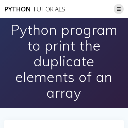
Skip
PYTHON
TUTORIALS
to
content
Python program
to print the
duplicate
elements of an
array