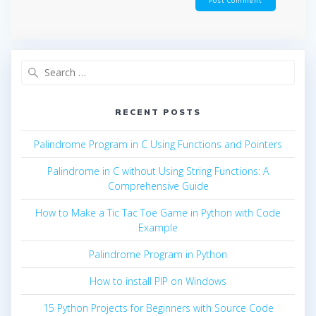
Search
for:
RECENT POSTS
Palindrome Program in C Using Functions and Pointers
Palindrome in C without Using String Functions: A
Comprehensive Guide
How to Make a Tic Tac Toe Game in Python with Code
Example
Palindrome Program in Python
How to install PIP on Windows
15 Python Projects for Beginners with Source Code