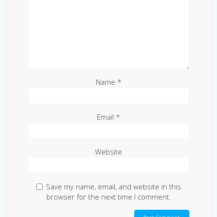
Name
*
Email
*
Website
Save my name, email, and website in this
browser for the next time I comment.