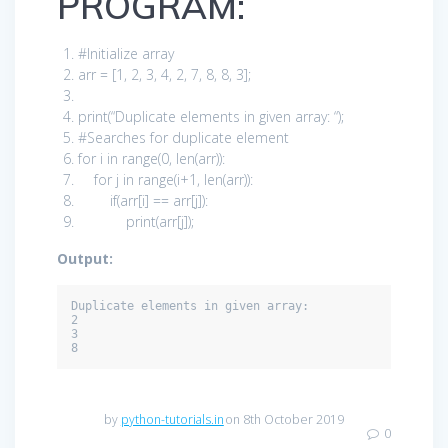
PROGRAM:
#Initialize array
arr = [
1
,
2
,
3
,
4
,
2
,
7
,
8
,
8
,
3
];
print
(
“Duplicate elements in given array: “
);
#Searches for duplicate element
for
i
in
range(
0
, len(arr)):
for
j
in
range(i+
1
, len(arr)):
if
(arr[i] == arr[j]):
print
(arr[j]);
Output:
Duplicate elements in given array:

2

3

8
by
python-tutorials.in
on 8th October 2019
0