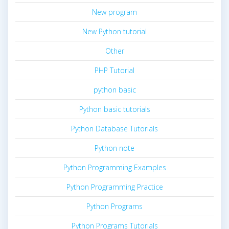
New program
New Python tutorial
Other
PHP Tutorial
python basic
Python basic tutorials
Python Database Tutorials
Python note
Python Programming Examples
Python Programming Practice
Python Programs
Python Programs Tutorials