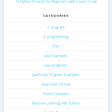
15 Python Projects for Beginners with Source Code
CATEGORIES
C program
C programming
DSA
Java Examples
Java programs
JavaScript Program Examples
JavaScript Tutorial
Kotlin Examples
Machine Learning with Python