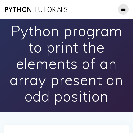
Skip
PYTHON
TUTORIALS
to
content
Python program
to print the
elements of an
array present on
odd position