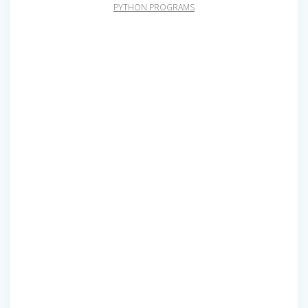
PYTHON PROGRAMS