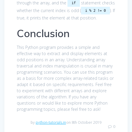
through the array, and the
statement checks
if
whether the current index is odd (
). If
i % 2 != 0
true, it prints the element at that position.
Conclusion
This Python program provides a simple and
effective way to extract and display elements at
odd positions in an array. Understanding array
traversal and index manipulation is crucial in many
programming scenarios. You can use this program
as a basis for more complex array-related tasks or
adapt it based on specific requirements. Feel free
to experiment with different arrays and explore
variations of the algorithm. If you have any
questions or would like to explore more Python
programming topics, please feel free to ask!
by
python-tutorials.in
on 8th October 2019
0