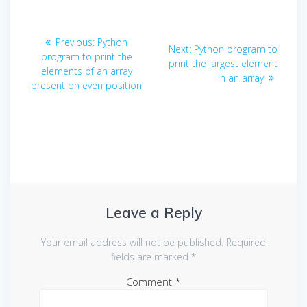
Post
Previous
Previous:
Python
Next
Next:
Python program to
navigation
post:
program to print the
post:
print the largest element
elements of an array
in an array
present on even position
Leave a Reply
Your email address will not be published.
Required
fields are marked
*
Comment
*