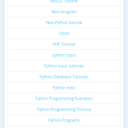
MySQL Tutorial
New program
New Python tutorial
Other
PHP Tutorial
python basic
Python basic tutorials
Python Database Tutorials
Python note
Python Programming Examples
Python Programming Practice
Python Programs