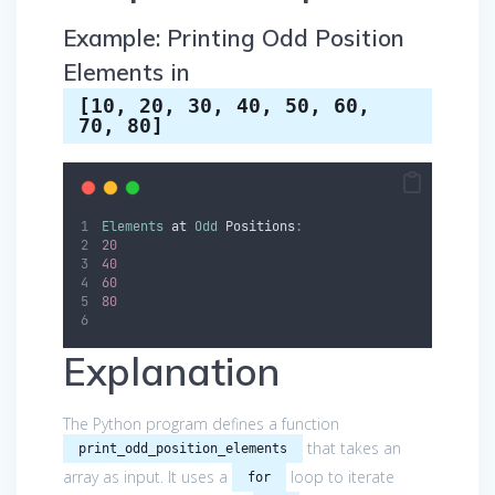
Example: Printing Odd Position
Elements in
[10, 20, 30, 40, 50, 60,
70, 80]
Elements
 at 
Odd
Positions
:
20
40
60
80
Explanation
The Python program defines a function
that takes an
print_odd_position_elements
array as input. It uses a
loop to iterate
for