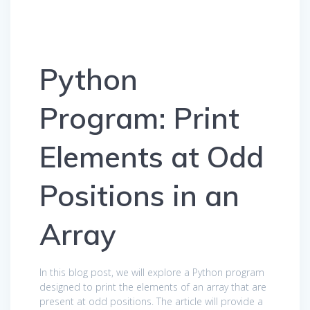
Python
Program: Print
Elements at Odd
Positions in an
Array
In this blog post, we will explore a Python program
designed to print the elements of an array that are
present at odd positions. The article will provide a