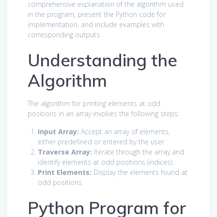
comprehensive explanation of the algorithm used
in the program, present the Python code for
implementation, and include examples with
corresponding outputs.
Understanding the
Algorithm
The algorithm for printing elements at odd
positions in an array involves the following steps:
Input Array:
Accept an array of elements,
either predefined or entered by the user.
Traverse Array:
Iterate through the array and
identify elements at odd positions (indices).
Print Elements:
Display the elements found at
odd positions.
Python Program for