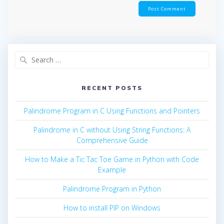
Search
for:
RECENT POSTS
Palindrome Program in C Using Functions and Pointers
Palindrome in C without Using String Functions: A
Comprehensive Guide
How to Make a Tic Tac Toe Game in Python with Code
Example
Palindrome Program in Python
How to install PIP on Windows