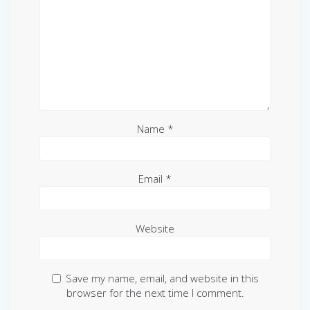
Name
*
Email
*
Website
Save my name, email, and website in this
browser for the next time I comment.