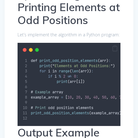
Printing Elements at
Odd Positions
Let’s implement the algorithm in a Python program:
def 
print_odd_position_elements
(
arr
)
:
print
(
"
Elements at Odd Positions:
"
)
for
 i in 
range
(
len
(
arr
))
:
if
 i 
%
2
!=
0
:
print
(
arr
[
i
])
# 
Example
 array
example_array 
=
[
10
,
20
,
30
,
40
,
50
,
60
,
70
,
80
]
# 
Print
 odd position elements
print_odd_position_elements
(
example_array
)
Output Example