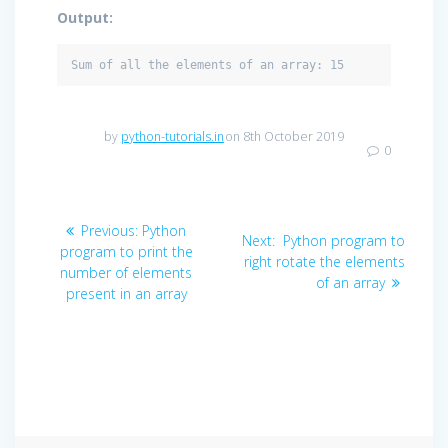
Output:
Sum of all the elements of an array: 15
by
python-tutorials.in
on 8th October 2019
0
Post
Previous
Previous:
Python
Next
Next:
Python program to
navigation
post:
program to print the
post:
right rotate the elements
number of elements
of an array
present in an array