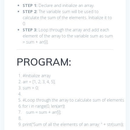
STEP 1:
Declare and initialize an array.
STEP 2:
The variable sum will be used to
calculate the sum of the elements. Initialize it to
0.
STEP 3:
Loop through the array and add each
element of the array to the variable sum as sum
= sum + arr[i].
PROGRAM:
#Initialize array
arr = [
1
,
2
,
3
,
4
,
5
];
sum =
0
;
#Loop through the array to calculate sum of elements
for
i
in
range(
0
, len(arr)):
sum = sum + arr[i];
print
(
“Sum of all the elements of an array: “
+ str(sum));