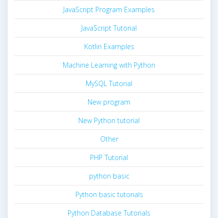
JavaScript Program Examples
JavaScript Tutorial
Kotlin Examples
Machine Learning with Python
MySQL Tutorial
New program
New Python tutorial
Other
PHP Tutorial
python basic
Python basic tutorials
Python Database Tutorials