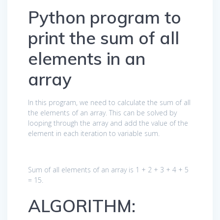
Python program to
print the sum of all
elements in an
array
In this program, we need to calculate the sum of all
the elements of an array. This can be solved by
looping through the array and add the value of the
element in each iteration to variable sum.
Sum of all elements of an array is 1 + 2 + 3 + 4 + 5
= 15.
ALGORITHM: