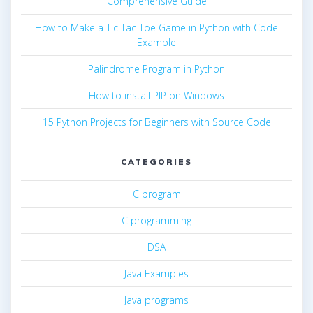
Comprehensive Guide
How to Make a Tic Tac Toe Game in Python with Code
Example
Palindrome Program in Python
How to install PIP on Windows
15 Python Projects for Beginners with Source Code
CATEGORIES
C program
C programming
DSA
Java Examples
Java programs