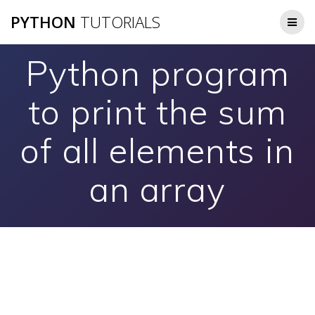
Skip
PYTHON
TUTORIALS
to
content
Python program
to print the sum
of all elements in
an array