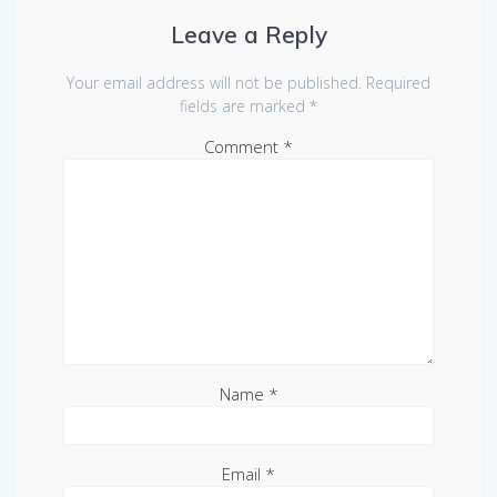
Leave a Reply
Your email address will not be published.
Required
fields are marked
*
Comment
*
Name
*
Email
*