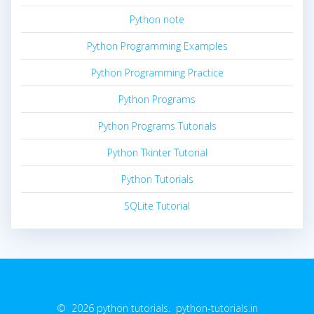
Python note
Python Programming Examples
Python Programming Practice
Python Programs
Python Programs Tutorials
Python Tkinter Tutorial
Python Tutorials
SQLite Tutorial
© 2026 python tutorials. python-tutorials.in