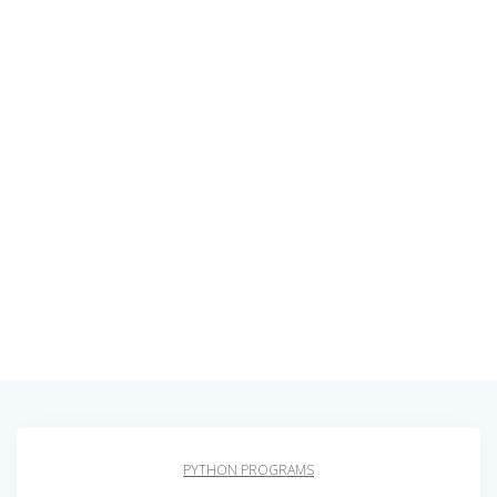
PYTHON PROGRAMS