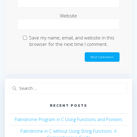
Website
Save my name, email, and website in this
browser for the next time I comment.
Search
for:
RECENT POSTS
Palindrome Program in C Using Functions and Pointers
Palindrome in C without Using String Functions: A