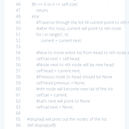
if
(n ==
0
or
n >=
self
.size):
return
;
else
:
#Traverse through the list till current point to nt
#after this loop, current will point to nth node
for
i
in
range(
1
, n):
current = current.next;
#Now to move entire list from head to nth node a
self
.tail.next =
self
.head;
#Node next to nth node will be new head
self
.head = current.next;
#Previous node to head should be None
self
.head.previous =
None
;
#nth node will become new tail of the list
self
.tail = current;
#tail’s next will point to None
self
.tail.next =
None
;
#display() will print out the nodes of the list
def
display(
self
):