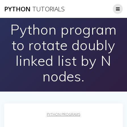
Skip
PYTHON
TUTORIALS
to
content
Python program
to rotate doubly
linked list by N
nodes.
PYTHON PROGRAMS