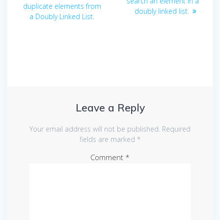
navigation
post:
search an element in a
duplicate elements from
doubly linked list.
a Doubly Linked List.
Leave a Reply
Your email address will not be published.
Required
fields are marked
*
Comment
*