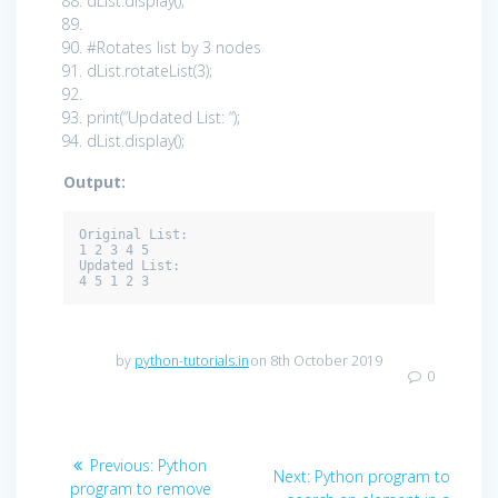
dList.display();
#Rotates list by 3 nodes
dList.rotateList(
3
);
print
(
“Updated List: “
);
dList.display();
Output:
Original List: 

1 2 3 4 5 

Updated List: 

4 5 1 2 3
by
python-tutorials.in
on 8th October 2019
0
Post
Previous
Previous:
Python
Next
Next:
Python program to
post:
program to remove