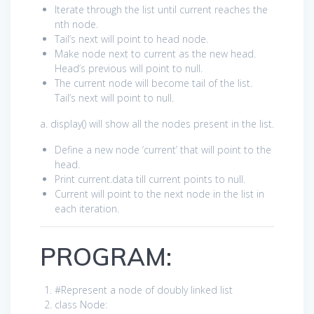
Iterate through the list until current reaches the
nth node.
Tail’s next will point to head node.
Make node next to current as the new head.
Head’s previous will point to null.
The current node will become tail of the list.
Tail’s next will point to null.
a. display() will show all the nodes present in the list.
Define a new node ‘current’ that will point to the
head.
Print current.data till current points to null.
Current will point to the next node in the list in
each iteration.
PROGRAM:
#Represent a node of doubly linked list
class
Node: