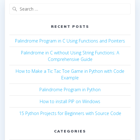
Search
for:
RECENT POSTS
Palindrome Program in C Using Functions and Pointers
Palindrome in C without Using String Functions: A
Comprehensive Guide
How to Make a Tic Tac Toe Game in Python with Code
Example
Palindrome Program in Python
How to install PIP on Windows
15 Python Projects for Beginners with Source Code
CATEGORIES