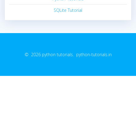
SQLite Tutorial
© 2026 python tutorials. python-tutorials.in