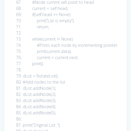
#Node current will point to head
current =
self
.head;
if
(
self
.head ==
None
):
print
(
“List is empty”
);
return
;
while
(current !=
None
):
#Prints each node by incrementing pointer.
print
(current.data),
current = current.next;
print
();
dList = RotateList();
#Add nodes to the list
dList.addNode(
1
);
dList.addNode(
2
);
dList.addNode(
3
);
dList.addNode(
4
);
dList.addNode(
5
);
print
(
“Original List: “
);