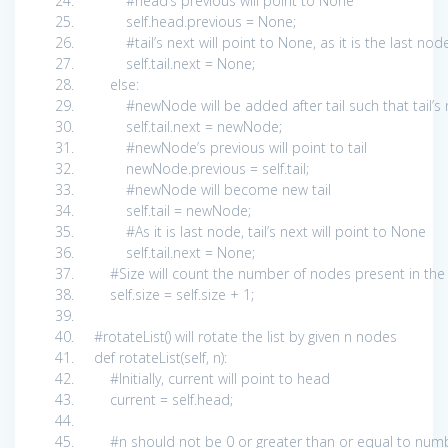
#head’s previous will point to None
self
.head.previous =
None
;
#tail’s next will point to None, as it is the last nod
self
.tail.next =
None
;
else
:
#newNode will be added after tail such that tail’
self
.tail.next = newNode;
#newNode’s previous will point to tail
newNode.previous =
self
.tail;
#newNode will become new tail
self
.tail = newNode;
#As it is last node, tail’s next will point to None
self
.tail.next =
None
;
#Size will count the number of nodes present in the
self
.size =
self
.size +
1
;
#rotateList() will rotate the list by given n nodes
def
rotateList(
self
, n):
#Initially, current will point to head
current =
self
.head;
#n should not be 0 or greater than or equal to numb