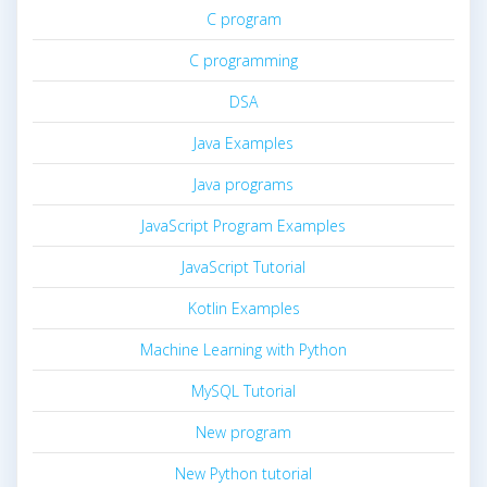
C program
C programming
DSA
Java Examples
Java programs
JavaScript Program Examples
JavaScript Tutorial
Kotlin Examples
Machine Learning with Python
MySQL Tutorial
New program
New Python tutorial