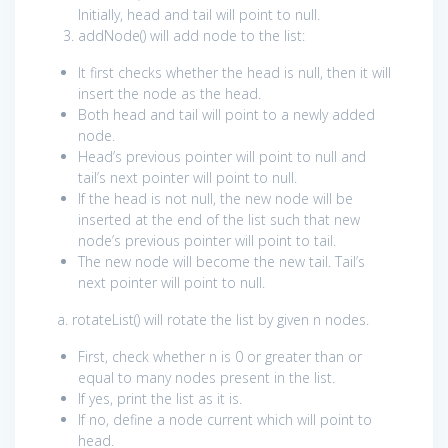
Initially, head and tail will point to null.
addNode() will add node to the list:
It first checks whether the head is null, then it will
insert the node as the head.
Both head and tail will point to a newly added
node.
Head’s previous pointer will point to null and
tail’s next pointer will point to null.
If the head is not null, the new node will be
inserted at the end of the list such that new
node’s previous pointer will point to tail.
The new node will become the new tail. Tail’s
next pointer will point to null.
a. rotateList() will rotate the list by given n nodes.
First, check whether n is 0 or greater than or
equal to many nodes present in the list.
If yes, print the list as it is.
If no, define a node current which will point to
head.