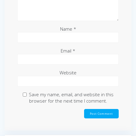
Name
*
Email
*
Website
Save my name, email, and website in this
browser for the next time I comment.