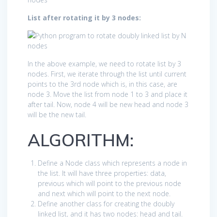
List after rotating it by 3 nodes:
In the above example, we need to rotate list by 3
nodes. First, we iterate through the list until current
points to the 3rd node which is, in this case, are
node 3. Move the list from node 1 to 3 and place it
after tail. Now, node 4 will be new head and node 3
will be the new tail.
ALGORITHM:
Define a Node class which represents a node in
the list. It will have three properties: data,
previous which will point to the previous node
and next which will point to the next node.
Define another class for creating the doubly
linked list, and it has two nodes: head and tail.