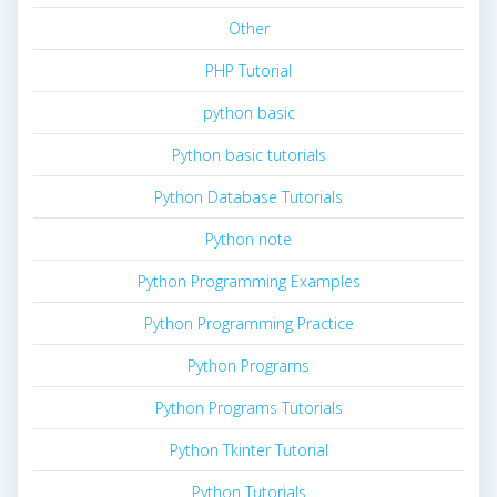
Other
PHP Tutorial
python basic
Python basic tutorials
Python Database Tutorials
Python note
Python Programming Examples
Python Programming Practice
Python Programs
Python Programs Tutorials
Python Tkinter Tutorial
Python Tutorials