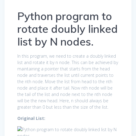
Python program to
rotate doubly linked
list by N nodes.
In this program, we need to create a doubly linked
list and rotate it by n node. This can be achieved by
maintaining a pointer that starts from the head
node and traverses the list until current points to
the nth node. Move the list from head to the nth
node and place it after tail. Now nth node will be
the tail of the list and node next to the nth node
will be the new head. Here, n should always be
greater than 0 but less than the size of the list.
Original List: