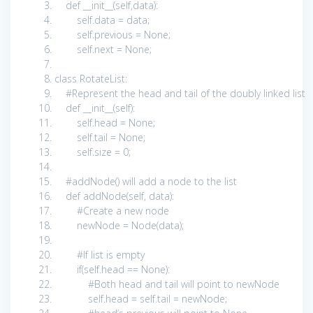
def
__init__(
self
,data):
self
.data = data;
self
.previous =
None
;
self
.next =
None
;
class
RotateList:
#Represent the head and tail of the doubly linked list
def
__init__(
self
):
self
.head =
None
;
self
.tail =
None
;
self
.size =
0
;
#addNode() will add a node to the list
def
addNode(
self
, data):
#Create a new node
newNode = Node(data);
#If list is empty
if
(
self
.head ==
None
):
#Both head and tail will point to newNode
self
.head =
self
.tail = newNode;