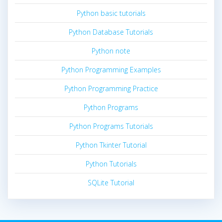
Python basic tutorials
Python Database Tutorials
Python note
Python Programming Examples
Python Programming Practice
Python Programs
Python Programs Tutorials
Python Tkinter Tutorial
Python Tutorials
SQLite Tutorial