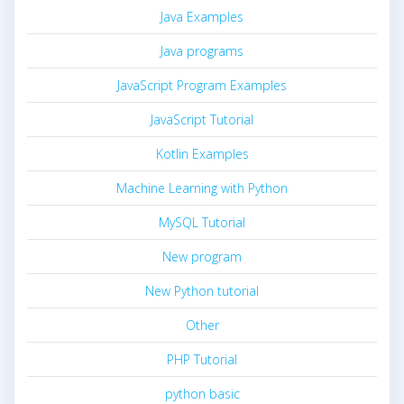
Java Examples
Java programs
JavaScript Program Examples
JavaScript Tutorial
Kotlin Examples
Machine Learning with Python
MySQL Tutorial
New program
New Python tutorial
Other
PHP Tutorial
python basic