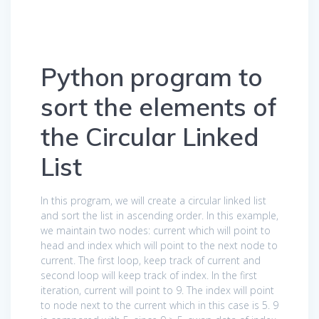
Python program to
sort the elements of
the Circular Linked
List
In this program, we will create a circular linked list
and sort the list in ascending order. In this example,
we maintain two nodes: current which will point to
head and index which will point to the next node to
current. The first loop, keep track of current and
second loop will keep track of index. In the first
iteration, current will point to 9. The index will point
to node next to the current which in this case is 5. 9