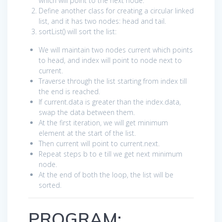
which will point to the next node.
Define another class for creating a circular linked
list, and it has two nodes: head and tail.
sortList() will sort the list:
We will maintain two nodes current which points
to head, and index will point to node next to
current.
Traverse through the list starting from index till
the end is reached.
If current.data is greater than the index.data,
swap the data between them.
At the first iteration, we will get minimum
element at the start of the list.
Then current will point to current.next.
Repeat steps b to e till we get next minimum
node.
At the end of both the loop, the list will be
sorted.
PROGRAM: