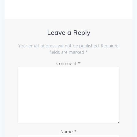
Leave a Reply
Your email address will not be published.
Required
fields are marked
*
Comment
*
Name
*