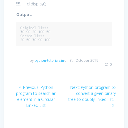
cl.display();
Output:
Original list: 

70 90 20 100 50

Sorted list: 

20 50 70 90 100
by
python-tutorials.in
on 8th October 2019
0
Post
Previous
Next
Previous:
Python
Next:
Python program to
navigation
post:
post:
program to search an
convert a given binary
element in a Circular
tree to doubly linked list.
Linked List