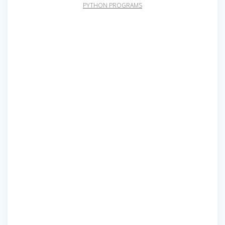
PYTHON PROGRAMS