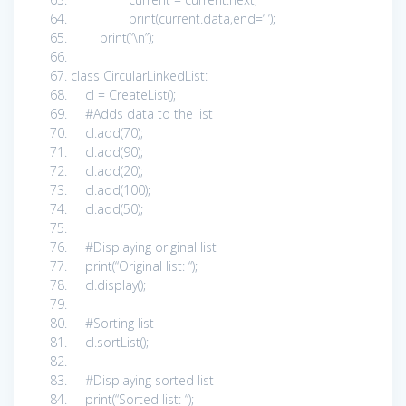
print
(current.data,end=
‘ ‘
);
print
(
“\n”
);
class
CircularLinkedList:
cl = CreateList();
#Adds data to the list
cl.add(
70
);
cl.add(
90
);
cl.add(
20
);
cl.add(
100
);
cl.add(
50
);
#Displaying original list
print
(
“Original list: “
);
cl.display();
#Sorting list
cl.sortList();
#Displaying sorted list
print
(
“Sorted list: “
);