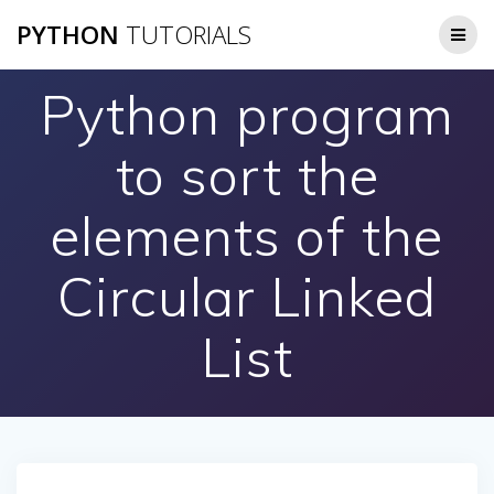
Skip
PYTHON
TUTORIALS
to
content
Python program
to sort the
elements of the
Circular Linked
List