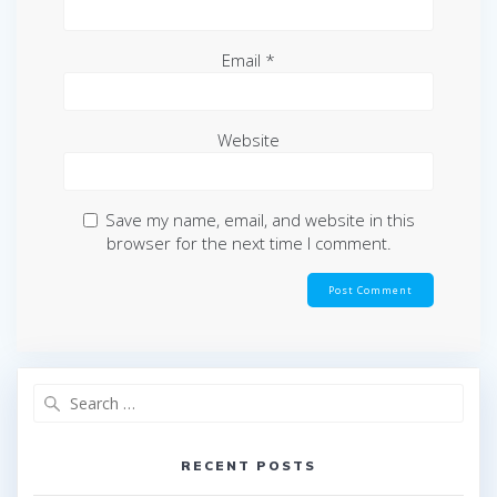
Email
*
Website
Save my name, email, and website in this
browser for the next time I comment.
Search
for:
RECENT POSTS