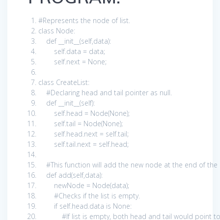
#Represents the node of list.
class
Node:
def
__init__(
self
,data):
self
.data = data;
self
.next =
None
;
class
CreateList:
#Declaring head and tail pointer as null.
def
__init__(
self
):
self
.head = Node(
None
);
self
.tail = Node(
None
);
self
.head.next =
self
.tail;
self
.tail.next =
self
.head;
#This function will add the new node at the end of the 
def
add(
self
,data):
newNode = Node(data);
#Checks if the list is empty.
if
self
.head.data
is
None
:
#If list is empty, both head and tail would point