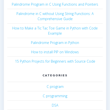
Palindrome Program in C Using Functions and Pointers
Palindrome in C without Using String Functions: A
Comprehensive Guide
How to Make a Tic Tac Toe Game in Python with Code
Example
Palindrome Program in Python
How to install PIP on Windows
15 Python Projects for Beginners with Source Code
CATEGORIES
C program
C programming
DSA