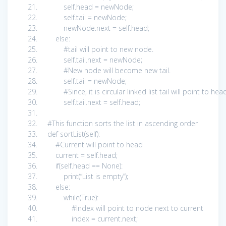
self
.head = newNode;
self
.tail = newNode;
newNode.next =
self
.head;
else
:
#tail will point to new node.
self
.tail.next = newNode;
#New node will become new tail.
self
.tail = newNode;
#Since, it is circular linked list tail will point to he
self
.tail.next =
self
.head;
#This function sorts the list in ascending order
def
sortList(
self
):
#Current will point to head
current =
self
.head;
if
(
self
.head ==
None
):
print
(
“List is empty”
);
else
:
while
(
True
):
#Index will point to node next to current
index = current.next;