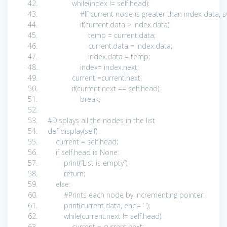
while
(index !=
self
.head):
#If current node is greater than index data
if
(current.data > index.data):
temp = current.data;
current.data = index.data;
index.data = temp;
index= index.next;
current =current.next;
if
(current.next ==
self
.head):
break
;
#Displays all the nodes in the list
def
display(
self
):
current =
self
.head;
if
self
.head
is
None
:
print
(
“List is empty”
);
return
;
else
:
#Prints each node by incrementing pointer.
print
(current.data, end=
‘ ‘
);
while
(current.next !=
self
.head):
current = current.next;