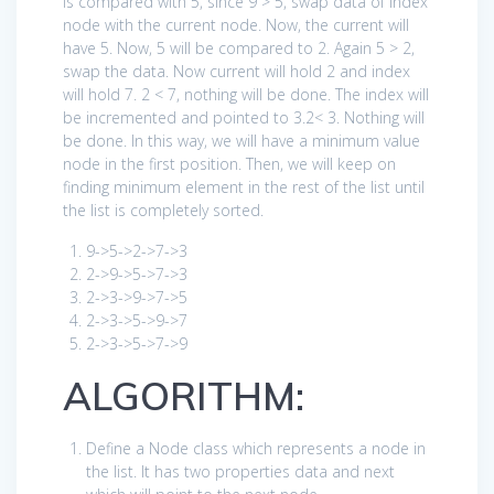
is compared with 5, since 9 > 5, swap data of index
node with the current node. Now, the current will
have 5. Now, 5 will be compared to 2. Again 5 > 2,
swap the data. Now current will hold 2 and index
will hold 7. 2 < 7, nothing will be done. The index will
be incremented and pointed to 3.2< 3. Nothing will
be done. In this way, we will have a minimum value
node in the first position. Then, we will keep on
finding minimum element in the rest of the list until
the list is completely sorted.
9
->
5
->
2
->
7
->
3
2
->
9
->
5
->
7
->
3
2
->
3
->
9
->
7
->
5
2
->
3
->
5
->
9
->
7
2
->
3
->
5
->
7
->
9
ALGORITHM:
Define a Node class which represents a node in
the list. It has two properties data and next