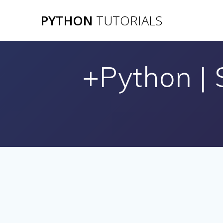
Skip
PYTHON
TUTORIALS
to
content
+Python |