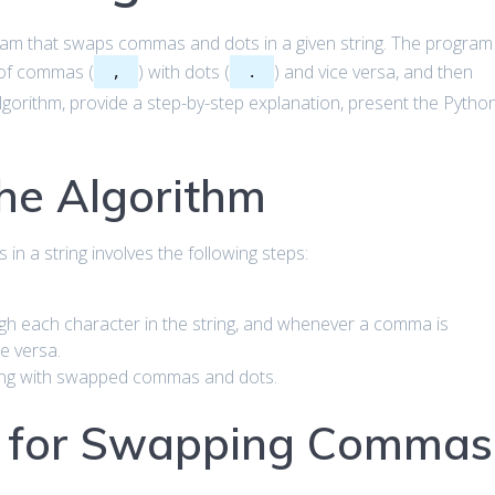
ogram that swaps commas and dots in a given string. The program
s of commas (
) with dots (
) and vice versa, and then
,
.
 algorithm, provide a step-by-step explanation, present the Pytho
he Algorithm
n a string involves the following steps:
gh each character in the string, and whenever a comma is
ce versa.
ring with swapped commas and dots.
 for Swapping Commas