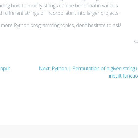
ng how to modify strings can be beneficial in various
h different strings or incorporate it into larger projects.
 more Python programming topics, don’t hesitate to ask!
Next
input
Next:
Python | Permutation of a given string 
post:
inbuilt functi