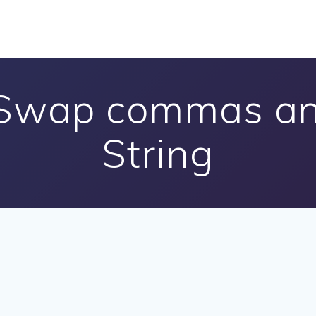
 Swap commas and
String