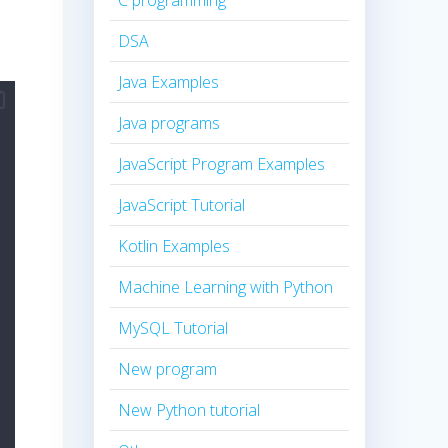
C programming
DSA
Java Examples
Java programs
JavaScript Program Examples
JavaScript Tutorial
Kotlin Examples
Machine Learning with Python
MySQL Tutorial
New program
New Python tutorial