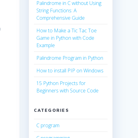
Palindrome in C without Using
String Functions: A
Comprehensive Guide
n
How to Make a Tic Tac Toe
Game in Python with Code
Example
Palindrome Program in Python
How to install PIP on Windows
15 Python Projects for
Beginners with Source Code
CATEGORIES
C program