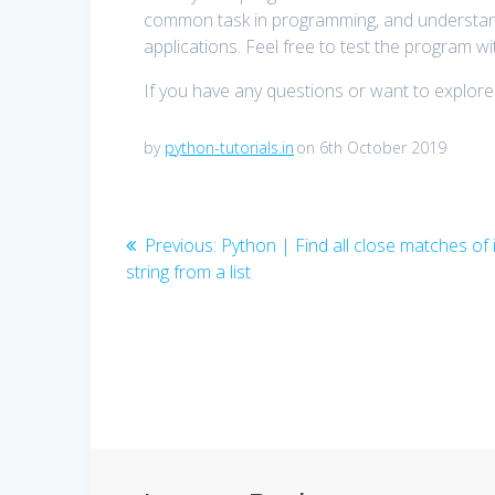
common task in programming, and understandi
applications. Feel free to test the program wit
If you have any questions or want to explore
by
python-tutorials.in
on 6th October 2019
Post
Previous
Previous:
Python | Find all close matches of 
post:
string from a list
navigation