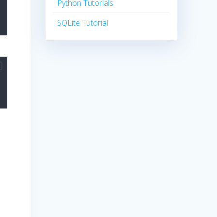
Python Tutorials
SQLite Tutorial