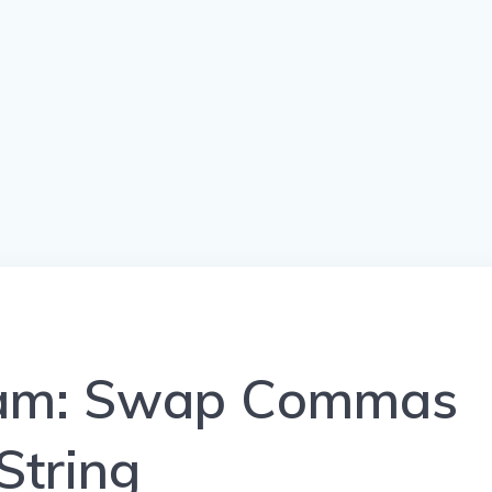
ram: Swap Commas
String