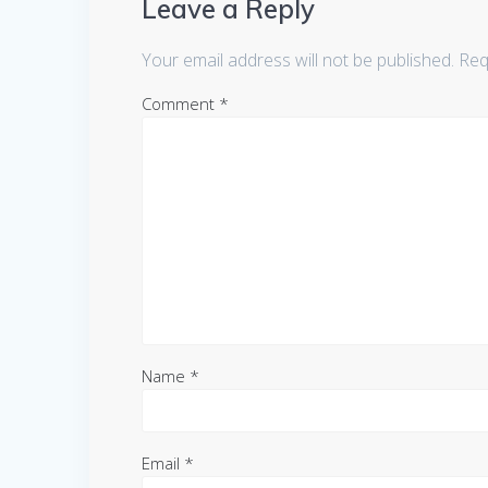
Leave a Reply
Your email address will not be published.
Req
Comment
*
Name
*
Email
*