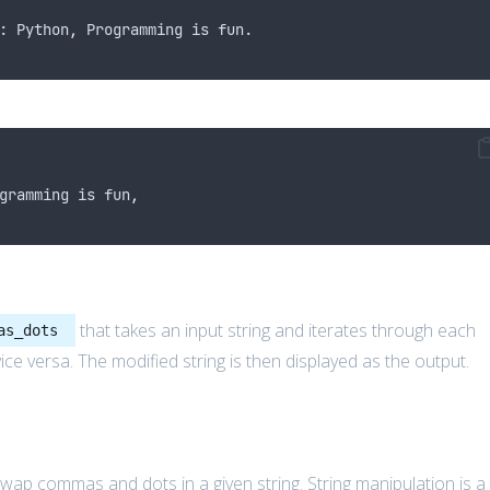
: Python
,
 Programming is fun.
gramming is fun
,
that takes an input string and iterates through each
as_dots
e versa. The modified string is then displayed as the output.
p commas and dots in a given string. String manipulation is a