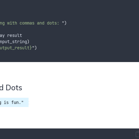
ng with commas and dots: 
"
)
ay result
nput_string
)
utput_result}
"
)
d Dots
:
g is fun."