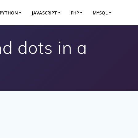
PYTHON
JAVASCRIPT
PHP
MYSQL
 dots in a