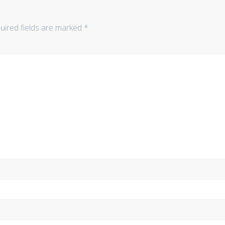
uired fields are marked
*