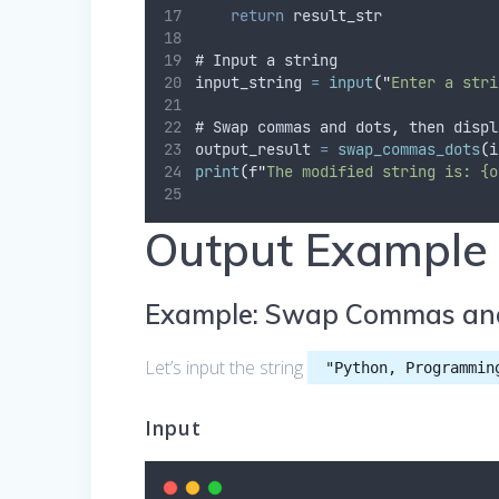
return
 result_str
# Input a string
input_string 
=
input
(
"
Enter a stri
# Swap commas and dots
,
 then displ
output_result 
=
swap_commas_dots
(
i
print
(
f
"
The modified string is: {o
Output Example
Example: Swap Commas an
Let’s input the string
"Python, Programmin
Input