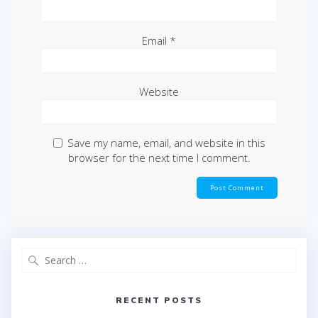
Email
*
Website
Save my name, email, and website in this
browser for the next time I comment.
Search
for:
RECENT POSTS