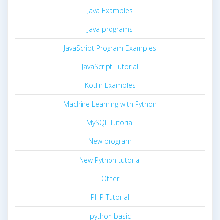
Java Examples
Java programs
JavaScript Program Examples
JavaScript Tutorial
Kotlin Examples
Machine Learning with Python
MySQL Tutorial
New program
New Python tutorial
Other
PHP Tutorial
python basic