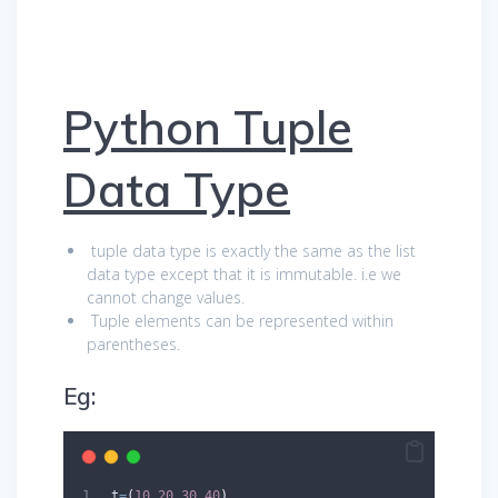
Python Tuple
Data Type
tuple data type is exactly the same as the list
data type except that it is immutable. i.e we
cannot change values.
Tuple elements can be represented within
parentheses.
Eg:
 t
=
(
10
,
20
,
30
,
40
)