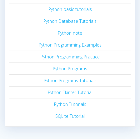
Python basic tutorials
Python Database Tutorials
Python note
Python Programming Examples
Python Programming Practice
Python Programs
Python Programs Tutorials
Python Tkinter Tutorial
Python Tutorials
SQLite Tutorial