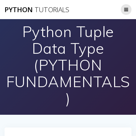
Skip
PYTHON
TUTORIALS
to
content
Python Tuple
Data Type
(PYTHON
FUNDAMENTALS
)