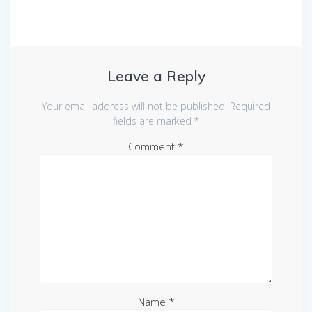
Leave a Reply
Your email address will not be published.
Required
fields are marked
*
Comment
*
Name
*