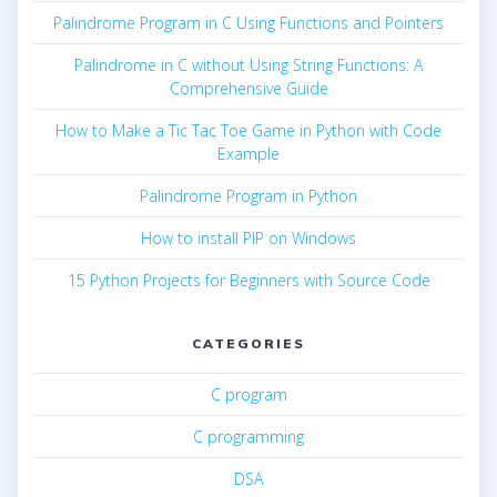
Palindrome Program in C Using Functions and Pointers
Palindrome in C without Using String Functions: A
Comprehensive Guide
How to Make a Tic Tac Toe Game in Python with Code
Example
Palindrome Program in Python
How to install PIP on Windows
15 Python Projects for Beginners with Source Code
CATEGORIES
C program
C programming
DSA