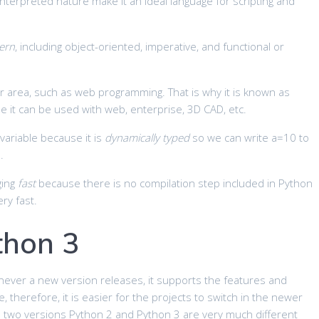
 interpreted nature make it an ideal language for scripting and
ern
, including object-oriented, imperative, and functional or
ar area, such as web programming. That is why it is known as
it can be used with web, enterprise, 3D CAD, etc.
variable because it is
dynamically typed
so we can write a=10 to
.
ging
fast
because there is no compilation step included in Python
ry fast.
thon 3
ever a new version releases, it supports the features and
e, therefore, it is easier for the projects to switch in the newer
e two versions Python 2 and Python 3 are very much different