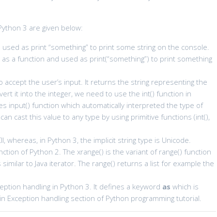
Python 3 are given below:
used as print “something” to print some string on the console.
t
as a function and used as print(“something”) to print something
 accept the user’s input. It returns the string representing the
ert it into the integer, we need to use the int() function in
 input() function which automatically interpreted the type of
n cast this value to any type by using primitive functions (int(),
CII, whereas, in Python 3, the implicit string type is Unicode.
ction of Python 2. The xrange() is the variant of range() function
similar to Java iterator. The range() returns a list for example the
eption handling in Python 3. It defines a keyword
as
which is
 in Exception handling section of Python programming tutorial.