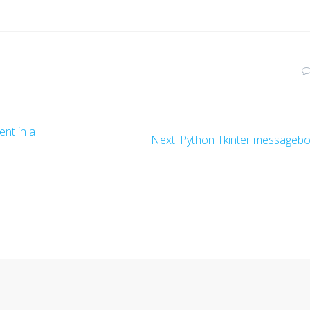
nt in a
Next
Next:
Python Tkinter messageb
post: