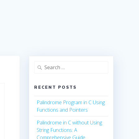
Search
for:
RECENT POSTS
Palindrome Program in C Using
Functions and Pointers
Palindrome in C without Using
String Functions: A
Comprehensive Guide