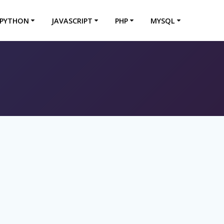
PYTHON
JAVASCRIPT
PHP
MYSQL