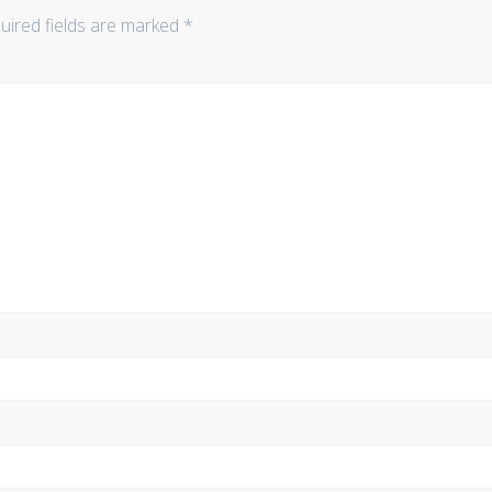
uired fields are marked
*