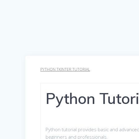
PYTHON TKINTER TUTORIAL
Python Tutori
Python tutorial provides basic and advanced
beginners and professionals.