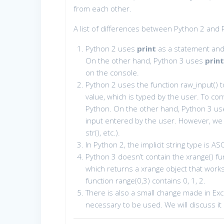
from each other.
A list of differences between Python 2 and 
Python 2 uses
print
as a statement and 
On the other hand, Python 3 uses
prin
on the console.
Python 2 uses the function raw_input() to
value, which is typed by the user. To conv
Python. On the other hand, Python 3 uses
input entered by the user. However, we ca
str(), etc.).
In Python 2, the implicit string type is AS
Python 3 doesn’t contain the xrange() fun
which returns a xrange object that works 
function range(0,3) contains 0, 1, 2.
There is also a small change made in Exc
necessary to be used. We will discuss it