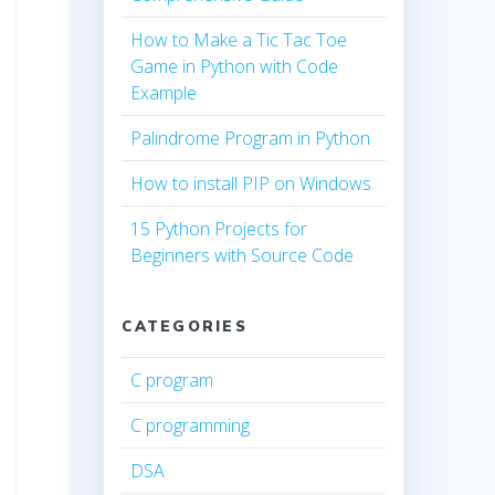
How to Make a Tic Tac Toe
Game in Python with Code
Example
Palindrome Program in Python
How to install PIP on Windows
15 Python Projects for
Beginners with Source Code
CATEGORIES
C program
C programming
DSA