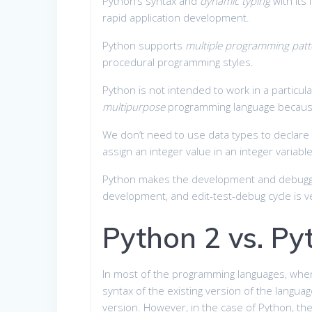
Python’s syntax and
dynamic typing
with its
rapid application development.
Python supports
multiple programming patt
procedural programming styles.
Python is not intended to work in a particul
multipurpose
programming language because 
We don’t need to use data types to declare 
assign an integer value in an integer variable
Python makes the development and debug
development, and edit-test-debug cycle is ve
Python 2 vs. Py
In most of the programming languages, when
syntax of the existing version of the languag
version. However, in the case of Python, th