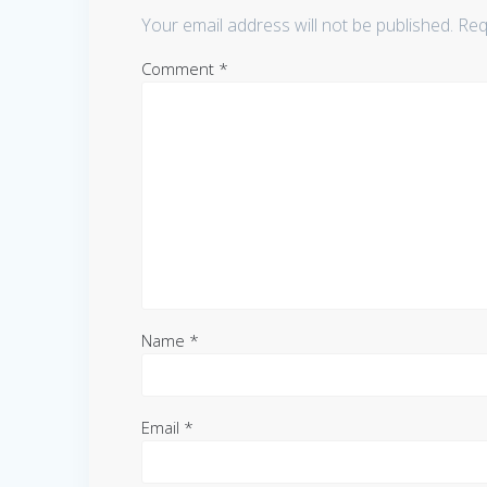
Your email address will not be published.
Req
Comment
*
Name
*
Email
*