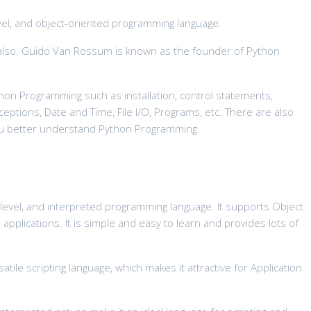
evel, and object-oriented programming language.
e also. Guido Van Rossum is known as the founder of Python
ython Programming such as installation, control statements,
xceptions, Date and Time, File I/O, Programs, etc. There are also
you better understand Python Programming.
 level, and interpreted programming language. It supports Object
plications. It is simple and easy to learn and provides lots of
tile scripting language, which makes it attractive for Application