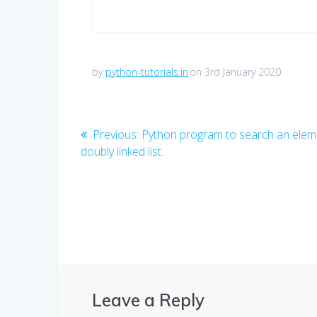
by
python-tutorials.in
on 3rd January 2020
Post
Previous
Previous:
Python program to search an eleme
post:
doubly linked list.
navigation
Leave a Reply