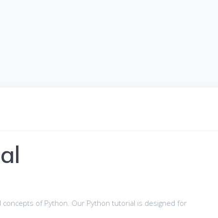
al
 concepts of Python. Our Python tutorial is designed for