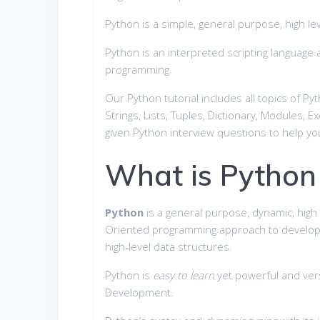
Python is a simple, general purpose, high l
Python is an interpreted scripting languag
programming.
Our Python tutorial includes all topics of P
Strings, Lists, Tuples, Dictionary, Modules, E
given Python interview questions to help 
What is Python
Python
is a general purpose, dynamic, high
Oriented programming approach to develop ap
high-level data structures.
Python is
easy to learn
yet powerful and versa
Development.