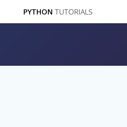
Skip
PYTHON
TUTORIALS
to
content