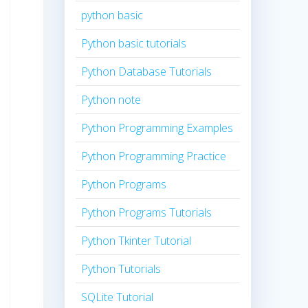
python basic
Python basic tutorials
Python Database Tutorials
Python note
Python Programming Examples
Python Programming Practice
Python Programs
Python Programs Tutorials
Python Tkinter Tutorial
Python Tutorials
SQLite Tutorial