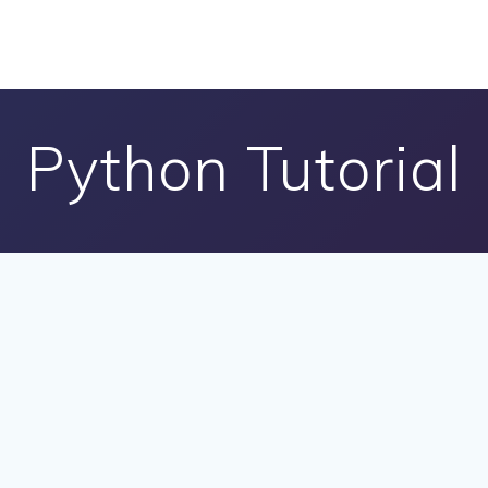
Python Tutorial