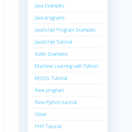
Java Examples
Java programs
JavaScript Program Examples
JavaScript Tutorial
Kotlin Examples
Machine Learning with Python
MySQL Tutorial
New program
New Python tutorial
Other
PHP Tutorial