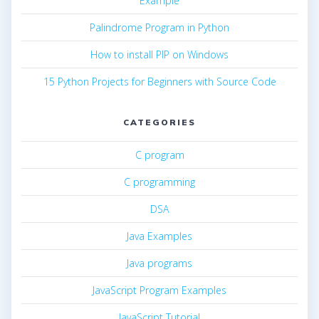
Example
Palindrome Program in Python
How to install PIP on Windows
15 Python Projects for Beginners with Source Code
CATEGORIES
C program
C programming
DSA
Java Examples
Java programs
JavaScript Program Examples
JavaScript Tutorial