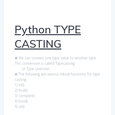
Python TYPE
CASTING
֍ We can convert one type value to another type.
This conversion is called Typecasting
or Type coersion.
֍ The following are various inbuilt functions for type
casting.
1) int()
2) float()
3) complex()
4) bool()
5) str()