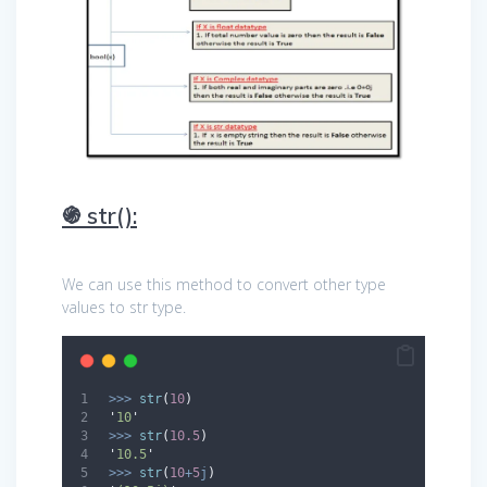
֍ str():
We can use this method to convert other type
values to str type.
>>>
str
(
10
)
'
10
'
>>>
str
(
10.5
)
'
10.5
'
>>>
str
(
10
+
5
j
)