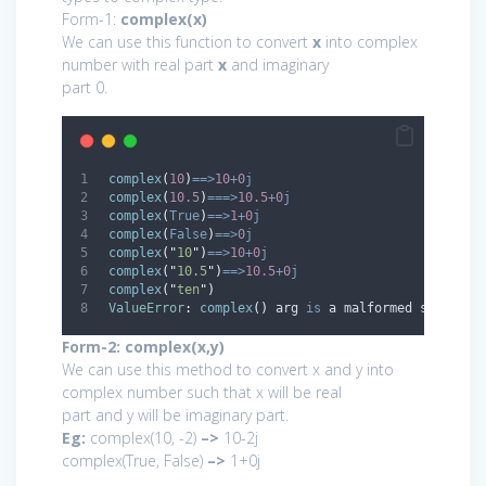
Form-1:
complex(x)
We can use this function to convert
x
into complex
number with real part
x
and imaginary
part 0.
complex
(
10
)
==>
10
+
0
j
complex
(
10.5
)
===>
10.5
+
0
j
complex
(
True
)
==>
1
+
0
j
complex
(
False
)
==>
0
j
complex
(
"
10
"
)
==>
10
+
0
j
complex
(
"
10.5
"
)
==>
10.5
+
0
j
complex
(
"
ten
"
)
ValueError
:
complex
()
 arg 
is
 a malformed string
Form-2: complex(x,y)
We can use this method to convert x and y into
complex number such that x will be real
part and y will be imaginary part.
Eg:
complex(10, -2)
–>
10-2j
complex(True, False)
–>
1+0j