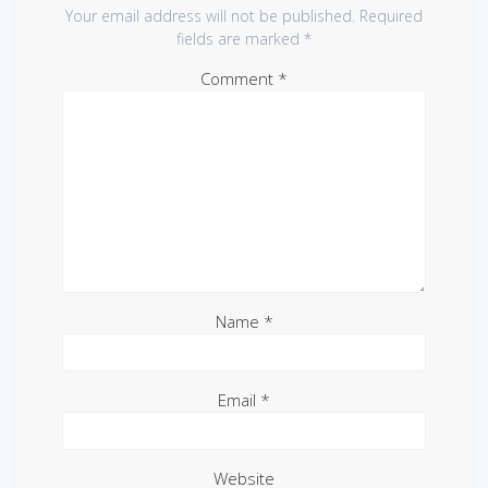
Your email address will not be published.
Required
fields are marked
*
Comment
*
Name
*
Email
*
Website