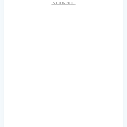
PYTHON NOTE