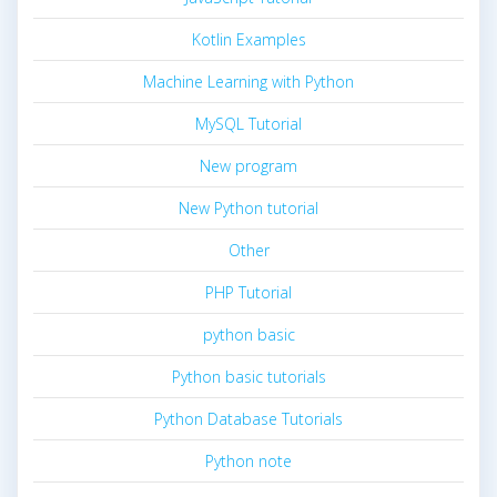
Kotlin Examples
Machine Learning with Python
MySQL Tutorial
New program
New Python tutorial
Other
PHP Tutorial
python basic
Python basic tutorials
Python Database Tutorials
Python note