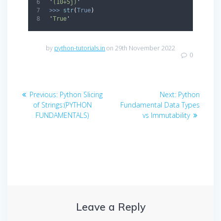
'
(10+5j)
'
>>>
str
(
True
)
'
True
'
by
python-tutorials.in
on 29th November 2022
0
Post
Previous
Next
Previous:
Python Slicing
Next:
Python
navigation
post:
post:
of Strings:(PYTHON
Fundamental Data Types
FUNDAMENTALS)
vs Immutability
Leave a Reply