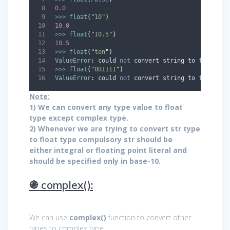
0.0
>>>
float
(
"
10
"
)
10.0
>>>
float
(
"
10.5
"
)
10.5
>>>
float
(
"
ten
"
)
ValueError
:
 could 
not
 convert string to 
float
:
'
>>>
float
(
"
0B1111
"
)
ValueError
:
 could 
not
 convert string to 
float
:
'
Note:
1) We can convert any type value to float
type except complex type.
2) Whenever we are trying to convert str type
to float type compulsory str should be
either integral or floating point literal and
should be specified only in base-10.
֍ complex():
We can use
complex()
function to convert other
types to complex type.