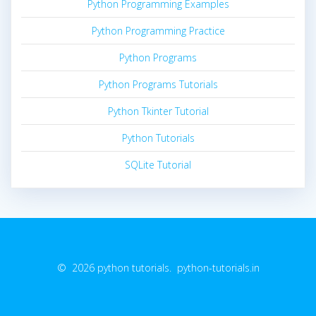
Python Programming Examples
Python Programming Practice
Python Programs
Python Programs Tutorials
Python Tkinter Tutorial
Python Tutorials
SQLite Tutorial
© 2026 python tutorials. python-tutorials.in