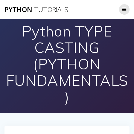
Skip
PYTHON
TUTORIALS
to
content
Python TYPE
CASTING
(PYTHON
FUNDAMENTALS
)