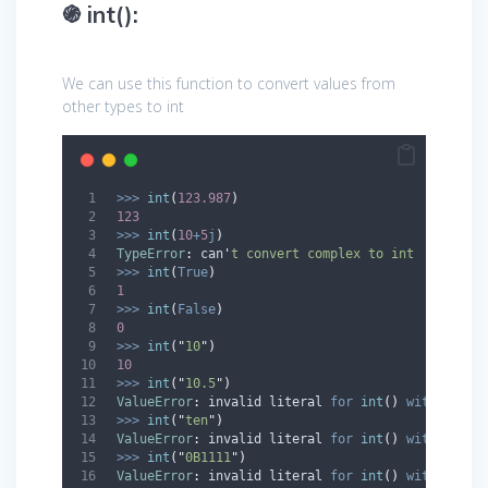
֍ int():
We can use this function to convert values from
other types to int
>>>
int
(
123.987
)
123
>>>
int
(
10
+
5
j
)
TypeError
:
 can
'
t convert complex to int 
>>>
int
(
True
)
1
>>>
int
(
False
)
0
>>>
int
(
"
10
"
)
10
>>>
int
(
"
10.5
"
)
ValueError
:
 invalid literal 
for
int
()
with
 base 
>>>
int
(
"
ten
"
)
ValueError
:
 invalid literal 
for
int
()
with
 base 
>>>
int
(
"
0B1111
"
)
ValueError
:
 invalid literal 
for
int
()
with
 base 