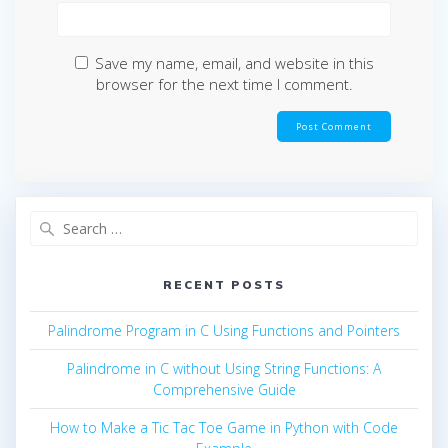
Save my name, email, and website in this
browser for the next time I comment.
Search
for:
RECENT POSTS
Palindrome Program in C Using Functions and Pointers
Palindrome in C without Using String Functions: A
Comprehensive Guide
How to Make a Tic Tac Toe Game in Python with Code