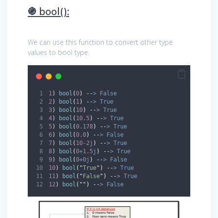
֍ bool():
We can use this function to convert other type
values to bool type.
1
) 
bool
(
0
)
--
>
False
2
) 
bool
(
1
)
--
>
True
3
) 
bool
(
10
)
--
>
True
4
) 
bool
(
10.5
)
--
>
True
5
) 
bool
(
0.178
)
--
>
True
6
) 
bool
(
0.0
)
--
>
False
7
) 
bool
(
10
-
2
j
)
--
>
True
8
) 
bool
(
0
+
1.5
j
)
--
>
True
9
) 
bool
(
0
+
0
j
)
--
>
False
10
) 
bool
(
"
True
"
)
--
>
True
11
) 
bool
(
"
False
"
)
--
>
True
12
) 
bool
(
""
)
--
>
False