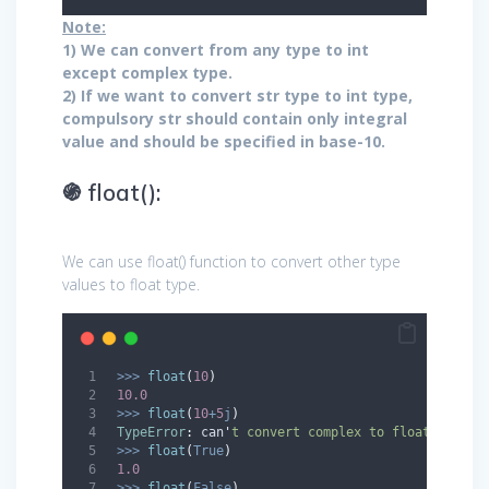
Note:
1) We can convert from any type to int
except complex type.
2) If we want to convert str type to int type,
compulsory str should contain only integral
value and should be specified in base-10.
֍ float():
We can use float() function to convert other type
values to float type.
>>>
float
(
10
)
10.0
>>>
float
(
10
+
5
j
)
TypeError
:
 can
'
t convert complex to float 
>>>
float
(
True
)
1.0
>>>
float
(
False
)