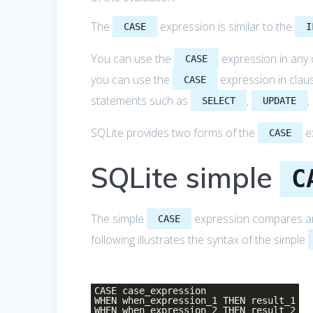
The
expression is similar to the
CASE
I
You can use the
expression in any 
CASE
you can use the
expression in clau
CASE
statements such as
,
,
SELECT
UPDATE
SQLite provides two forms of the
e
CASE
SQLite simple
C
The simple
expression compares an e
CASE
following illustrates the syntax of the simple
CASE case_expression
WHEN when_expression_1 THEN result_1
WHEN when_expression_2 THEN result_2