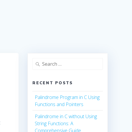
Search
for:
RECENT POSTS
Palindrome Program in C Using
Functions and Pointers
Palindrome in C without Using
t
String Functions: A
Comprehensive Guide