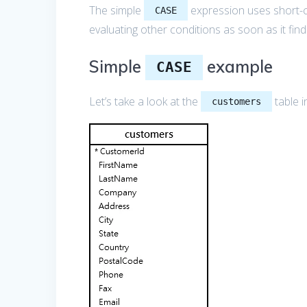
The simple
expression uses short-cir
CASE
evaluating other conditions as soon as it fin
Simple
example
CASE
Let’s take a look at the
table i
customers