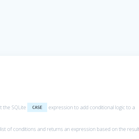
out the SQLite
expression to add conditional logic to a
CASE
ist of conditions and returns an expression based on the resul