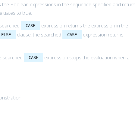
 the Boolean expressions in the sequence specified and retur
aluates to true.
e searched
expression returns the expression in the
CASE
clause, the searched
expression returns
ELSE
CASE
he searched
expression stops the evaluation when a
CASE
onstration.