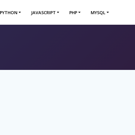
PYTHON
JAVASCRIPT
PHP
MYSQL