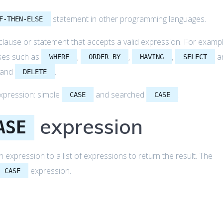
statement in other programming languages.
F-THEN-ELSE
clause or statement that accepts a valid expression. For exampl
ses such as
,
,
,
a
WHERE
ORDER BY
HAVING
SELECT
 and
.
DELETE
xpression: simple
and searched
.
CASE
CASE
expression
ASE
xpression to a list of expressions to return the result. The
expression.
CASE