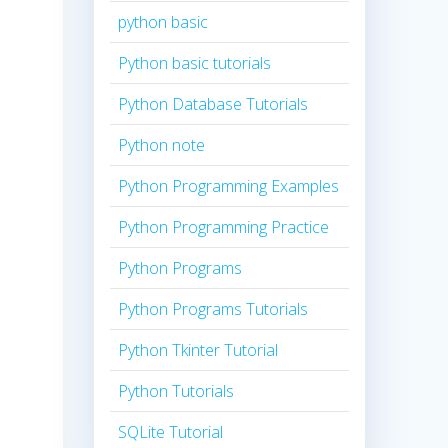
python basic
Python basic tutorials
Python Database Tutorials
Python note
Python Programming Examples
Python Programming Practice
Python Programs
Python Programs Tutorials
Python Tkinter Tutorial
Python Tutorials
SQLite Tutorial