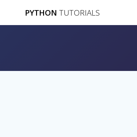
Skip
PYTHON
TUTORIALS
to
content