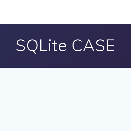
SQLite CASE