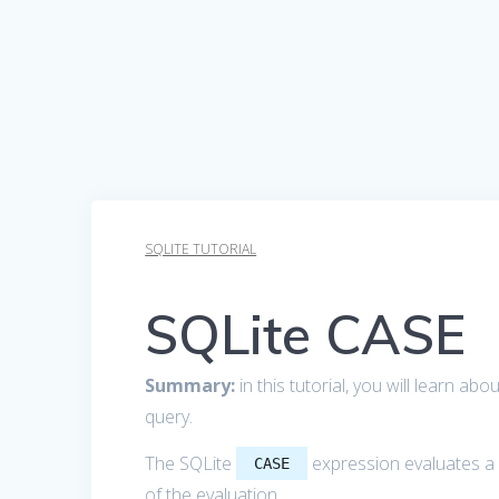
SQLITE TUTORIAL
SQLite CASE
Summary:
in this tutorial, you will learn ab
query.
The SQLite
expression evaluates a l
CASE
of the evaluation.