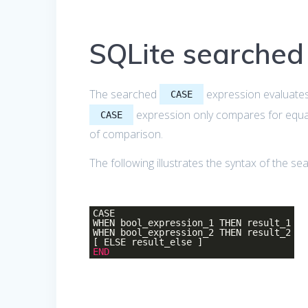
SQLite searche
The searched
expression evaluates 
CASE
expression only compares for equal
CASE
of comparison.
The following illustrates the syntax of the s
CASE
WHEN bool_expression_1 THEN result_1
WHEN bool_expression_2 THEN result_2
[ ELSE result_else ]
END