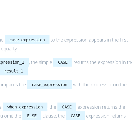
he
to the expression appears in the first
case_expression
r equality.
, the simple
returns the expression in th
xpression_1
CASE
.
result_1
compares the
with the expression in the
case_expression
he
, the
expression returns the
when_expression
CASE
ou omit the
clause, the
expression returns
ELSE
CASE