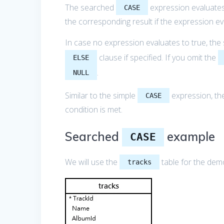
The searched
expression evaluates
CASE
the corresponding result if the expression ev
In case no expression evaluates to true, th
clause if specified. If you omit the
ELSE
.
NULL
Similar to the simple
expression, t
CASE
condition is met.
Searched
example
CASE
We will use the
table for the dem
tracks