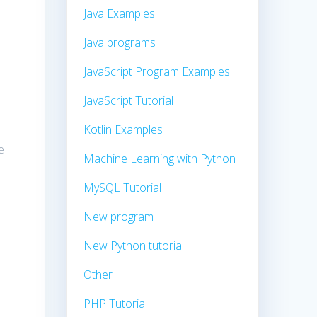
Java Examples
Java programs
JavaScript Program Examples
JavaScript Tutorial
Kotlin Examples
e
Machine Learning with Python
MySQL Tutorial
New program
New Python tutorial
Other
PHP Tutorial