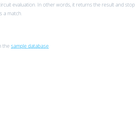
cuit evaluation. In other words, it returns the result and stop
ds a match.
n the
sample database
.