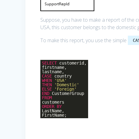
Suppose, you have to make a report of the cu
USA, this customer belongs to the domestic 
To make this report, you use the simple
CA
SELECT
customerid,
firstname,
lastname,
CASE
country
WHEN
'USA'
THEN
'Domestic'
ELSE
'Foreign'
END
CustomerGroup
FROM
customers
ORDER
BY
LastName,
FirstName;