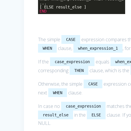
...
[ ELSE result_else ]
END
The simple
expression compares t
CASE
clause,
, fo
WHEN
when_expression_1
If the
equals
case_expression
when_e
corresponding
clause, which is the
THEN
Otherwise, the simple
expression 
CASE
next
clause.
WHEN
In case no
matches t
case_expression
in the
clause. If y
result_else
ELSE
NULL.