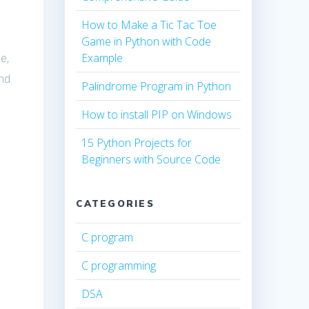
How to Make a Tic Tac Toe
Game in Python with Code
e,
Example
nd
Palindrome Program in Python
How to install PIP on Windows
15 Python Projects for
Beginners with Source Code
CATEGORIES
C program
C programming
DSA