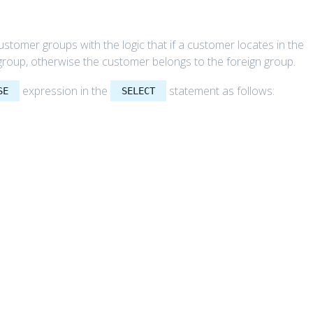
stomer groups with the logic that if a customer locates in the
group, otherwise the customer belongs to the foreign group.
expression in the
statement as follows:
SE
SELECT