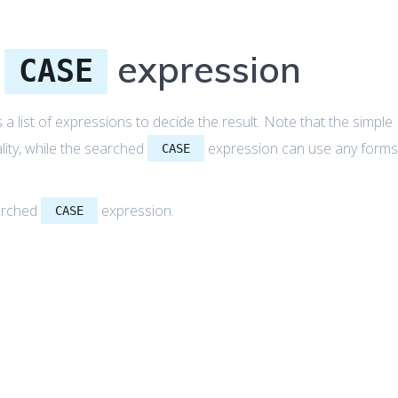
d
expression
CASE
a list of expressions to decide the result. Note that the simple
ity, while the searched
expression can use any form
CASE
earched
expression.
CASE