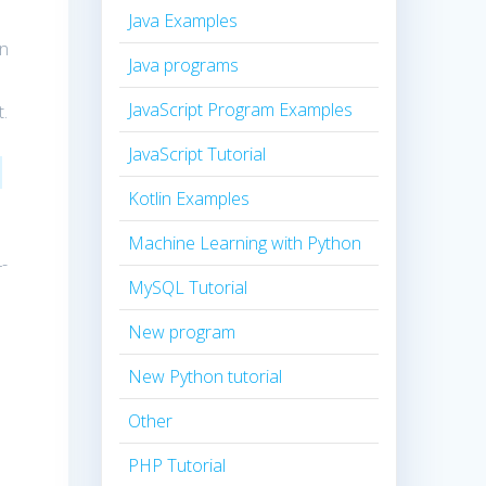
Java Examples
in
Java programs
JavaScript Program Examples
t.
JavaScript Tutorial
Kotlin Examples
Machine Learning with Python
-
MySQL Tutorial
n
New program
New Python tutorial
Other
PHP Tutorial