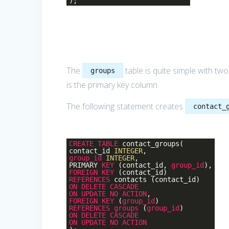
);
The
table is quite simple with tw
groups
is the primary key column.
The following statement creates
contact_
CREATE
TABLE
contact_groups(
contact_id
INTEGER
,
group_id
INTEGER
,
PRIMARY
KEY
(contact_id,
group_id
),
FOREIGN
KEY
(contact_id)
REFERENCES
contacts (contact_id)
ON
DELETE
CASCADE
ON
UPDATE
NO
ACTION
,
FOREIGN
KEY
(
group_id
)
REFERENCES
groups
(
group_id
)
ON
DELETE
CASCADE
ON
UPDATE
NO
ACTION