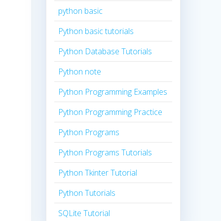
python basic
Python basic tutorials
Python Database Tutorials
Python note
Python Programming Examples
Python Programming Practice
Python Programs
Python Programs Tutorials
Python Tkinter Tutorial
Python Tutorials
SQLite Tutorial