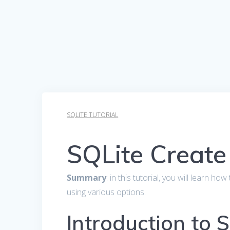
SQLITE TUTORIAL
SQLite Create
Summary
: in this tutorial, you will learn h
using various options.
Introduction to 