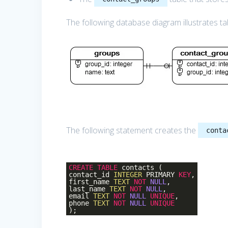
The following database diagram illustrates ta
The following statement creates the
conta
CREATE
TABLE
contacts (
contact_id
INTEGER
PRIMARY
KEY
,
first_name
TEXT
NOT
NULL
,
last_name
TEXT
NOT
NULL
,
email
TEXT
NOT
NULL
UNIQUE
,
phone
TEXT
NOT
NULL
UNIQUE
);