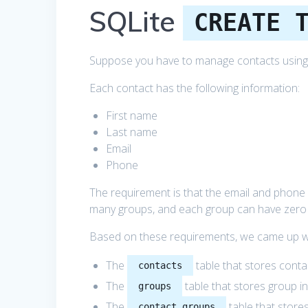
SQLite
CREATE 
Suppose you have to manage contacts using
Each contact has the following information:
First name
Last name
Email
Phone
The requirement is that the email and phone 
many groups, and each group can have zero
Based on these requirements, we came up wi
The
table that stores conta
contacts
The
table that stores group i
groups
The
table that store
contact_groups