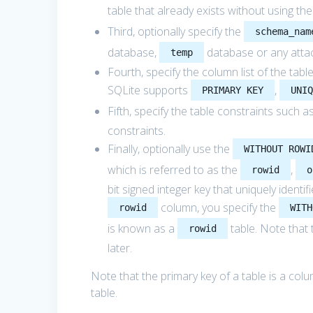
table that already exists without using th
Third, optionally specify the
schema_nam
database,
database or any atta
temp
Fourth, specify the column list of the ta
SQLite supports
,
PRIMARY KEY
UNI
Fifth, specify the table constraints such a
constraints.
Finally, optionally use the
WITHOUT ROWI
which is referred to as the
,
rowid
o
bit signed integer key that uniquely identi
column, you specify the
rowid
WITH
is known as a
table. Note that
rowid
later.
Note that the primary key of a table is a col
table.