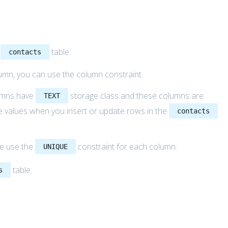
e
table.
contacts
umn, you can use the column constraint.
mns have
storage class and these columns are
TEXT
de values when you insert or update rows in the
contacts
we use the
constraint for each column.
UNIQUE
table:
s