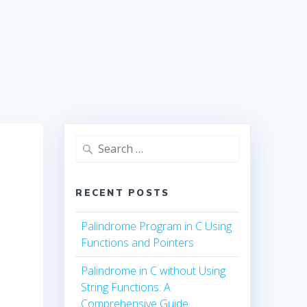
Search
for:
RECENT POSTS
Palindrome Program in C Using
Functions and Pointers
Palindrome in C without Using
String Functions: A
Comprehensive Guide