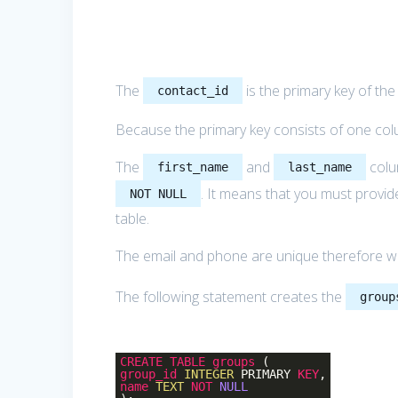
The
is the primary key of th
contact_id
Because the primary key consists of one col
The
and
colu
first_name
last_name
. It means that you must provi
NOT NULL
table.
The email and phone are unique therefore 
The following statement creates the
group
CREATE
TABLE
groups
(
group_id
INTEGER
PRIMARY
KEY
,
name
TEXT
NOT
NULL