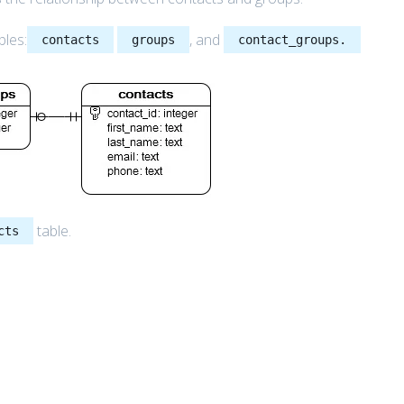
bles:
, and
contacts
groups
contact_groups.
table.
cts