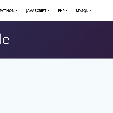
PYTHON
JAVASCRIPT
PHP
MYSQL
le