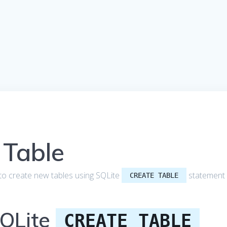
 Table
ow to create new tables using SQLite
statement
CREATE TABLE
SQLite
CREATE TABLE