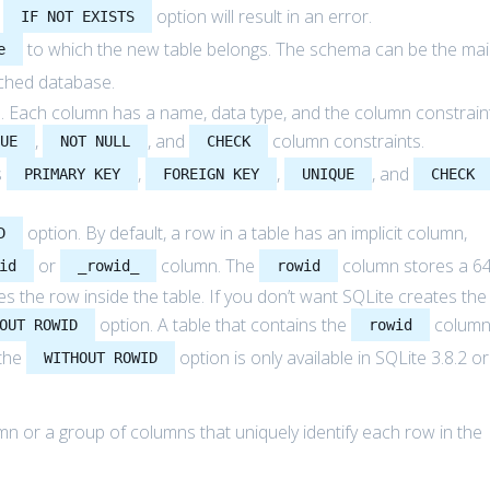
e
option will result in an error.
IF NOT EXISTS
to which the new table belongs. The schema can be the ma
e
ched database.
ble. Each column has a name, data type, and the column constrain
,
, and
column constraints.
QUE
NOT NULL
CHECK
s
,
,
, and
PRIMARY KEY
FOREIGN KEY
UNIQUE
CHECK
option. By default, a row in a table has an implicit column,
D
or
column. The
column stores a 64
id
_rowid_
rowid
fies the row inside the table. If you don’t want SQLite creates the
option. A table that contains the
colum
OUT ROWID
rowid
 the
option is only available in SQLite 3.8.2 or
WITHOUT ROWID
umn or a group of columns that uniquely identify each row in the