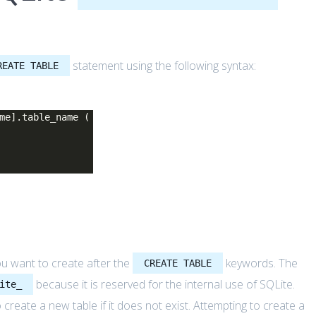
statement using the following syntax:
REATE TABLE
me].table_name (
you want to create after the
keywords. The
CREATE TABLE
because it is reserved for the internal use of SQLite.
ite_
 create a new table if it does not exist. Attempting to create a