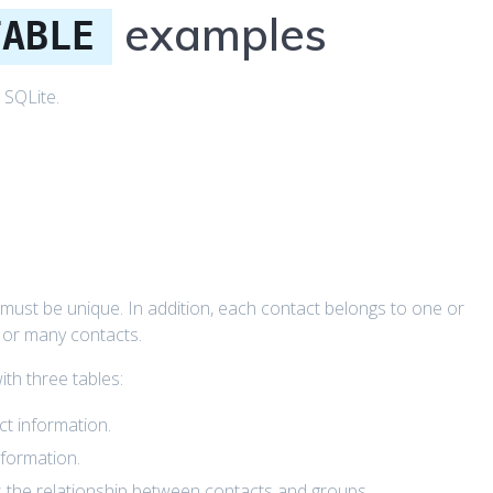
examples
TABLE
 SQLite.
must be unique. In addition, each contact belongs to one or
 or many contacts.
th three tables:
ct information.
nformation.
s the relationship between contacts and groups.