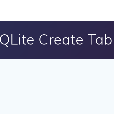
QLite Create Tab