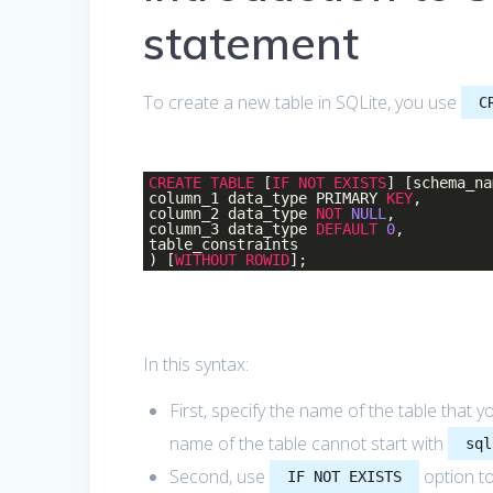
statement
To create a new table in SQLite, you use
C
CREATE
TABLE
[
IF
NOT
EXISTS
] [schema_na
column_1 data_type PRIMARY
KEY
,
column_2 data_type
NOT
NULL
,
column_3 data_type
DEFAULT
0
,
table_constraints
) [
WITHOUT
ROWID
];
In this syntax:
First, specify the name of the table that 
name of the table cannot start with
sql
Second, use
option to
IF NOT EXISTS