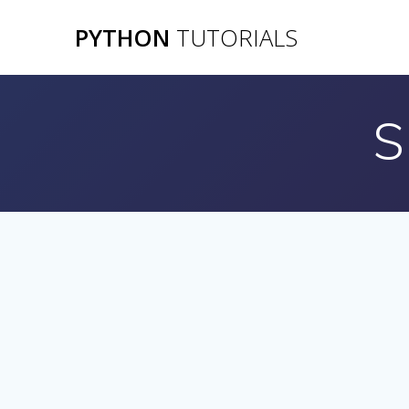
Skip
PYTHON
TUTORIALS
to
content
S