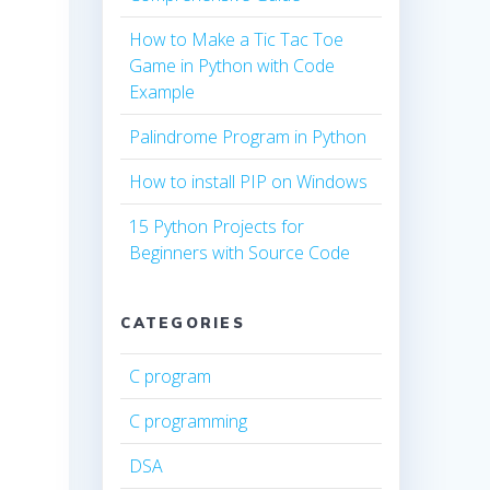
How to Make a Tic Tac Toe
Game in Python with Code
Example
Palindrome Program in Python
How to install PIP on Windows
15 Python Projects for
Beginners with Source Code
CATEGORIES
C program
C programming
DSA