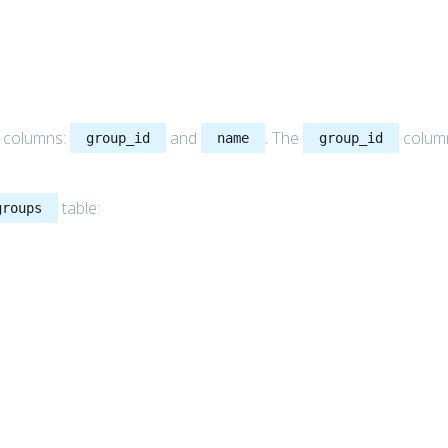
o columns:
and
. The
colum
group_id
name
group_id
table:
groups