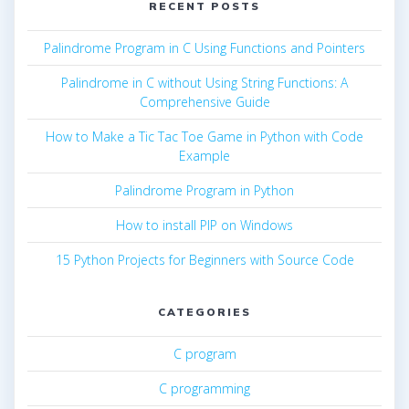
RECENT POSTS
Palindrome Program in C Using Functions and Pointers
Palindrome in C without Using String Functions: A
Comprehensive Guide
How to Make a Tic Tac Toe Game in Python with Code
Example
Palindrome Program in Python
How to install PIP on Windows
15 Python Projects for Beginners with Source Code
CATEGORIES
C program
C programming