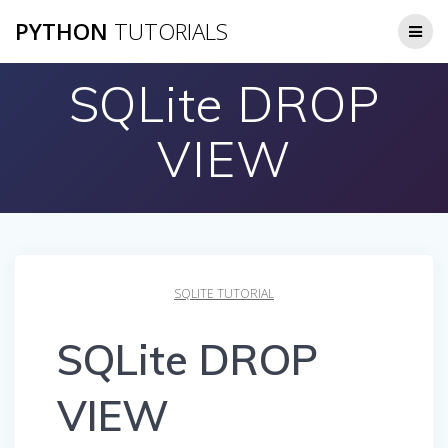
Skip
PYTHON
TUTORIALS
to
content
SQLite DROP
VIEW
SQLITE TUTORIAL
SQLite DROP
VIEW