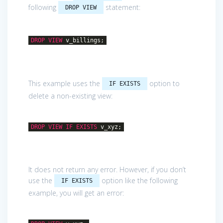
following
statement:
DROP VIEW
DROP
VIEW
v_billings;
This example uses the
option to
IF EXISTS
delete a non-existing view:
DROP
VIEW
IF
EXISTS
v_xyz;
It does not return any error. However, if you don’t
use the
option like the following
IF EXISTS
example, you will get an error: