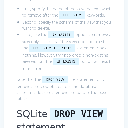
First, specify the name of the view that you want
to remove after the
keywords.
DROP VIEW
Second, specify the schema of the view that you
want to delete.
Third, use the
option to remove a
IF EXISTS
view only if it exists. If the view does not exist,
the
statement does
DROP VIEW IF EXISTS
nothing. However, trying to drop a non-existing
view without the
option will result
IF EXISTS
in an error.
Note that the
the statement only
DROP VIEW
removes the view object from the database
schema. It does not remove the data of the base
tables.
SQLite
DROP VIEW
statement