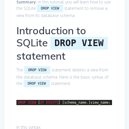
Summary
: in this tutorial, you will learn how to use
the SQLite
statement to remove a
DROP VIEW
view from its database schema.
Introduction to
SQLite
DROP VIEW
statement
The
statement deletes a view from
DROP VIEW
the database schema. Here is the basic syntax of
the
statement:
DROP VIEW
DROP
VIEW
[
IF
EXISTS
] [schema_name.]view_name;
In this syntax: