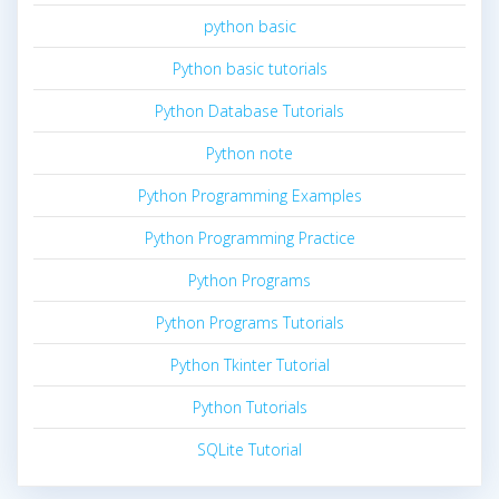
python basic
Python basic tutorials
Python Database Tutorials
Python note
Python Programming Examples
Python Programming Practice
Python Programs
Python Programs Tutorials
Python Tkinter Tutorial
Python Tutorials
SQLite Tutorial