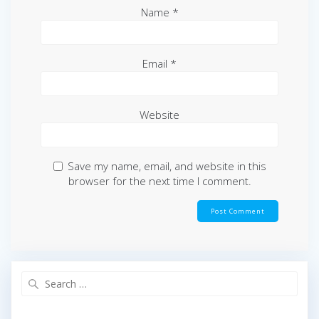
Name
*
Email
*
Website
Save my name, email, and website in this
browser for the next time I comment.
Search
for: