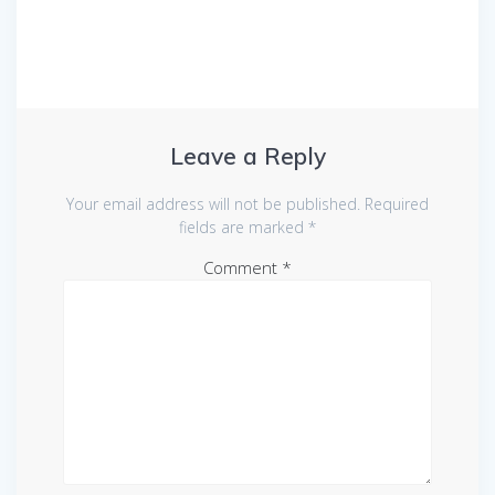
Leave a Reply
Your email address will not be published.
Required
fields are marked
*
Comment
*