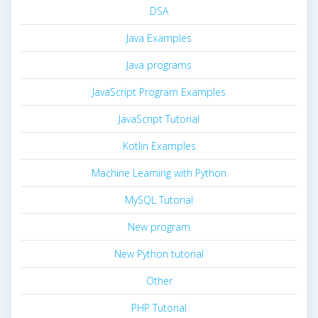
DSA
Java Examples
Java programs
JavaScript Program Examples
JavaScript Tutorial
Kotlin Examples
Machine Learning with Python
MySQL Tutorial
New program
New Python tutorial
Other
PHP Tutorial