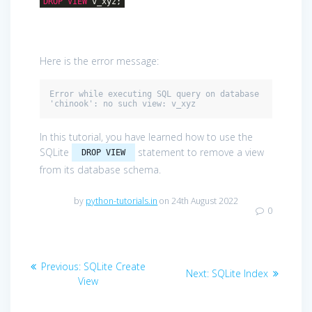
DROP
VIEW
v_xyz;
Here is the error message:
Error while executing SQL query on database 
'chinook': no such view: v_xyz
In this tutorial, you have learned how to use the
SQLite
statement to remove a view
DROP VIEW
from its database schema.
by
python-tutorials.in
on 24th August 2022
0
Post
Previous
Previous:
SQLite Create
Next
Next:
SQLite Index
navigation
post:
View
post: