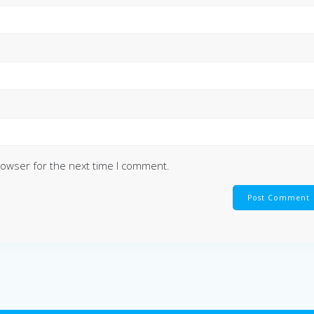
rowser for the next time I comment.