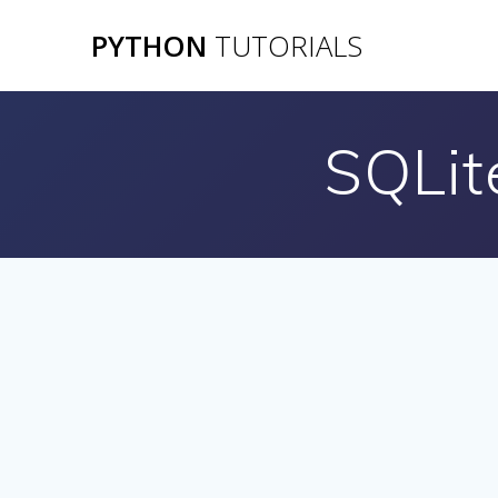
Skip
PYTHON
TUTORIALS
to
content
SQLit