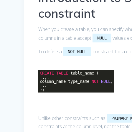
constraint
When you create a table, you can specify w
columns in a table accept
values ex
NULL
To define a
constraint for a co
NOT NULL
CREATE
TABLE
table_name (
...,
column_name type_name
NOT
NULL
,
...
);
Unlike other constraints such as
PRIMARY 
constraints at the column level, not the table 