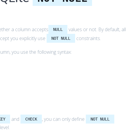
hether a column accepts
values or not. By default, all
NULL
cept you explicitly use
constraints.
NOT NULL
lumn, you use the following syntax:
and
, you can only define
KEY
CHECK
NOT NULL
level.