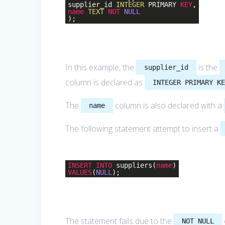
supplier_id
INTEGER
PRIMARY
KEY
,
name
TEXT
NOT
NULL
);
In this example, the
is the
supplier_id
column is declared as
INTEGER PRIMARY K
The
column is also declared with a
name
The following statement attempt to insert a
INSERT
INTO
suppliers(
name
)
VALUES
(
NULL
);
The statement fails due to the
NOT NULL