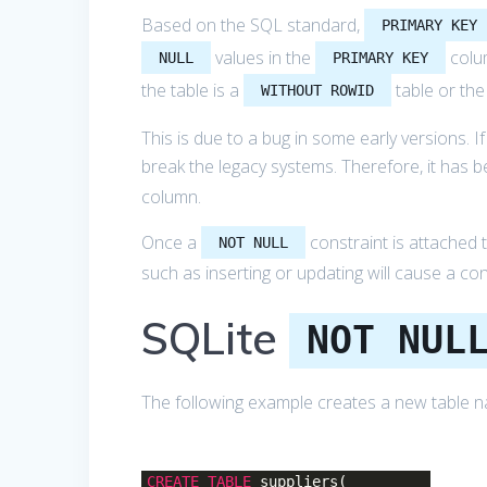
Based on the SQL standard,
PRIMARY KEY
values in the
colu
NULL
PRIMARY KEY
the table is a
table or the
WITHOUT ROWID
This is due to a bug in some early versions. I
break the legacy systems. Therefore, it has 
column.
Once a
constraint is attached 
NOT NULL
such as inserting or updating will cause a cons
SQLite
NOT NUL
The following example creates a new table
CREATE
TABLE
suppliers(