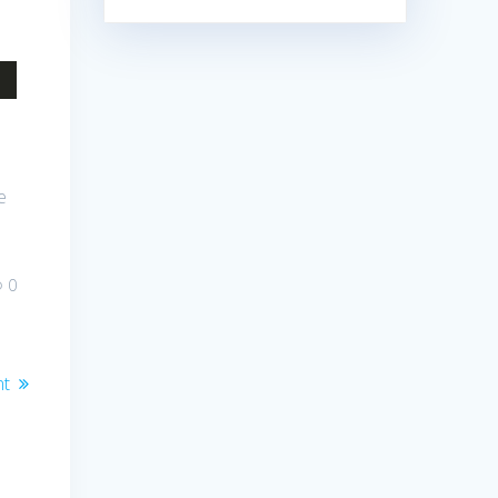
e
0
nt