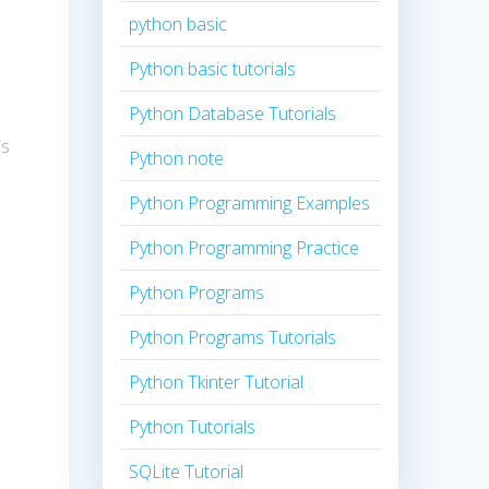
python basic
Python basic tutorials
Python Database Tutorials
is
Python note
Python Programming Examples
.
Python Programming Practice
Python Programs
Python Programs Tutorials
Python Tkinter Tutorial
Python Tutorials
SQLite Tutorial