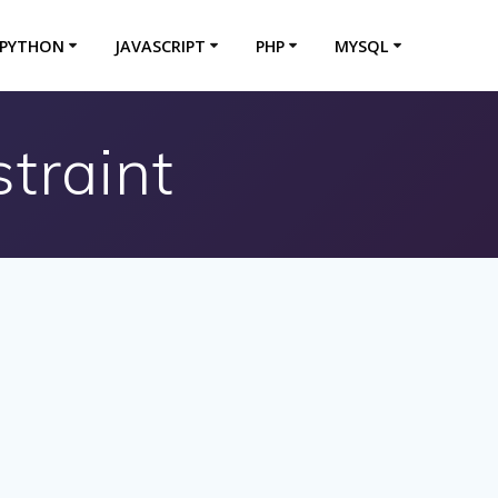
PYTHON
JAVASCRIPT
PHP
MYSQL
traint