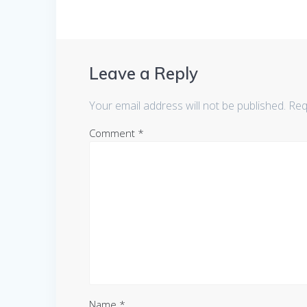
Leave a Reply
Your email address will not be published.
Req
Comment
*
Name
*