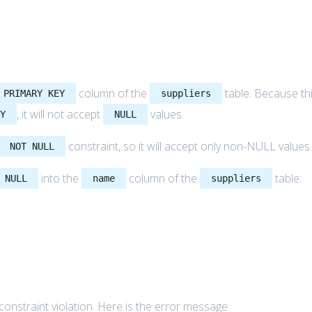
column of the
table. Because th
PRIMARY KEY
suppliers
, it will not accept
values.
EY
NULL
constraint, so it will accept only non-NULL values
NOT NULL
into the
column of the
table:
NULL
name
suppliers
constraint violation. Here is the error message: