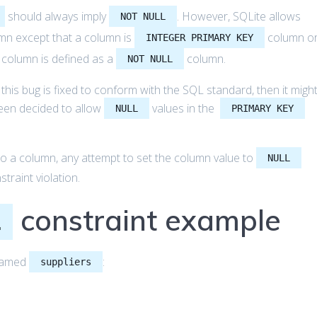
should always imply
. However, SQLite allows
NOT NULL
mn except that a column is
column o
INTEGER PRIMARY KEY
 column is defined as a
column.
NOT NULL
f this bug is fixed to conform with the SQL standard, then it migh
been decided to allow
values in the
NULL
PRIMARY KEY
to a column, any attempt to set the column value to
NULL
traint violation.
constraint example
L
 named
:
suppliers