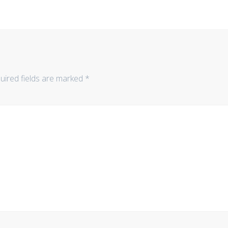
uired fields are marked
*