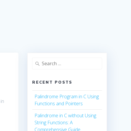
Search
for:
RECENT POSTS
Palindrome Program in C Using
 in
Functions and Pointers
Palindrome in C without Using
String Functions: A
Comprehensive Guide