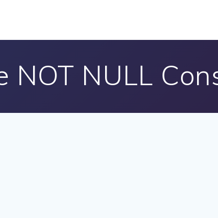
e NOT NULL Cons