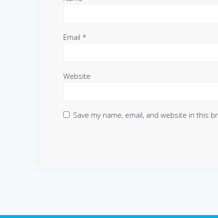
Email
*
Website
Save my name, email, and website in this b