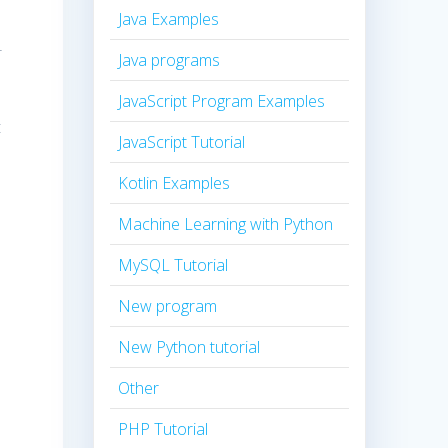
Java Examples
r
Java programs
JavaScript Program Examples
t
JavaScript Tutorial
Kotlin Examples
Machine Learning with Python
MySQL Tutorial
New program
New Python tutorial
Other
PHP Tutorial