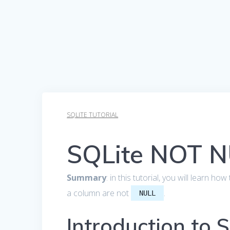
SQLITE TUTORIAL
SQLite NOT N
Summary
: in this tutorial, you will learn h
a column are not
.
NULL
Introduction to 