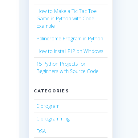
How to Make a Tic Tac Toe
Game in Python with Code
Example
Palindrome Program in Python
How to install PIP on Windows
15 Python Projects for
Beginners with Source Code
CATEGORIES
C program
C programming
DSA