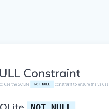
ULL Constraint
ow to use the SQLite
constraint to ensure the values
NOT NULL
SQLite
NOT NULL