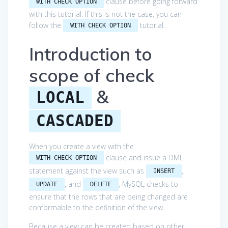
clause before going forward
WITH CHECK OPTION
with this tutorial. If this is not the case, you can
follow the
tutorial.
WITH CHECK OPTION
Introduction to
scope of check
&
LOCAL
CASCADED
When you create a view with the
clause and issue a DML
WITH CHECK OPTION
statement against the view such as
,
INSERT
, and
, MySQL checks to
UPDATE
DELETE
ensure that the rows that are being changed are
conformable to the definition of the view.
Because a view can be created based on other