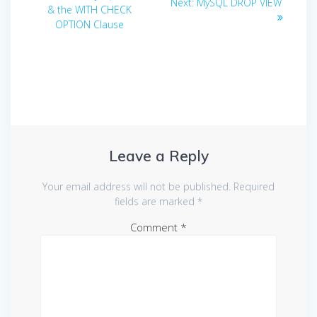
Next
Next:
MySQL DROP VIEW
navigation
post:
& the WITH CHECK
post:
OPTION Clause
Leave a Reply
Your email address will not be published.
Required
fields are marked
*
Comment
*