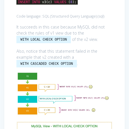
INSERT
INTO
v3(c)
VALUES
(
8
);
Code language:
SQL (Structured Query Language)
(
sql
)
It succeeds in this case because MySQL did not
check the rules of v1 view due to the
of the v2 view.
WITH LOCAL CHECK OPTION
Also, notice that this statement failed in the
example that v2 created with a
.
WITH CASCADED CHECK OPTION