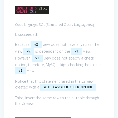
INSERT
INTO
v2(c)
VALUES
(
5
);
Code language:
SQL (Structured Query Language)
(
sql
)
It succeeded.
Because
view does not have any rules. The
v2
view
is dependent on the
view.
v2
v1
However,
view does not specify a check
v1
option, therefore, MySQL skips checking the rules in
view.
v1
Notice that this statement failed in the v2 view
created with a
.
WITH CASCADED CHECK OPTION
Third, insert the same row to the t1 table through
the v3 view.