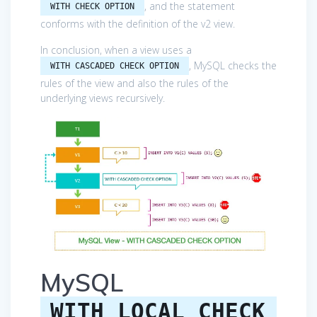
, and the statement
WITH CHECK OPTION
conforms with the definition of the v2 view.
In conclusion, when a view uses a
, MySQL checks the
WITH CASCADED CHECK OPTION
rules of the view and also the rules of the
underlying views recursively.
MySQL
WITH LOCAL CHECK