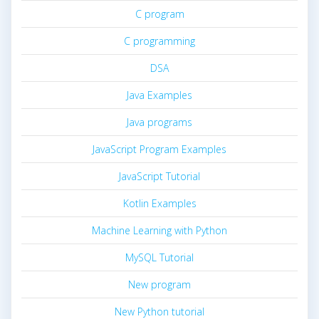
C program
C programming
DSA
Java Examples
Java programs
JavaScript Program Examples
JavaScript Tutorial
Kotlin Examples
Machine Learning with Python
MySQL Tutorial
New program
New Python tutorial