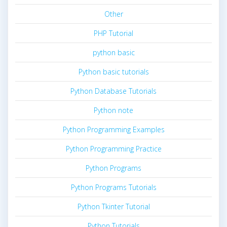
Other
PHP Tutorial
python basic
Python basic tutorials
Python Database Tutorials
Python note
Python Programming Examples
Python Programming Practice
Python Programs
Python Programs Tutorials
Python Tkinter Tutorial
Python Tutorials