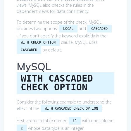
views, MySQL also checks the rules in the
dependent views for data consistency.
To determine the scope of the check, MySQL
provides two options:
and
LOCAL
CASCADED
. If you don’t specify the keyword explicitly in the
clause, MySQL uses
WITH CHECK OPTION
by default.
CASCADED
MySQL
WITH CASCADED
CHECK OPTION
Consider the following example to understand the
effect of the
:
WITH CASCADED CHECK OPTION
First, create a table named
with one column
t1
whose data type is an integer.
c