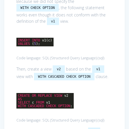
Because we did not specify the
, the following statement
WITH CHECK OPTION
works even though it does not conform with the
definition of the
view.
v1
INSERT
INTO
v1(c)
VALUES
(
5
);
Code language:
SQL (Structured Query Language)
(
sql
)
Then, create a view
based on the
v2
v1
view with
clause.
WITH CASCADED CHECK OPTION
CREATE
OR
REPLACE
VIEW
v2
AS
SELECT
c
FROM
v1
WITH
CASCADED
CHECK
OPTION
;
Code language:
SQL (Structured Query Language)
(
sql
)