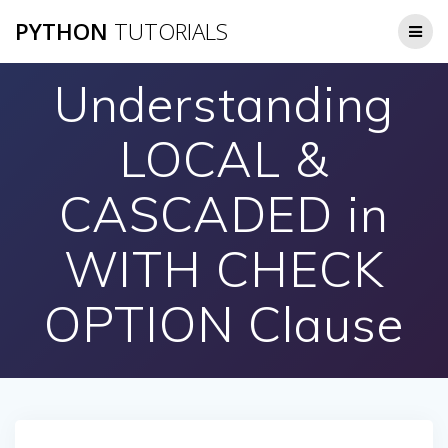
Skip
PYTHON
TUTORIALS
to
content
Understanding
LOCAL &
CASCADED in
WITH CHECK
OPTION Clause