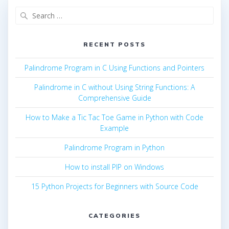
Search
for:
RECENT POSTS
Palindrome Program in C Using Functions and Pointers
Palindrome in C without Using String Functions: A
Comprehensive Guide
How to Make a Tic Tac Toe Game in Python with Code
Example
Palindrome Program in Python
How to install PIP on Windows
15 Python Projects for Beginners with Source Code
CATEGORIES