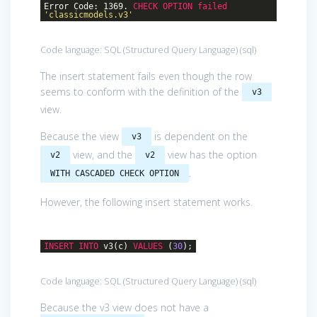
Error Code: 1369.
CHECK
OPTION
failed
'classicmodels.v3'
Code language:
SQL (Structured Query Language)
(
sql
)
The insert statement fails even though the row
seems to conform with the definition of the
v3
view.
Because the view
is dependent on the
v3
view, and the
view has the option
v2
v2
.
WITH CASCADED CHECK OPTION
However, the following insert statement works.
INSERT
INTO
v3(c)
VALUES
(
30
);
Code language:
SQL (Structured Query Language)
(
sql
)
Because the v3 view does not have a