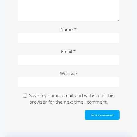
Name
*
Email
*
Website
Save my name, email, and website in this
browser for the next time I comment.