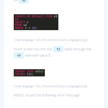
on
.
v2
CREATE
OR
REPLACE
VIEW
v3
AS
SELECT
c
FROM
v2
WHERE
c <
20
;
Code language:
SQL (Structured Query Language)
(
sql
)
Insert a new row into the
table through the
t1
view with value 8.
v3
INSERT
INTO
v3(c)
VALUES
(
8
);
Code language:
SQL (Structured Query Language)
(
sql
)
MySQL issued the following error message: