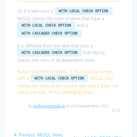
So if a view uses a
,
WITH LOCAL CHECK OPTION
MySQL checks the rules of views that have a
and a
WITH LOCAL CHECK OPTION
.
WITH CASCADED CHECK OPTION
It is different from the view that uses a
that MySQL
WITH CASCADED CHECK OPTION
checks the rules of all dependent views.
Notice that before MySQL 5.7.6, if you use a view
with a
, MySQL only
WITH LOCAL CHECK OPTION
checks the rules of the current view and it does not
check the rules of the underlying views.
by
python-tutorials.in
on 2nd September 2022
0
Post
Previous
Previous:
MySQL Views