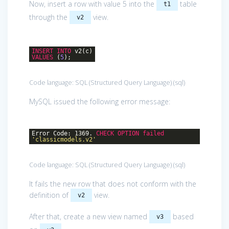
Now, insert a row with value 5 into the
table
t1
through the
view.
v2
INSERT
INTO
v2(c)
VALUES
(
5
);
Code language:
SQL (Structured Query Language)
(
sql
)
MySQL issued the following error message:
Error Code: 1369.
CHECK
OPTION
failed
'classicmodels.v2'
Code language:
SQL (Structured Query Language)
(
sql
)
It fails the new row that does not conform with the
definition of
view.
v2
After that, create a new view named
based
v3