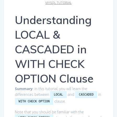
MYSQL TUTORIAL
Understanding
LOCAL &
CASCADED in
WITH CHECK
OPTION Clause
Summary
: in this tutorial, you will learn the
differences between
and
in
LOCAL
CASCADED
clause.
WITH CHECK OPTION
Note that you should be familiar with the