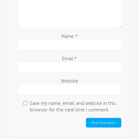
Name
*
Email
*
Website
Save my name, email, and website in this
browser for the next time I comment.