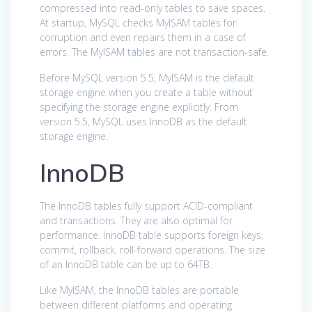
compressed into read-only tables to save spaces.
At startup, MySQL checks MyISAM tables for
corruption and even repairs them in a case of
errors. The MyISAM tables are not transaction-safe.
Before MySQL version 5.5, MyISAM is the default
storage engine when you create a table without
specifying the storage engine explicitly. From
version 5.5, MySQL uses InnoDB as the default
storage engine.
InnoDB
The InnoDB tables fully support ACID-compliant
and transactions. They are also optimal for
performance. InnoDB table supports foreign keys,
commit, rollback, roll-forward operations. The size
of an InnoDB table can be up to 64TB.
Like MyISAM, the InnoDB tables are portable
between different platforms and operating