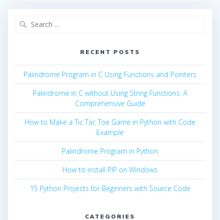
Search
for:
RECENT POSTS
Palindrome Program in C Using Functions and Pointers
Palindrome in C without Using String Functions: A
Comprehensive Guide
How to Make a Tic Tac Toe Game in Python with Code
Example
Palindrome Program in Python
How to install PIP on Windows
15 Python Projects for Beginners with Source Code
CATEGORIES