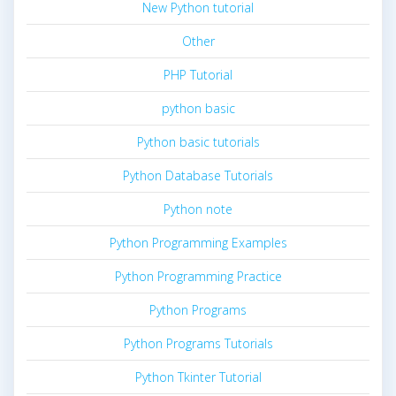
New Python tutorial
Other
PHP Tutorial
python basic
Python basic tutorials
Python Database Tutorials
Python note
Python Programming Examples
Python Programming Practice
Python Programs
Python Programs Tutorials
Python Tkinter Tutorial