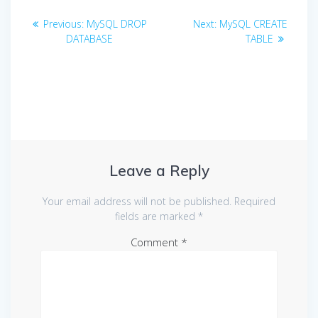
Post
Previous
Next
Previous:
MySQL DROP
Next:
MySQL CREATE
navigation
post:
post:
DATABASE
TABLE
Leave a Reply
Your email address will not be published.
Required
fields are marked
*
Comment
*