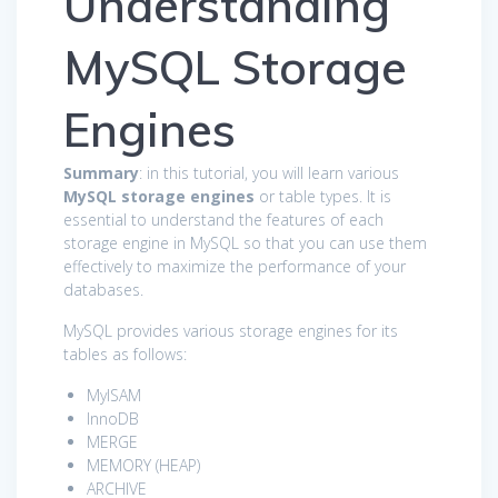
Understanding
MySQL Storage
Engines
Summary
: in this tutorial, you will learn various
MySQL storage engines
or table types. It is
essential to understand the features of each
storage engine in MySQL so that you can use them
effectively to maximize the performance of your
databases.
MySQL provides various storage engines for its
tables as follows:
MyISAM
InnoDB
MERGE
MEMORY (HEAP)
ARCHIVE