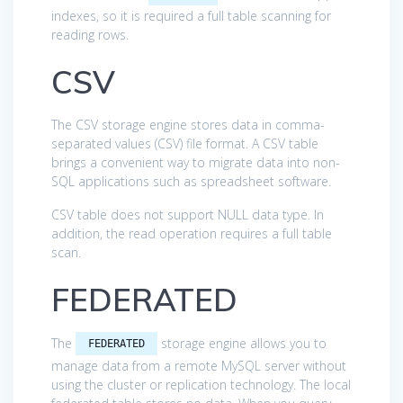
indexes, so it is required a full table scanning for
reading rows.
CSV
The CSV storage engine stores data in comma-
separated values (CSV) file format. A CSV table
brings a convenient way to migrate data into non-
SQL applications such as spreadsheet software.
CSV table does not support NULL data type. In
addition, the read operation requires a full table
scan.
FEDERATED
The
storage engine allows you to
FEDERATED
manage data from a remote MySQL server without
using the cluster or replication technology. The local