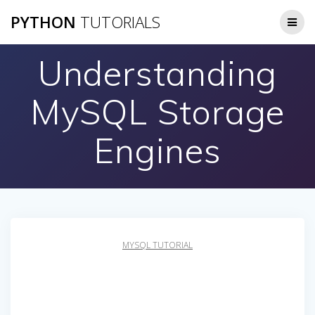
Skip
PYTHON
TUTORIALS
to
content
Understanding
MySQL Storage
Engines
MYSQL TUTORIAL