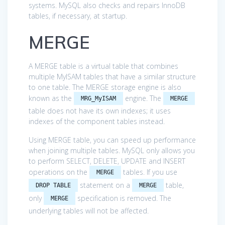
systems. MySQL also checks and repairs InnoDB
tables, if necessary, at startup.
MERGE
A MERGE table is a virtual table that combines
multiple MyISAM tables that have a similar structure
to one table. The MERGE storage engine is also
known as the
engine. The
MRG_MyISAM
MERGE
table does not have its own indexes; it uses
indexes of the component tables instead.
Using MERGE table, you can speed up performance
when joining multiple tables. MySQL only allows you
to perform SELECT, DELETE, UPDATE and INSERT
operations on the
tables. If you use
MERGE
statement on a
table,
DROP TABLE
MERGE
only
specification is removed. The
MERGE
underlying tables will not be affected.