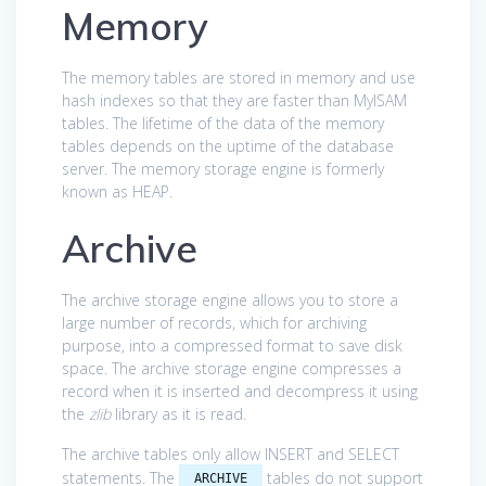
Memory
The memory tables are stored in memory and use
hash indexes so that they are faster than MyISAM
tables. The lifetime of the data of the memory
tables depends on the uptime of the database
server. The memory storage engine is formerly
known as HEAP.
Archive
The archive storage engine allows you to store a
large number of records, which for archiving
purpose, into a compressed format to save disk
space. The archive storage engine compresses a
record when it is inserted and decompress it using
the
zlib
library as it is read.
The archive tables only allow INSERT and SELECT
statements. The
tables do not support
ARCHIVE