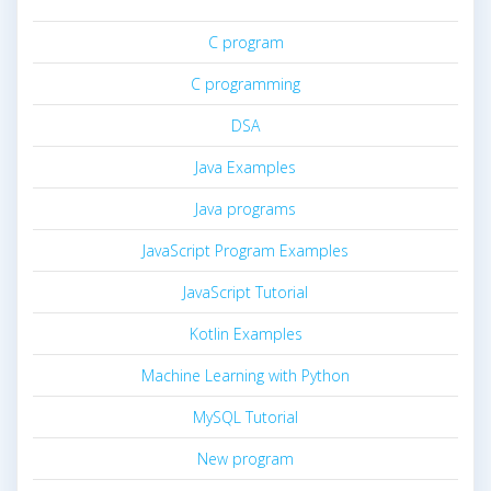
C program
C programming
DSA
Java Examples
Java programs
JavaScript Program Examples
JavaScript Tutorial
Kotlin Examples
Machine Learning with Python
MySQL Tutorial
New program