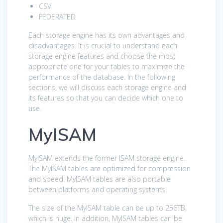
CSV
FEDERATED
Each storage engine has its own advantages and
disadvantages. It is crucial to understand each
storage engine features and choose the most
appropriate one for your tables to maximize the
performance of the database. In the following
sections, we will discuss each storage engine and
its features so that you can decide which one to
use.
MyISAM
MyISAM extends the former ISAM storage engine.
The MyISAM tables are optimized for compression
and speed. MyISAM tables are also portable
between platforms and operating systems.
The size of the MyISAM table can be up to 256TB,
which is huge. In addition, MyISAM tables can be