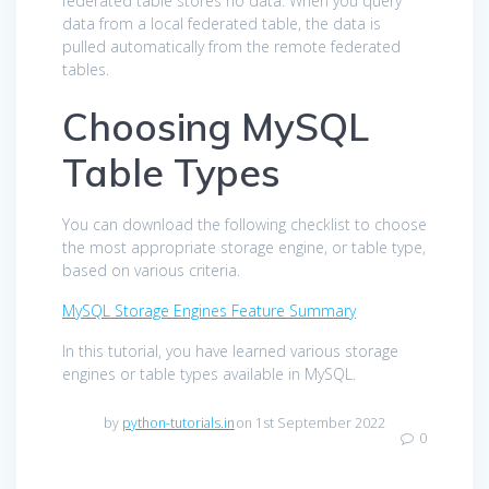
federated table stores no data. When you query
data from a local federated table, the data is
pulled automatically from the remote federated
tables.
Choosing MySQL
Table Types
You can download the following checklist to choose
the most appropriate storage engine, or table type,
based on various criteria.
MySQL Storage Engines Feature Summary
In this tutorial, you have learned various storage
engines or table types available in MySQL.
by
python-tutorials.in
on 1st September 2022
0