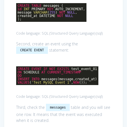
CREATE
TABLE
messages (
id
INT
PRIMARY
KEY
AUTO_INCREMENT,
message
VARCHAR
(
255
)
NOT
NULL
,
created_at DATETIME
NOT
NULL
);
Code language:
SQL (Structured Query Language)
(
sql
)
Second, create an event using the
statement:
CREATE EVENT
CREATE
EVENT
IF
NOT
EXISTS
test_event_01
ON
SCHEDULE
AT
CURRENT_TIMESTAMP
DO
INSERT
INTO
messages(message,created_at)
VALUES
(
'Test MySQL Event 1'
,
NOW
());
Code language:
SQL (Structured Query Language)
(
sql
)
Third, check the
table and you will see
messages
one row. It means that the event was executed
when it is created.