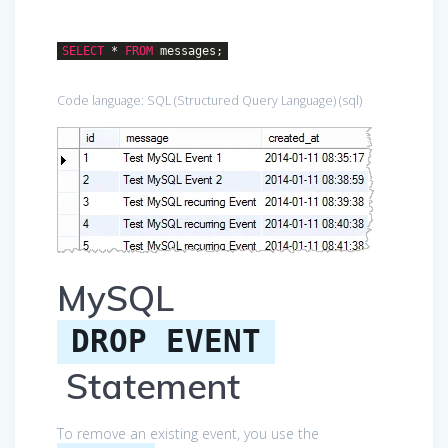
SELECT
*
FROM
messages;
Code language:
SQL (Structured Query Language)
(
sql
)
MySQL
DROP EVENT
Statement
To remove an existing event, you use the