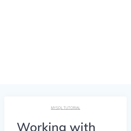
MYSQL TUTORIAL
Working with