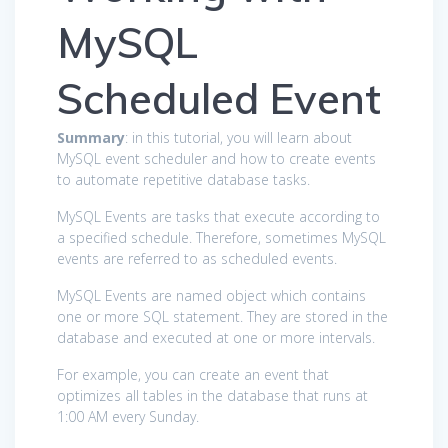
MySQL
Scheduled Event
Summary
: in this tutorial, you will learn about
MySQL event scheduler and how to create events
to automate repetitive database tasks.
MySQL Events are tasks that execute according to
a specified schedule. Therefore, sometimes MySQL
events are referred to as scheduled events.
MySQL Events are named object which contains
one or more SQL statement. They are stored in the
database and executed at one or more intervals.
For example, you can create an event that
optimizes all tables in the database that runs at
1:00 AM every Sunday.