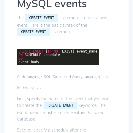
MySQL events
The
statement creates a new
CREATE EVENT
event. Here is the basic syntax of the
statement:
CREATE EVENT
CREATE
EVENT
[
IF
NOT
EXIST] event_name
ON
SCHEDULE schedule
DO
event_body
Code language:
SQL (Structured Query Language)
(
sql
)
In this syntax:
First, specify the name of the event that you want
to create the
keywords. The
CREATE EVENT
event names must be unique within the same
database.
Second, specify a schedule after the