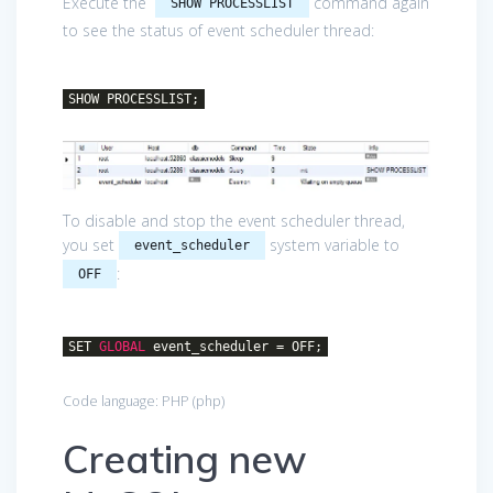
Execute the
command again
SHOW PROCESSLIST
to see the status of event scheduler thread:
SHOW PROCESSLIST;
To disable and stop the event scheduler thread,
you set
system variable to
event_scheduler
:
OFF
SET
GLOBAL
event_scheduler = OFF;
Code language:
PHP
(
php
)
Creating new