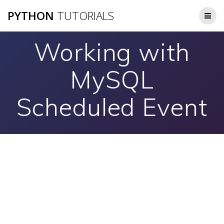
Skip
PYTHON
TUTORIALS
to
content
Working with
MySQL
Scheduled Event