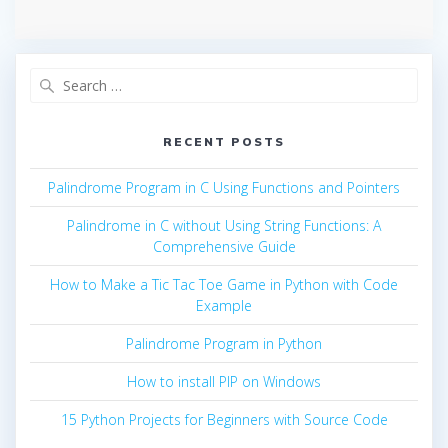
Search
for:
RECENT POSTS
Palindrome Program in C Using Functions and Pointers
Palindrome in C without Using String Functions: A
Comprehensive Guide
How to Make a Tic Tac Toe Game in Python with Code
Example
Palindrome Program in Python
How to install PIP on Windows
15 Python Projects for Beginners with Source Code