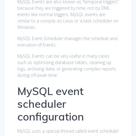
MySQL Events are also known as “temporal triggers”
because they are triggered by time, not by DML
events like normal triggers. MySQL events are
similar to a cronjob on Linux or a task scheduler on
Windows.
MySQL Event Scheduler manages the schedule and
execution of Events.
MySQL Events can be very useful in many cases
such as optimizing database tables, cleaning up
logs, archiving data, or generating complex reports
during off-peak time.
MySQL event
scheduler
configuration
MySQL uses a special thread called event scheduler