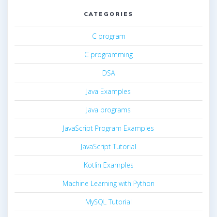
CATEGORIES
C program
C programming
DSA
Java Examples
Java programs
JavaScript Program Examples
JavaScript Tutorial
Kotlin Examples
Machine Learning with Python
MySQL Tutorial