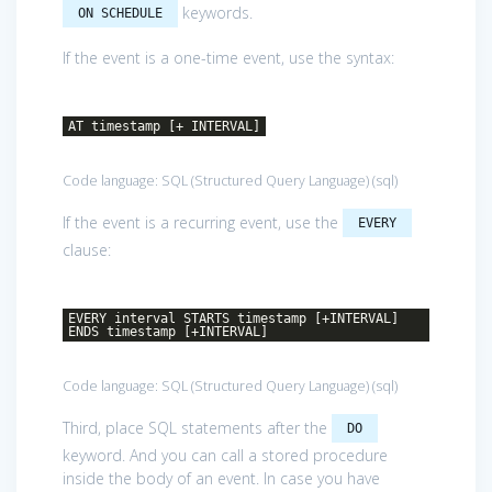
keywords.
ON SCHEDULE
If the event is a one-time event, use the syntax:
AT timestamp [+ INTERVAL]
Code language:
SQL (Structured Query Language)
(
sql
)
If the event is a recurring event, use the
EVERY
clause:
EVERY interval STARTS timestamp [+INTERVAL]
ENDS timestamp [+INTERVAL]
Code language:
SQL (Structured Query Language)
(
sql
)
Third, place SQL statements after the
DO
keyword. And you can call a stored procedure
inside the body of an event. In case you have