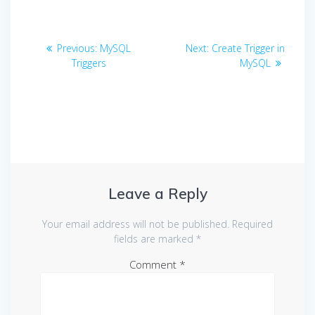
Post
Previous
Next
Previous:
MySQL
Next:
Create Trigger in
navigation
post:
post:
Triggers
MySQL
Leave a Reply
Your email address will not be published.
Required
fields are marked
*
Comment
*