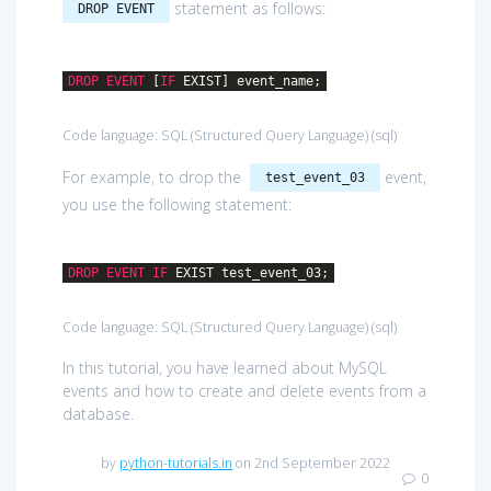
statement as follows:
DROP EVENT
DROP
EVENT
[
IF
EXIST] event_name;
Code language:
SQL (Structured Query Language)
(
sql
)
For example, to drop the
event,
test_event_03
you use the following statement:
DROP
EVENT
IF
EXIST test_event_03;
Code language:
SQL (Structured Query Language)
(
sql
)
In this tutorial, you have learned about MySQL
events and how to create and delete events from a
database.
by
python-tutorials.in
on 2nd September 2022
0