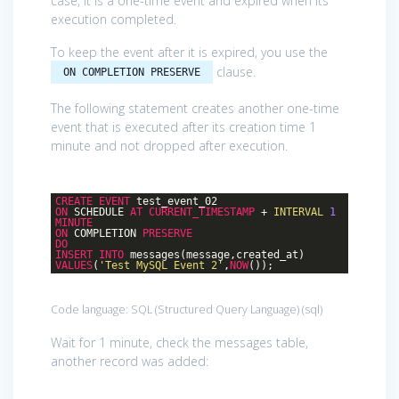
case, it is a one-time event and expired when its
execution completed.
To keep the event after it is expired, you use the
clause.
ON COMPLETION PRESERVE
The following statement creates another one-time
event that is executed after its creation time 1
minute and not dropped after execution.
CREATE
EVENT
test_event_02
ON
SCHEDULE
AT
CURRENT_TIMESTAMP
+
INTERVAL
1
MINUTE
ON
COMPLETION
PRESERVE
DO
INSERT
INTO
messages(message,created_at)
VALUES
(
'Test MySQL Event 2'
,
NOW
());
Code language:
SQL (Structured Query Language)
(
sql
)
Wait for 1 minute, check the messages table,
another record was added: