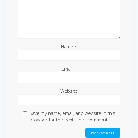
Name
*
Email
*
Website
Save my name, email, and website in this
browser for the next time I comment.