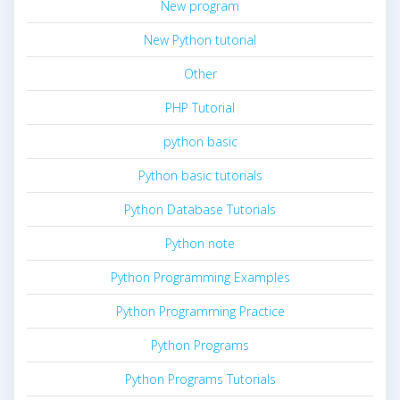
New program
New Python tutorial
Other
PHP Tutorial
python basic
Python basic tutorials
Python Database Tutorials
Python note
Python Programming Examples
Python Programming Practice
Python Programs
Python Programs Tutorials