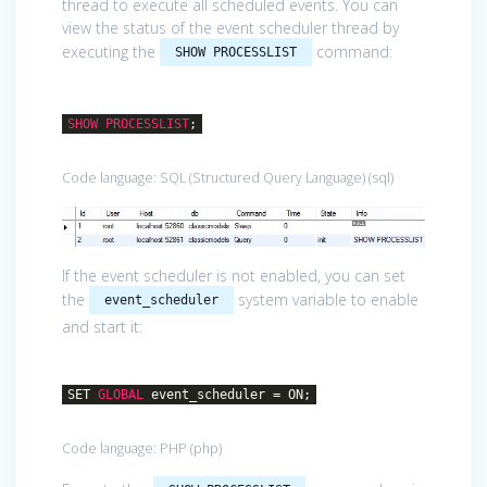
thread to execute all scheduled events. You can
view the status of the event scheduler thread by
executing the
command:
SHOW PROCESSLIST
SHOW
PROCESSLIST
;
Code language:
SQL (Structured Query Language)
(
sql
)
If the event scheduler is not enabled, you can set
the
system variable to enable
event_scheduler
and start it:
SET
GLOBAL
event_scheduler = ON;
Code language:
PHP
(
php
)