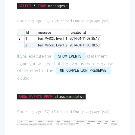
SELECT
*
FROM
messages;
Code language:
SQL (Structured Query Language)
(
sql
)
If you execute the
statement
SHOW EVENTS
again, you will see that the event is there because
of the effect of the
ON COMPLETION PRESERVE
clause:
SHOW
EVENTS
FROM
classicmodels;
Code language:
SQL (Structured Query Language)
(
sql
)