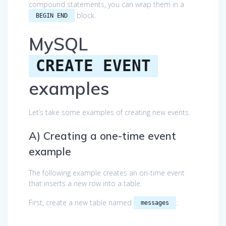
compound statements, you can wrap them in a
block.
BEGIN END
MySQL
CREATE EVENT
examples
Let’s take some examples of creating new events.
A) Creating a one-time event
example
The following example creates an on-time event
that inserts a new row into a table.
First, create a new table named
:
messages