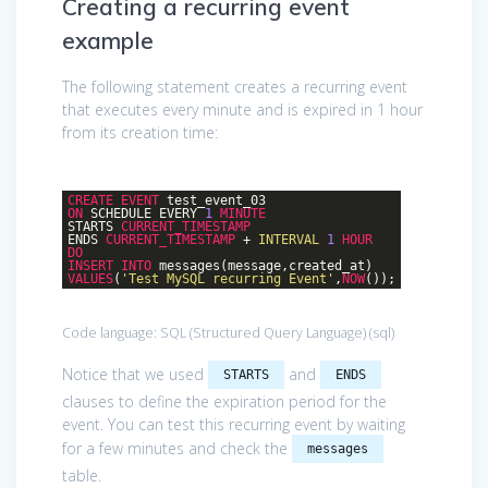
Creating a recurring event
example
The following statement creates a recurring event
that executes every minute and is expired in 1 hour
from its creation time:
CREATE
EVENT
test_event_03
ON
SCHEDULE EVERY
1
MINUTE
STARTS
CURRENT_TIMESTAMP
ENDS
CURRENT_TIMESTAMP
+
INTERVAL
1
HOUR
DO
INSERT
INTO
messages(message,created_at)
VALUES
(
'Test MySQL recurring Event'
,
NOW
());
Code language:
SQL (Structured Query Language)
(
sql
)
Notice that we used
and
STARTS
ENDS
clauses to define the expiration period for the
event. You can test this recurring event by waiting
for a few minutes and check the
messages
table.