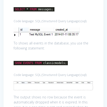
SELECT
*
FROM
messages;
Code language:
SQL (Structured Query Language)
(
sql
)
To shows all events in the database, you use the
following statement:
SHOW
EVENTS
FROM
classicmodels;
Code language:
SQL (Structured Query Language)
(
sql
)
The output shows no row because the event is
automatically dropped when it is expired. In this