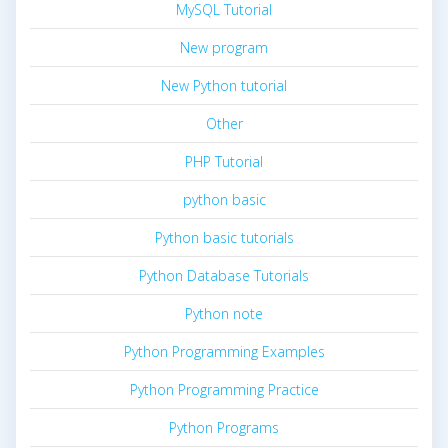
MySQL Tutorial
New program
New Python tutorial
Other
PHP Tutorial
python basic
Python basic tutorials
Python Database Tutorials
Python note
Python Programming Examples
Python Programming Practice
Python Programs