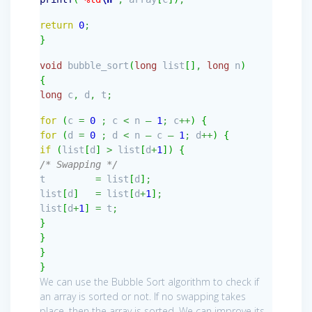
return
0
;
}
void
bubble_sort
(
long
list
[
]
,
long
n
)
{
long
c
,
d
,
t
;
for
(
c
=
0
;
c
<
n
–
1
;
c
++
)
{
for
(
d
=
0
;
d
<
n
–
c
–
1
;
d
++
)
{
if
(
list
[
d
]
>
list
[
d
+
1
]
)
{
/* Swapping */
t
=
list
[
d
]
;
list
[
d
]
=
list
[
d
+
1
]
;
list
[
d
+
1
]
=
t
;
}
}
}
}
We can use the Bubble Sort algorithm to check if
an array is sorted or not. If no swapping takes
place, then the array is sorted. We can improve its