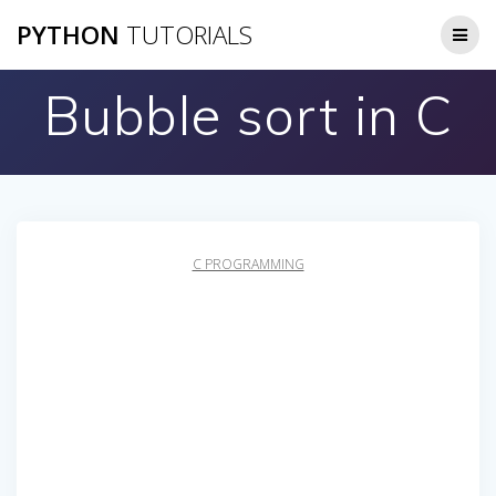
Skip
PYTHON
TUTORIALS
to
content
Bubble sort in C
C PROGRAMMING