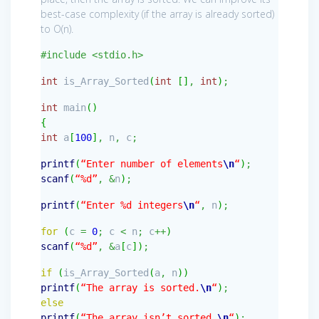
best-case complexity (if the array is already sorted)
to O(n).
#include <stdio.h>
int
is_Array_Sorted
(
int
[
]
,
int
)
;
int
main
(
)
{
int
a
[
100
]
,
n
,
c
;
printf
(
“Enter number of elements
\n
“
)
;
scanf
(
“%d”
,
&
n
)
;
printf
(
“Enter %d integers
\n
“
,
n
)
;
for
(
c
=
0
;
c
<
n
;
c
++
)
scanf
(
“%d”
,
&
a
[
c
]
)
;
if
(
is_Array_Sorted
(
a
,
n
)
)
printf
(
“The array is sorted.
\n
“
)
;
else
printf
(
“The array isn’t sorted.
\n
“
)
;