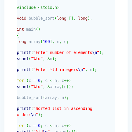
#include <stdio.h>
void
bubble_sort
(
long
[
]
,
long
)
;
int
main
(
)
{
long
array
[
100
]
,
n
,
c
;
printf
(
“Enter number of elements
\n
“
)
;
scanf
(
“%ld”
,
&
n
)
;
printf
(
“Enter %ld integers
\n
“
,
n
)
;
for
(
c
=
0
;
c
<
n
;
c
++
)
scanf
(
“%ld”
,
&
array
[
c
]
)
;
bubble_sort
(
array
,
n
)
;
printf
(
“Sorted list in ascending
order:
\n
“
)
;
for
(
c
=
0
;
c
<
n
;
c
++
)
printf
(
“%ld
\n
“
,
array
[
c
]
)
;