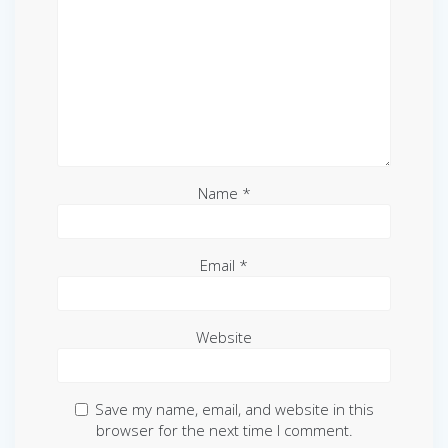
Name
*
Email
*
Website
Save my name, email, and website in this
browser for the next time I comment.