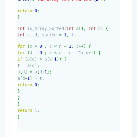
return
0
;
}
int
is_Array_Sorted
(
int
a
[
]
,
int
n
)
{
int
c
,
d
,
sorted
=
1
,
t
;
for
(
c
=
0
;
c
<
n
–
1
;
c
++
)
{
for
(
d
=
0
;
d
<
n
–
c
–
1
;
d
++
)
{
if
(
a
[
d
]
>
a
[
d
+
1
]
)
{
t
=
a
[
d
]
;
a
[
d
]
=
a
[
d
+
1
]
;
a
[
d
+
1
]
=
t
;
return
0
;
}
}
}
return
1
;
}