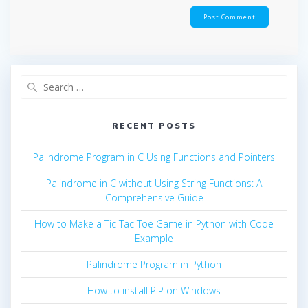
Search
for:
RECENT POSTS
Palindrome Program in C Using Functions and Pointers
Palindrome in C without Using String Functions: A
Comprehensive Guide
How to Make a Tic Tac Toe Game in Python with Code
Example
Palindrome Program in Python
How to install PIP on Windows