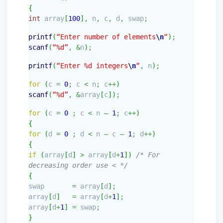
{
int
array
[
100
]
,
n
,
c
,
d
,
swap
;
printf
(
“Enter number of elements
\n
“
)
;
scanf
(
“%d”
,
&
n
)
;
printf
(
“Enter %d integers
\n
“
,
n
)
;
for
(
c
=
0
;
c
<
n
;
c
++
)
scanf
(
“%d”
,
&
array
[
c
]
)
;
for
(
c
=
0
;
c
<
n
–
1
;
c
++
)
{
for
(
d
=
0
;
d
<
n
–
c
–
1
;
d
++
)
{
if
(
array
[
d
]
>
array
[
d
+
1
]
)
/* For
decreasing order use < */
{
swap
=
array
[
d
]
;
array
[
d
]
=
array
[
d
+
1
]
;
array
[
d
+
1
]
=
swap
;
}