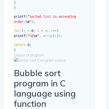
}
}
printf
(
“Sorted list in ascending
order:
\n
“
)
;
for
(
c
=
0
;
c
<
n
;
c
++
)
printf
(
“%d
\n
“
,
array
[
c
]
)
;
return
0
;
}
Output of program:
Bubble sort
program in C
language using
function