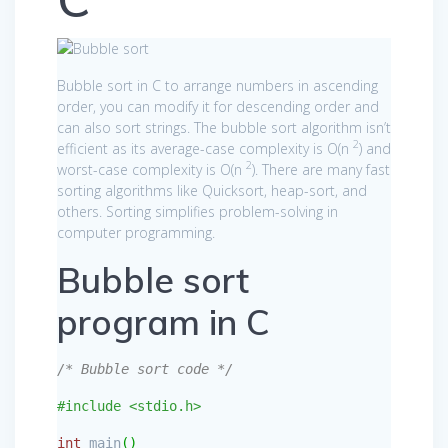
Bubble sort in C to arrange numbers in ascending
order, you can modify it for descending order and
can also sort strings. The bubble sort algorithm isn’t
2
efficient as its average-case complexity is O(n
) and
2
worst-case complexity is O(n
). There are many fast
sorting algorithms like Quicksort, heap-sort, and
others. Sorting simplifies problem-solving in
computer programming.
Bubble sort
program in C
/* Bubble sort code */
#include <stdio.h>
int
main
(
)