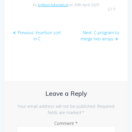
by
python-tutorials.in
on 30th April 2020
0
Post
Previous
Next
Previous:
Insertion sort
Next:
C program to
navigation
post:
post:
in C
merge two arrays
Leave a Reply
Your email address will not be published.
Required
fields are marked
*
Comment
*