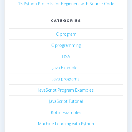
15 Python Projects for Beginners with Source Code
CATEGORIES
C program
C programming
DSA
Java Examples
Java programs
JavaScript Program Examples
JavaScript Tutorial
Kotlin Examples
Machine Learning with Python