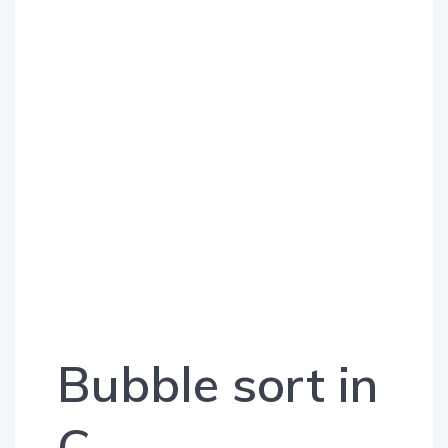
Bubble sort in
C