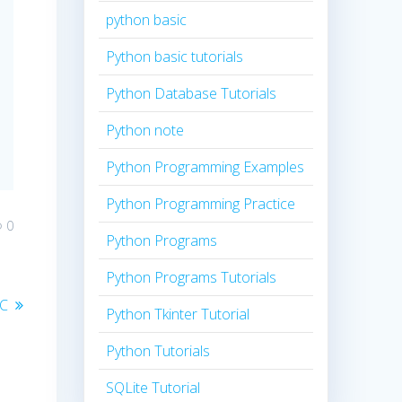
python basic
Python basic tutorials
Python Database Tutorials
Python note
Python Programming Examples
Python Programming Practice
0
Python Programs
Python Programs Tutorials
 C
Python Tkinter Tutorial
Python Tutorials
SQLite Tutorial