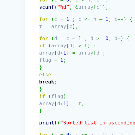
scanf
(
“%d”
,
&
array
[
c
]
)
;
for
(
c
=
1
;
c
<=
n
–
1
;
c
++
)
{
t
=
array
[
c
]
;
for
(
d
=
c
–
1
;
d
>=
0
;
d
—
)
{
if
(
array
[
d
]
>
t
)
{
array
[
d
+
1
]
=
array
[
d
]
;
flag
=
1
;
}
else
break
;
}
if
(
flag
)
array
[
d
+
1
]
=
t
;
}
printf
(
“Sorted list in ascendin
for
(
c
=
0
;
c
<=
n
–
1
;
c
++
)
{