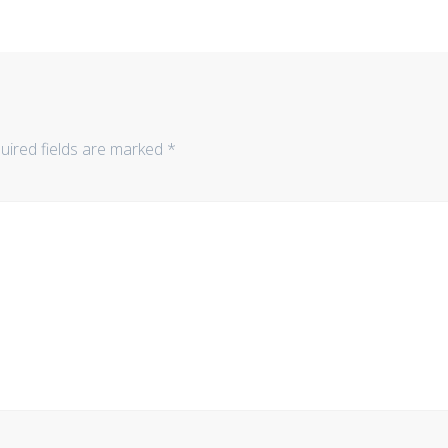
uired fields are marked
*