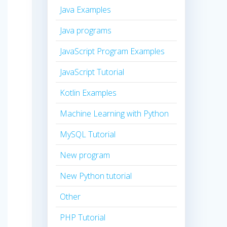
Java Examples
Java programs
JavaScript Program Examples
JavaScript Tutorial
Kotlin Examples
Machine Learning with Python
MySQL Tutorial
New program
New Python tutorial
Other
PHP Tutorial