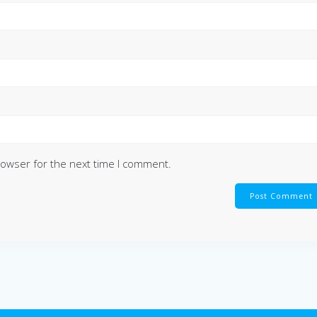
rowser for the next time I comment.