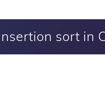
Insertion sort in 