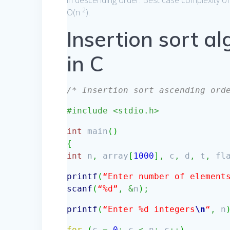
in descending order. Best case complexity of 
2
O(n
).
Insertion sort a
in C
/* Insertion sort ascending ord
#include <stdio.h>
int
main
(
)
{
int
n
,
array
[
1000
]
,
c
,
d
,
t
,
fl
printf
(
“Enter number of element
scanf
(
“%d”
,
&
n
)
;
printf
(
“Enter %d integers
\n
“
,
n
for
(
c
=
0
;
c
<
n
;
c
++
)