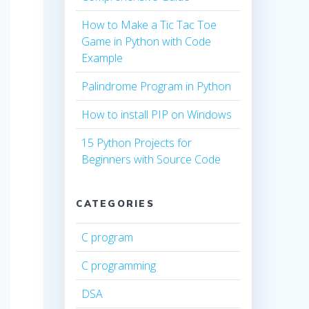
How to Make a Tic Tac Toe
Game in Python with Code
Example
Palindrome Program in Python
How to install PIP on Windows
15 Python Projects for
Beginners with Source Code
CATEGORIES
C program
C programming
DSA