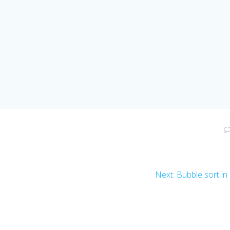
Next
Next:
Bubble sort in
post: