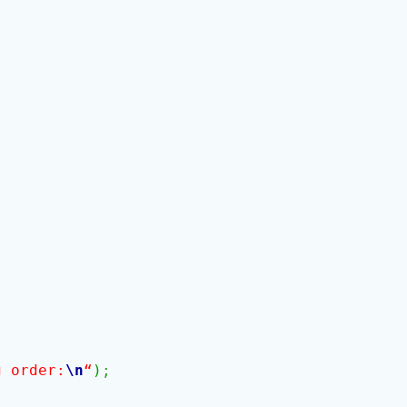
g order:
\n
“
)
;