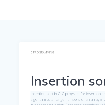
C PROGRAMMING
Insertion so
Insertion sort in C: C program for insertion 
algorithm to arrange numbers of an array in as