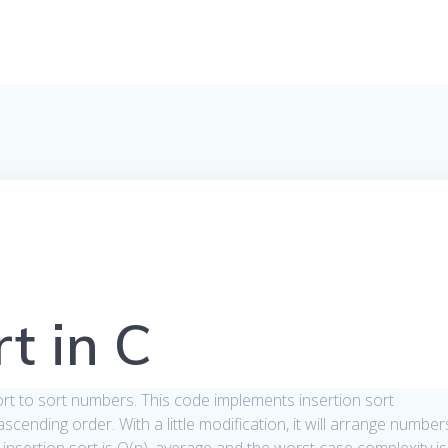
rt in C
sort to sort numbers. This code implements insertion sort
cending order. With a little modification, it will arrange number