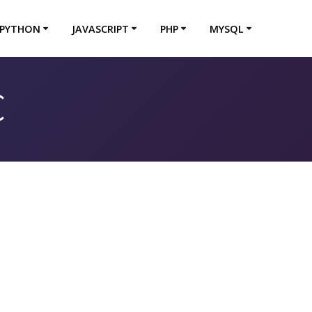
PYTHON
JAVASCRIPT
PHP
MYSQL
C