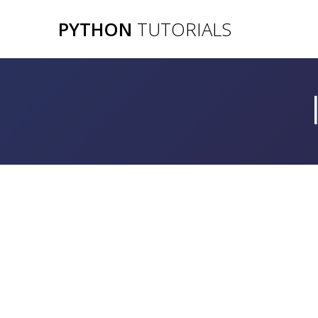
Skip
PYTHON
TUTORIALS
to
content