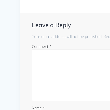
Leave a Reply
Your email address will not be published.
Req
Comment
*
Name
*