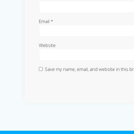
Email
*
Website
Save my name, email, and website in this b