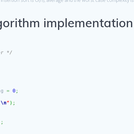
insertion sort is O(n), average and the worst case complexity is
lgorithm implementation
er */
ag
=
0
;
s
\n
“
)
;
)
;