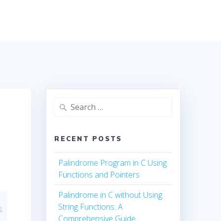
Search
for:
RECENT POSTS
Palindrome Program in C Using
Functions and Pointers
Palindrome in C without Using
String Functions: A
s
Comprehensive Guide