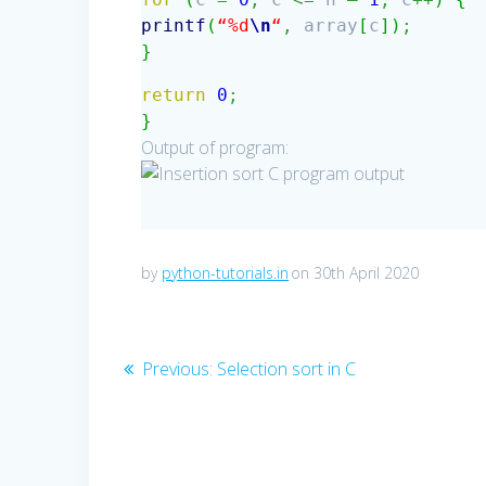
printf
(
“%d
\n
“
,
array
[
c
]
)
;
}
return
0
;
}
Output of program:
by
python-tutorials.in
on 30th April 2020
Post
Previous
Previous:
Selection sort in C
post:
navigation