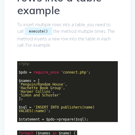
example
To insert multiple rows into a table, you need to
call
the method multiple times. The
execute()
method inserts a new row into the table in each
call. For example:
<?php
$pdo =
require_once
'connect.php'
;
$names = [
'Penguin/Random House'
,
'Hachette Book Group'
,
'Harper Collins'
,
'Simon and Schuster'
];
$sql =
'INSERT INTO publishers(name)
VALUES(:name)'
;
$statement = $pdo->prepare($sql);
foreach
($names
as
$name) {