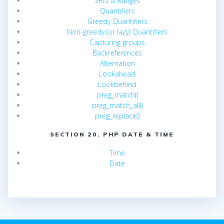
Sets & Ranges
Quantifiers
Greedy Quantifiers
Non-greedy (or lazy) Quantifiers
Capturing groups
Backreferences
Alternation
Lookahead
Lookbehind
preg_match()
preg_match_all()
preg_replace()
SECTION 20. PHP DATE & TIME
Time
Date