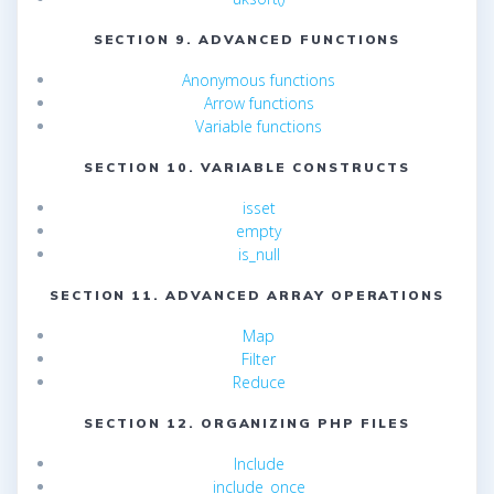
SECTION 9. ADVANCED FUNCTIONS
Anonymous functions
Arrow functions
Variable functions
SECTION 10. VARIABLE CONSTRUCTS
isset
empty
is_null
SECTION 11. ADVANCED ARRAY OPERATIONS
Map
Filter
Reduce
SECTION 12. ORGANIZING PHP FILES
Include
include_once