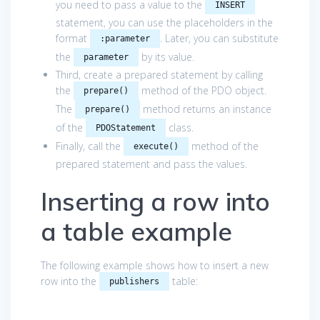
you need to pass a value to the
INSERT
statement, you can use the placeholders in the
format
. Later, you can substitute
:parameter
the
by its value.
parameter
Third, create a prepared statement by calling
the
method of the PDO object.
prepare()
The
method returns an instance
prepare()
of the
class.
PDOStatement
Finally, call the
method of the
execute()
prepared statement and pass the values.
Inserting a row into
a table example
The following example shows how to insert a new
row into the
table:
publishers