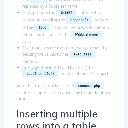
replaced by a publisher name.
Then, prepare the
statement for
INSERT
execution by calling the
method
prepare()
of the
instance. The prepare() method
$pdo
returns an instance of the
PDOStatement
class.
After that, execute the prepared statement by
passing the values to the
execute()
method.
Finally, get the inserted id by calling the
method of the PDO object.
lastInsertId()
Note that this tutorial uses the
connect.php
script developed in the connecting to the database
tutorial.
Inserting multiple
rows into a table