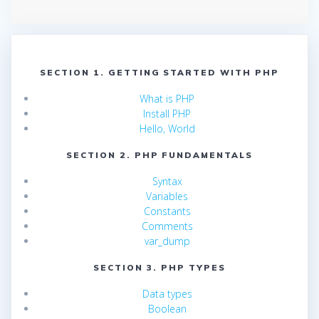
SECTION 1. GETTING STARTED WITH PHP
What is PHP
Install PHP
Hello, World
SECTION 2. PHP FUNDAMENTALS
Syntax
Variables
Constants
Comments
var_dump
SECTION 3. PHP TYPES
Data types
Boolean