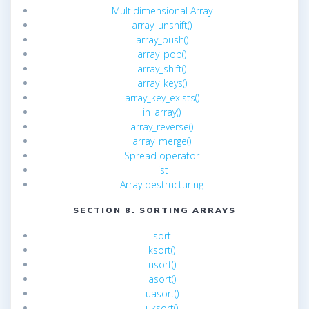
Multidimensional Array
array_unshift()
array_push()
array_pop()
array_shift()
array_keys()
array_key_exists()
in_array()
array_reverse()
array_merge()
Spread operator
list
Array destructuring
SECTION 8. SORTING ARRAYS
sort
ksort()
usort()
asort()
uasort()
uksort()