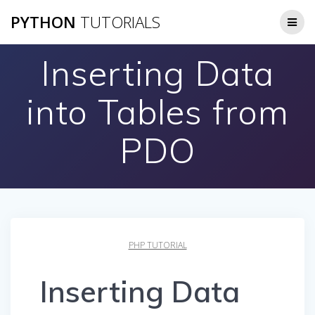
Skip
PYTHON
TUTORIALS
to
content
Inserting Data
into Tables from
PDO
PHP TUTORIAL
Inserting Data