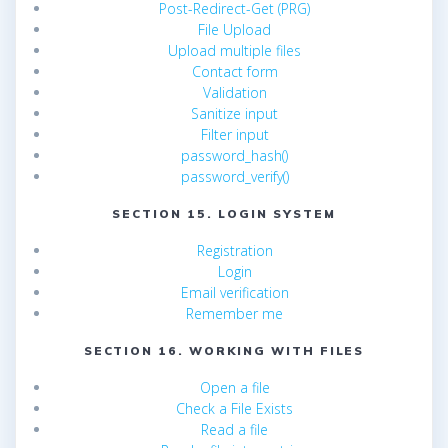
Post-Redirect-Get (PRG)
File Upload
Upload multiple files
Contact form
Validation
Sanitize input
Filter input
password_hash()
password_verify()
SECTION 15. LOGIN SYSTEM
Registration
Login
Email verification
Remember me
SECTION 16. WORKING WITH FILES
Open a file
Check a File Exists
Read a file