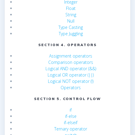
Integer
Float
String
Null
Type Casting
Type Juggling
SECTION 4. OPERATORS
Assignment operators
Comparison operators
Logical AND operator (&&)
Logical OR operator (||)
Logical NOT operator (!)
Operators
SECTION 5. CONTROL FLOW
if
if-else
if-elseif
Ternary operator