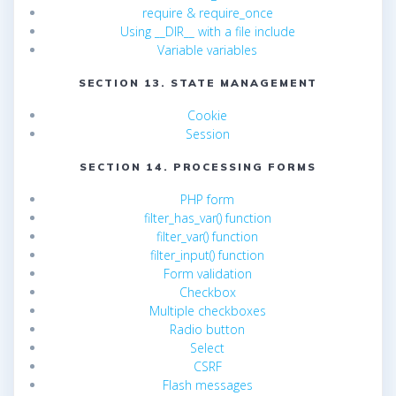
require & require_once
Using __DIR__ with a file include
Variable variables
SECTION 13. STATE MANAGEMENT
Cookie
Session
SECTION 14. PROCESSING FORMS
PHP form
filter_has_var() function
filter_var() function
filter_input() function
Form validation
Checkbox
Multiple checkboxes
Radio button
Select
CSRF
Flash messages