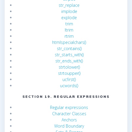
str_replace
implode
explode
trim
ltrim
rtrim
htmlspecialchars()
str_contains()
str_starts_with()
str_ends_with()
strtolower()
strtoupper()
ucfirst()
ucwords()
SECTION 19. REGULAR EXPRESSIONS
Regular expressions
Character Classes
Anchors
Word Boundary