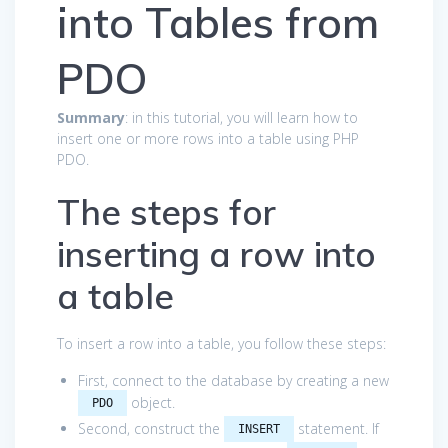
into Tables from
PDO
Summary
: in this tutorial, you will learn how to
insert one or more rows into a table using PHP
PDO.
The steps for
inserting a row into
a table
To insert a row into a table, you follow these steps:
First, connect to the database by creating a new
object.
PDO
Second, construct the
statement. If
INSERT