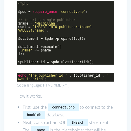
<?php
$pdo =
require_once
'connect.php'
;
// insert a single publisher
$name =
'Macmillan'
;
$sql =
'INSERT INTO publishers(name)
VALUES(:name)'
;
$statement = $pdo->prepare($sql);
$statement->execute([
':name'
=> $name
]);
$publisher_id = $pdo->lastInsertId();
echo
'The publisher id '
. $publisher_id .
'
was inserted'
;
Code language:
HTML, XML
(
xml
)
How it works.
First, use the
to connect to the
connect.php
database.
bookldb
Next, construct an SQL
statement.
INSERT
The
is the placeholder that will be
:name