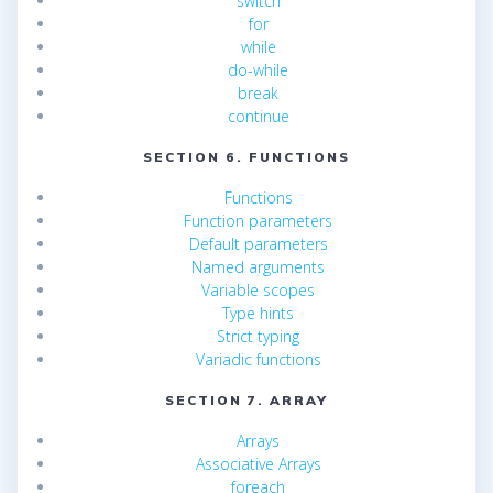
switch
for
while
do-while
break
continue
SECTION 6. FUNCTIONS
Functions
Function parameters
Default parameters
Named arguments
Variable scopes
Type hints
Strict typing
Variadic functions
SECTION 7. ARRAY
Arrays
Associative Arrays
foreach