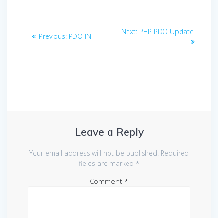
Post
Next
Next:
PHP PDO Update
Previous
Previous:
PDO IN
navigation
post:
post:
Leave a Reply
Your email address will not be published.
Required
fields are marked
*
Comment
*