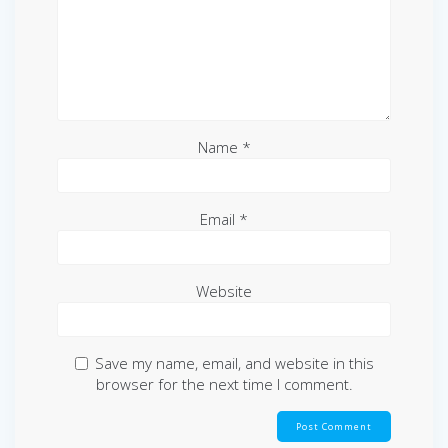
Name
*
Email
*
Website
Save my name, email, and website in this
browser for the next time I comment.