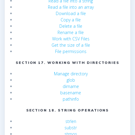
Read a file into a string
Read a file into an array
Download a file
Copy a file
Delete a file
Rename a file
Work with CSV Files
Get the size of a file
File permissions
SECTION 17. WORKING WITH DIRECTORIES
Manage directory
glob
dirname
basename
pathinfo
SECTION 18. STRING OPERATIONS
strlen
substr
strpos