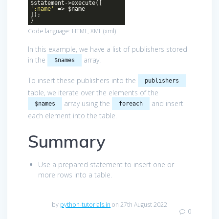
$statement->execute([
':name'
=> $name
]);
}
Code language:
HTML, XML
(
xml
)
In this example, we have a list of publishers stored
in the
array.
$names
To insert these publishers into the
publishers
table, we iterate over the elements of the
array using the
and insert
$names
foreach
each element into the table.
Summary
Use a prepared statement to insert one or
more rows into a table.
by
python-tutorials.in
on 27th August 2022
0