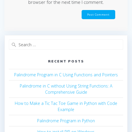
browser for the next time I comment.
Search
for:
RECENT POSTS
Palindrome Program in C Using Functions and Pointers
Palindrome in C without Using String Functions: A
Comprehensive Guide
How to Make a Tic Tac Toe Game in Python with Code
Example
Palindrome Program in Python
How to install PIP on Windows