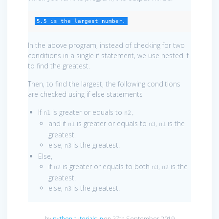
5.5 is the largest number.
In the above program, instead of checking for two
conditions in a single if statement, we use nested if
to find the greatest.
Then, to find the largest, the following conditions
are checked using if else statements
If
is greater or equals to
n1
n2,
and if
is greater or equals to
,
is the
n1
n3
n1
greatest.
else,
is the greatest.
n3
Else,
if
is greater or equals to both
,
is the
n2
n3
n2
greatest.
else,
is the greatest.
n3
by
python-tutorials.in
on 27th September 2019