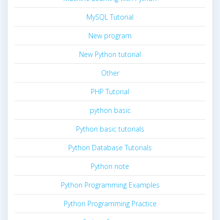
MySQL Tutorial
New program
New Python tutorial
Other
PHP Tutorial
python basic
Python basic tutorials
Python Database Tutorials
Python note
Python Programming Examples
Python Programming Practice