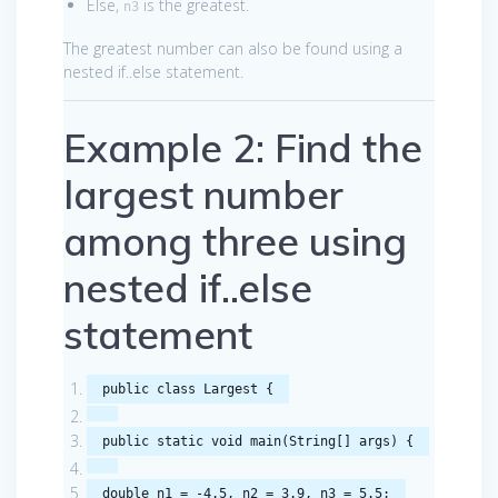
Else,
is the greatest.
n3
The greatest number can also be found using a
nested if..else statement.
Example 2: Find the
largest number
among three using
nested if..else
statement
public
class
Largest
{
public
static
void
main
(
String
[]
args
)
{
double
n1
=
-
4.5
,
n2
=
3.9
,
n3
=
5.5
;