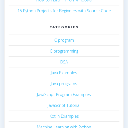
15 Python Projects for Beginners with Source Code
CATEGORIES
C program
C programming
DSA
Java Examples
Java programs
JavaScript Program Examples
JavaScript Tutorial
Kotlin Examples
Machine Learning with Python