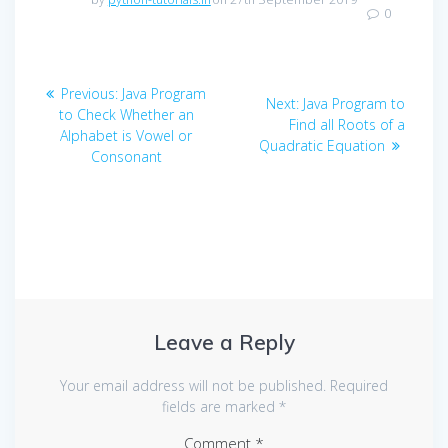
0
Post
Previous
Previous:
Java Program
Next
Next:
Java Program to
navigation
post:
to Check Whether an
post:
Find all Roots of a
Alphabet is Vowel or
Quadratic Equation
Consonant
Leave a Reply
Your email address will not be published.
Required
fields are marked
*
Comment
*