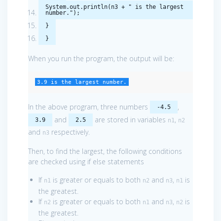
System
.
out
.
println
(
n3
+
" is the largest
number."
);
}
}
When you run the program, the output will be:
3.9 is the largest number.
In the above program, three numbers
,
-4.5
and
are stored in variables
,
3.9
2.5
n1
n2
and
respectively.
n3
Then, to find the largest, the following conditions
are checked using if else statements
If
is greater or equals to both
and
,
is
n1
n2
n3
n1
the greatest.
If
is greater or equals to both
and
,
is
n2
n1
n3
n2
the greatest.