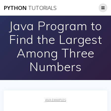
Skip
PYTHON
TUTORIALS
to
content
Java Program to
Find the Largest
Among Three
Numbers
JAVA EXAMPLES