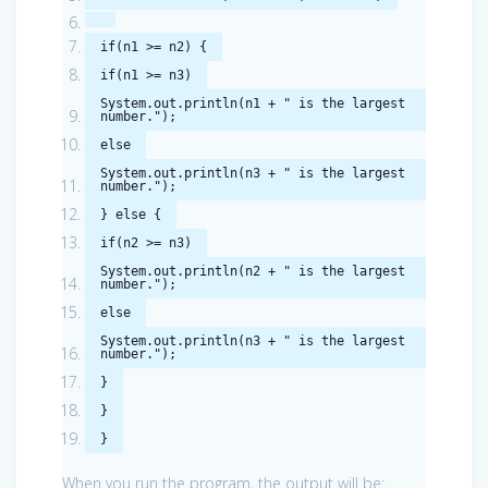
if
(
n1
>=
n2
)
{
if
(
n1
>=
n3
)
System
.
out
.
println
(
n1
+
" is the largest
number."
);
else
System
.
out
.
println
(
n3
+
" is the largest
number."
);
}
else
{
if
(
n2
>=
n3
)
System
.
out
.
println
(
n2
+
" is the largest
number."
);
else
System
.
out
.
println
(
n3
+
" is the largest
number."
);
}
}
}
When you run the program, the output will be: