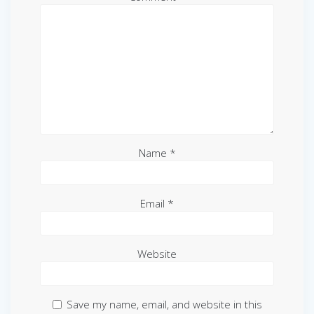
Name
*
Email
*
Website
Save my name, email, and website in this