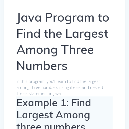
Java Program to
Find the Largest
Among Three
Numbers
In this program, you’ll learn to find the largest
among three numbers using if else and nested
if..else statement in Java.
Example 1: Find
Largest Among
three numbers