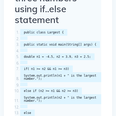
using if..else
statement
public
class
Largest
{
public
static
void
main
(
String
[]
args
)
{
double
n1
=
-
4.5
,
n2
=
3.9
,
n3
=
2.5
;
if
(
n1
>=
n2
&&
n1
>=
n3
)
System
.
out
.
println
(
n1
+
" is the largest
number."
);
else
if
(
n2
>=
n1
&&
n2
>=
n3
)
System
.
out
.
println
(
n2
+
" is the largest
number."
);
else