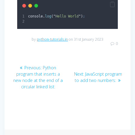
console
.
log
(
"
Hello World
"
)
;
by
python-tutorials.in
on 31st January 2023
0
Post
Previous
Previous:
Python
navigation
post:
Next
program that inserts a
Next:
JavaScript program
post:
new node at the end of a
to add two numbers:
circular linked list: