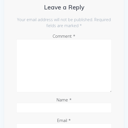
Leave a Reply
Your email address will not be published.
Required
fields are marked
*
Comment
*
Name
*
Email
*