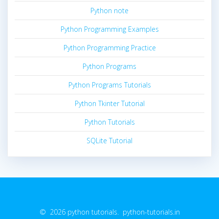
Python note
Python Programming Examples
Python Programming Practice
Python Programs
Python Programs Tutorials
Python Tkinter Tutorial
Python Tutorials
SQLite Tutorial
© 2026 python tutorials. python-tutorials.in