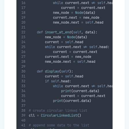
while
 current
.
next 
!=
self
.
head
:
                current 
=
 current
.
next
            new_node 
=
Node
(
data
)
            current
.
next 
=
 new_node
            new_node
.
next 
=
self
.
head
def
insert_at_end
(
self
,
data
):
        new_node 
=
Node
(
data
)
        current 
=
self
.
head
while
 current
.
next 
!=
self
.
head
:
            current 
=
 current
.
next
        current
.
next 
=
 new_node
        new_node
.
next 
=
self
.
head
def
display
(
self
):
        current 
=
self
.
head
if
self
.
head
:
while
 current
.
next 
!=
self
.
head
:
print
(
current
.
data
)
                current 
=
 current
.
next
print
(
current
.
data
)
# create circular linked list
cll 
=
CircularLinkedList
()
# append some data to the list