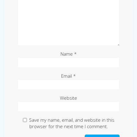
Name
*
Email
*
Website
Save my name, email, and website in this
browser for the next time I comment.