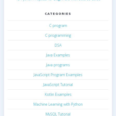
CATEGORIES
C program
C programming
DSA
Java Examples
Java programs
JavaScript Program Examples
JavaScript Tutorial
Kotlin Examples
Machine Learning with Python
MySQL Tutorial