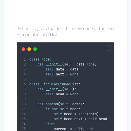
Python program that inserts a new node at the end
of a circular linked list:
class
Node
:
def
__init__
(
self
,
data
=None
):
self
.
data 
=
 data
self
.
next 
=
None
class
CircularLinkedList
:
def
__init__
(
self
):
self
.
head 
=
None
def
append
(
self
,
data
):
if
not
self
.
head
:
self
.
head 
=
Node
(
data
)
self
.
head
.
next 
=
self
.
head
else
:
            current 
=
self
.
head