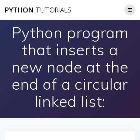
Skip
PYTHON
TUTORIALS
to
content
Python program
that inserts a
new node at the
end of a circular
linked list: