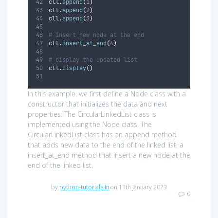
cll
.
append
(
1
)
cll
.
append
(
2
)
cll
.
append
(
3
)
# insert new node at the end
cll
.
insert_at_end
(
4
)
# display the updated list
cll
.
display
()
In this example, we first define a Node class with a
constructor that initializes the data and next
properties. The CircularLinkedList class is
implemented using the Node class. The
CircularLinkedList class has an append method
that adds new data to the end of the linked list, a
insert_at_end method that insert a new node at the
end of the linked list.
by
python-tutorials.in
on 13th January 2023
0