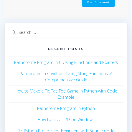
Search
for:
RECENT POSTS
Palindrome Program in C Using Functions and Pointers
Palindrome in C without Using String Functions: A
Comprehensive Guide
How to Make a Tic Tac Toe Game in Python with Code
Example
Palindrome Program in Python
How to install PIP on Windows
15 Python Projects for Beginners with Source Code