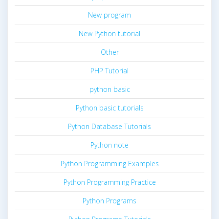
New program
New Python tutorial
Other
PHP Tutorial
python basic
Python basic tutorials
Python Database Tutorials
Python note
Python Programming Examples
Python Programming Practice
Python Programs