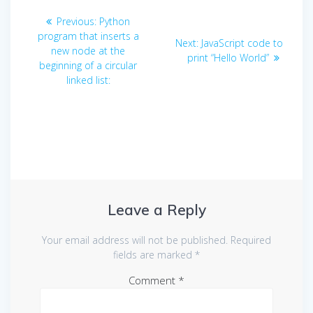
Post
Previous
Previous:
Python
navigation
post:
program that inserts a
Next
Next:
JavaScript code to
new node at the
post:
print “Hello World”
beginning of a circular
linked list:
Leave a Reply
Your email address will not be published.
Required
fields are marked
*
Comment
*