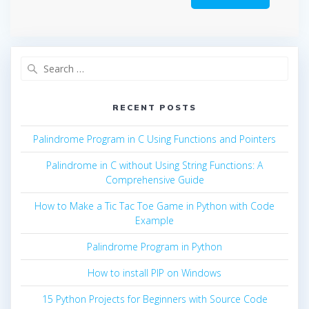
Search
for:
RECENT POSTS
Palindrome Program in C Using Functions and Pointers
Palindrome in C without Using String Functions: A
Comprehensive Guide
How to Make a Tic Tac Toe Game in Python with Code
Example
Palindrome Program in Python
How to install PIP on Windows
15 Python Projects for Beginners with Source Code