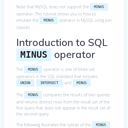
Note that MySQL does not support the
MINUS
operator. This tutorial shows you to how to
emulate the
operator in MySQL using join
MINUS
clauses.
Introduction to SQL
operator
MINUS
The
operator is one of three set
MINUS
operators in the SQL standard that includes
,
, and
.
UNION
INTERSECT
MINUS
The
compares the results of two queries
MINUS
and returns distinct rows from the result set of the
first query that does not appear in the result set of
the second query.
The following illustrates the syntax of the
MINUS