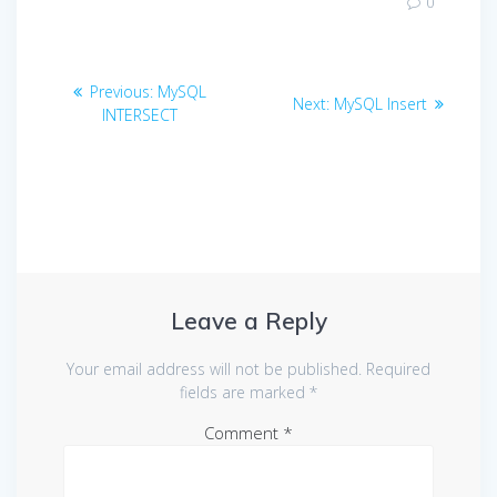
0
Post
Previous
Previous:
MySQL
Next
Next:
MySQL Insert
navigation
post:
INTERSECT
post:
Leave a Reply
Your email address will not be published.
Required
fields are marked
*
Comment
*