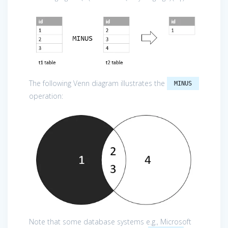
The following Venn diagram illustrates the
MINUS
operation:
Note that some database systems e.g., Microsoft