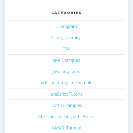
CATEGORIES
C program
C programming
DSA
Java Examples
Java programs
JavaScript Program Examples
JavaScript Tutorial
Kotlin Examples
Machine Learning with Python
MySQL Tutorial