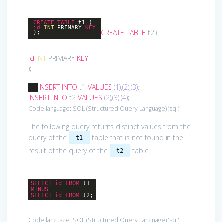
CREATE
TABLE
t1 (
id
INT
PRIMARY
KEY
CREATE
TABLE
t2 (
);
id
INT
PRIMARY
KEY
);
INSERT
INTO
t1
VALUES
(
1
),(
2
),(
3
);
INSERT
INTO
t2
VALUES
(
2
),(
3
),(
4
);
Code language:
SQL (Structured Query Language)
(
sql
)
The following query returns distinct values from the
query of the
table that is not found in the
t1
result of the query of the
table.
t2
SELECT
id
FROM
t1
MINUS
SELECT
id
FROM
t2;
Code language:
SQL (Structured Query Language)
(
sql
)