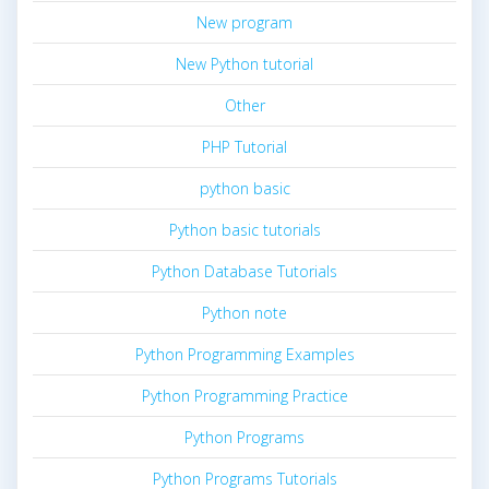
New program
New Python tutorial
Other
PHP Tutorial
python basic
Python basic tutorials
Python Database Tutorials
Python note
Python Programming Examples
Python Programming Practice
Python Programs
Python Programs Tutorials