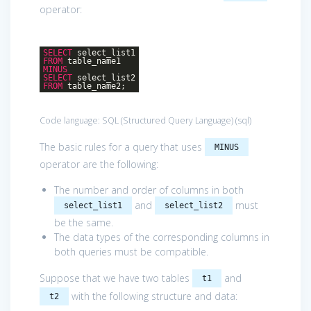
operator:
SELECT
select_list1
FROM
table_name1
MINUS
SELECT
select_list2
FROM
table_name2;
Code language:
SQL (Structured Query Language)
(
sql
)
The basic rules for a query that uses
MINUS
operator are the following:
The number and order of columns in both
and
must
select_list1
select_list2
be the same.
The data types of the corresponding columns in
both queries must be compatible.
Suppose that we have two tables
and
t1
with the following structure and data:
t2