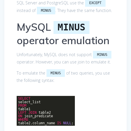
SQL Server and PostgreSQL use the
EXCEPT
instead of
. They have the same function.
MINUS
MySQL
MINUS
operator emulation
Unfortunately, MySQL does not support
MINUS
operator. However, you can use join to emulate it.
To emulate the
of two queries, you use
MINUS
the following syntax:
SELECT
select_list
FROM
table1
LEFT
JOIN
table2
ON
join_predicate
WHERE
table2.column_name
IS
NULL
;