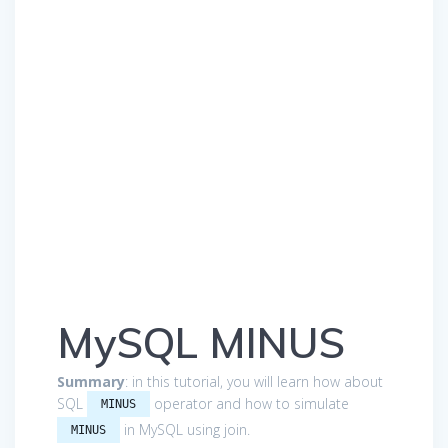
MySQL MINUS
Summary
: in this tutorial, you will learn how about
SQL
operator and how to simulate
MINUS
in MySQL using join.
MINUS