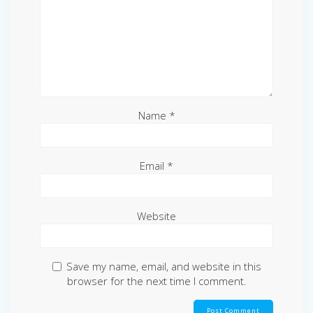
Name
*
Email
*
Website
Save my name, email, and website in this
browser for the next time I comment.