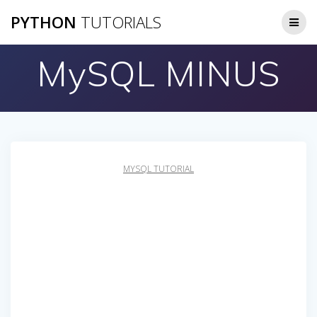
Skip
PYTHON
TUTORIALS
to
content
MySQL MINUS
MYSQL TUTORIAL