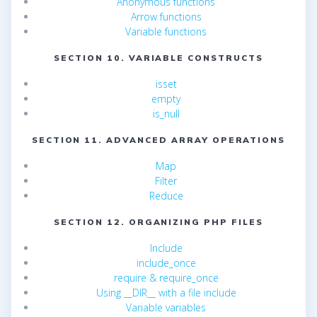
Anonymous functions
Arrow functions
Variable functions
SECTION 10. VARIABLE CONSTRUCTS
isset
empty
is_null
SECTION 11. ADVANCED ARRAY OPERATIONS
Map
Filter
Reduce
SECTION 12. ORGANIZING PHP FILES
Include
include_once
require & require_once
Using __DIR__ with a file include
Variable variables