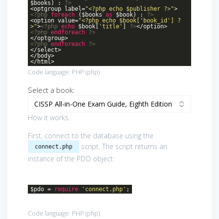
$books) :
?>
<optgroup label=
"<?php echo $publisher ?>"
>
<?php
foreach
($books
as
$book) :
?>
<option value=
"<?php echo $book['book_id'] ?
>"
>
<?php
echo
$book[
'title'
]
?>
</option>
<?php
endforeach
?>
</optgroup>
<?php
endforeach
?>
</select>
</body>
</html>
Code language:
PHP
(
php
)
Select a book:
How it works.
First, connect to the database using the
script. The script returns an
connect.php
instance of the PDO object:
$pdo =
require
'connect.php'
;
Code language:
PHP
(
php
)