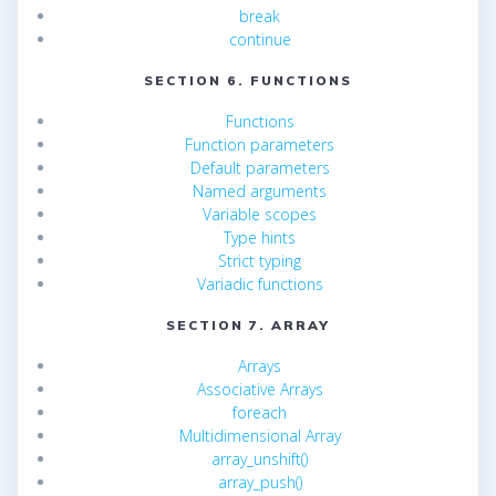
break
continue
SECTION 6. FUNCTIONS
Functions
Function parameters
Default parameters
Named arguments
Variable scopes
Type hints
Strict typing
Variadic functions
SECTION 7. ARRAY
Arrays
Associative Arrays
foreach
Multidimensional Array
array_unshift()
array_push()