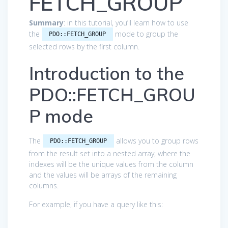
FETCH_GROUP
Summary
: in this tutorial, you’ll learn how to use
the
mode to group the
PDO::FETCH_GROUP
selected rows by the first column.
Introduction to the
PDO::FETCH_GROU
P mode
The
allows you to group rows
PDO::FETCH_GROUP
from the result set into a nested array, where the
indexes will be the unique values from the column
and the values will be arrays of the remaining
columns.
For example, if you have a query like this: