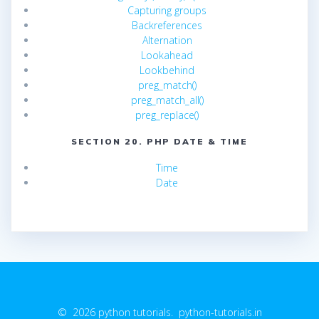
Capturing groups
Backreferences
Alternation
Lookahead
Lookbehind
preg_match()
preg_match_all()
preg_replace()
SECTION 20. PHP DATE & TIME
Time
Date
© 2026 python tutorials. python-tutorials.in