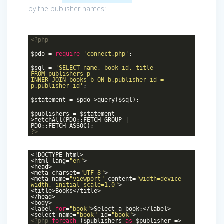
by the publisher names:
<?php
$pdo =
require
'connect.php'
;
$sql =
'SELECT name, book_id, title
FROM publishers p
INNER JOIN books b ON b.publisher_id =
p.publisher_id'
;
$statement = $pdo->query($sql);
$publishers = $statement-
>fetchAll(PDO::FETCH_GROUP |
PDO::FETCH_ASSOC);
?>
<!DOCTYPE html>
<html lang=
"en"
>
<head>
<meta charset=
"UTF-8"
>
<meta name=
"viewport"
content=
"width=device-
width, initial-scale=1.0"
>
<title>Books</title>
</head>
<body>
<label
for
=
"book"
>Select a book:</label>
<select name=
"book"
id=
"book"
>
<?php
foreach
($publishers
as
$publisher =>