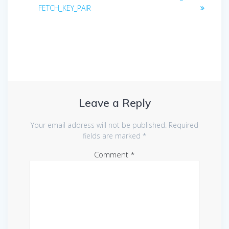
navigation
post:
post:
FETCH_KEY_PAIR
Leave a Reply
Your email address will not be published.
Required
fields are marked
*
Comment
*