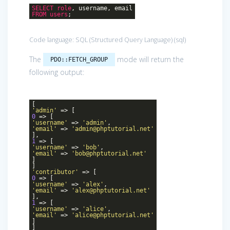
SELECT
role
, username, email
FROM
users
;
Code language:
SQL (Structured Query Language)
(
sql
)
The
mode will return the
PDO::FETCH_GROUP
following output:
[
'admin'
=> [
0
=> [
'username'
=>
'admin'
,
'email'
=>
'admin@phptutorial.net'
],
1
=> [
'username'
=>
'bob'
,
'email'
=>
'bob@phptutorial.net'
]
]
'contributor'
=> [
0
=> [
'username'
=>
'alex'
,
'email'
=>
'alex@phptutorial.net'
],
1
=> [
'username'
=>
'alice'
,
'email'
=>
'alice@phptutorial.net'
]
]