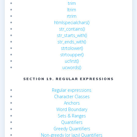
trim
ltrim
rtrim
htmlspecialchars()
str_contains()
str_starts_with()
str_ends_with()
strtolower()
strtoupper()
ucfirst()
ucwords()
SECTION 19. REGULAR EXPRESSIONS
Regular expressions
Character Classes
Anchors
Word Boundary
Sets & Ranges
Quantifiers
Greedy Quantifiers
Non-greedy (or lazy) Quantifiers