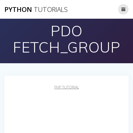
Skip
PYTHON
TUTORIALS
to
content
PDO
FETCH_GROUP
PHP TUTORIAL