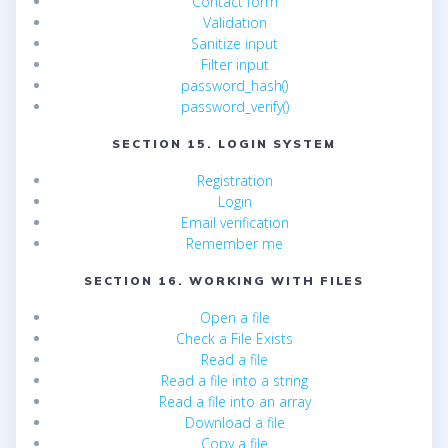
Contact form
Validation
Sanitize input
Filter input
password_hash()
password_verify()
SECTION 15. LOGIN SYSTEM
Registration
Login
Email verification
Remember me
SECTION 16. WORKING WITH FILES
Open a file
Check a File Exists
Read a file
Read a file into a string
Read a file into an array
Download a file
Copy a file