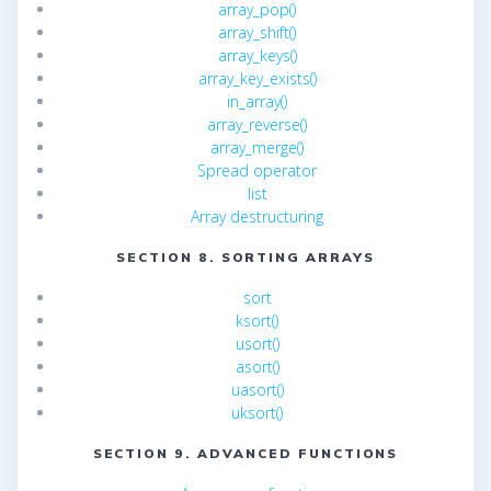
array_pop()
array_shift()
array_keys()
array_key_exists()
in_array()
array_reverse()
array_merge()
Spread operator
list
Array destructuring
SECTION 8. SORTING ARRAYS
sort
ksort()
usort()
asort()
uasort()
uksort()
SECTION 9. ADVANCED FUNCTIONS