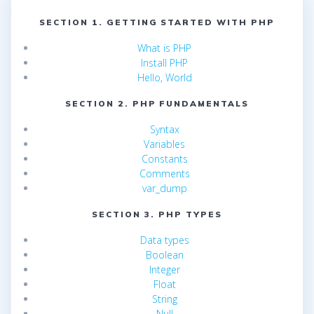
SECTION 1. GETTING STARTED WITH PHP
What is PHP
Install PHP
Hello, World
SECTION 2. PHP FUNDAMENTALS
Syntax
Variables
Constants
Comments
var_dump
SECTION 3. PHP TYPES
Data types
Boolean
Integer
Float
String
Null