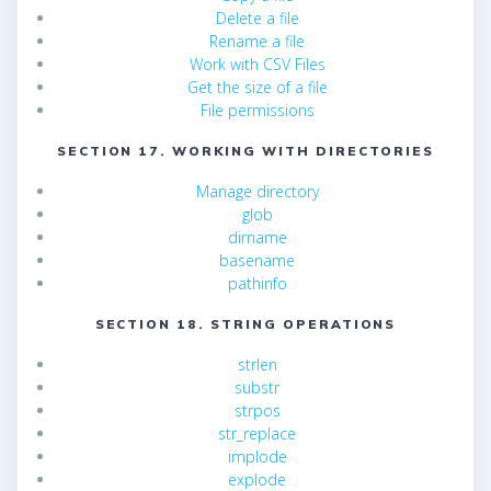
Delete a file
Rename a file
Work with CSV Files
Get the size of a file
File permissions
SECTION 17. WORKING WITH DIRECTORIES
Manage directory
glob
dirname
basename
pathinfo
SECTION 18. STRING OPERATIONS
strlen
substr
strpos
str_replace
implode
explode