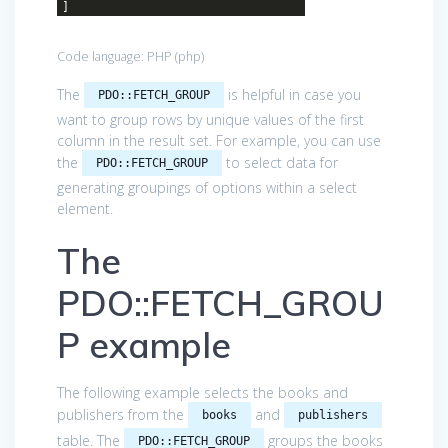
]
Code language:
PHP
(
php
)
The
is helpful in case you
PDO::FETCH_GROUP
want to group rows by unique values of the first
column in the result set. For example, you can use
the
to select data for
PDO::FETCH_GROUP
generating groupings of options within a select
element.
The
PDO::FETCH_GROU
P example
The following example selects the books and
publishers from the
and
books
publishers
table. The
groups the books
PDO::FETCH_GROUP