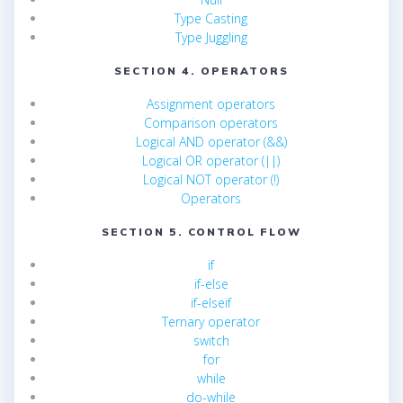
Type Casting
Type Juggling
SECTION 4. OPERATORS
Assignment operators
Comparison operators
Logical AND operator (&&)
Logical OR operator (||)
Logical NOT operator (!)
Operators
SECTION 5. CONTROL FLOW
if
if-else
if-elseif
Ternary operator
switch
for
while
do-while