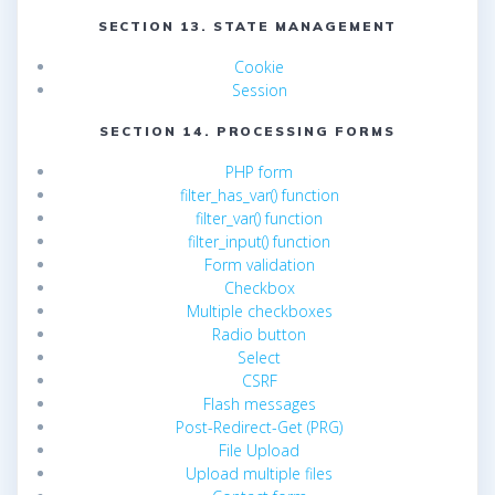
SECTION 13. STATE MANAGEMENT
Cookie
Session
SECTION 14. PROCESSING FORMS
PHP form
filter_has_var() function
filter_var() function
filter_input() function
Form validation
Checkbox
Multiple checkboxes
Radio button
Select
CSRF
Flash messages
Post-Redirect-Get (PRG)
File Upload
Upload multiple files