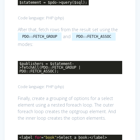
$statement = $pdo->query($sql);
Code language:
PHP
(
php
)
After that, fetch rows from the result set using the
and
PDO::FETCH_GROUP
PDO::FETCH_ASSOC
modes:
$publishers = $statement-
>fetchAll(PDO::FETCH_GROUP |
PDO::FETCH_ASSOC);
Code language:
PHP
(
php
)
Finally, create a grouping of options for a select
element using a nested foreach loop. The outer
foreach loop creates the optgroup element. And
the inner loop creates the option elements.
<label
for
=
"book"
>Select a book:</label>