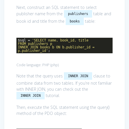
Next, construct an SQL statement to select
publisher name from the
table and
publishers
book id and title from the
table:
books
$sql =
'SELECT name, book_id, title
FROM publishers p
INNER JOIN books b ON b.publisher_id =
p.publisher_id'
;
Code language:
PHP
(
php
)
Note that the query uses
clause to
INNER JOIN
combine data from two tables. If you’re not familiar
with INNER JOIN, you can check out the
tutorial.
INNER JOIN
Then, execute the SQL statement using the query()
method of the PDO object: