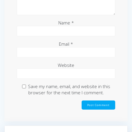
Name
*
Email
*
Website
Save my name, email, and website in this
browser for the next time I comment.