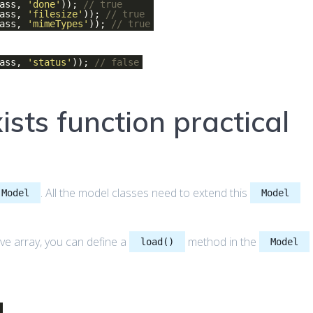
lass,
'done'
));
// true
lass,
'filesize'
));
// true
lass,
'mimeTypes'
));
// true
lass,
'status'
));
// false
sts function practical
. All the model classes need to extend this
Model
Model
ve array, you can define a
method in the
load()
Model