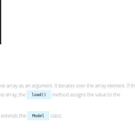
 array as an argument. It iterates over the array element. If t
he array, the
method assigns the value to the
load()
t extends the
class:
Model