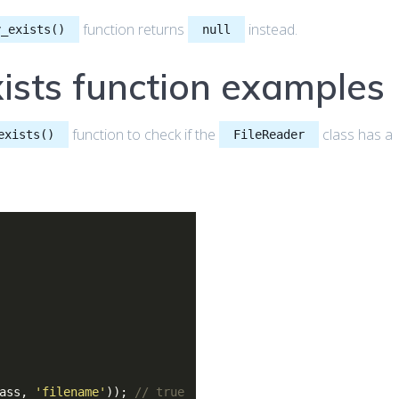
function returns
instead.
y_exists()
null
ists function examples
function to check if the
class has a
exists()
FileReader
lass,
'filename'
));
// true