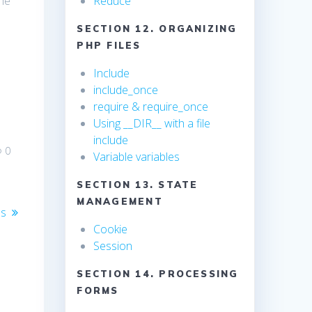
the
Reduce
SECTION 12. ORGANIZING
PHP FILES
Include
include_once
require & require_once
Using __DIR__ with a file
include
0
Variable variables
SECTION 13. STATE
MANAGEMENT
ss
Cookie
Session
SECTION 14. PROCESSING
FORMS