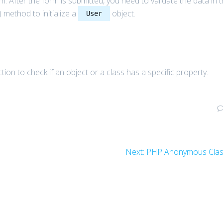
m. After the form is submitted, you need to validate the data in 
) method to initialize a
object.
User
tion to check if an object or a class has a specific property.
Next
Next:
PHP Anonymous Cla
post: