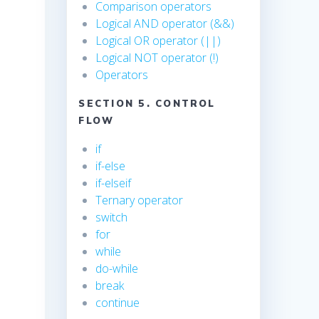
Comparison operators
Logical AND operator (&&)
Logical OR operator (||)
Logical NOT operator (!)
Operators
SECTION 5. CONTROL
FLOW
if
if-else
if-elseif
Ternary operator
switch
for
while
do-while
break
continue