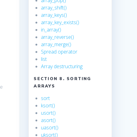
array_pop()
array_shift()
array_keys()
array_key_exists()
in_array()
array_reverse()
array_merge()
Spread operator
list
Array destructuring
SECTION 8. SORTING
he
ARRAYS
sort
ksort()
usort()
asort()
uasort()
uksort()