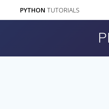
Skip
PYTHON
TUTORIALS
to
content
P