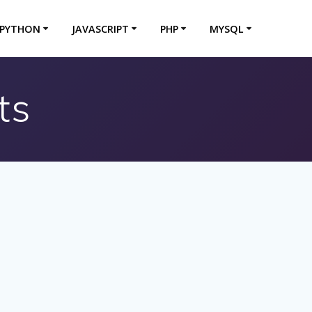
PYTHON
JAVASCRIPT
PHP
MYSQL
ts