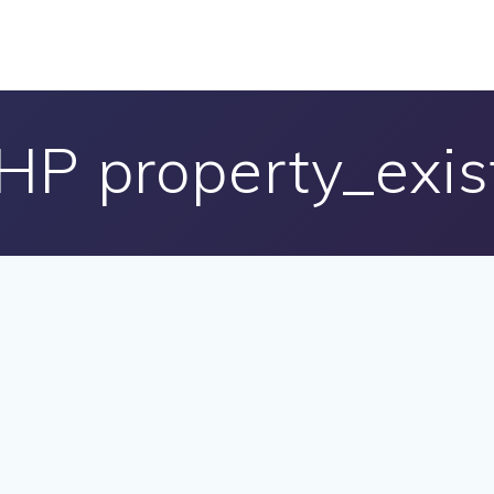
HP property_exis