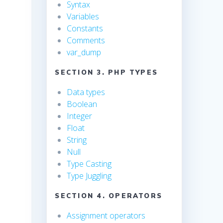
Syntax
Variables
Constants
Comments
var_dump
SECTION 3. PHP TYPES
Data types
Boolean
Integer
Float
String
Null
Type Casting
Type Juggling
SECTION 4. OPERATORS
Assignment operators