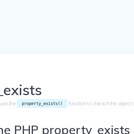
exists
to use the
function to check if the object 
property_exists()
the PHP property_exists