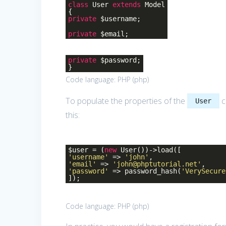
class
User
extends
Model
{
private
$username;
private
$email;
private
$password;
}
Code language:
PHP
(
php
)
To populate the properties of the
c
User
this:
$user = (
new
User())->load([
'username'
=>
'john'
,
'email'
=>
'john@phptutorial.net'
,
'password'
=> password_hash(
'VerySecure
]);
Code language:
PHP
(
php
)