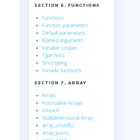
SECTION 6. FUNCTIONS
Functions
Function parameters
Default parameters
Named arguments
Variable scopes
Type hints
Strict typing
Variadic functions
SECTION 7. ARRAY
Arrays
Associative Arrays
foreach
Multidimensional Array
array_unshift()
array_push()