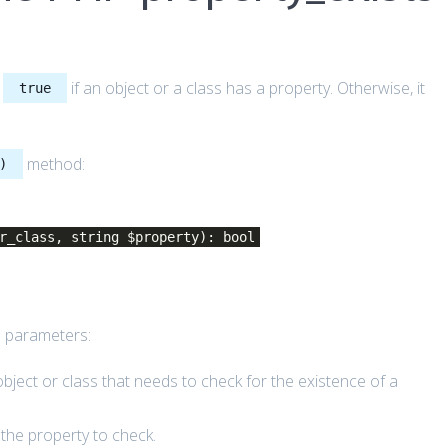
s
if an object or a class has a property. Otherwise, it
true
method:
)
r_class, string $property): bool
 parameters:
object or class that needs to check for the existence of a
the property to check.