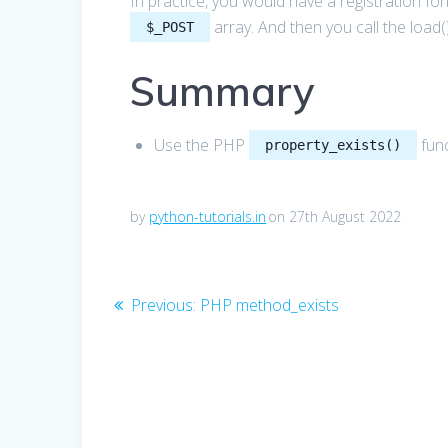
In practice, you would have a registration for
array. And then you call the load(
$_POST
Summary
Use the PHP
func
property_exists()
by
python-tutorials.in
on 27th August 2022
Post
Previous
Previous:
PHP method_exists
post:
navigation