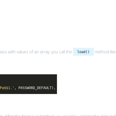
lass with values of an array, you call the
method like
load()
Pa$$1.'
, PASSWORD_DEFAULT),