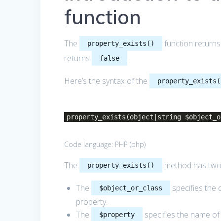
function
The
function return
property_exists()
returns
.
false
Here’s the syntax of the
property_exists(
property_exists(object|string $object_o
Code language:
PHP
(
php
)
The
method has two
property_exists()
The
specifies the 
$object_or_class
property.
The
specifies the name of 
$property