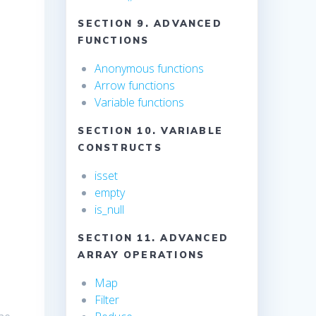
SECTION 9. ADVANCED
FUNCTIONS
Anonymous functions
Arrow functions
Variable functions
SECTION 10. VARIABLE
CONSTRUCTS
isset
empty
is_null
SECTION 11. ADVANCED
ARRAY OPERATIONS
Map
Filter