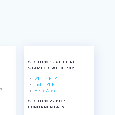
SECTION 1. GETTING
STARTED WITH PHP
What is PHP
Install PHP
or
Hello, World
SECTION 2. PHP
FUNDAMENTALS