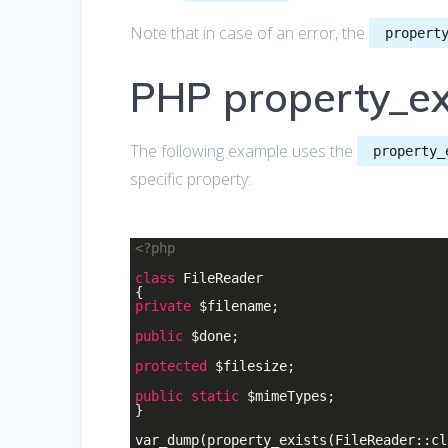
Note that in case of an error, the
propert
PHP property_ex
The following example uses the
property_
specific property:
<?php
class
FileReader
{
private
$filename;
public
$done;
protected
$filesize;
public
static
$mimeTypes;
}
var_dump(property_exists(FileReader::c