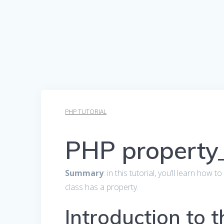
PHP TUTORIAL
PHP property_
Summary
: in this tutorial, you’ll learn how 
class has a property.
Introduction to 