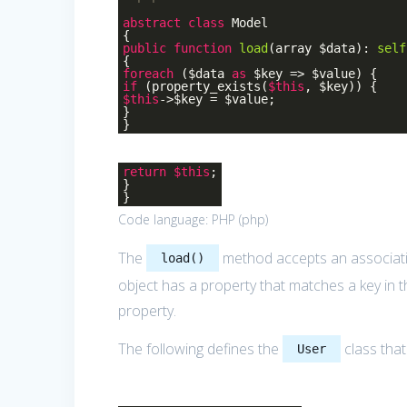
abstract
class
Model
{
public
function
load
(array $data)
:
self
{
foreach
($data
as
$key => $value) {
if
(property_exists(
$this
, $key)) {
$this
->$key = $value;
}
}
return
$this
;
}
}
Code language:
PHP
(
php
)
The
method accepts an associative
load()
object has a property that matches a key in t
property.
The following defines the
class tha
User