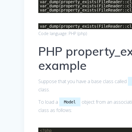
var_dump(property_exists(FileReader::c
var_dump(property_exists(FileReader::c
var_dump(property_exists(FileReader::c
var_dump(property_exists(FileReader::c
Code language:
PHP
(
php
)
PHP property_exi
example
Suppose that you have a base class called
class.
To load a
object from an associati
Model
class as follows:
<?php