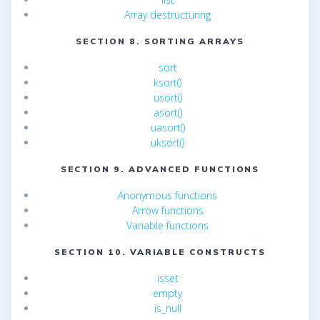
Array destructuring
SECTION 8. SORTING ARRAYS
sort
ksort()
usort()
asort()
uasort()
uksort()
SECTION 9. ADVANCED FUNCTIONS
Anonymous functions
Arrow functions
Variable functions
SECTION 10. VARIABLE CONSTRUCTS
isset
empty
is_null