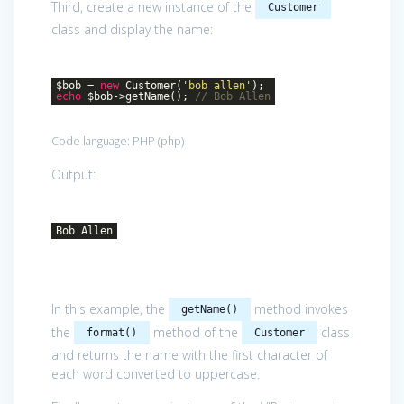
Third, create a new instance of the
Customer
class and display the name:
$bob =
new
Customer(
'bob allen'
);
echo
$bob->getName();
// Bob Allen
Code language:
PHP
(
php
)
Output:
Bob Allen
In this example, the
method invokes
getName()
the
method of the
class
format()
Customer
and returns the name with the first character of
each word converted to uppercase.