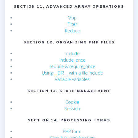
SECTION 11. ADVANCED ARRAY OPERATIONS
Map
Filter
Reduce
SECTION 12. ORGANIZING PHP FILES
Include
include_once
require & require_once
Using __DIR__ with a file include
Variable variables
SECTION 13. STATE MANAGEMENT
Cookie
Session
SECTION 14. PROCESSING FORMS
PHP form
filter_has_var() function