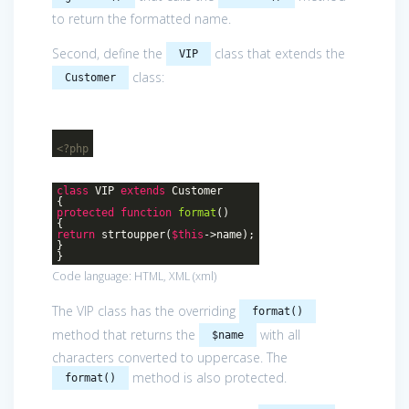
to return the formatted name.
Second, define the
class that extends the
VIP
class:
Customer
<?php
class
VIP
extends
Customer
{
protected
function
format
()
{
return
strtoupper(
$this
->name);
}
}
Code language:
HTML, XML
(
xml
)
The VIP class has the overriding
format()
method that returns the
with all
$name
characters converted to uppercase. The
method is also protected.
format()