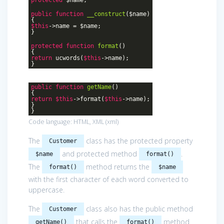
public
function
__construct
($name)
{
$this
->name = $name;
}
protected
function
format
()
{
return
ucwords(
$this
->name);
}
public
function
getName
()
{
return
$this
->format(
$this
->name);
}
}
Code language:
HTML, XML
(
xml
)
The
class has the protected property
Customer
and protected method
.
$name
format()
The
method returns the
format()
$name
with the first character of each word converted to
uppercase.
The
class also has the public method
Customer
that calls the
method
getName()
format()