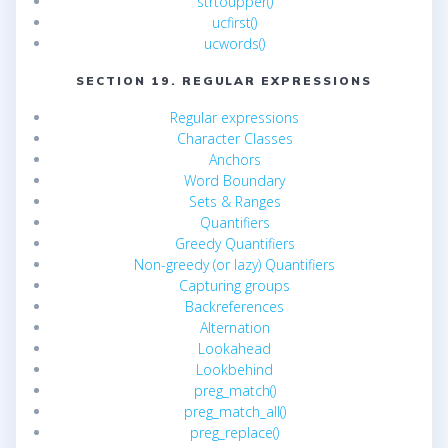
strtoupper()
ucfirst()
ucwords()
SECTION 19. REGULAR EXPRESSIONS
Regular expressions
Character Classes
Anchors
Word Boundary
Sets & Ranges
Quantifiers
Greedy Quantifiers
Non-greedy (or lazy) Quantifiers
Capturing groups
Backreferences
Alternation
Lookahead
Lookbehind
preg_match()
preg_match_all()
preg_replace()