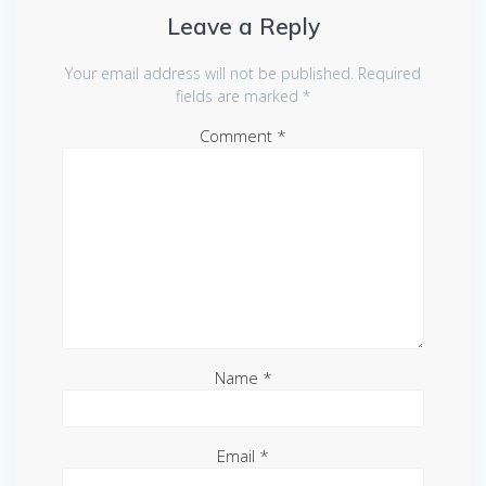
Leave a Reply
Your email address will not be published.
Required
fields are marked
*
Comment
*
Name
*
Email
*