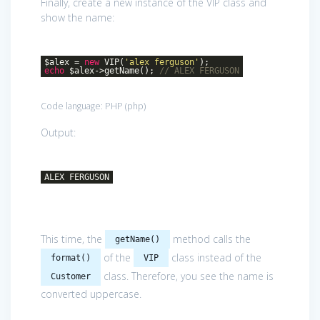
Finally, create a new instance of the VIP class and
show the name:
$alex =
new
VIP(
'alex ferguson'
);
echo
$alex->getName();
// ALEX FERGUSON
Code language:
PHP
(
php
)
Output:
ALEX FERGUSON
This time, the
method calls the
getName()
of the
class instead of the
format()
VIP
class. Therefore, you see the name is
Customer
converted uppercase.