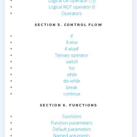
Logical OR operator (||)
Logical NOT operator (!)
Operators
SECTION 5. CONTROL FLOW
if
if-else
if-elseif
Ternary operator
switch
for
while
do-while
break
continue
SECTION 6. FUNCTIONS
Functions
Function parameters
Default parameters
Named arguments