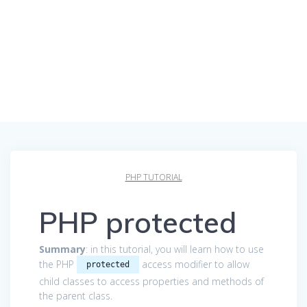
PHP TUTORIAL
PHP protected
Summary
: in this tutorial, you will learn how to use
the PHP
access modifier to allow
protected
child classes to access properties and methods of
the parent class.