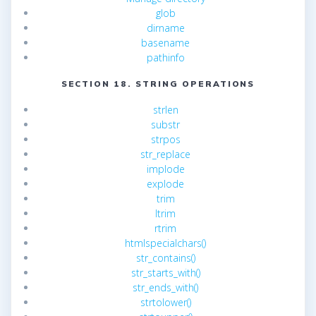
glob
dirname
basename
pathinfo
SECTION 18. STRING OPERATIONS
strlen
substr
strpos
str_replace
implode
explode
trim
ltrim
rtrim
htmlspecialchars()
str_contains()
str_starts_with()
str_ends_with()
strtolower()