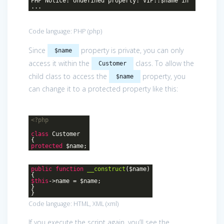
PHP Notice: Undefined property: VIP::$name in
...
Code language:
PHP
(
php
)
Since
property is private, you can only
$name
access it within the
class. To allow the
Customer
child class to access the
property, you
$name
can change it to a protected property like this:
<?php
class
Customer
{
protected
$name;
public
function
__construct
($name)
{
$this
->name = $name;
}
}
Code language:
HTML, XML
(
xml
)
If you execute the script again, you’ll see the