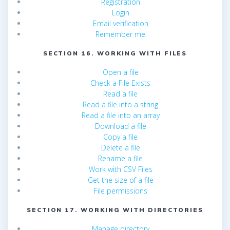
Registration
Login
Email verification
Remember me
SECTION 16. WORKING WITH FILES
Open a file
Check a File Exists
Read a file
Read a file into a string
Read a file into an array
Download a file
Copy a file
Delete a file
Rename a file
Work with CSV Files
Get the size of a file
File permissions
SECTION 17. WORKING WITH DIRECTORIES
Manage directory