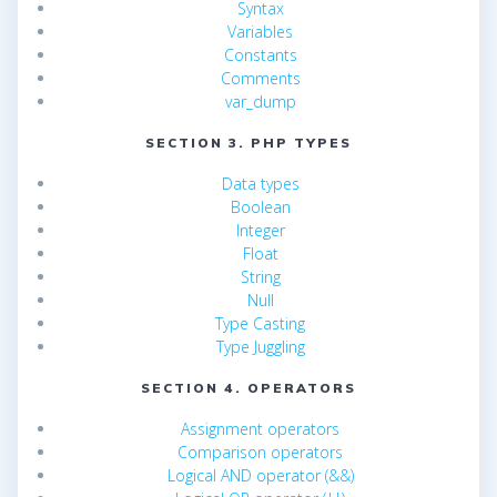
Syntax
Variables
Constants
Comments
var_dump
SECTION 3. PHP TYPES
Data types
Boolean
Integer
Float
String
Null
Type Casting
Type Juggling
SECTION 4. OPERATORS
Assignment operators
Comparison operators
Logical AND operator (&&)