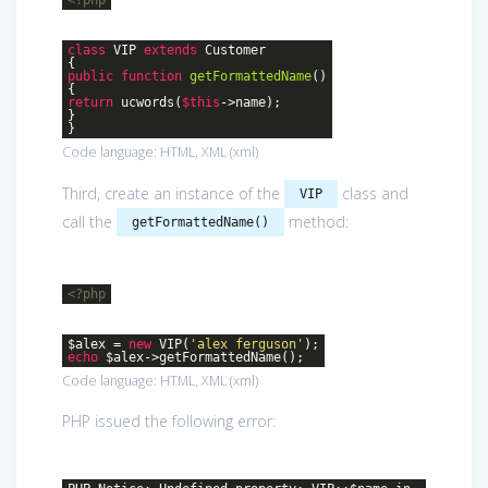
class
VIP
extends
Customer
{
public
function
getFormattedName
()
{
return
ucwords(
$this
->name);
}
}
Code language:
HTML, XML
(
xml
)
Third, create an instance of the
class and
VIP
call the
method:
getFormattedName()
<?php
$alex =
new
VIP(
'alex ferguson'
);
echo
$alex->getFormattedName();
Code language:
HTML, XML
(
xml
)
PHP issued the following error: