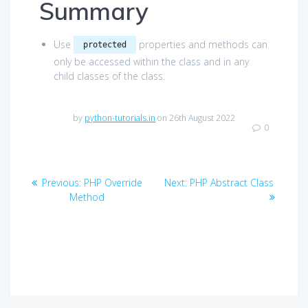
Summary
Use
properties and methods can
protected
only be accessed within the class and in any
child classes of the class.
by
python-tutorials.in
on 26th August 2022
0
Post
Previous
Next
Previous:
PHP Override
Next:
PHP Abstract Class
navigation
post:
post:
Method