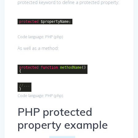
protected keyword to define a protected property:
protected
$propertyName;
Code language:
PHP
(
php
)
As well as a method:
protected
function
methodName
()
{
//...
}
Code language:
PHP
(
php
)
PHP protected
property example