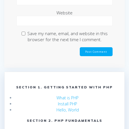
Website
Save my name, email, and website in this
browser for the next time I comment.
SECTION 1. GETTING STARTED WITH PHP
What is PHP
Install PHP
Hello, World
SECTION 2. PHP FUNDAMENTALS