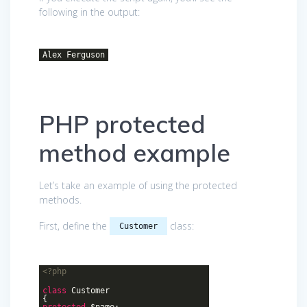
following in the output:
Alex Ferguson
PHP protected
method example
Let’s take an example of using the protected
methods.
First, define the
class:
Customer
<?php
class
Customer
{
protected
$name;