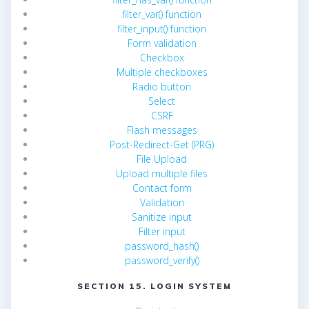
filter_var() function
filter_input() function
Form validation
Checkbox
Multiple checkboxes
Radio button
Select
CSRF
Flash messages
Post-Redirect-Get (PRG)
File Upload
Upload multiple files
Contact form
Validation
Sanitize input
Filter input
password_hash()
password_verify()
SECTION 15. LOGIN SYSTEM