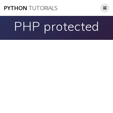
Skip
PYTHON
TUTORIALS
to
content
PHP protected