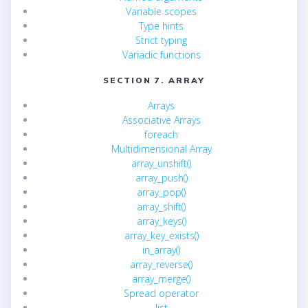
Variable scopes
Type hints
Strict typing
Variadic functions
SECTION 7. ARRAY
Arrays
Associative Arrays
foreach
Multidimensional Array
array_unshift()
array_push()
array_pop()
array_shift()
array_keys()
array_key_exists()
in_array()
array_reverse()
array_merge()
Spread operator
list