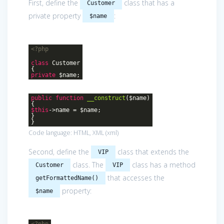
First, define the
class that has a
Customer
private property
:
$name
<?php
class
Customer
{
private
$name;
public
function
__construct
($name)
{
$this
->name = $name;
}
}
Code language:
HTML, XML
(
xml
)
Second, define the
class that extends the
VIP
class. The
class has a method
Customer
VIP
that accesses the
getFormattedName()
property:
$name
<?php