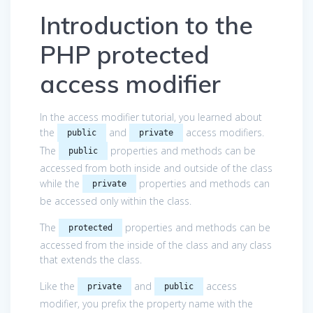
Introduction to the
PHP protected
access modifier
In the access modifier tutorial, you learned about
the
and
access modifiers.
public
private
The
properties and methods can be
public
accessed from both inside and outside of the class
while the
properties and methods can
private
be accessed only within the class.
The
properties and methods can be
protected
accessed from the inside of the class and any class
that extends the class.
Like the
and
access
private
public
modifier, you prefix the property name with the