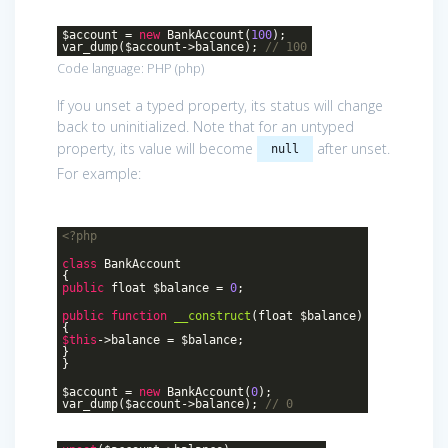
$account =
new
BankAccount(
100
);
var_dump($account->balance);
// 100
Code language:
PHP
(
php
)
If you unset a typed property, its status will change
back to uninitialized. Note that for an untyped
property, its value will become
after unset.
null
For example:
<?php
class
BankAccount
{
public
float $balance =
0
;
public
function
__construct
(float $balance)
{
$this
->balance = $balance;
}
}
$account =
new
BankAccount(
0
);
var_dump($account->balance);
// 0