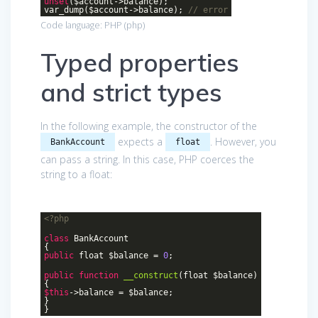
unset
($account->balance);
var_dump($account->balance);
// error
Code language:
PHP
(
php
)
Typed properties
and strict types
In the following example, the constructor of the
expects a
. However, you
BankAccount
float
can pass a string. In this case, PHP coerces the
string to a float:
<?php
class
BankAccount
{
public
float $balance =
0
;
public
function
__construct
(float $balance)
{
$this
->balance = $balance;
}
}