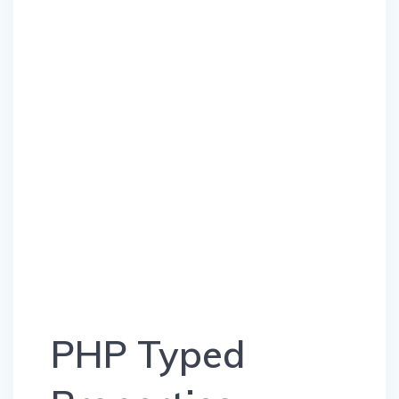
PHP Typed