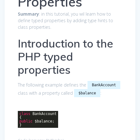
Properties
Summary
: in this tutorial, you wil learn how to
define typed properties by adding type hints to
class properties.
Introduction to the
PHP typed
properties
The following example defines the
BankAccount
class with a property called
:
$balance
class
BankAccount
{
public
$balance;
}