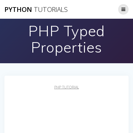
Skip
PYTHON
TUTORIALS
to
content
PHP Typed
Properties
PHP TUTORIAL