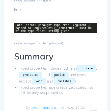
Code language:
PHP
(
php
)
Error:
Fatal error: Uncaught TypeError: Argument 1
passed to BankAccount::__construct() must be
of the type float, string given.
Code language:
plaintext
(
plaintext
)
Summary
Typed properties include modifiers (
,
private
, and
) and types
protected
public
(except
and
).
void
callable
Typed properties have uninitialized states, not
null like untyped properties.
by
python-tutorials.in
on 26th August 2022