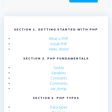
SECTION 1. GETTING STARTED WITH PHP
What is PHP
Install PHP
Hello, World
SECTION 2. PHP FUNDAMENTALS
Syntax
Variables
Constants
Comments
var_dump
SECTION 3. PHP TYPES
Data types