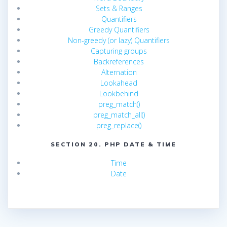
Sets & Ranges
Quantifiers
Greedy Quantifiers
Non-greedy (or lazy) Quantifiers
Capturing groups
Backreferences
Alternation
Lookahead
Lookbehind
preg_match()
preg_match_all()
preg_replace()
SECTION 20. PHP DATE & TIME
Time
Date