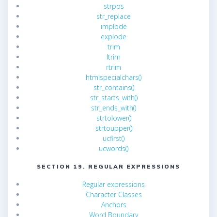
strpos
str_replace
implode
explode
trim
ltrim
rtrim
htmlspecialchars()
str_contains()
str_starts_with()
str_ends_with()
strtolower()
strtoupper()
ucfirst()
ucwords()
SECTION 19. REGULAR EXPRESSIONS
Regular expressions
Character Classes
Anchors
Word Boundary