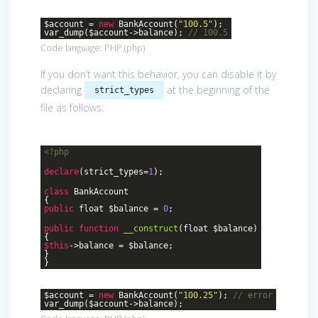
$account =
new
BankAccount(
"100.5"
);
var_dump($account->balance);
// 100.5
Code language:
PHP
(
php
)
If you don’t want this behavior, you can disable it by
declaring
at the beginning of the
strict_types
file as follows:
<?php
declare
(strict_types=
1
);
class
BankAccount
{
public
float $balance =
0
;
public
function
__construct
(float $balance)
{
$this
->balance = $balance;
}
}
$account =
new
BankAccount(
"100.25"
);
// error
var_dump($account->balance);