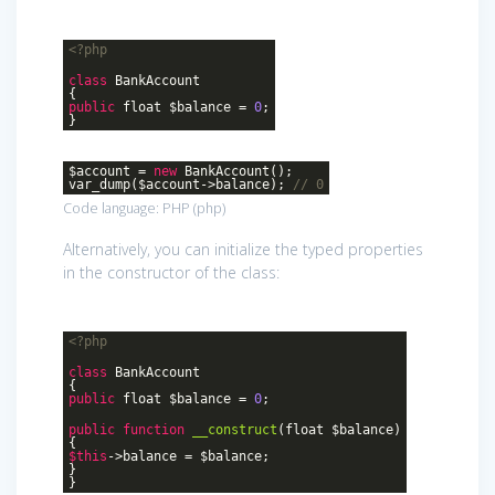
<?php
class
BankAccount
{
public
float $balance =
0
;
}
$account =
new
BankAccount();
var_dump($account->balance);
// 0
Code language:
PHP
(
php
)
Alternatively, you can initialize the typed properties
in the constructor of the class:
<?php
class
BankAccount
{
public
float $balance =
0
;
public
function
__construct
(float $balance)
{
$this
->balance = $balance;
}
}