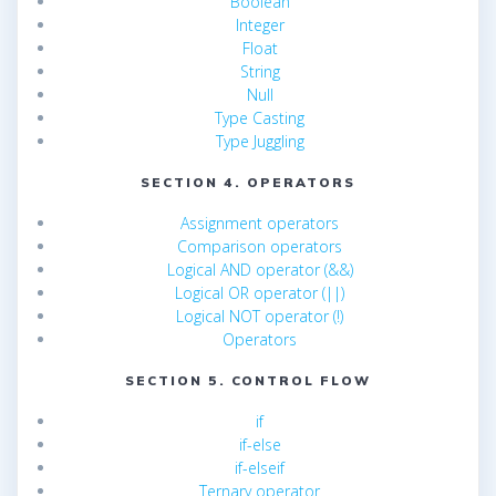
Boolean
Integer
Float
String
Null
Type Casting
Type Juggling
SECTION 4. OPERATORS
Assignment operators
Comparison operators
Logical AND operator (&&)
Logical OR operator (||)
Logical NOT operator (!)
Operators
SECTION 5. CONTROL FLOW
if
if-else
if-elseif
Ternary operator