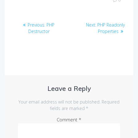
0
Post
Previous
Next
Previous:
PHP
Next:
PHP Readonly
navigation
post:
post:
Destructor
Properties
Leave a Reply
Your email address will not be published.
Required
fields are marked
*
Comment
*