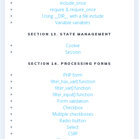
include_once
require & require_once
Using __DIR__ with a file include
Variable variables
SECTION 13. STATE MANAGEMENT
Cookie
Session
SECTION 14. PROCESSING FORMS
PHP form
filter_has_var() function
filter_var() function
filter_input() function
Form validation
Checkbox
Multiple checkboxes
Radio button
Select
CSRF