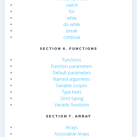
switch
for
while
do-while
break
continue
SECTION 6. FUNCTIONS
Functions
Function parameters
Default parameters
Named arguments
Variable scopes
Type hints
Strict typing
Variadic functions
SECTION 7. ARRAY
Arrays
Associative Arrays