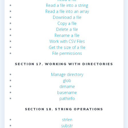
Read a file into a string
Read a file into an array
Download a file
Copy a file
Delete a file
Rename a file
Work with CSV Files
Get the size of a file
File permissions
SECTION 17. WORKING WITH DIRECTORIES
Manage directory
glob
dirname
basename
pathinfo
SECTION 18. STRING OPERATIONS
strlen
substr