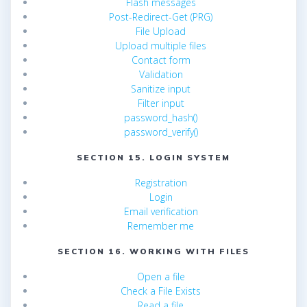
Flash messages
Post-Redirect-Get (PRG)
File Upload
Upload multiple files
Contact form
Validation
Sanitize input
Filter input
password_hash()
password_verify()
SECTION 15. LOGIN SYSTEM
Registration
Login
Email verification
Remember me
SECTION 16. WORKING WITH FILES
Open a file
Check a File Exists
Read a file