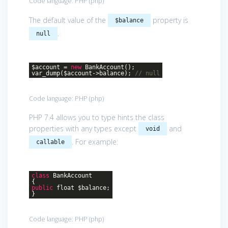
Code language:
PHP
(
php
)
The default value of the
property is
$balance
.
null
$account =
new
BankAccount();
var_dump($account->balance);
// null
Code language:
PHP
(
php
)
PHP 7.4 allows you to type hints the class
properties with any types except
and
void
. For example:
callable
class
BankAccount
{
public
float $balance;
}
Code language:
PHP
(
php
)