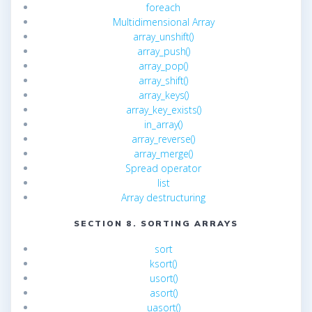
foreach
Multidimensional Array
array_unshift()
array_push()
array_pop()
array_shift()
array_keys()
array_key_exists()
in_array()
array_reverse()
array_merge()
Spread operator
list
Array destructuring
SECTION 8. SORTING ARRAYS
sort
ksort()
usort()
asort()
uasort()