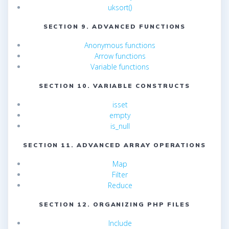
uksort()
SECTION 9. ADVANCED FUNCTIONS
Anonymous functions
Arrow functions
Variable functions
SECTION 10. VARIABLE CONSTRUCTS
isset
empty
is_null
SECTION 11. ADVANCED ARRAY OPERATIONS
Map
Filter
Reduce
SECTION 12. ORGANIZING PHP FILES
Include