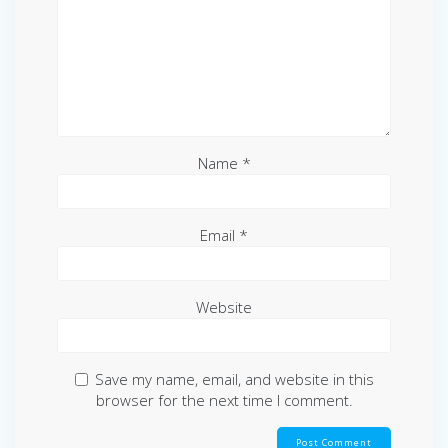
Name
*
Email
*
Website
Save my name, email, and website in this
browser for the next time I comment.