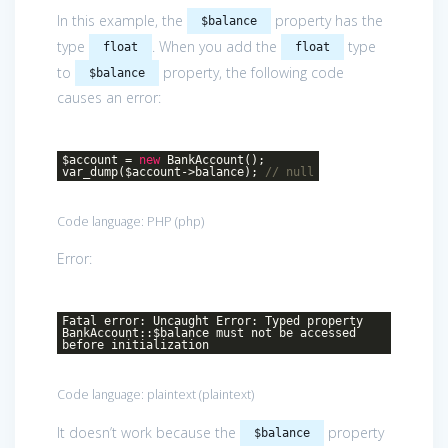
In this example, the
property has the
$balance
type
. When you add the
type
float
float
to
property, the following code
$balance
causes an error:
$account =
new
BankAccount();
var_dump($account->balance);
// null
Code language:
PHP
(
php
)
Error:
Fatal error: Uncaught Error: Typed property
BankAccount::$balance must not be accessed
before initialization
Code language:
plaintext
(
plaintext
)
It doesn’t work because the
property
$balance