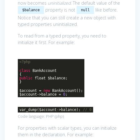
now becomes
uninitialized
. The default value of the
property is not
like before.
$balance
null
Notice that you can still create a new object with
typed properties uninitialized.
To read from a typed property, you need to
initialize it first. For example:
<?php
class
BankAccount
{
public
float $balance;
}
$account =
new
BankAccount();
$account->balance =
0
;
var_dump($account->balance);
// 0
Code language:
PHP
(
php
)
For properties with scalar types, you can initialize
them in the declaration. For example: