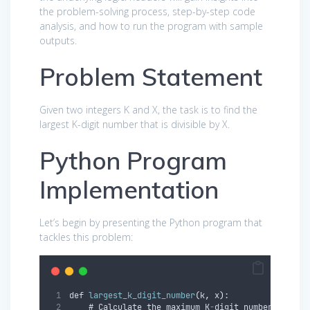
the problem-solving process, step-by-step code
analysis, and how to run the program with sample
outputs.
Problem Statement
Given two integers K and X, the task is to find the
largest K-digit number that is divisible by X.
Python Program
Implementation
Let’s begin by presenting the Python program that
tackles this problem:
def 
largest_k_digit_number
(
k
,
 x
)
:
    # Calculate the maximum K
-
digit number