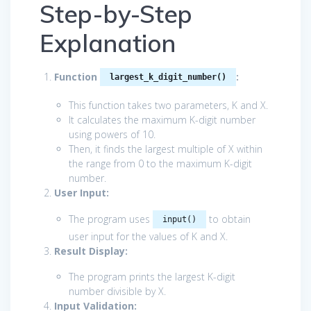
Step-by-Step
Explanation
Function
:
largest_k_digit_number()
This function takes two parameters, K and X.
It calculates the maximum K-digit number
using powers of 10.
Then, it finds the largest multiple of X within
the range from 0 to the maximum K-digit
number.
User Input:
The program uses
to obtain
input()
user input for the values of K and X.
Result Display:
The program prints the largest K-digit
number divisible by X.
Input Validation: