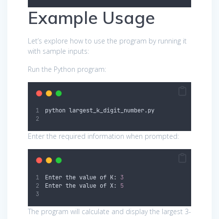
Example Usage
Let’s explore how to use the program by running it
with sample inputs:
Run the Python program:
python largest_k_digit_number.py
Enter the required information when prompted:
Enter the value of K: 
3
Enter the value of X: 
5
The program will calculate and display the largest 3-