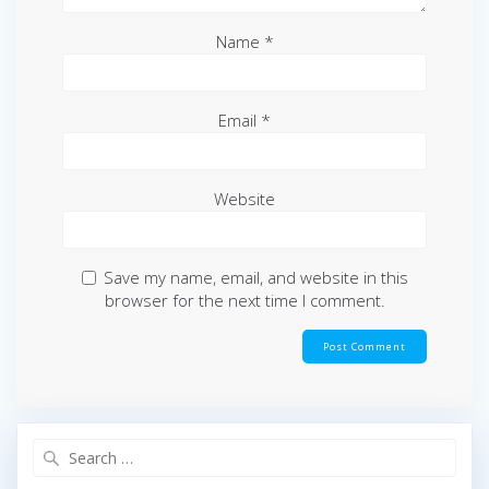
Name
*
Email
*
Website
Save my name, email, and website in this
browser for the next time I comment.
Search
for: