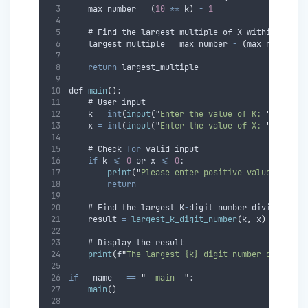
    max_number 
=
(
10
**
 k
)
-
1
    # Find the largest multiple of X within the r
    largest_multiple 
=
 max_number 
-
(
max_number 
%
return
 largest_multiple
def 
main
()
:
    # User input
    k 
=
int
(
input
(
"
Enter the value of K: 
"
))
    x 
=
int
(
input
(
"
Enter the value of X: 
"
))
    # Check 
for
 valid input
if
 k 
<=
0
 or x 
<=
0
:
print
(
"
Please enter positive values for K
return
    # Find the largest K
-
digit number divisible b
    result 
=
largest_k_digit_number
(
k
,
 x
)
    # Display the result
print
(
f
"
The largest {k}-digit number divisibl
if
 __name__ 
==
"
__main__
"
:
main
()