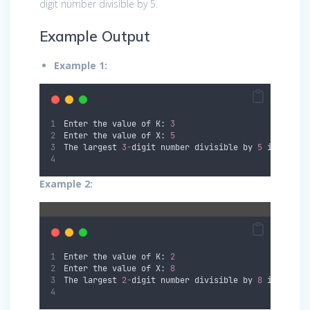
digit number divisible by 5.
Example Output
Example 1:
Enter the value of K: 
3
Enter the value of X: 
5
The largest 
3
-
digit number divisible by 
5
 is: 
995
Example 2:
Enter the value of K: 
2
Enter the value of X: 
8
The largest 
2
-
digit number divisible by 
8
 is: 
98