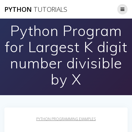
Skip
PYTHON
TUTORIALS
to
content
Python Program
for Largest K digit
number divisible
by X
PYTHON PROGRAMMING EXAMPLES