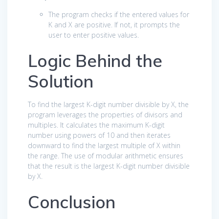
The program checks if the entered values for
K and X are positive. If not, it prompts the
user to enter positive values.
Logic Behind the
Solution
To find the largest K-digit number divisible by X, the
program leverages the properties of divisors and
multiples. It calculates the maximum K-digit
number using powers of 10 and then iterates
downward to find the largest multiple of X within
the range. The use of modular arithmetic ensures
that the result is the largest K-digit number divisible
by X.
Conclusion