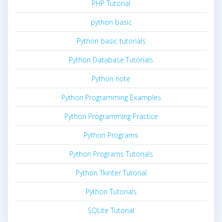
PHP Tutorial
python basic
Python basic tutorials
Python Database Tutorials
Python note
Python Programming Examples
Python Programming Practice
Python Programs
Python Programs Tutorials
Python Tkinter Tutorial
Python Tutorials
SQLite Tutorial