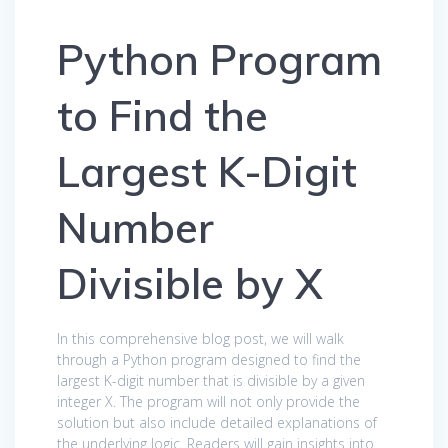
Python Program
to Find the
Largest K-Digit
Number
Divisible by X
In this comprehensive blog post, we will walk
through a Python program designed to find the
largest K-digit number that is divisible by a given
integer X. The program will not only provide the
solution but also include detailed explanations of
the underlying logic. Readers will gain insights into