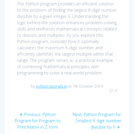
This Python program provides an efficient solution
to the problem of finding the largest K-digit number
divisible by a given integer X. Understanding the
logic behind the solution enhances problem-solving
skills and reinforces mathematical concepts related
to divisors and multiples. As you explore this
Python program, consider how it optimally
calculates the maximum K-digit number and
efficiently identifies the largest multiple within that
range. The program serves as a practical example
of combining mathematical principles with
programming to solve a real-world problem.
by
python-tutorials.in
on 7th October 2019
0
Post
Previous
Next
Previous:
Python
Next:
Python Program for
navigation
post:
post:
Program for Program to
Smallest K digit number
Print Matrix in Z form
divisible by X