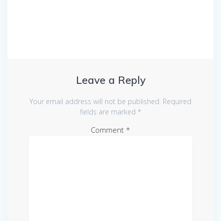
Leave a Reply
Your email address will not be published.
Required
fields are marked
*
Comment
*