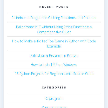
RECENT POSTS
Palindrome Program in C Using Functions and Pointers
Palindrome in C without Using String Functions: A
Comprehensive Guide
How to Make a Tic Tac Toe Game in Python with Code
Example
Palindrome Program in Python
How to install PIP on Windows
15 Python Projects for Beginners with Source Code
CATEGORIES
C program
C programming