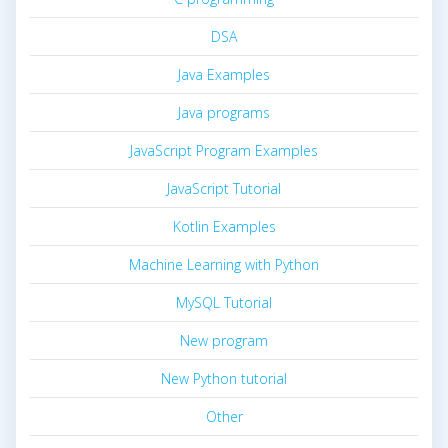
DSA
Java Examples
Java programs
JavaScript Program Examples
JavaScript Tutorial
Kotlin Examples
Machine Learning with Python
MySQL Tutorial
New program
New Python tutorial
Other