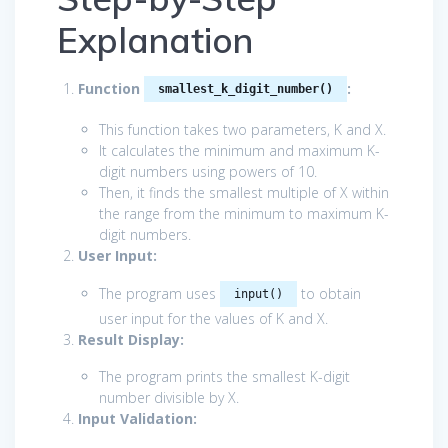
Explanation
Function
:
smallest_k_digit_number()
This function takes two parameters, K and X.
It calculates the minimum and maximum K-
digit numbers using powers of 10.
Then, it finds the smallest multiple of X within
the range from the minimum to maximum K-
digit numbers.
User Input:
The program uses
to obtain
input()
user input for the values of K and X.
Result Display:
The program prints the smallest K-digit
number divisible by X.
Input Validation: