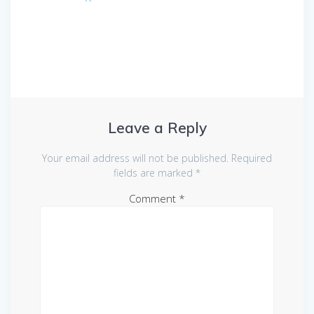
Leave a Reply
Your email address will not be published.
Required
fields are marked
*
Comment
*