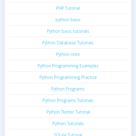
PHP Tutorial
python basic
Python basic tutorials
Python Database Tutorials
Python note
Python Programming Examples
Python Programming Practice
Python Programs
Python Programs Tutorials
Python Tkinter Tutorial
Python Tutorials
SQLite Tutorial