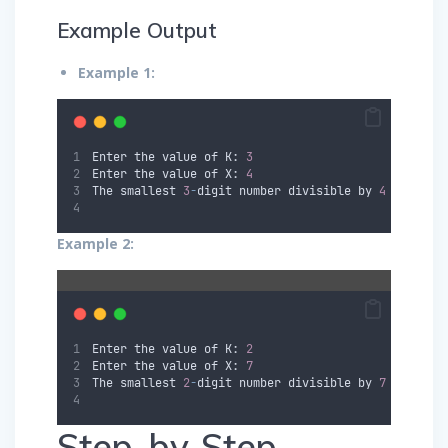
Example Output
Example 1:
Enter the value of K: 
3
Enter the value of X: 
4
The smallest 
3
-
digit number divisible by 
4
 is: 
100
Example 2:
Enter the value of K: 
2
Enter the value of X: 
7
The smallest 
2
-
digit number divisible by 
7
 is: 
14
Step-by-Step