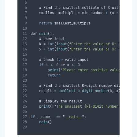
    # Find the smallest multiple of X within the 
    smallest_multiple 
=
 min_number 
+
(
x 
-
 min_num
return
 smallest_multiple
def 
main
()
:
    # User input
    k 
=
int
(
input
(
"
Enter the value of K: 
"
))
    x 
=
int
(
input
(
"
Enter the value of X: 
"
))
    # Check 
for
 valid input
if
 k 
<=
0
 or x 
<=
0
:
print
(
"
Please enter positive values for K
return
    # Find the smallest K
-
digit number divisible 
    result 
=
smallest_k_digit_number
(
k
,
 x
)
    # Display the result
print
(
f
"
The smallest {k}-digit number divisib
if
 __name__ 
==
"
__main__
"
:
main
()