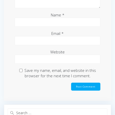
Name
*
Email
*
Website
Save my name, email, and website in this
browser for the next time I comment.
Search