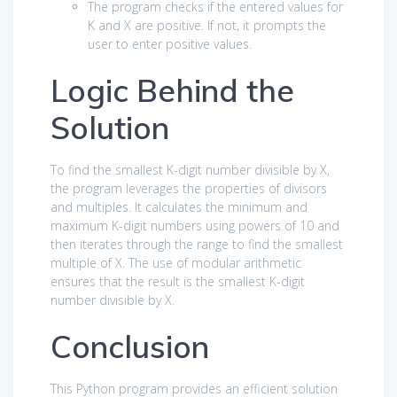
The program checks if the entered values for
K and X are positive. If not, it prompts the
user to enter positive values.
Logic Behind the
Solution
To find the smallest K-digit number divisible by X,
the program leverages the properties of divisors
and multiples. It calculates the minimum and
maximum K-digit numbers using powers of 10 and
then iterates through the range to find the smallest
multiple of X. The use of modular arithmetic
ensures that the result is the smallest K-digit
number divisible by X.
Conclusion
This Python program provides an efficient solution