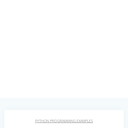
PYTHON PROGRAMMING EXAMPLES