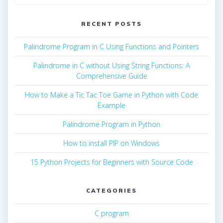
for:
RECENT POSTS
Palindrome Program in C Using Functions and Pointers
Palindrome in C without Using String Functions: A
Comprehensive Guide
How to Make a Tic Tac Toe Game in Python with Code
Example
Palindrome Program in Python
How to install PIP on Windows
15 Python Projects for Beginners with Source Code
CATEGORIES
C program