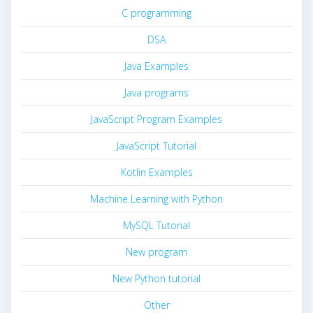
C programming
DSA
Java Examples
Java programs
JavaScript Program Examples
JavaScript Tutorial
Kotlin Examples
Machine Learning with Python
MySQL Tutorial
New program
New Python tutorial
Other