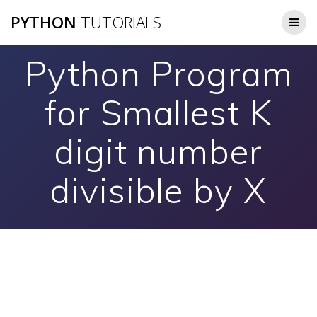
Skip
PYTHON
TUTORIALS
to
content
Python Program
for Smallest K
digit number
divisible by X