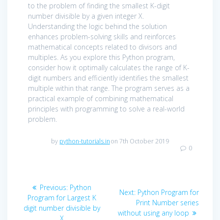
to the problem of finding the smallest K-digit
number divisible by a given integer X.
Understanding the logic behind the solution
enhances problem-solving skills and reinforces
mathematical concepts related to divisors and
multiples. As you explore this Python program,
consider how it optimally calculates the range of K-
digit numbers and efficiently identifies the smallest
multiple within that range. The program serves as a
practical example of combining mathematical
principles with programming to solve a real-world
problem.
by
python-tutorials.in
on 7th October 2019
0
Post
Previous
Previous:
Python
Next
Next:
Python Program for
navigation
post:
Program for Largest K
post:
Print Number series
digit number divisible by
without using any loop
X