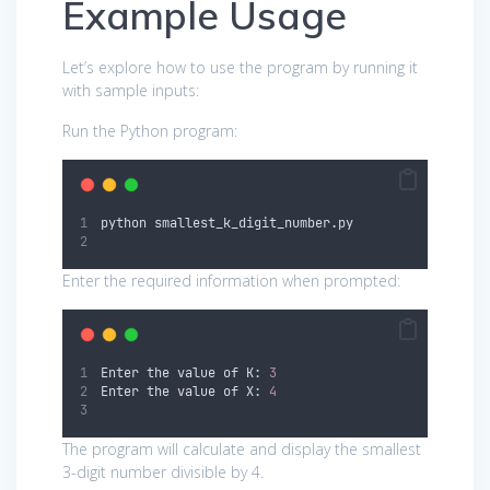
Example Usage
Let’s explore how to use the program by running it
with sample inputs:
Run the Python program:
python smallest_k_digit_number.py
Enter the required information when prompted:
Enter the value of K: 
3
Enter the value of X: 
4
The program will calculate and display the smallest
3-digit number divisible by 4.