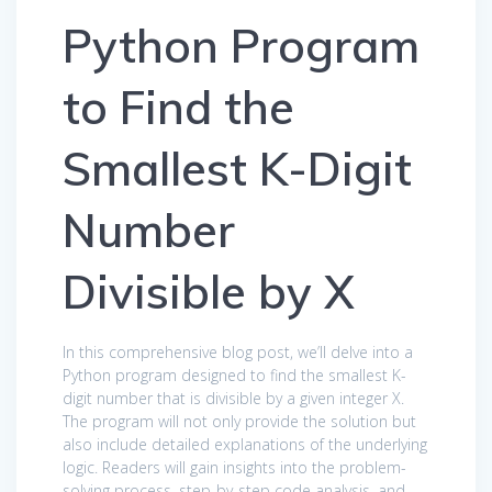
Python Program
to Find the
Smallest K-Digit
Number
Divisible by X
In this comprehensive blog post, we’ll delve into a
Python program designed to find the smallest K-
digit number that is divisible by a given integer X.
The program will not only provide the solution but
also include detailed explanations of the underlying
logic. Readers will gain insights into the problem-
solving process, step-by-step code analysis, and