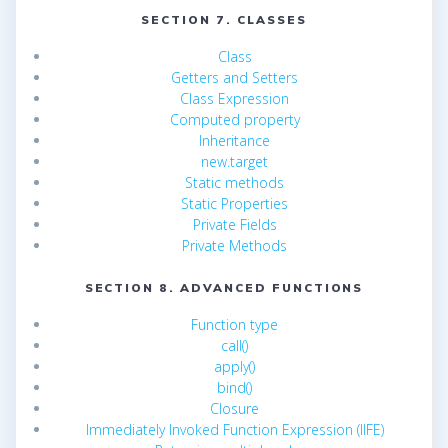
SECTION 7. CLASSES
Class
Getters and Setters
Class Expression
Computed property
Inheritance
new.target
Static methods
Static Properties
Private Fields
Private Methods
SECTION 8. ADVANCED FUNCTIONS
Function type
call()
apply()
bind()
Closure
Immediately Invoked Function Expression (IIFE)