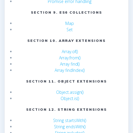
Promise error handling
SECTION 9. ES6 COLLECTIONS
Map
Set
SECTION 10. ARRAY EXTENSIONS
Array.of()
Array.from()
Array find()
Array findIndex()
SECTION 11. OBJECT EXTENSIONS
Object.assign()
Object.is()
SECTION 12. STRING EXTENSIONS
String startsWith()
String endsWith()
String includes()