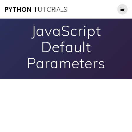
Skip
PYTHON
TUTORIALS
to
content
JavaScript
Default
Parameters