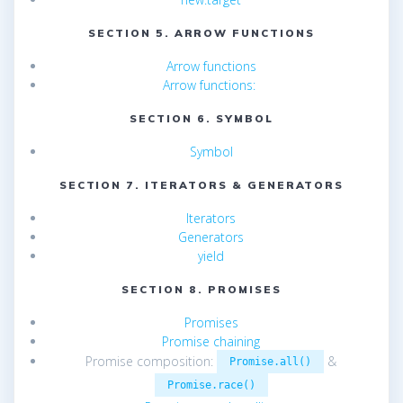
SECTION 5. ARROW FUNCTIONS
Arrow functions
Arrow functions:
SECTION 6. SYMBOL
Symbol
SECTION 7. ITERATORS & GENERATORS
Iterators
Generators
yield
SECTION 8. PROMISES
Promises
Promise chaining
Promise composition:
&
Promise.all()
Promise.race()