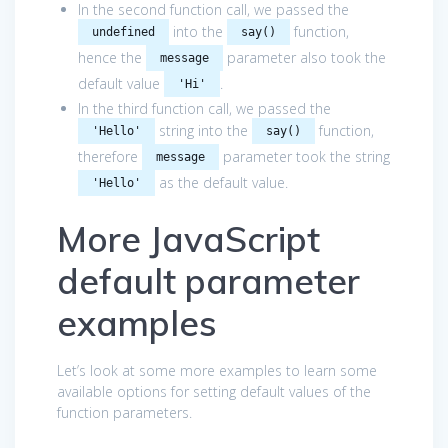
In the second function call, we passed the
into the
function,
undefined
say()
hence the
parameter also took the
message
default value
.
'Hi'
In the third function call, we passed the
string into the
function,
'Hello'
say()
therefore
parameter took the string
message
as the default value.
'Hello'
More JavaScript
default parameter
examples
Let’s look at some more examples to learn some
available options for setting default values of the
function parameters.