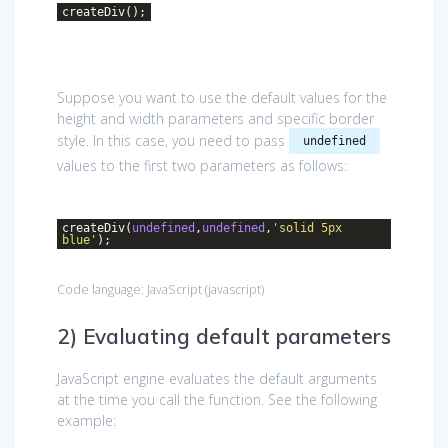
createDiv();
Suppose you want to use the default values for the
height and width parameters and specific border
style. In this case, you need to pass
undefined
values to the first two parameters as follows:
createDiv(
undefined
,
undefined
,
'solid 5px
blue'
);
Code language:
JavaScript
(
javascript
)
2) Evaluating default parameters
JavaScript engine evaluates the default arguments
at the time you call the function. See the following
example: