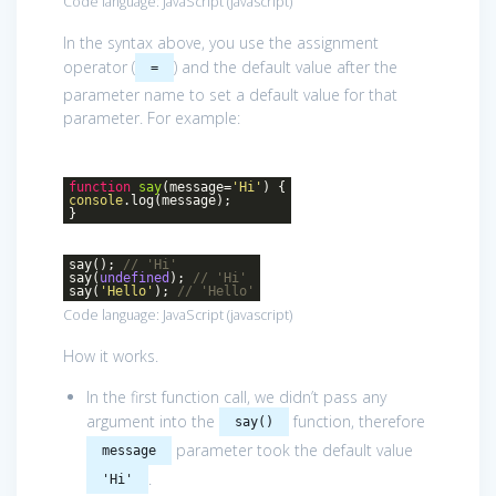
Code language:
JavaScript
(
javascript
)
In the syntax above, you use the assignment
operator (
) and the default value after the
=
parameter name to set a default value for that
parameter. For example:
function
say
(
message=
'Hi'
)
{
console
.log(message);
}
say();
// 'Hi'
say(
undefined
);
// 'Hi'
say(
'Hello'
);
// 'Hello'
Code language:
JavaScript
(
javascript
)
How it works.
In the first function call, we didn’t pass any
argument into the
function, therefore
say()
parameter took the default value
message
.
'Hi'