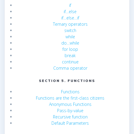
if
if…else
if…else…if
Ternary operators
switch
while
do…while
for loop
break
continue
Comma operator
SECTION 5. FUNCTIONS
Functions
Functions are the first-class citizens
Anonymous Functions
Pass-by-value
Recursive function
Default Parameters