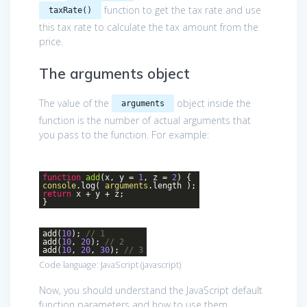
function to get the tax rate and use
taxRate()
this tax rate to calculate the tax amount from the
price.
The arguments object
The value of the
object inside the
arguments
function is the number of actual arguments that
you pass to the function. For example:
function
add
(
x, y =
1
, z =
2
)
{
console
.log(
arguments
.length );
return
x + y + z;
}
add(
10
);
// 1
add(
10
,
20
);
// 2
add(
10
,
20
,
30
);
// 3
Code language:
JavaScript
(
javascript
)
Now, you should understand the JavaScript default
function parameters and how to use them