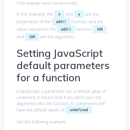
Code language:
JavaScript
(
javascript
)
In this example, the
and
are the
x
y
parameters of the
function, and the
add()
values passed to the
function
add()
100
and
are the arguments.
200
Setting JavaScript
default parameters
for a function
In JavaScript, a parameter has a default value of
undefined. It means that if you don’t pass the
arguments into the function, its parameters will
have the default values of
.
undefined
See the following example: