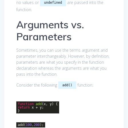
no values or
are passed into the
undefined
function.
Arguments vs.
Parameters
Sometimes, you can use the terms argument and
parameter interchangeably. However, by definition,
parameters are what you specify in the function
declaration whereas the arguments are what you
pass into the function.
Consider the following
function:
add()
function
add
(
x, y
)
{
return
x + y;
}
add(
100
,
200
);