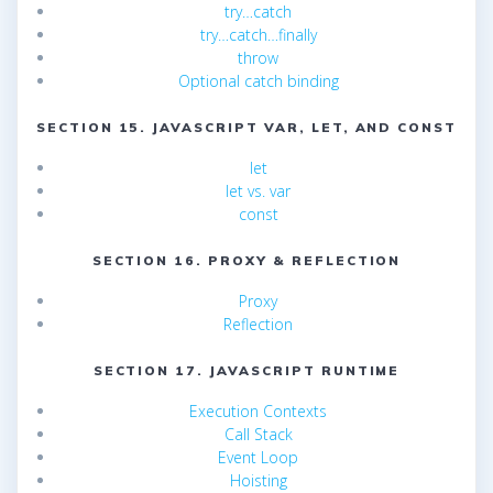
try…catch
try…catch…finally
throw
Optional catch binding
SECTION 15. JAVASCRIPT VAR, LET, AND CONST
let
let vs. var
const
SECTION 16. PROXY & REFLECTION
Proxy
Reflection
SECTION 17. JAVASCRIPT RUNTIME
Execution Contexts
Call Stack
Event Loop
Hoisting