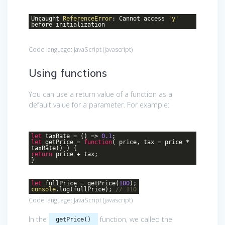
Uncaught
ReferenceError
: Cannot access
'y'
before initialization
Code language:
JavaScript
(
javascript
)
Using functions
You can use a return value of a function as a
default value for a parameter. For example:
let
taxRate =
()
=>
0.1
;
let
getPrice =
function
(
price, tax = price *
taxRate(
) )
{
return
price + tax;
}
let
fullPrice = getPrice(
100
);
console
.log(fullPrice);
// 110
Code language:
JavaScript
(
javascript
)
In the
function, we called the
getPrice()