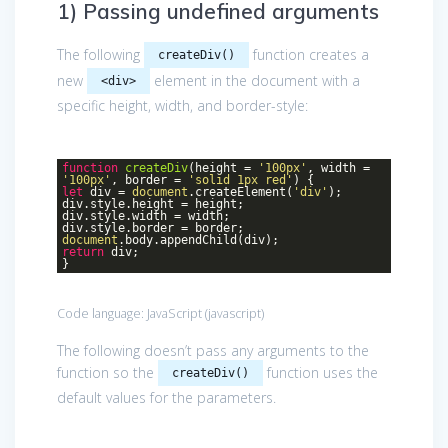
1) Passing undefined arguments
The following
function creates a
createDiv()
new
element in the document with a
<div>
specific height, width, and border-style:
function
createDiv
(
height =
'100px'
, width =
'100px'
, border =
'solid 1px red'
)
{
let
div =
document
.createElement(
'div'
);
div.style.height = height;
div.style.width = width;
div.style.border = border;
document
.body.appendChild(div);
return
div;
}
Code language:
JavaScript
(
javascript
)
The following doesn’t pass any arguments to the
function so the
function uses the
createDiv()
default values for the parameters.