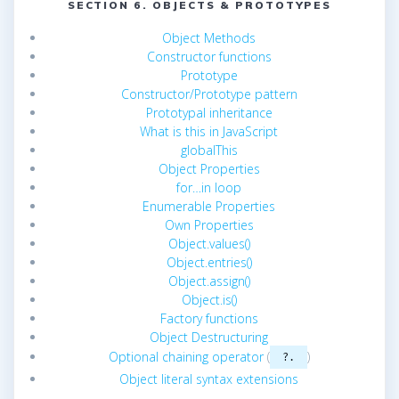
SECTION 6. OBJECTS & PROTOTYPES
Object Methods
Constructor functions
Prototype
Constructor/Prototype pattern
Prototypal inheritance
What is this in JavaScript
globalThis
Object Properties
for…in loop
Enumerable Properties
Own Properties
Object.values()
Object.entries()
Object.assign()
Object.is()
Factory functions
Object Destructuring
Optional chaining operator
(
)
?.
Object literal syntax extensions