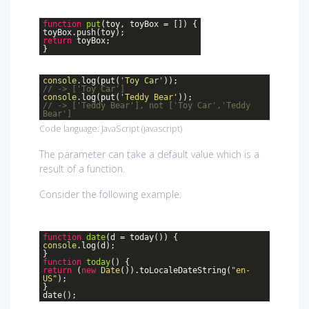
function
put
(
toy, toyBox = []
)
{
toyBox.push(toy);
return
toyBox;
}
console
.log(put(
'Toy Car'
));
// -> ['Toy Car']
console
.log(put(
'Teddy Bear'
));
// -> ['Teddy Bear'], not ['Toy Car','Teddy
Bear']
Code language:
JavaScript
(
javascript
)
The parameter can take a default value which is a
result of a function.
Consider the following example:
function
date
(
d = today(
))
{
console
.log(d);
}
function
today
()
{
return
(
new
Date
()).toLocaleDateString(
"en-
US"
);
}
date();