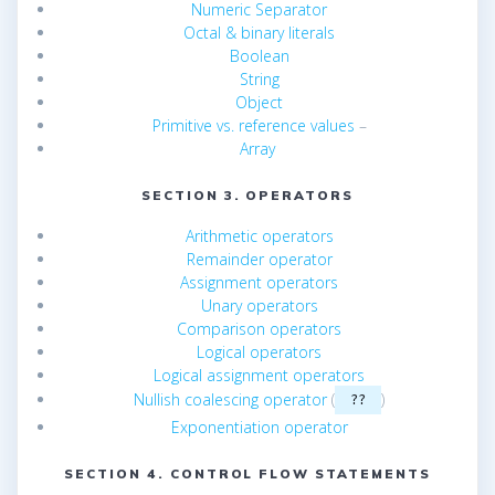
Numeric Separator
Octal & binary literals
Boolean
String
Object
Primitive vs. reference values
–
Array
SECTION 3. OPERATORS
Arithmetic operators
Remainder operator
Assignment operators
Unary operators
Comparison operators
Logical operators
Logical assignment operators
Nullish coalescing operator
(
)
??
Exponentiation operator
SECTION 4. CONTROL FLOW STATEMENTS