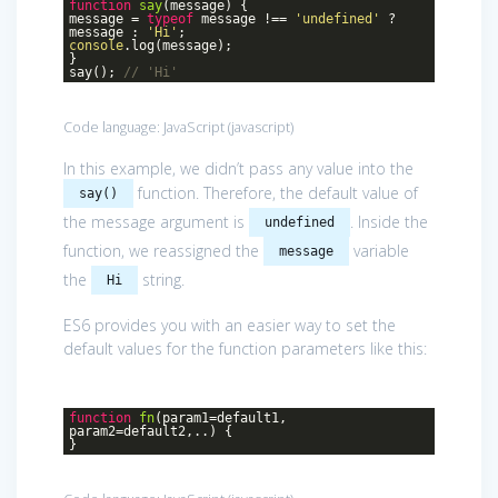
function
say
(
message
)
{
message =
typeof
message !==
'undefined'
?
message :
'Hi'
;
console
.log(message);
}
say();
// 'Hi'
Code language:
JavaScript
(
javascript
)
In this example, we didn’t pass any value into the
function. Therefore, the default value of
say()
the message argument is
. Inside the
undefined
function, we reassigned the
variable
message
the
string.
Hi
ES6 provides you with an easier way to set the
default values for the function parameters like this:
function
fn
(
param1=default1,
param2=default2,..
)
{
}