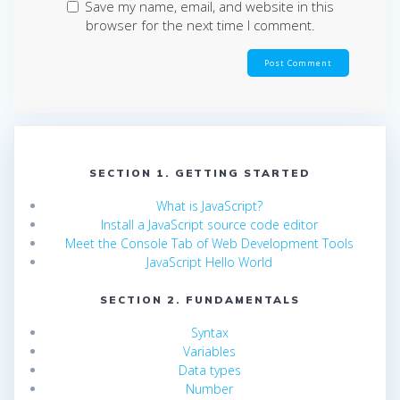
Save my name, email, and website in this
browser for the next time I comment.
SECTION 1. GETTING STARTED
What is JavaScript?
Install a JavaScript source code editor
Meet the Console Tab of Web Development Tools
JavaScript Hello World
SECTION 2. FUNDAMENTALS
Syntax
Variables
Data types
Number