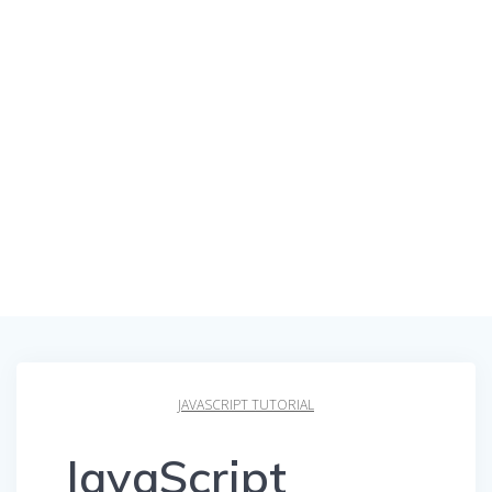
JAVASCRIPT TUTORIAL
JavaScript