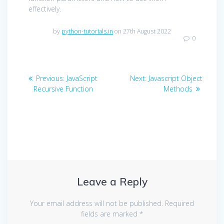
effectively.
by
python-tutorials.in
on 27th August 2022
0
Post
Previous
Next
Previous:
JavaScript
Next:
Javascript Object
navigation
post:
post:
Recursive Function
Methods
Leave a Reply
Your email address will not be published.
Required
fields are marked
*