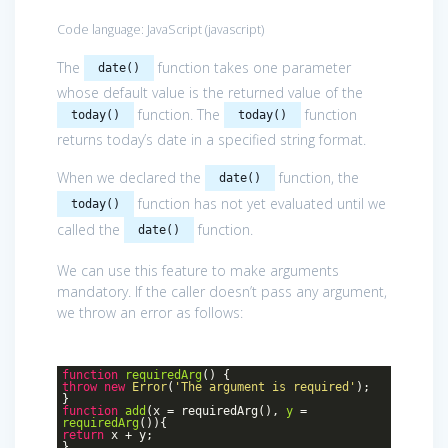
Code language:
JavaScript
(
javascript
)
The
function takes one parameter
date()
whose default value is the returned value of the
function. The
function
today()
today()
returns today’s date in a specified string format.
When we declared the
function, the
date()
function has not yet evaluated until we
today()
called the
function.
date()
We can use this feature to make arguments
mandatory. If the caller doesn’t pass any argument,
we throw an error as follows:
function
requiredArg
()
{
throw
new
Error
(
'The argument is required'
);
}
function
add
(
x = requiredArg(
),
y
=
requiredArg
())
{
return
x + y;
}