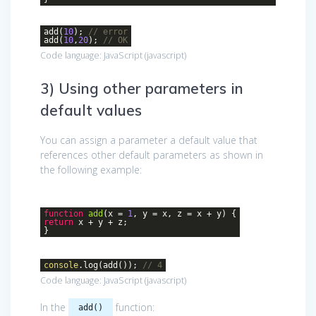
add(
10
);
// error
add(
10
,
20
);
// OK
Code language:
JavaScript
(
javascript
)
3) Using other parameters in
default values
You can assign a parameter a default value that
references other default parameters as shown in
the following example:
function
add
(
x =
1
, y = x, z = x + y
)
{
return
x + y + z;
}
console
.log(add());
// 4
Code language:
JavaScript
(
javascript
)
In the
function:
add()