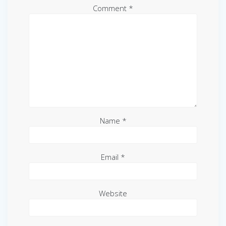
Comment
*
Name
*
Email
*
Website