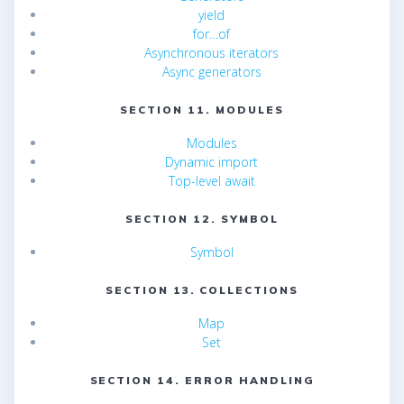
yield
for…of
Asynchronous iterators
Async generators
SECTION 11. MODULES
Modules
Dynamic import
Top-level await
SECTION 12. SYMBOL
Symbol
SECTION 13. COLLECTIONS
Map
Set
SECTION 14. ERROR HANDLING