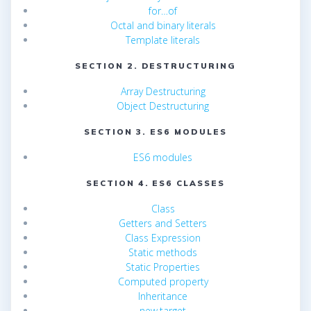
for…of
Octal and binary literals
Template literals
SECTION 2. DESTRUCTURING
Array Destructuring
Object Destructuring
SECTION 3. ES6 MODULES
ES6 modules
SECTION 4. ES6 CLASSES
Class
Getters and Setters
Class Expression
Static methods
Static Properties
Computed property
Inheritance
new.target