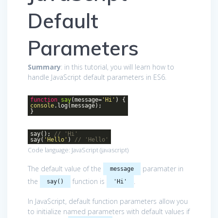
Default
Parameters
Summary
: in this tutorial, you will learn how to
handle JavaScript default parameters in ES6.
function
say
(
message=
'Hi'
)
{
console
.log(message);
}
say();
// 'Hi'
say(
'Hello'
)
// 'Hello'
Code language:
JavaScript
(
javascript
)
The default value of the
paramater in
message
the
function is
.
say()
'Hi'
In JavaScript, default function parameters allow you
to initialize named parameters with default values if