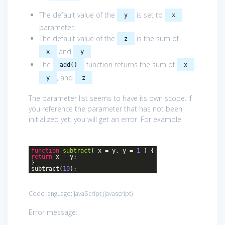
The default value of the
is set to
y
x
parameter.
The default value of the
is the sum of
z
and
x
y
The
function returns the sum of
,
add()
x
, and
.
y
z
The parameter list seems to have its own scope. If
you reference the parameter that has not been
initialized yet, you will get an error. For example:
function
subtract
(
x = y, y =
1
)
{
return
x - y;
}
subtract(
10
);
Code language:
JavaScript
(
javascript
)
Error message: