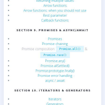
Returning multiple values
Arrow functions
Arrow functions: when you should not use
Rest parameter
Callback functions
SECTION 9. PROMISES & ASYNC/AWAIT
Promises
Promise chaining
Promise composition:
&
Promise.all()
Promise.race()
Promise.any()
Promise.allSettled()
Promise.prototype.finally()
Promise error handling
async / await
SECTION 10. ITERATORS & GENERATORS
Iterators
Generators