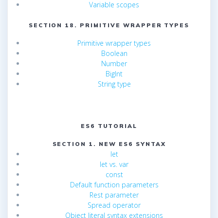
Variable scopes
SECTION 18. PRIMITIVE WRAPPER TYPES
Primitive wrapper types
Boolean
Number
BigInt
String type
ES6 TUTORIAL
SECTION 1. NEW ES6 SYNTAX
let
let vs. var
const
Default function parameters
Rest parameter
Spread operator
Object literal syntax extensions