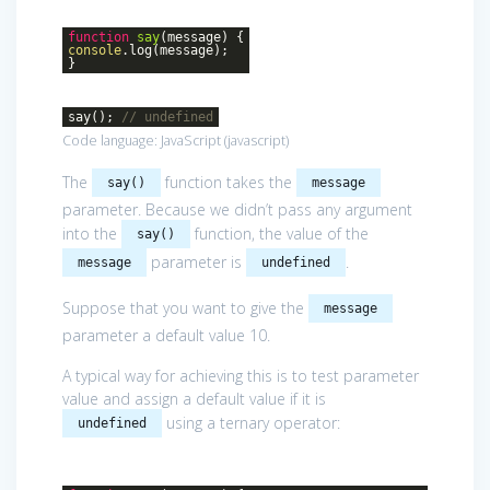
function
say
(
message
)
{
console
.log(message);
}
say();
// undefined
Code language:
JavaScript
(
javascript
)
The
function takes the
say()
message
parameter. Because we didn’t pass any argument
into the
function, the value of the
say()
parameter is
.
message
undefined
Suppose that you want to give the
message
parameter a default value 10.
A typical way for achieving this is to test parameter
value and assign a default value if it is
using a ternary operator:
undefined